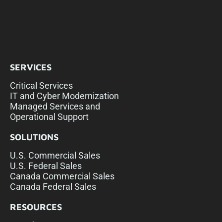
SERVICES
Critical Services
IT and Cyber Modernization
Managed Services and
Operational Support
SOLUTIONS
U.S. Commercial Sales
U.S. Federal Sales
Canada Commercial Sales
Canada Federal Sales
RESOURCES