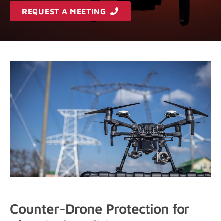
REQUEST A MEETING
Counter-Drone Protection for