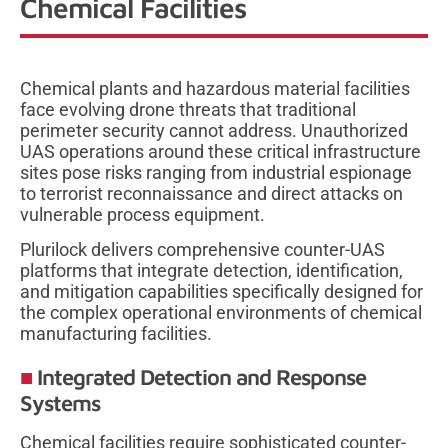
Chemical Facilities
Chemical plants and hazardous material facilities
face evolving drone threats that traditional
perimeter security cannot address. Unauthorized
UAS operations around these critical infrastructure
sites pose risks ranging from industrial espionage
to terrorist reconnaissance and direct attacks on
vulnerable process equipment.
Plurilock delivers comprehensive counter-UAS
platforms that integrate detection, identification,
and mitigation capabilities specifically designed for
the complex operational environments of chemical
manufacturing facilities.
Integrated Detection and Response
Systems
Chemical facilities require sophisticated counter-