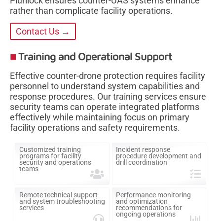
Plurilock ensures counter-UAS systems enhance
rather than complicate facility operations.
Contact Us →
Training and Operational Support
Effective counter-drone protection requires facility
personnel to understand system capabilities and
response procedures. Our training services ensure
security teams can operate integrated platforms
effectively while maintaining focus on primary
facility operations and safety requirements.
Customized training
Incident response
programs for facility
procedure development and
security and operations
drill coordination
teams
Remote technical support
Performance monitoring
and system troubleshooting
and optimization
services
recommendations for
ongoing operations