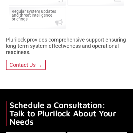
Regular system updates
and threat intelligence
briefings
Plurilock provides comprehensive support ensuring
long-term system effectiveness and operational
readiness.
Contact Us →
Schedule a Consultation:
Talk to Plurilock About Your
Needs