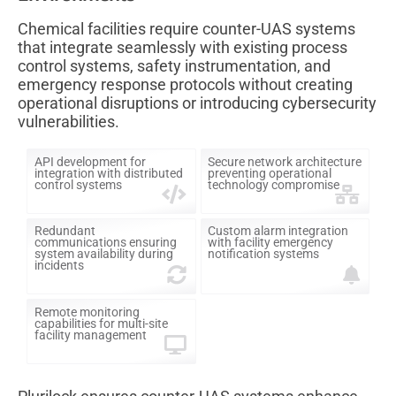
Chemical facilities require counter-UAS systems
that integrate seamlessly with existing process
control systems, safety instrumentation, and
emergency response protocols without creating
operational disruptions or introducing cybersecurity
vulnerabilities.
API development for
Secure network architecture
integration with distributed
preventing operational
control systems
technology compromise
Redundant
Custom alarm integration
communications ensuring
with facility emergency
system availability during
notification systems
incidents
Remote monitoring
capabilities for multi-site
facility management