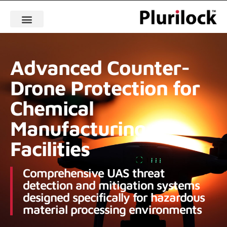
Advanced Counter-
Drone Protection for
Chemical
Manufacturing
Facilities
Comprehensive UAS threat
detection and mitigation systems
designed specifically for hazardous
material processing environments