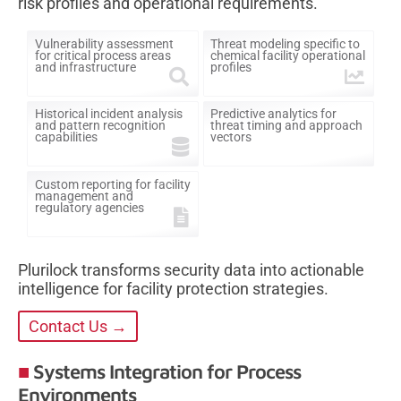
risk profiles and operational requirements.
Vulnerability assessment
Threat modeling specific to
for critical process areas
chemical facility operational
and infrastructure
profiles
Historical incident analysis
Predictive analytics for
and pattern recognition
threat timing and approach
capabilities
vectors
Custom reporting for facility
management and
regulatory agencies
Plurilock transforms security data into actionable
intelligence for facility protection strategies.
Contact Us →
Systems Integration for Process
Environments