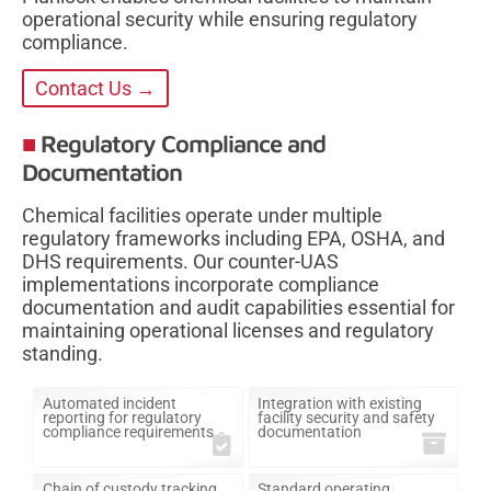
operational security while ensuring regulatory
compliance.
Contact Us →
Regulatory Compliance and
Documentation
Chemical facilities operate under multiple
regulatory frameworks including EPA, OSHA, and
DHS requirements. Our counter-UAS
implementations incorporate compliance
documentation and audit capabilities essential for
maintaining operational licenses and regulatory
standing.
Automated incident
Integration with existing
reporting for regulatory
facility security and safety
compliance requirements
documentation
Chain of custody tracking
Standard operating