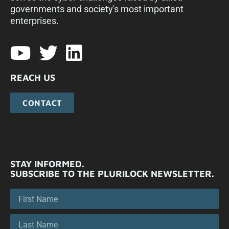
governments and society's most important
enterprises.​
REACH US
CONTACT
STAY INFORMED.
SUBSCRIBE TO THE PLURILOCK NEWSLETTER.