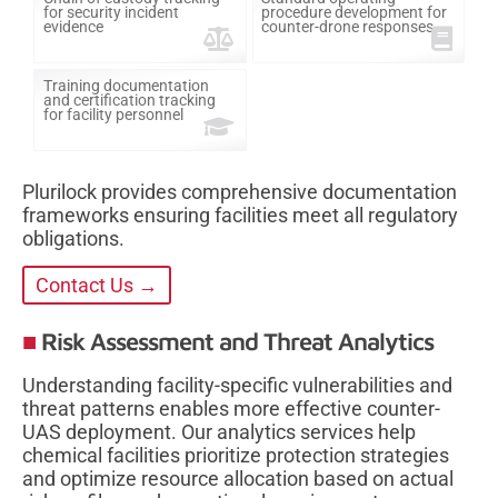
for security incident
procedure development for
evidence
counter-drone responses
Training documentation
and certification tracking
for facility personnel
Plurilock provides comprehensive documentation
frameworks ensuring facilities meet all regulatory
obligations.
Contact Us →
Risk Assessment and Threat Analytics
Understanding facility-specific vulnerabilities and
threat patterns enables more effective counter-
UAS deployment. Our analytics services help
chemical facilities prioritize protection strategies
and optimize resource allocation based on actual