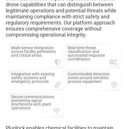
drone capabilities that can distinguish between
legitimate operations and potential threats while
maintaining compliance with strict safety and
regulatory requirements. Our platform approach
ensures comprehensive coverage without
compromising operational integrity.
Multi-sensor integration
Real-time threat
across facility perimeters
classification and
and critical areas
automated response
coordination
Integration with existing
Customizable detection
safety systems and
zones around sensitive
emergency protocols
process equipment
Secure communications
preventing signal
interference with plant
operations
Plurilock enables chemical facilities to maintain