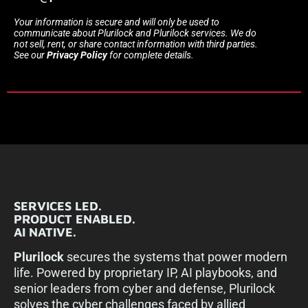
Your information is secure and will only be used to
communicate about Plurilock and Plurilock services. We do
not sell, rent, or share contact information with third parties.
See our
Privacy Policy
for complete details.
SERVICES LED.
PRODUCT ENABLED.
AI NATIVE.
Plurilock
secures the systems that power modern
life. Powered by proprietary IP, AI playbooks, and
senior leaders from cyber and defense, Plurilock
solves the cyber challenges faced by allied