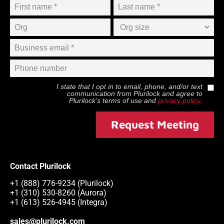
I state that I opt in to email, phone, and/or text
communication from
Plurilock
and agree to
Plurilock
’s terms of use and
privacy policy
.
Request Meeting
Contact Plurilock
+1 (888) 776-9234 (Plurilock)
+1 (310) 530-8260 (Aurora)
+1 (613) 526-4945 (Integra)
sales@plurilock.com