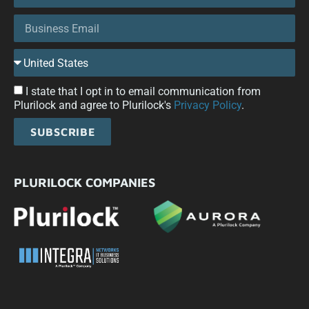
I state that I opt in to email communication from
Plurilock and agree to Plurilock's
Privacy Policy
.
SUBSCRIBE
PLURILOCK COMPANIES