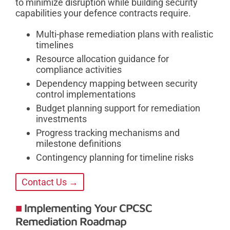
to minimize disruption while building security
capabilities your defence contracts require.
Multi-phase remediation plans with realistic
timelines
Resource allocation guidance for
compliance activities
Dependency mapping between security
control implementations
Budget planning support for remediation
investments
Progress tracking mechanisms and
milestone definitions
Contingency planning for timeline risks
Contact Us →
Implementing Your CPCSC
Remediation Roadmap