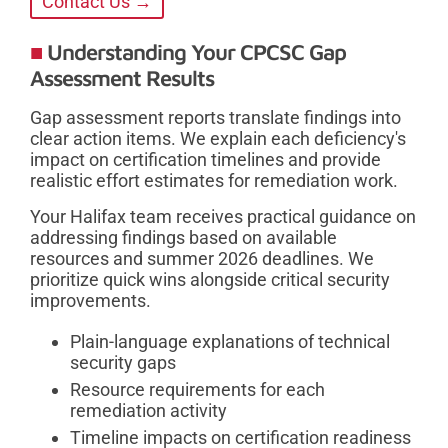
Contact Us →
Understanding Your CPCSC Gap
Assessment Results
Gap assessment reports translate findings into
clear action items. We explain each deficiency's
impact on certification timelines and provide
realistic effort estimates for remediation work.
Your Halifax team receives practical guidance on
addressing findings based on available
resources and summer 2026 deadlines. We
prioritize quick wins alongside critical security
improvements.
Plain-language explanations of technical
security gaps
Resource requirements for each
remediation activity
Timeline impacts on certification readiness