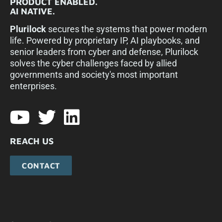
PRODUCT ENABLED.
AI NATIVE.
Plurilock
secures the systems that power modern
life. Powered by proprietary IP, AI playbooks, and
senior leaders from cyber and defense, Plurilock
solves the cyber challenges faced by allied
governments and society's most important
enterprises.​
REACH US
CONTACT