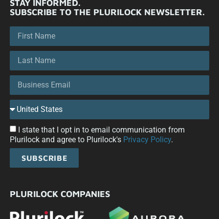
STAY INFORMED.
SUBSCRIBE TO THE PLURILOCK NEWSLETTER.
I state that I opt in to email communication from
Plurilock and agree to Plurilock's
Privacy Policy
.
SUBSCRIBE
PLURILOCK COMPANIES