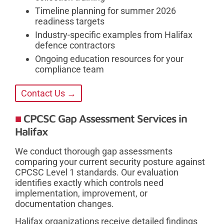
Timeline planning for summer 2026
readiness targets
Industry-specific examples from Halifax
defence contractors
Ongoing education resources for your
compliance team
Contact Us →
CPCSC Gap Assessment Services in
Halifax
We conduct thorough gap assessments
comparing your current security posture against
CPCSC Level 1 standards. Our evaluation
identifies exactly which controls need
implementation, improvement, or
documentation changes.
Halifax organizations receive detailed findings