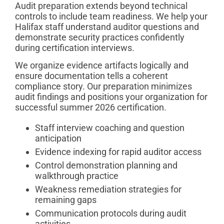
Audit preparation extends beyond technical
controls to include team readiness. We help your
Halifax staff understand auditor questions and
demonstrate security practices confidently
during certification interviews.
We organize evidence artifacts logically and
ensure documentation tells a coherent
compliance story. Our preparation minimizes
audit findings and positions your organization for
successful summer 2026 certification.
Staff interview coaching and question
anticipation
Evidence indexing for rapid auditor access
Control demonstration planning and
walkthrough practice
Weakness remediation strategies for
remaining gaps
Communication protocols during audit
activities