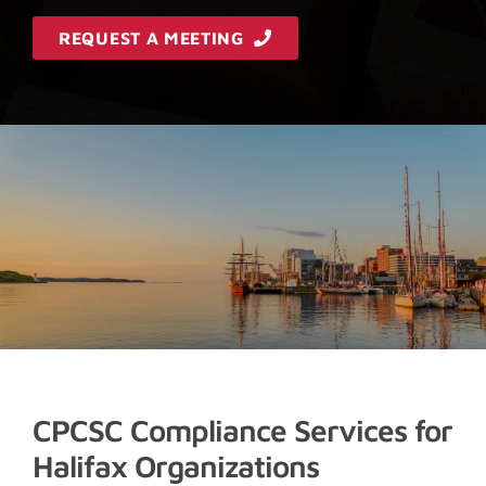
REQUEST A MEETING
CPCSC Compliance Services for
Halifax Organizations