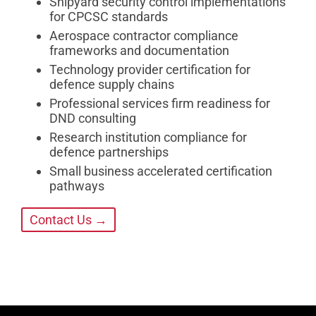
Shipyard security control implementations
for CPCSC standards
Aerospace contractor compliance
frameworks and documentation
Technology provider certification for
defence supply chains
Professional services firm readiness for
DND consulting
Research institution compliance for
defence partnerships
Small business accelerated certification
pathways
Contact Us →