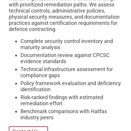
with prioritized remediation paths. We assess
technical controls, administrative policies,
physical security measures, and documentation
practices against certification requirements for
defence contracting.
Complete security control inventory and
maturity analysis
Documentation review against CPCSC
evidence standards
Technical infrastructure assessment for
compliance gaps
Policy framework evaluation and deficiency
identification
Risk-ranked findings with estimated
remediation effort
Benchmark comparisons with Halifax
industry peers