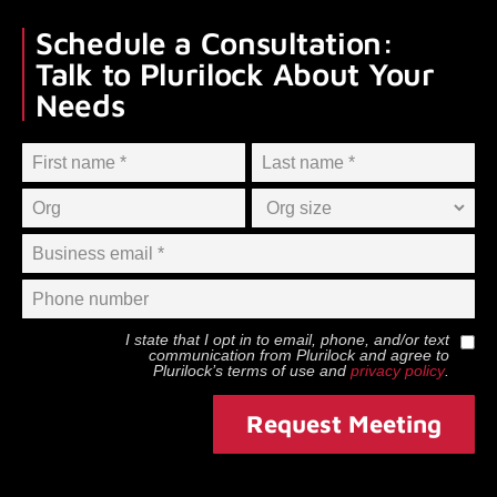
Schedule a Consultation:
Talk to Plurilock About Your
Needs
I state that I opt in to email, phone, and/or text
communication from
Plurilock
and agree to
Plurilock
’s terms of use and
privacy policy
.
Request Meeting