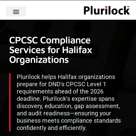
CPCSC Compliance
Services for Halifax
Organizations
Plurilock helps Halifax organizations
prepare for DND's CPCSC Level 1
requirements ahead of the 2026
deadline. Plurilock's expertise spans
discovery, education, gap assessment,
and audit readiness—ensuring your
business meets compliance standards
confidently and efficiently.