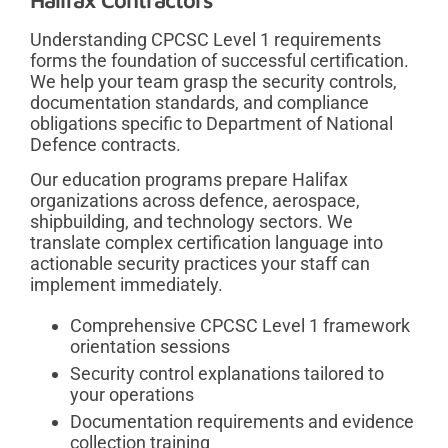
Understanding CPCSC Level 1 requirements
forms the foundation of successful certification.
We help your team grasp the security controls,
documentation standards, and compliance
obligations specific to Department of National
Defence contracts.
Our education programs prepare Halifax
organizations across defence, aerospace,
shipbuilding, and technology sectors. We
translate complex certification language into
actionable security practices your staff can
implement immediately.
Comprehensive CPCSC Level 1 framework
orientation sessions
Security control explanations tailored to
your operations
Documentation requirements and evidence
collection training