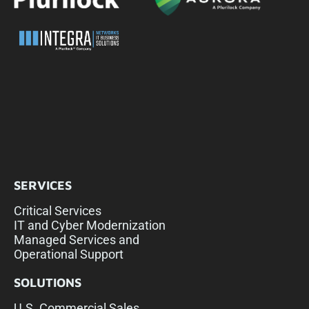
SERVICES
Critical Services
IT and Cyber Modernization
Managed Services and
Operational Support
SOLUTIONS
U.S. Commercial Sales