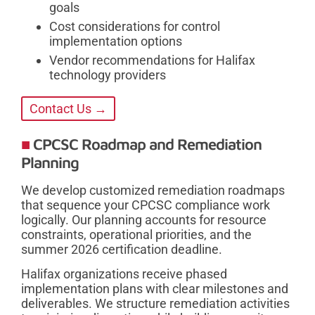
goals
Cost considerations for control
implementation options
Vendor recommendations for Halifax
technology providers
Contact Us →
CPCSC Roadmap and Remediation
Planning
We develop customized remediation roadmaps
that sequence your CPCSC compliance work
logically. Our planning accounts for resource
constraints, operational priorities, and the
summer 2026 certification deadline.
Halifax organizations receive phased
implementation plans with clear milestones and
deliverables. We structure remediation activities