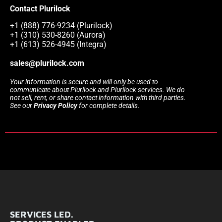
Contact Plurilock
+1 (888) 776-9234 (Plurilock)
+1 (310) 530-8260 (Aurora)
+1 (613) 526-4945 (Integra)
sales@plurilock.com
Your information is secure and will only be used to
communicate about Plurilock and Plurilock services. We do
not sell, rent, or share contact information with third parties.
See our
Privacy Policy
for complete details.
SERVICES LED.