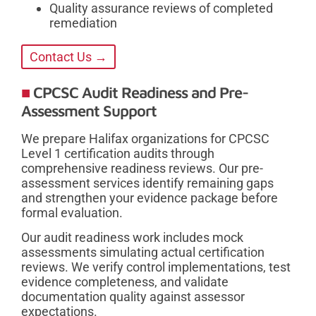
Quality assurance reviews of completed
remediation
Contact Us →
CPCSC Audit Readiness and Pre-
Assessment Support
We prepare Halifax organizations for CPCSC
Level 1 certification audits through
comprehensive readiness reviews. Our pre-
assessment services identify remaining gaps
and strengthen your evidence package before
formal evaluation.
Our audit readiness work includes mock
assessments simulating actual certification
reviews. We verify control implementations, test
evidence completeness, and validate
documentation quality against assessor
expectations.