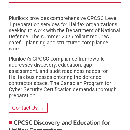
Plurilock provides comprehensive CPCSC Level
1 preparation services for Halifax organizations
seeking to work with the Department of National
Defence. The summer 2026 rollout requires
careful planning and structured compliance
work.
Plurilock's CPCSC compliance framework
addresses discovery, education, gap
assessment, and audit readiness needs for
Halifax businesses entering the defence
contractor space. The Canadian Program for
Cyber Security Certification demands thorough
preparation.
Contact Us →
CPCSC Discovery and Education for
Halifax Contractors