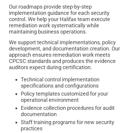
Our roadmaps provide step-by-step
implementation guidance for each security
control. We help your Halifax team execute
remediation work systematically while
maintaining business operations.
We support technical implementations, policy
development, and documentation creation. Our
approach ensures remediation work meets
CPCSC standards and produces the evidence
auditors expect during certification.
Technical control implementation
specifications and configurations
Policy templates customized for your
operational environment
Evidence collection procedures for audit
documentation
Staff training programs for new security
practices