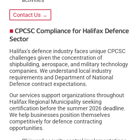
Contact Us →
CPCSC Compliance for Halifax Defence
Sector
Halifax's defence industry faces unique CPCSC
challenges given the concentration of
shipbuilding, aerospace, and military technology
companies. We understand local industry
requirements and Department of National
Defence contract expectations.
Our services support organizations throughout
Halifax Regional Municipality seeking
certification before the summer 2026 deadline.
We help businesses position themselves
competitively for defence contracting
opportunities.