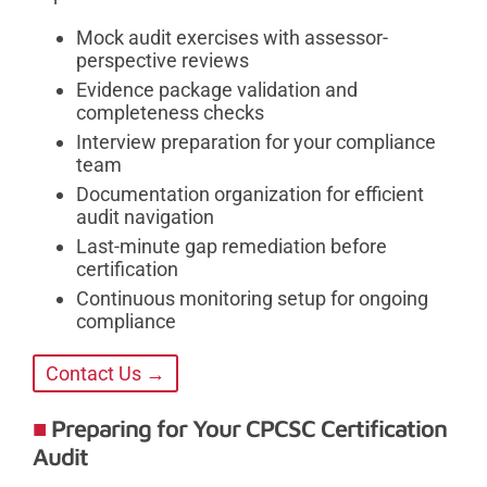
Mock audit exercises with assessor-
perspective reviews
Evidence package validation and
completeness checks
Interview preparation for your compliance
team
Documentation organization for efficient
audit navigation
Last-minute gap remediation before
certification
Continuous monitoring setup for ongoing
compliance
Contact Us →
Preparing for Your CPCSC Certification
Audit