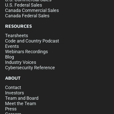
U.S. Federal Sales
Canada Commercial Sales
Canada Federal Sales
RESOURCES
Tearsheets
Code and Country Podcast
Events
Webinars Recordings
Blog
Industry Voices
Cybersecurity Reference
ABOUT
Contact
Investors
Team and Board
Meet the Team
Press