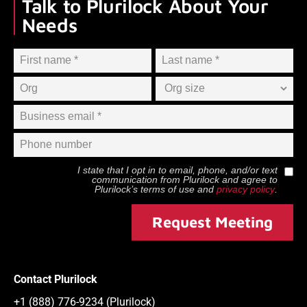
Talk to Plurilock About Your
Needs
I state that I opt in to email, phone, and/or text
communication from
Plurilock
and agree to
Plurilock
’s terms of use and
privacy policy
.
Request Meeting
Contact Plurilock
+1 (888) 776-9234 (Plurilock)