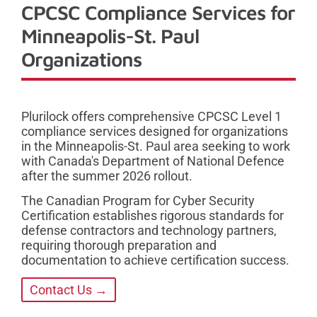
CPCSC Compliance Services for
Minneapolis-St. Paul
Organizations
Plurilock offers comprehensive CPCSC Level 1
compliance services designed for organizations
in the Minneapolis-St. Paul area seeking to work
with Canada's Department of National Defence
after the summer 2026 rollout.
The Canadian Program for Cyber Security
Certification establishes rigorous standards for
defense contractors and technology partners,
requiring thorough preparation and
documentation to achieve certification success.
Contact Us →