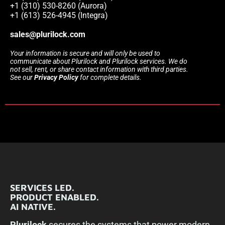
+1 (310) 530-8260 (Aurora)
+1 (613) 526-4945 (Integra)
sales@plurilock.com
Your information is secure and will only be used to
communicate about Plurilock and Plurilock services. We do
not sell, rent, or share contact information with third parties.
See our
Privacy Policy
for complete details.
SERVICES LED.
PRODUCT ENABLED.
AI NATIVE.
Plurilock
secures the systems that power modern