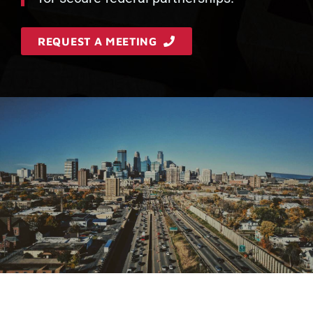
REQUEST A MEETING