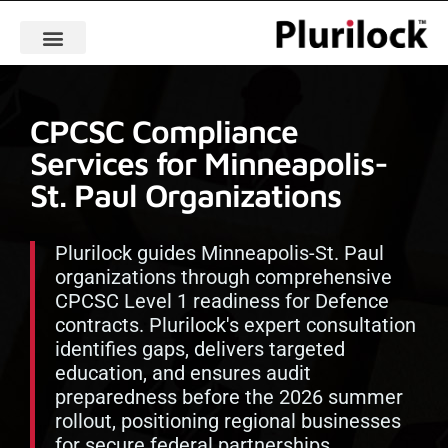
CPCSC Compliance
Services for Minneapolis-
St. Paul Organizations
Plurilock guides Minneapolis-St. Paul
organizations through comprehensive
CPCSC Level 1 readiness for Defence
contracts. Plurilock's expert consultation
identifies gaps, delivers targeted
education, and ensures audit
preparedness before the 2026 summer
rollout, positioning regional businesses
for secure federal partnerships.