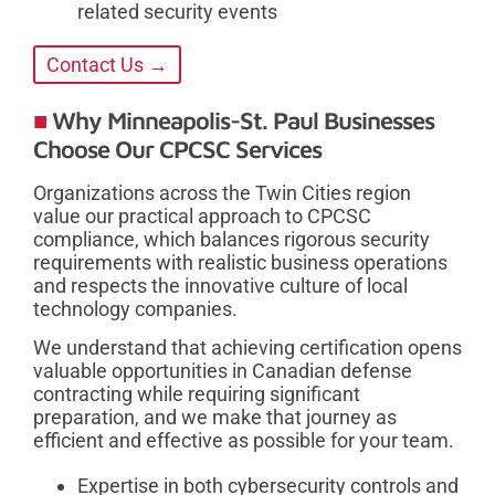
related security events
Contact Us →
Why Minneapolis-St. Paul Businesses
Choose Our CPCSC Services
Organizations across the Twin Cities region
value our practical approach to CPCSC
compliance, which balances rigorous security
requirements with realistic business operations
and respects the innovative culture of local
technology companies.
We understand that achieving certification opens
valuable opportunities in Canadian defense
contracting while requiring significant
preparation, and we make that journey as
efficient and effective as possible for your team.
Expertise in both cybersecurity controls and