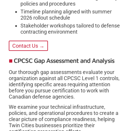
policies and procedures
Timeline planning aligned with summer
2026 rollout schedule
Stakeholder workshops tailored to defense
contracting environment
Contact Us →
CPCSC Gap Assessment and Analysis
Our thorough gap assessments evaluate your
organization against all CPCSC Level 1 controls,
identifying specific areas requiring attention
before you pursue certification to work with
Canadian defense agencies.
We examine your technical infrastructure,
policies, and operational procedures to create a
clear picture of compliance readiness, helping
Twin Cities businesses prioritize their