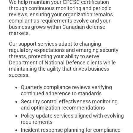
We help maintain your CPCSC certification
through continuous monitoring and periodic
reviews, ensuring your organization remains
compliant as requirements evolve and your
business grows within Canadian defense
markets.
Our support services adapt to changing
regulatory expectations and emerging security
threats, protecting your ability to serve
Department of National Defence clients while
maintaining the agility that drives business
success.
Quarterly compliance reviews verifying
continued adherence to standards
Security control effectiveness monitoring
and optimization recommendations
Policy update services aligned with evolving
requirements
Incident response planning for compliance-