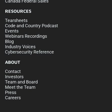
Canada Federal Sales
RESOURCES
Tearsheets
Code and Country Podcast
Events
Webinars Recordings
Blog
Industry Voices
Cybersecurity Reference
ABOUT
Contact
Investors
Team and Board
Meet the Team
Press
Careers