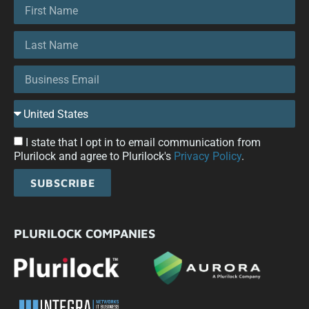
I state that I opt in to email communication from
Plurilock and agree to Plurilock's
Privacy Policy
.
SUBSCRIBE
PLURILOCK COMPANIES