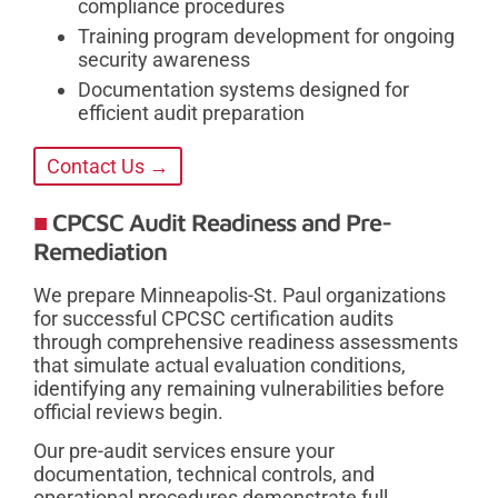
compliance procedures
Training program development for ongoing
security awareness
Documentation systems designed for
efficient audit preparation
Contact Us →
CPCSC Audit Readiness and Pre-
Remediation
We prepare Minneapolis-St. Paul organizations
for successful CPCSC certification audits
through comprehensive readiness assessments
that simulate actual evaluation conditions,
identifying any remaining vulnerabilities before
official reviews begin.
Our pre-audit services ensure your
documentation, technical controls, and
operational procedures demonstrate full