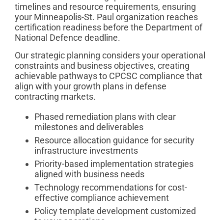
timelines and resource requirements, ensuring
your Minneapolis-St. Paul organization reaches
certification readiness before the Department of
National Defence deadline.
Our strategic planning considers your operational
constraints and business objectives, creating
achievable pathways to CPCSC compliance that
align with your growth plans in defense
contracting markets.
Phased remediation plans with clear
milestones and deliverables
Resource allocation guidance for security
infrastructure investments
Priority-based implementation strategies
aligned with business needs
Technology recommendations for cost-
effective compliance achievement
Policy template development customized