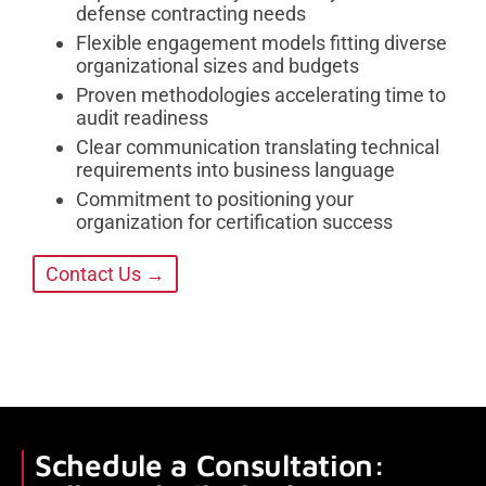
defense contracting needs
Flexible engagement models fitting diverse
organizational sizes and budgets
Proven methodologies accelerating time to
audit readiness
Clear communication translating technical
requirements into business language
Commitment to positioning your
organization for certification success
Contact Us →
Schedule a Consultation: