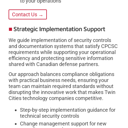
to your operations
Contact Us →
Strategic Implementation Support
We guide implementation of security controls
and documentation systems that satisfy CPCSC
requirements while supporting your operational
efficiency and protecting sensitive information
shared with Canadian defense partners.
Our approach balances compliance obligations
with practical business needs, ensuring your
team can maintain required standards without
disrupting the innovative work that makes Twin
Cities technology companies competitive.
Step-by-step implementation guidance for
technical security controls
Change management support for new