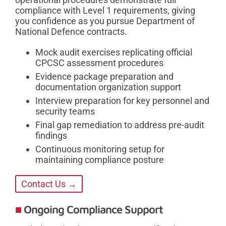
compliance with Level 1 requirements, giving
you confidence as you pursue Department of
National Defence contracts.
Mock audit exercises replicating official
CPCSC assessment procedures
Evidence package preparation and
documentation organization support
Interview preparation for key personnel and
security teams
Final gap remediation to address pre-audit
findings
Continuous monitoring setup for
maintaining compliance posture
Contact Us →
Ongoing Compliance Support