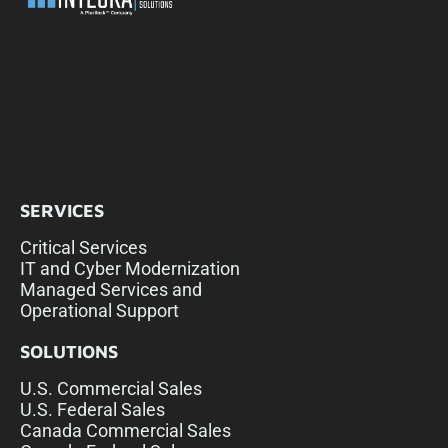
SERVICES
Critical Services
IT and Cyber Modernization
Managed Services and
Operational Support
SOLUTIONS
U.S. Commercial Sales
U.S. Federal Sales
Canada Commercial Sales