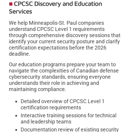
CPCSC Discovery and Education
Services
We help Minneapolis-St. Paul companies
understand CPCSC Level 1 requirements
through comprehensive discovery sessions that
identify your current security posture and clarify
certification expectations before the 2026
deadline.
Our education programs prepare your team to
navigate the complexities of Canadian defense
cybersecurity standards, ensuring everyone
understands their role in achieving and
maintaining compliance.
Detailed overview of CPCSC Level 1
certification requirements
Interactive training sessions for technical
and leadership teams
Documentation review of existing security