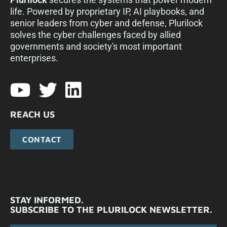
life. Powered by proprietary IP, AI playbooks, and
senior leaders from cyber and defense, Plurilock
solves the cyber challenges faced by allied
governments and society's most important
enterprises.​
REACH US
CONTACT
STAY INFORMED.
SUBSCRIBE TO THE PLURILOCK NEWSLETTER.