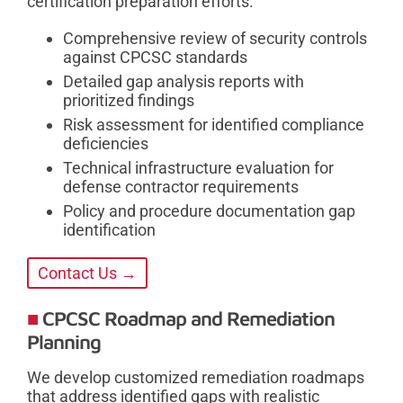
certification preparation efforts.
Comprehensive review of security controls
against CPCSC standards
Detailed gap analysis reports with
prioritized findings
Risk assessment for identified compliance
deficiencies
Technical infrastructure evaluation for
defense contractor requirements
Policy and procedure documentation gap
identification
Contact Us →
CPCSC Roadmap and Remediation
Planning
We develop customized remediation roadmaps
that address identified gaps with realistic