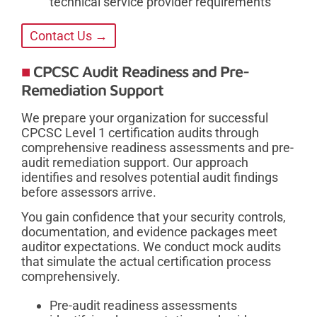
technical service provider requirements
Contact Us →
CPCSC Audit Readiness and Pre-
Remediation Support
We prepare your organization for successful
CPCSC Level 1 certification audits through
comprehensive readiness assessments and pre-
audit remediation support. Our approach
identifies and resolves potential audit findings
before assessors arrive.
You gain confidence that your security controls,
documentation, and evidence packages meet
auditor expectations. We conduct mock audits
that simulate the actual certification process
comprehensively.
Pre-audit readiness assessments