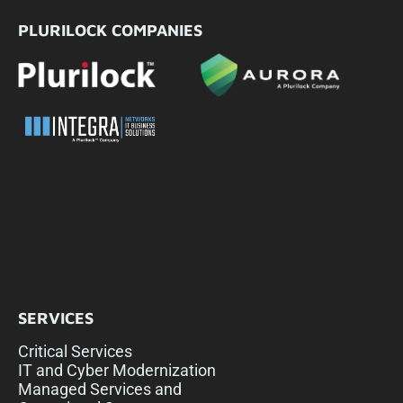
PLURILOCK COMPANIES
SERVICES
Critical Services
IT and Cyber Modernization
Managed Services and