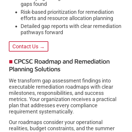
gaps found
Risk-based prioritization for remediation
efforts and resource allocation planning
Detailed gap reports with clear remediation
pathways forward
Contact Us →
CPCSC Roadmap and Remediation
Planning Solutions
We transform gap assessment findings into
executable remediation roadmaps with clear
milestones, responsibilities, and success
metrics. Your organization receives a practical
plan that addresses every compliance
requirement systematically.
Our roadmaps consider your operational
realities, budget constraints, and the summer