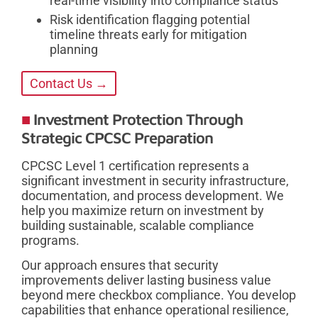
real-time visibility into compliance status
Risk identification flagging potential
timeline threats early for mitigation
planning
Contact Us →
Investment Protection Through
Strategic CPCSC Preparation
CPCSC Level 1 certification represents a
significant investment in security infrastructure,
documentation, and process development. We
help you maximize return on investment by
building sustainable, scalable compliance
programs.
Our approach ensures that security
improvements deliver lasting business value
beyond mere checkbox compliance. You develop
capabilities that enhance operational resilience,