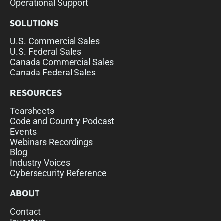
Operational Support
SOLUTIONS
U.S. Commercial Sales
U.S. Federal Sales
Canada Commercial Sales
Canada Federal Sales
RESOURCES
Tearsheets
Code and Country Podcast
Events
Webinars Recordings
Blog
Industry Voices
Cybersecurity Reference
ABOUT
Contact