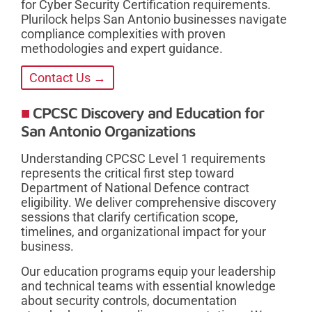
for Cyber Security Certification requirements.
Plurilock helps San Antonio businesses navigate
compliance complexities with proven
methodologies and expert guidance.
Contact Us →
CPCSC Discovery and Education for
San Antonio Organizations
Understanding CPCSC Level 1 requirements
represents the critical first step toward
Department of National Defence contract
eligibility. We deliver comprehensive discovery
sessions that clarify certification scope,
timelines, and organizational impact for your
business.
Our education programs equip your leadership
and technical teams with essential knowledge
about security controls, documentation