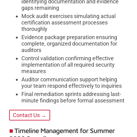
identifying documentation and evidence
gaps remaining
Mock audit exercises simulating actual
certification assessment processes
thoroughly
Evidence package preparation ensuring
complete, organized documentation for
auditors
Control validation confirming effective
implementation of all required security
measures
Auditor communication support helping
your team respond effectively to inquiries
Final remediation sprints addressing last-
minute findings before formal assessment
Contact Us →
Timeline Management for Summer