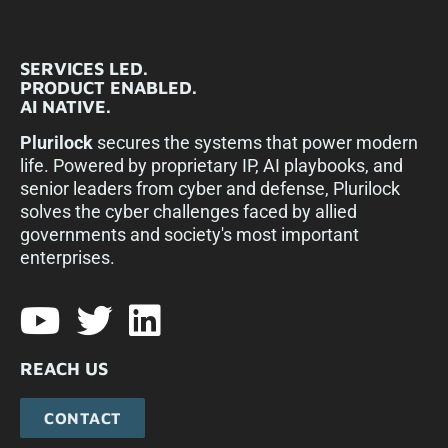
SERVICES LED.
PRODUCT ENABLED.
AI NATIVE.
Plurilock
secures the systems that power modern
life. Powered by proprietary IP, AI playbooks, and
senior leaders from cyber and defense, Plurilock
solves the cyber challenges faced by allied
governments and society's most important
enterprises.​
REACH US
CONTACT