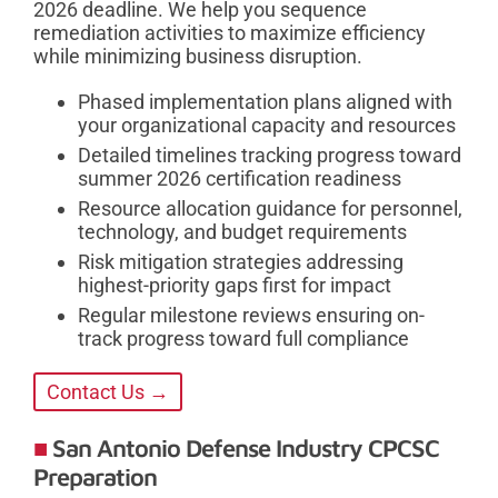
2026 deadline. We help you sequence
remediation activities to maximize efficiency
while minimizing business disruption.
Phased implementation plans aligned with
your organizational capacity and resources
Detailed timelines tracking progress toward
summer 2026 certification readiness
Resource allocation guidance for personnel,
technology, and budget requirements
Risk mitigation strategies addressing
highest-priority gaps first for impact
Regular milestone reviews ensuring on-
track progress toward full compliance
Contact Us →
San Antonio Defense Industry CPCSC
Preparation