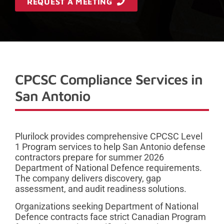
REQUEST A MEETING
CPCSC Compliance Services in
San Antonio
Plurilock provides comprehensive CPCSC Level
1 Program services to help San Antonio defense
contractors prepare for summer 2026
Department of National Defence requirements.
The company delivers discovery, gap
assessment, and audit readiness solutions.
Organizations seeking Department of National
Defence contracts face strict Canadian Program