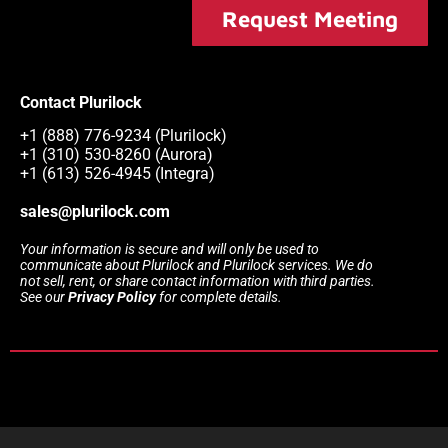
Request Meeting
Contact Plurilock
+1 (888) 776-9234 (Plurilock)
+1 (310) 530-8260 (Aurora)
+1 (613) 526-4945 (Integra)
sales@plurilock.com
Your information is secure and will only be used to
communicate about Plurilock and Plurilock services. We do
not sell, rent, or share contact information with third parties.
See our
Privacy Policy
for complete details.