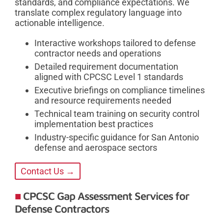
standards, and compliance expectations. We
translate complex regulatory language into
actionable intelligence.
Interactive workshops tailored to defense
contractor needs and operations
Detailed requirement documentation
aligned with CPCSC Level 1 standards
Executive briefings on compliance timelines
and resource requirements needed
Technical team training on security control
implementation best practices
Industry-specific guidance for San Antonio
defense and aerospace sectors
Contact Us →
CPCSC Gap Assessment Services for
Defense Contractors