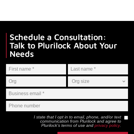
Schedule a Consultation:
Talk to Plurilock About Your
Needs
I state that I opt in to email, phone, and/or text
communication from
Plurilock
and agree to
Plurilock
’s terms of use and
privacy policy
.