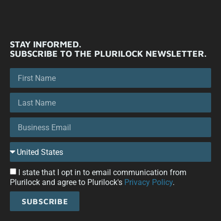
STAY INFORMED.
SUBSCRIBE TO THE PLURILOCK NEWSLETTER.
I state that I opt in to email communication from
Plurilock and agree to Plurilock's
Privacy Policy
.
SUBSCRIBE