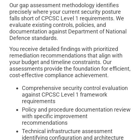
Our gap assessment methodology identifies
precisely where your current security posture
falls short of CPCSC Level 1 requirements. We
evaluate existing controls, policies, and
documentation against Department of National
Defence standards.
You receive detailed findings with prioritized
remediation recommendations that align with
your budget and timeline constraints. Our
assessments provide the foundation for efficient,
cost-effective compliance achievement.
Comprehensive security control evaluation
against CPCSC Level 1 framework
requirements
Policy and procedure documentation review
with specific improvement
recommendations
Technical infrastructure assessment
identifying configuration and architecture