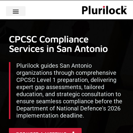
CPCSC Compliance
Services in San Antonio
Plurilock guides San Antonio
organizations through comprehensive
CPCSC Level 1 preparation, delivering
expert gap assessments, tailored
education, and strategic consultation to
ensure seamless compliance before the
Department of National Defence's 2026
implementation deadline.