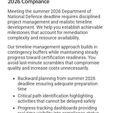
2026 Compliance
Meeting the summer 2026 Department of
National Defence deadline requires disciplined
project management and realistic timeline
development. We help you establish achievable
milestones that account for remediation
complexity and resource availability.
Our timeline management approach builds in
contingency buffers while maintaining steady
progress toward certification readiness. You
avoid last-minute scrambles that compromise
quality and increase costs unnecessarily.
Backward planning from summer 2026
deadline ensuring adequate preparation
time
Critical path identification highlighting
activities that cannot be delayed safely
Progress tracking dashboards providing