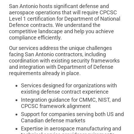
San Antonio hosts significant defense and
aerospace operations that will require CPCSC
Level 1 certification for Department of National
Defence contracts. We understand the
competitive landscape and help you achieve
compliance efficiently.
Our services address the unique challenges
facing San Antonio contractors, including
coordination with existing security frameworks
and integration with Department of Defense
requirements already in place.
Services designed for organizations with
existing defense contract experience
Integration guidance for CMMC, NIST, and
CPCSC framework alignment
Support for companies serving both US and
Canadian defense markets
Expertise in aerospace manufacturing and