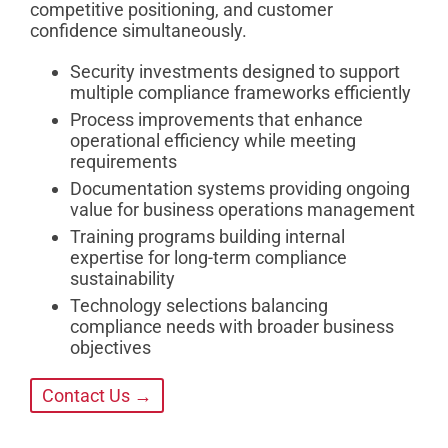
competitive positioning, and customer
confidence simultaneously.
Security investments designed to support
multiple compliance frameworks efficiently
Process improvements that enhance
operational efficiency while meeting
requirements
Documentation systems providing ongoing
value for business operations management
Training programs building internal
expertise for long-term compliance
sustainability
Technology selections balancing
compliance needs with broader business
objectives
Contact Us →