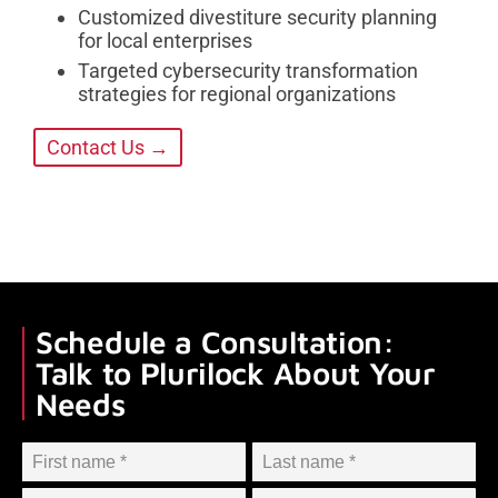
Customized divestiture security planning
for local enterprises
Targeted cybersecurity transformation
strategies for regional organizations
Contact Us →
Schedule a Consultation:
Talk to Plurilock About Your
Needs