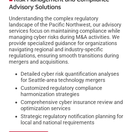
Advisory Solutions
Understanding the complex regulatory
landscape of the Pacific Northwest, our advisory
services focus on maintaining compliance while
managing cyber risks during M&A activities. We
provide specialized guidance for organizations
navigating regional and industry-specific
regulations, ensuring smooth transitions during
mergers and acquisitions.
Detailed cyber risk quantification analyses
for Seattle-area technology mergers
Customized regulatory compliance
harmonization strategies
Comprehensive cyber insurance review and
optimization services
Strategic regulatory notification planning for
local and national requirements