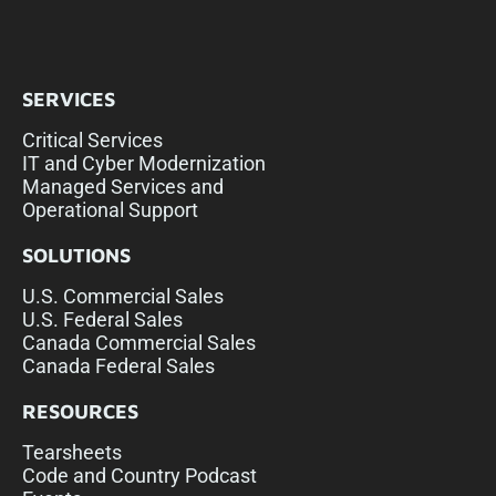
SERVICES
Critical Services
IT and Cyber Modernization
Managed Services and
Operational Support
SOLUTIONS
U.S. Commercial Sales
U.S. Federal Sales
Canada Commercial Sales
Canada Federal Sales
RESOURCES
Tearsheets
Code and Country Podcast