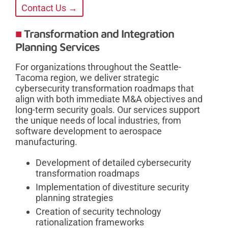
Contact Us →
Transformation and Integration
Planning Services
For organizations throughout the Seattle-
Tacoma region, we deliver strategic
cybersecurity transformation roadmaps that
align with both immediate M&A objectives and
long-term security goals. Our services support
the unique needs of local industries, from
software development to aerospace
manufacturing.
Development of detailed cybersecurity
transformation roadmaps
Implementation of divestiture security
planning strategies
Creation of security technology
rationalization frameworks