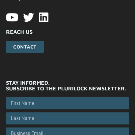
REACH US
CONTACT
STAY INFORMED.
SUBSCRIBE TO THE PLURILOCK NEWSLETTER.