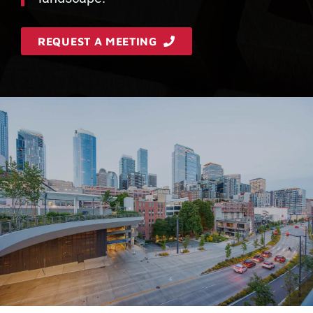
REQUEST A MEETING