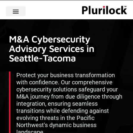
M&A Cybersecurity
Advisory Services in
Seattle-Tacoma
Protect your business transformation
with confidence. Our comprehensive
cybersecurity solutions safeguard your
M&A journey from due diligence through
integration, ensuring seamless
transitions while defending against
evolving threats in the Pacific
Northwest's dynamic business
landscape.