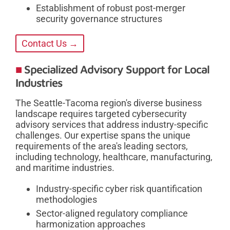
Establishment of robust post-merger
security governance structures
Contact Us →
Specialized Advisory Support for Local
Industries
The Seattle-Tacoma region's diverse business
landscape requires targeted cybersecurity
advisory services that address industry-specific
challenges. Our expertise spans the unique
requirements of the area's leading sectors,
including technology, healthcare, manufacturing,
and maritime industries.
Industry-specific cyber risk quantification
methodologies
Sector-aligned regulatory compliance
harmonization approaches