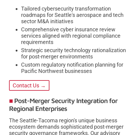
Tailored cybersecurity transformation
roadmaps for Seattle's aerospace and tech
sector M&A initiatives
Comprehensive cyber insurance review
services aligned with regional compliance
requirements
Strategic security technology rationalization
for post-merger environments
Custom regulatory notification planning for
Pacific Northwest businesses
Contact Us →
Post-Merger Security Integration for
Regional Enterprises
The Seattle-Tacoma region's unique business
ecosystem demands sophisticated post-merger
security governance frameworks. Our advisory