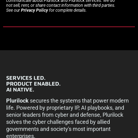
communicate about Plurilock and Plurilock services. We do
not sell, rent, or share contact information with third parties.
See our
Privacy Policy
for complete details.
SERVICES LED.
PRODUCT ENABLED.
AI NATIVE.
Plurilock
secures the systems that power modern
life. Powered by proprietary IP, AI playbooks, and
senior leaders from cyber and defense, Plurilock
solves the cyber challenges faced by allied
governments and society's most important
enterprises.​