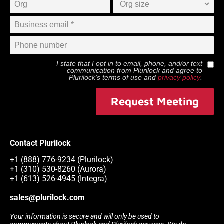
I state that I opt in to email, phone, and/or text
communication from
Plurilock
and agree to
Plurilock
’s terms of use and
privacy policy
.
Request Meeting
Contact Plurilock
+1 (888) 776-9234 (Plurilock)
+1 (310) 530-8260 (Aurora)
+1 (613) 526-4945 (Integra)
sales@plurilock.com
Your information is secure and will only be used to