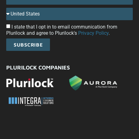
I state that I opt in to email communication from
Plurilock and agree to Plurilock's
Privacy Policy
.
SUBSCRIBE
PLURILOCK COMPANIES