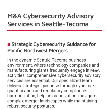
M&A Cybersecurity Advisory
Services in Seattle-Tacoma
Strategic Cybersecurity Guidance for
Pacific Northwest Mergers
In the dynamic Seattle-Tacoma business
environment, where technology companies and
manufacturing giants frequently engage in M&A
activities, comprehensive cybersecurity advisory
services are essential. Our specialized team
delivers strategic guidance through cyber risk
quantification and regulatory compliance
harmonization, helping organizations navigate
complex merger landscapes while maintaining
robust security postures.