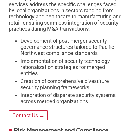
services address the specific challenges faced
by local organizations in sectors ranging from
technology and healthcare to manufacturing and
retail, ensuring seamless integration of security
practices during M&A transactions.
Development of post-merger security
governance structures tailored to Pacific
Northwest compliance standards
Implementation of security technology
rationalization strategies for merged
entities
Creation of comprehensive divestiture
security planning frameworks
Integration of disparate security systems
across merged organizations
Contact Us →
Risk Management and Compliance