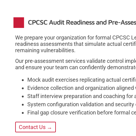
CPCSC Audit Readiness and Pre-Asse
We prepare your organization for formal CPCSC L
readiness assessments that simulate actual certif
remaining vulnerabilities.
Our pre-assessment services validate control imp
and ensure your team can confidently demonstrate c
Mock audit exercises replicating actual cert
Evidence collection and organization aligned 
Staff interview preparation and coaching for 
System configuration validation and security 
Final gap closure verification before formal ce
Contact Us →