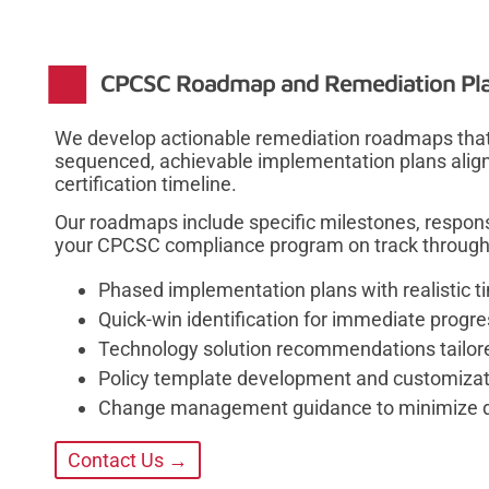
CPCSC Roadmap and Remediation Pl
We develop actionable remediation roadmaps that
sequenced, achievable implementation plans aligne
certification timeline.
Our roadmaps include specific milestones, responsi
your CPCSC compliance program on track through 
Phased implementation plans with realistic t
Quick-win identification for immediate prog
Technology solution recommendations tailor
Policy template development and customizat
Change management guidance to minimize di
Contact Us →