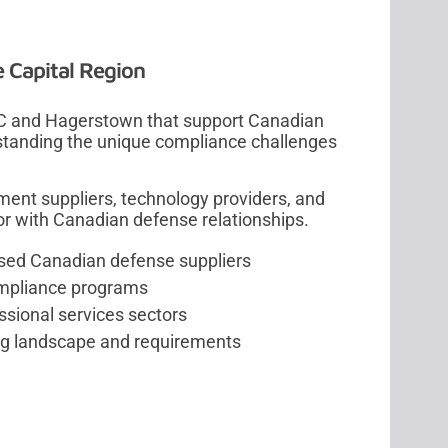
e Capital Region
C and Hagerstown that support Canadian
rstanding the unique compliance challenges
ment suppliers, technology providers, and
dor with Canadian defense relationships.
ased Canadian defense suppliers
ompliance programs
ssional services sectors
ng landscape and requirements