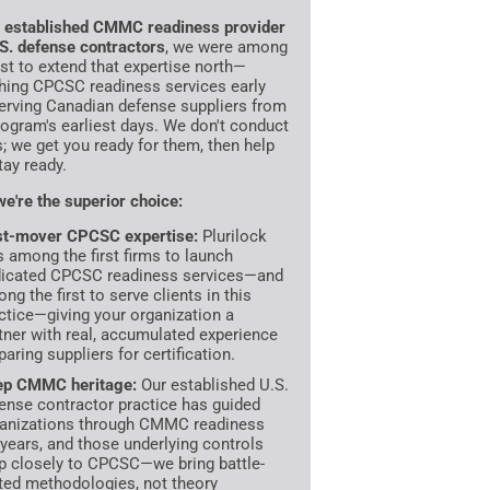
n
established CMMC readiness provider
.S. defense contractors
, we were among
irst to extend that expertise north—
hing CPCSC readiness services early
erving Canadian defense suppliers from
rogram's earliest days. We don't conduct
s; we get you ready for them, then help
tay ready.
e're the superior choice:
st-mover CPCSC expertise:
Plurilock
 among the first firms to launch
icated CPCSC readiness services—and
ng the first to serve clients in this
ctice—giving your organization a
tner with real, accumulated experience
paring suppliers for certification.
ep CMMC heritage:
Our established U.S.
ense contractor practice has guided
anizations through CMMC readiness
 years, and those underlying controls
 closely to CPCSC—we bring battle-
ted methodologies, not theory