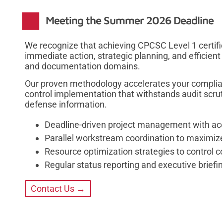
Meeting the Summer 2026 Deadline
We recognize that achieving CPCSC Level 1 certif
immediate action, strategic planning, and efficient
and documentation domains.
Our proven methodology accelerates your complia
control implementation that withstands audit scru
defense information.
Deadline-driven project management with acc
Parallel workstream coordination to maximiz
Resource optimization strategies to control 
Regular status reporting and executive brie
Contact Us →