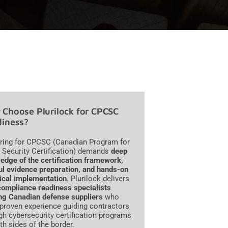
Choose Plurilock for CPCSC
iness?
ring for CPCSC (Canadian Program for
 Security Certification) demands
deep
edge of the certification framework,
ul evidence preparation, and hands-on
ical implementation
. Plurilock delivers
compliance readiness specialists
ng Canadian defense suppliers
who
 proven experience guiding contractors
gh cybersecurity certification programs
th sides of the border.