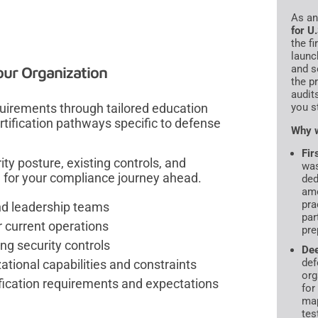
As a
for U
the f
launc
and s
our Organization
the p
audit
irements through tailored education
you s
ertification pathways specific to defense
Why w
Fir
ity posture, existing controls, and
was
e for your compliance journey ahead.
ded
amo
pra
nd leadership teams
par
current operations
pre
ng security controls
De
def
tional capabilities and constraints
org
fication requirements and expectations
for
map
tes