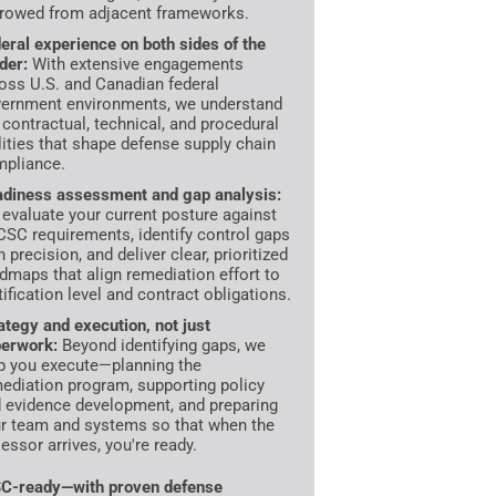
rowed from adjacent frameworks.
eral experience on both sides of the
der:
With extensive engagements
oss U.S. and Canadian federal
ernment environments, we understand
 contractual, technical, and procedural
lities that shape defense supply chain
pliance.
diness assessment and gap analysis:
evaluate your current posture against
SC requirements, identify control gaps
h precision, and deliver clear, prioritized
dmaps that align remediation effort to
tification level and contract obligations.
ategy and execution, not just
erwork:
Beyond identifying gaps, we
p you execute—planning the
ediation program, supporting policy
 evidence development, and preparing
r team and systems so that when the
essor arrives, you're ready.
C-ready—with proven defense