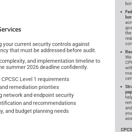
bor
Fed
bor
acr
gov
ervices
the
rea
our current security controls against
com
ency that must be addressed before audit.
Rea
We 
 complexity, and implementation timeline to
CPC
the summer 2026 deadline confidently.
wit
roa
cer
st CPCSC Level 1 requirements
and remediation priorities
Str
pap
g network and endpoint security
hel
ntification and recommendations
rem
and
gy, and budget planning needs
you
ass
CPCS