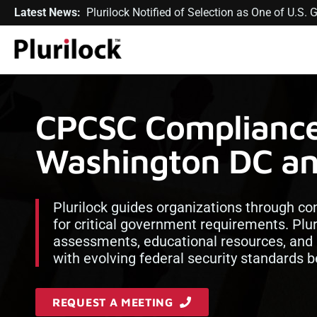
Latest News:
Plurilock Notified of Selection as One of U.S
CPCSC Compliance 
Washington DC a
Plurilock guides organizations through c
for critical government requirements. Plur
assessments, educational resources, and
with evolving federal security standards b
REQUEST A MEETING