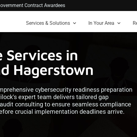
. Government Contract Awardees
Services & Solutions
In Your Area
R
Services in
nd Hagerstown
omprehensive cybersecurity readiness preparation
ilock's expert team delivers tailored gap
 audit consulting to ensure seamless compliance
efore crucial implementation deadlines arrive.