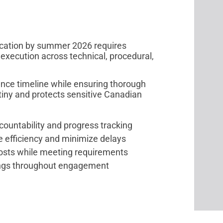
ication by summer 2026 requires
 execution across technical, procedural,
nce timeline while ensuring thorough
tiny and protects sensitive Canadian
ountability and progress tracking
e efficiency and minimize delays
costs while meeting requirements
fings throughout engagement