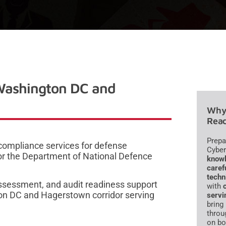
Washington DC and
Why 
Read
Prepa
compliance services for defense
Cyber
or the Department of National Defence
knowl
caref
techn
ssessment, and audit readiness support
with
ton DC and Hagerstown corridor serving
servi
bring
throu
on bo