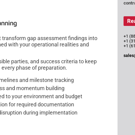
contr
Re
anning
+1 (88
 transform gap assessment findings into
+1 (3
d with your operational realities and
+1 (6
sales
ble parties, and success criteria to keep
every phase of preparation.
imelines and milestone tracking
ress and momentum building
ed to your environment and budget
ion for required documentation
sruption during implementation