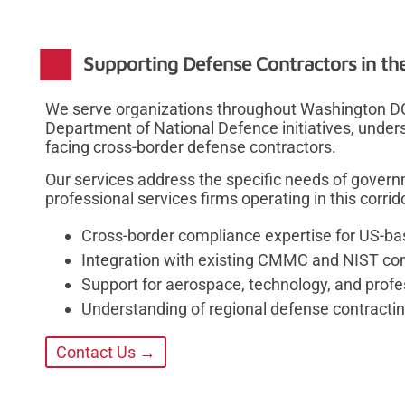
Supporting Defense Contractors in th
We serve organizations throughout Washington D
Department of National Defence initiatives, unde
facing cross-border defense contractors.
Our services address the specific needs of govern
professional services firms operating in this corri
Cross-border compliance expertise for US-b
Integration with existing CMMC and NIST c
Support for aerospace, technology, and profe
Understanding of regional defense contracti
Contact Us →