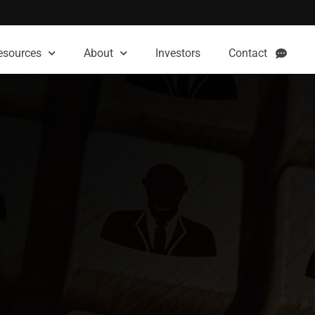
esources
About
Investors
Contact