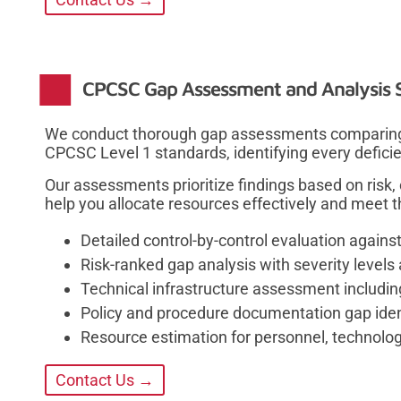
CPCSC Gap Assessment and Analysis S
We conduct thorough gap assessments comparing y
CPCSC Level 1 standards, identifying every defici
Our assessments prioritize findings based on risk,
help you allocate resources effectively and meet 
Detailed control-by-control evaluation again
Risk-ranked gap analysis with severity levels 
Technical infrastructure assessment includin
Policy and procedure documentation gap ide
Resource estimation for personnel, technolo
Contact Us →