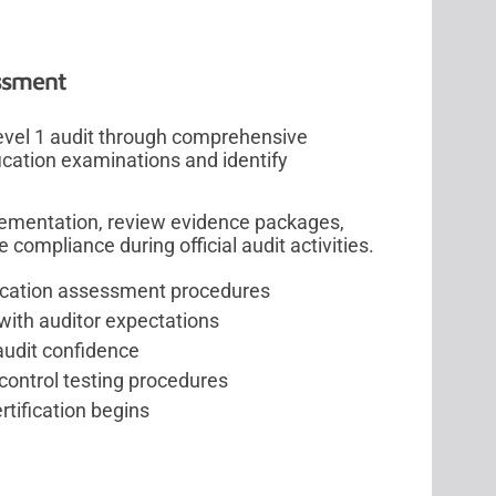
ssment
evel 1 audit through comprehensive
ication examinations and identify
lementation, review evidence packages,
ompliance during official audit activities.
ification assessment procedures
with auditor expectations
audit confidence
control testing procedures
rtification begins