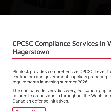
CPCSC Compliance Services in 
Hagerstown
Plurilock provides comprehensive CPCSC Level 1 
contractors and government suppliers preparing f
requirements launching summer 2026.
The company delivers discovery, education, gap a
tailored to organizations throughout the Washing
Canadian defense initiatives.