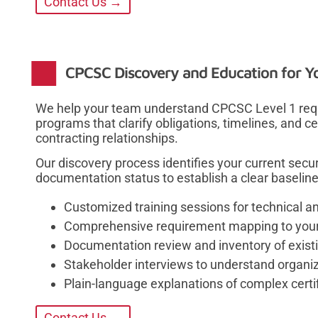
Contact Us →
CPCSC Discovery and Education for Y
We help your team understand CPCSC Level 1 requ
programs that clarify obligations, timelines, and c
contracting relationships.
Our discovery process identifies your current secur
documentation status to establish a clear baselin
Customized training sessions for technical a
Comprehensive requirement mapping to your 
Documentation review and inventory of existi
Stakeholder interviews to understand organiza
Plain-language explanations of complex certi
Contact Us →