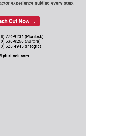
actor experience guiding every step.
ach Out Now →
8) 776-9234 (Plurilock)
10) 530-8260 (Aurora)
13) 526-4945 (Integra)
@plurilock.com