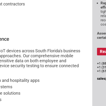
Rap
t contractors
eff
tig
rel
rec
cos
Asses
certai
lence
oT devices across South Florida's business
Re
 approaches. Our comprehensive mobile
 sensitive data on both employee and
+1 (88
vice security testing to ensure connected
+1 (3
+1 (6
sales
m and hospitality apps
systems
e solutions
s