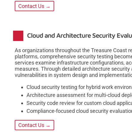
Contact Us →
Cloud and Architecture Security Evalu
As organizations throughout the Treasure Coast re
platforms, comprehensive security testing becomes
services examine infrastructure configurations, ac
measures. Through detailed architecture security 
vulnerabilities in system design and implementati
Cloud security testing for hybrid work envir
Architecture assessment for multi-cloud de
Security code review for custom cloud applic
Compliance-focused cloud security evaluatio
Contact Us →