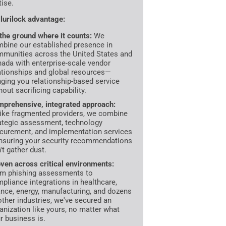
tise.
lurilock advantage:
the ground where it counts:
We
bine our established presence in
munities across the United States and
ada with enterprise-scale vendor
ationships and global resources—
nging you relationship-based service
hout sacrificing capability.
prehensive, integrated approach:
ike fragmented providers, we combine
ategic assessment, technology
curement, and implementation services
suring your security recommendations
't gather dust.
ven across critical environments:
m phishing assessments to
pliance integrations in healthcare,
ance, energy, manufacturing, and dozens
other industries, we've secured an
anization like yours, no matter what
r business is.