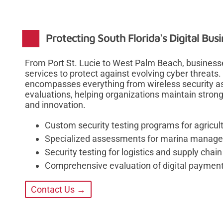
Protecting South Florida's Digital Bu
From Port St. Lucie to West Palm Beach, businesse
services to protect against evolving cyber threat
encompasses everything from wireless security a
evaluations, helping organizations maintain stron
and innovation.
Custom security testing programs for agricul
Specialized assessments for marina manag
Security testing for logistics and supply chain
Comprehensive evaluation of digital paymen
Contact Us →