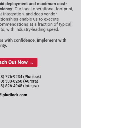
id deployment and maximum cost-
iciency:
Our local operational footprint,
ht integration, and deep vendor
ationships enable us to execute
ommendations at a fraction of typical
ts, with industry-leading speed.
s with confidence, implement with
nty.
ach Out Now →
8) 776-9234 (Plurilock)
10) 530-8260 (Aurora)
13) 526-4945 (Integra)
@plurilock.com