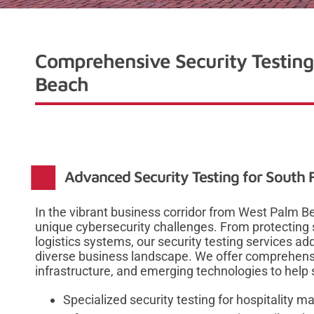
Comprehensive Security Testing
Beach
Advanced Security Testing for South F
In the vibrant business corridor from West Palm Be
unique cybersecurity challenges. From protecting s
logistics systems, our security testing services ad
diverse business landscape. We offer comprehensi
infrastructure, and emerging technologies to help 
Specialized security testing for hospitalit