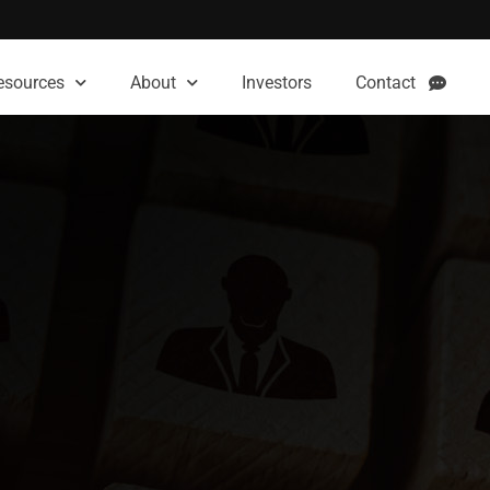
esources
About
Investors
Contact