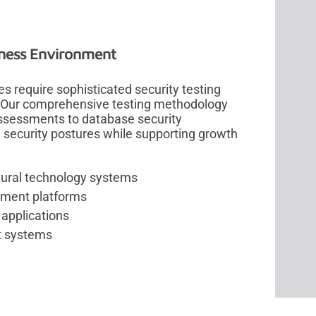
siness Environment
s require sophisticated security testing
s. Our comprehensive testing methodology
ssessments to database security
g security postures while supporting growth
tural technology systems
ement platforms
 applications
t systems