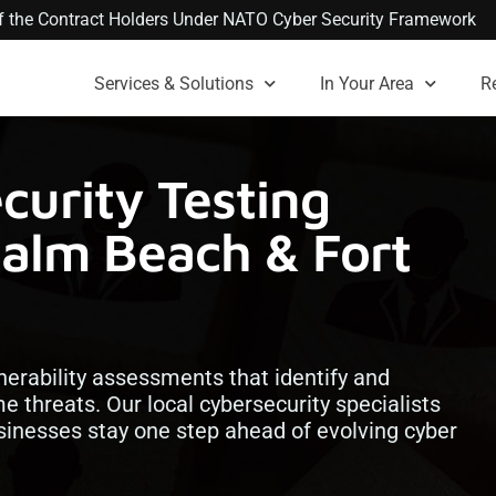
 of the Contract Holders Under NATO Cyber Security Framework
Services & Solutions
In Your Area
R
urity Testing
Palm Beach & Fort
lnerability assessments that identify and
 threats. Our local cybersecurity specialists
inesses stay one step ahead of evolving cyber