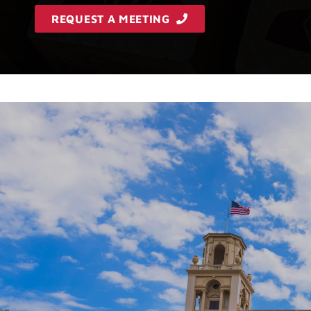
REQUEST A MEETING