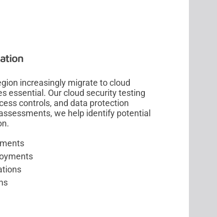
ation
gion increasingly migrate to cloud
 essential. Our cloud security testing
cess controls, and data protection
assessments, we help identify potential
on.
onments
ployments
ations
ns