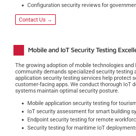
Configuration security reviews for governmen
Contact Us →
Mobile and IoT Security Testing Excel
The growing adoption of mobile technologies and I
community demands specialized security testing
application security testing services help protect
customer-facing apps. We conduct thorough IoT de
systems maintain optimal security posture.
Mobile application security testing for touris
IoT security assessment for smart building 
Endpoint security testing for remote workforc
Security testing for maritime IoT deployment