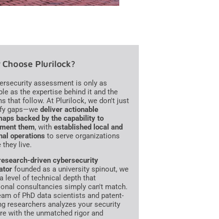
Choose Plurilock?
ersecurity assessment is only as
ble as the expertise behind it and the
s that follow. At Plurilock, we don't just
ify gaps—we
deliver actionable
aps backed by the capability to
ement them
, with
established local and
nal operations
to serve organizations
 they live.
research-driven cybersecurity
ator
founded as a university spinout, we
a level of technical depth that
tional consultancies simply can't match.
eam of PhD data scientists and patent-
ng researchers analyzes your security
re with the unmatched rigor and