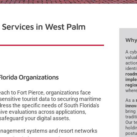
 Services in West Palm
Why 
A cyb
valua
action
ident
roadm
lorida Organizations
impl
regio
where
ach to Fort Pierce, organizations face
ensitive tourist data to securing maritime
As a
dress the specific needs of South Florida's
innov
ve evaluations across applications,
bring 
tradi
safeguard your digital assets.
Our t
holdi
y management systems and resort networks
postu