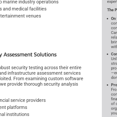
to marine industry operations
exper
s and medical facilities
The P
entertainment venues
On 
com
com
Can
rel
bri
wit
ty Assessment Solutions
Com
Unl
str
ust security testing across their entire
pro
 and infrastructure assessment services
—en
don
exploited. From examining custom software
 we provide thorough security analysis
Pro
Fro
com
fin
ncial service providers
of 
ent platforms
org
you
l institutions