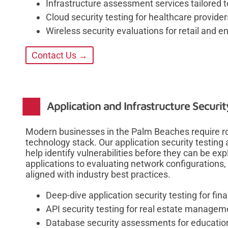
Infrastructure assessment services tailored 
Cloud security testing for healthcare provider
Wireless security evaluations for retail and 
Contact Us →
Application and Infrastructure Securi
Modern businesses in the Palm Beaches require rob
technology stack. Our application security testing
help identify vulnerabilities before they can be 
applications to evaluating network configurations,
aligned with industry best practices.
Deep-dive application security testing for fina
API security testing for real estate managem
Database security assessments for educationa