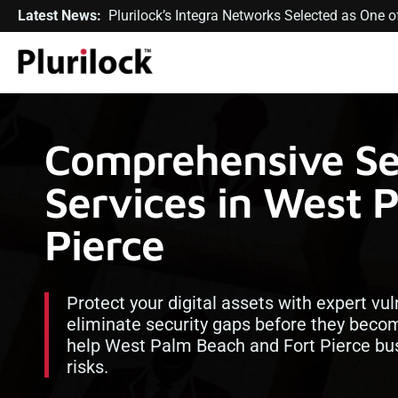
Latest News:
Plurilock’s Integra Networks Selected as One
Comprehensive Sec
Services in West 
Pierce
Protect your digital assets with expert vu
eliminate security gaps before they become
help West Palm Beach and Fort Pierce bus
risks.