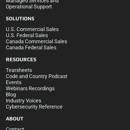
Managed Services and
Operational Support
SOLUTIONS
U.S. Commercial Sales
U.S. Federal Sales
Canada Commercial Sales
Canada Federal Sales
RESOURCES
Tearsheets
Code and Country Podcast
Events
Webinars Recordings
Blog
Industry Voices
Cybersecurity Reference
ABOUT
Contact