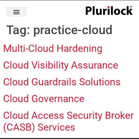
Tag:
practice-cloud
Multi-Cloud Hardening
Cloud Visibility Assurance
Cloud Guardrails Solutions
Cloud Governance
Cloud Access Security Broker
(CASB) Services