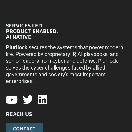
SERVICES LED.
PRODUCT ENABLED.
AI NATIVE.
Plurilock
secures the systems that power modern
life. Powered by proprietary IP, AI playbooks, and
senior leaders from cyber and defense, Plurilock
solves the cyber challenges faced by allied
governments and society's most important
enterprises.​
REACH US
CONTACT