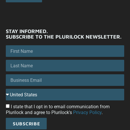
STAY INFORMED.
SUBSCRIBE TO THE PLURILOCK NEWSLETTER.
I state that I opt in to email communication from
Plurilock and agree to Plurilock's
Privacy Policy
.
SUBSCRIBE