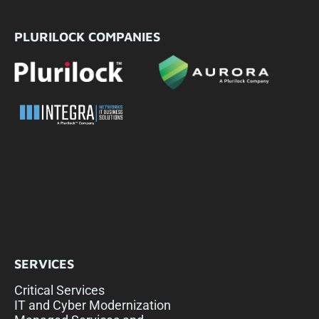
PLURILOCK COMPANIES
SERVICES
Critical Services
IT and Cyber Modernization