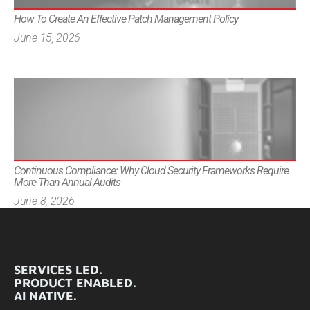
How To Create An Effective Patch Management Policy
June 15, 2026
Continuous Compliance: Why Cloud Security Frameworks Require
More Than Annual Audits
June 8, 2026
SERVICES LED.
PRODUCT ENABLED.
AI NATIVE.