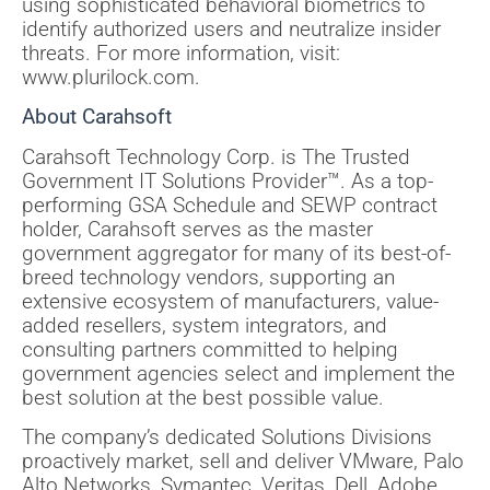
using sophisticated behavioral biometrics to
identify authorized users and neutralize insider
threats. For more information, visit:
www.plurilock.com.
About Carahsoft
Carahsoft Technology Corp. is The Trusted
Government IT Solutions Provider™. As a top-
performing GSA Schedule and SEWP contract
holder, Carahsoft serves as the master
government aggregator for many of its best-of-
breed technology vendors, supporting an
extensive ecosystem of manufacturers, value-
added resellers, system integrators, and
consulting partners committed to helping
government agencies select and implement the
best solution at the best possible value.
The company’s dedicated Solutions Divisions
proactively market, sell and deliver VMware, Palo
Alto Networks, Symantec, Veritas, Dell, Adobe,