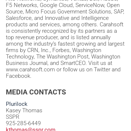
F5 Networks, Google Cloud, ServiceNow, Open
Source, Micro Focus Government Solutions, SAP,
Salesforce, and Innovative and Intelligence
products and services, among others. Carahsoft
is consistently recognized by its partners as a
top revenue producer, and is listed annually
among the industry’s fastest growing and largest
firms by CRN, Inc., Forbes, Washington
Technology, The Washington Post, Washington
Business Journal, and SmartCEO. Visit us at
www.carahsoft.com or follow us on Twitter and
Facebook.
MEDIA CONTACTS
Plurilock
Kasey Thomas
SSPR
925-285-6449
kthomas@sspr.com