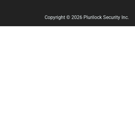
Copyright © 2026 Plurilock Security Inc.