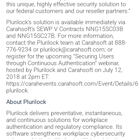
this unique, highly effective security solution to
our federal customers and our reseller partners.”
Plurilock’s solution is available immediately via
Carahsoft’s SEWP V Contracts NNG15SC03B
and NNG15SC27B. For more information,
contact the Plurilock team at Carahsoft at 888-
776-9234 or plurilock@carahsoft.com; or
register for the upcoming “Securing Users
through Continuous Authentication” webinar,
hosted by Plurilock and Carahsoft on July 12,
2018 at 2pm ET:
https://carahevents.carahsoft.com/Event/Details/
plurilock.
About Plurilock
Plurilock delivers preventative, instantaneous,
and continuous solutions for workplace
authentication and regulatory compliance. Its
software strengthens workplace cybersecurity