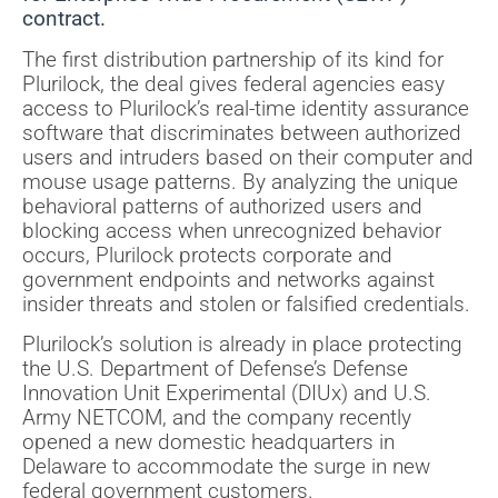
contract.
The first distribution partnership of its kind for
Plurilock, the deal gives federal agencies easy
access to Plurilock’s real-time identity assurance
software that discriminates between authorized
users and intruders based on their computer and
mouse usage patterns. By analyzing the unique
behavioral patterns of authorized users and
blocking access when unrecognized behavior
occurs, Plurilock protects corporate and
government endpoints and networks against
insider threats and stolen or falsified credentials.
Plurilock’s solution is already in place protecting
the U.S. Department of Defense’s Defense
Innovation Unit Experimental (DIUx) and U.S.
Army NETCOM, and the company recently
opened a new domestic headquarters in
Delaware to accommodate the surge in new
federal government customers.