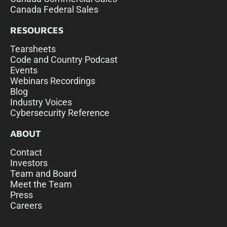
Canada Federal Sales
RESOURCES
Tearsheets
Code and Country Podcast
Events
Webinars Recordings
Blog
Industry Voices
Cybersecurity Reference
ABOUT
Contact
Investors
Team and Board
Meet the Team
Press
Careers