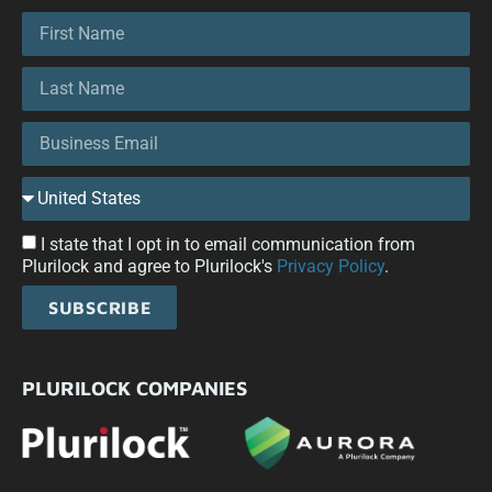
I state that I opt in to email communication from
Plurilock and agree to Plurilock's
Privacy Policy
.
SUBSCRIBE
PLURILOCK COMPANIES