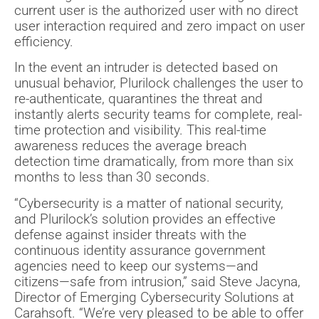
current user is the authorized user with no direct
user interaction required and zero impact on user
efficiency.
In the event an intruder is detected based on
unusual behavior, Plurilock challenges the user to
re-authenticate, quarantines the threat and
instantly alerts security teams for complete, real-
time protection and visibility. This real-time
awareness reduces the average breach
detection time dramatically, from more than six
months to less than 30 seconds.
“Cybersecurity is a matter of national security,
and Plurilock’s solution provides an effective
defense against insider threats with the
continuous identity assurance government
agencies need to keep our systems—and
citizens—safe from intrusion,” said Steve Jacyna,
Director of Emerging Cybersecurity Solutions at
Carahsoft. “We’re very pleased to be able to offer