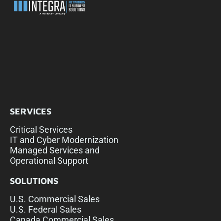
SERVICES
Critical Services
IT and Cyber Modernization
Managed Services and
Operational Support
SOLUTIONS
U.S. Commercial Sales
U.S. Federal Sales
Canada Commercial Sales