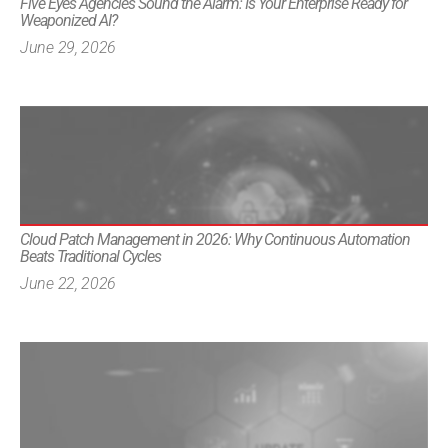
Five Eyes Agencies Sound the Alarm: Is Your Enterprise Ready for
Weaponized AI?
June 29, 2026
Cloud Patch Management in 2026: Why Continuous Automation
Beats Traditional Cycles
June 22, 2026