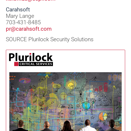
Carahsoft
Mary Lange
703-431-8485
pr@carahsoft.com
SOURCE Plurilock Security Solutions