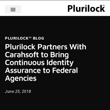
PLURILOCK™ BLOG
Plurilock Partners With
Carahsoft to Bring
Continuous Identity
Assurance to Federal
Agencies
June 25, 2018