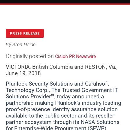
PRESS RELEASE
By
Aron Hsiao
Originally posted on
Cision PR Newswire
VICTORIA, British Columbia and RESTON, Va.,
June 19, 2018
Plurilock Security Solutions and Carahsoft
Technology Corp., The Trusted Government IT
Solutions Provider™, today announced a
partnership making Plurilock’s industry-leading
proof-of-presence identity assurance solution
available to the public sector and its reseller
partner ecosystem through its NASA Solutions
for Enterprise-Wide Procurement (SEWP)