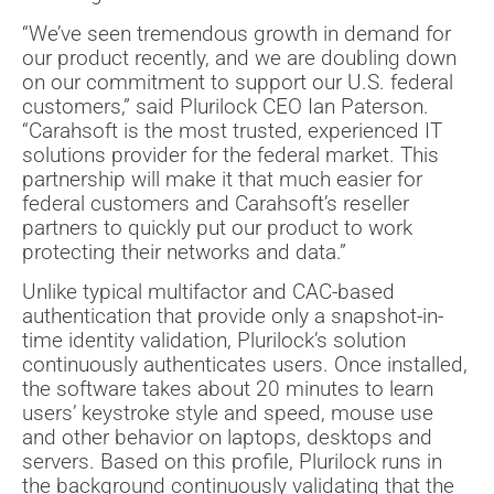
“We’ve seen tremendous growth in demand for
our product recently, and we are doubling down
on our commitment to support our U.S. federal
customers,” said Plurilock CEO Ian Paterson.
“Carahsoft is the most trusted, experienced IT
solutions provider for the federal market. This
partnership will make it that much easier for
federal customers and Carahsoft’s reseller
partners to quickly put our product to work
protecting their networks and data.”
Unlike typical multifactor and CAC-based
authentication that provide only a snapshot-in-
time identity validation, Plurilock’s solution
continuously authenticates users. Once installed,
the software takes about 20 minutes to learn
users’ keystroke style and speed, mouse use
and other behavior on laptops, desktops and
servers. Based on this profile, Plurilock runs in
the background continuously validating that the