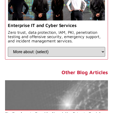
Enterprise IT and Cyber Services
Zero trust, data protection, IAM, PKI, penetration
testing and offensive security, emergency support,
and incident management services.
Other Blog Articles