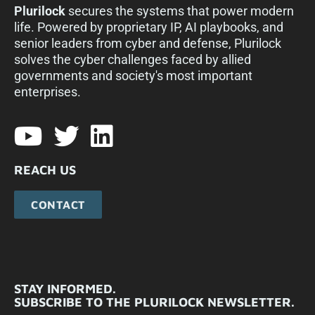
Plurilock
secures the systems that power modern
life. Powered by proprietary IP, AI playbooks, and
senior leaders from cyber and defense, Plurilock
solves the cyber challenges faced by allied
governments and society's most important
enterprises.​
REACH US
CONTACT
STAY INFORMED.
SUBSCRIBE TO THE PLURILOCK NEWSLETTER.