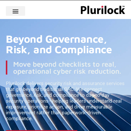
Beyond Governance,
Risk, and Compliance
Move beyond checklists to real,
operational cyber risk reduction.
Plurilock delivers security risk and assurance services
that go beyond traditional GRC. We connect
governance, risk, and compliance to day-to-day
security operations—helping leaders understand real
exposure, prioritize action, and drive measurable
improvement rather than paperwork-driven
compliance.