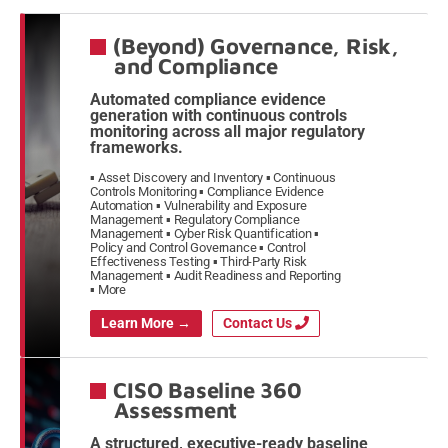
(Beyond) Governance, Risk,
and Compliance
Automated compliance evidence
generation with continuous controls
monitoring across all major regulatory
frameworks.
Asset Discovery and Inventory
Continuous
Controls Monitoring
Compliance Evidence
Automation
Vulnerability and Exposure
Management
Regulatory Compliance
Management
Cyber Risk Quantification
Policy and Control Governance
Control
Effectiveness Testing
Third-Party Risk
Management
Audit Readiness and Reporting
More
Learn More →
Contact Us
CISO Baseline 360
Assessment
A structured, executive-ready baseline