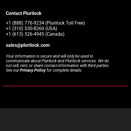
Contact Plurilock
+1 (888) 776-9234 (Plurilock Toll Free)
+1 (310) 530-8260 (USA)
+1 (613) 526-4945 (Canada)
sales@plurilock.com
Your information is secure and will only be used to
communicate about Plurilock and Plurilock services. We do
not sell, rent, or share contact information with third parties.
See our
Privacy Policy
for complete details.