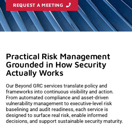
REQUEST A MEETING
Practical Risk Management
Grounded in How Security
Actually Works
Our Beyond GRC services translate policy and
frameworks into continuous visibility and action.
From automated compliance and asset-driven
vulnerability management to executive-level risk
baselining and audit readiness, each service is
designed to surface real risk, enable informed
decisions, and support sustainable security maturity.