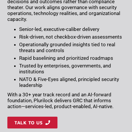
decisions and outcomes rather than compliance
theater. Our work aligns governance with security
operations, technology realities, and organizational
capacity.
Senior-led, executive-caliber delivery
Risk-driven, not checkbox-driven assessments
Operationally grounded insights tied to real
threats and controls
Rapid baselining and prioritized roadmaps
Trusted by enterprises, governments, and
institutions
NATO & Five-Eyes aligned, principled security
leadership
With a 30+ year track record and an AI-forward
foundation, Plurilock delivers GRC that informs
action—services-led, product-enabled, AI-native.
TALK TO US