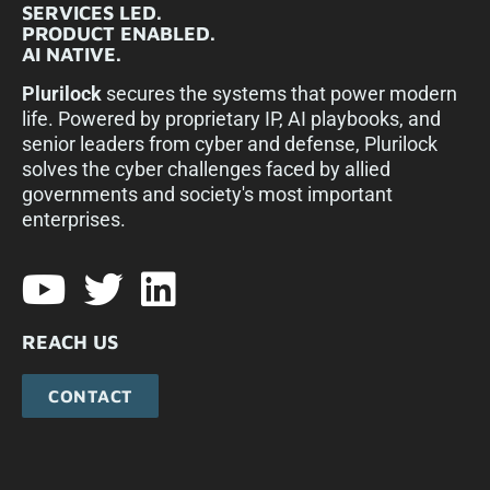
SERVICES LED.
PRODUCT ENABLED.
AI NATIVE.
Plurilock
secures the systems that power modern
life. Powered by proprietary IP, AI playbooks, and
senior leaders from cyber and defense, Plurilock
solves the cyber challenges faced by allied
governments and society's most important
enterprises.​
REACH US
CONTACT