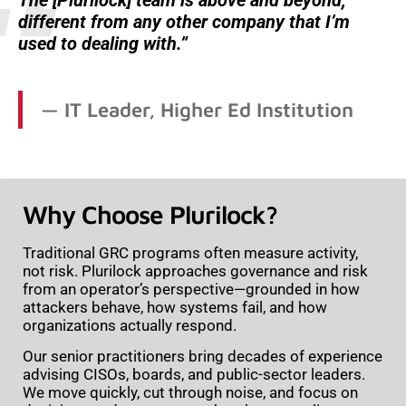
different from any other company that I’m
used to dealing with.
IT Leader, Higher Ed Institution
Why Choose Plurilock?
Traditional GRC programs often measure activity,
not risk. Plurilock approaches governance and risk
from an operator’s perspective—grounded in how
attackers behave, how systems fail, and how
organizations actually respond.
Our senior practitioners bring decades of experience
advising CISOs, boards, and public-sector leaders.
We move quickly, cut through noise, and focus on