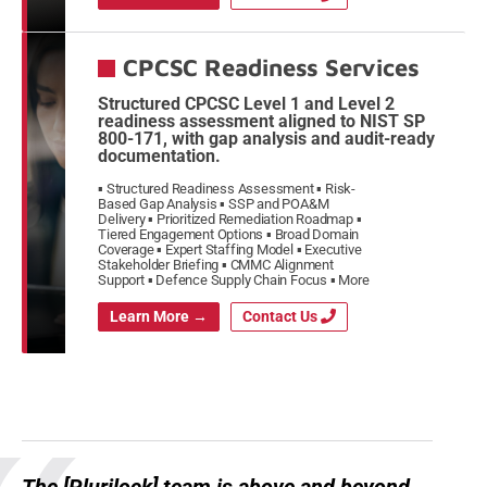
CPCSC Readiness Services
Structured CPCSC Level 1 and Level 2
readiness assessment aligned to NIST SP
800-171, with gap analysis and audit-ready
documentation.
Structured Readiness Assessment
Risk-
Based Gap Analysis
SSP and POA&M
Delivery
Prioritized Remediation Roadmap
Tiered Engagement Options
Broad Domain
Coverage
Expert Staffing Model
Executive
Stakeholder Briefing
CMMC Alignment
Support
Defence Supply Chain Focus
More
Learn More →
Contact Us
The [Plurilock] team is above and beyond,