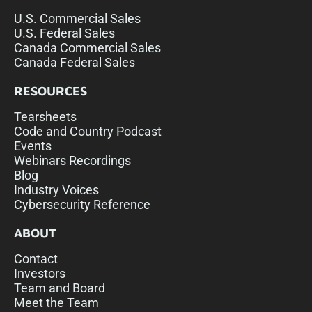
U.S. Commercial Sales
U.S. Federal Sales
Canada Commercial Sales
Canada Federal Sales
RESOURCES
Tearsheets
Code and Country Podcast
Events
Webinars Recordings
Blog
Industry Voices
Cybersecurity Reference
ABOUT
Contact
Investors
Team and Board
Meet the Team