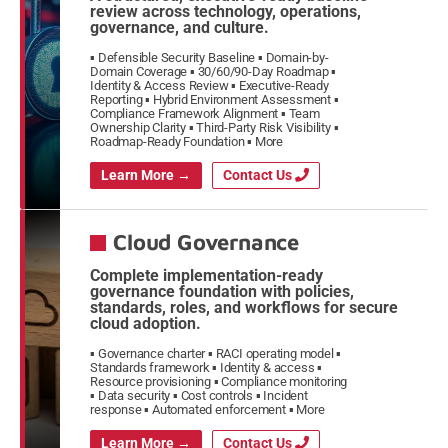
review across technology, operations,
governance, and culture.
Defensible Security Baseline
Domain-by-
Domain Coverage
30/60/90-Day Roadmap
Identity & Access Review
Executive-Ready
Reporting
Hybrid Environment Assessment
Compliance Framework Alignment
Team
Ownership Clarity
Third-Party Risk Visibility
Roadmap-Ready Foundation
More
Learn More →
Contact Us
Cloud Governance
Complete implementation-ready
governance foundation with policies,
standards, roles, and workflows for secure
cloud adoption.
Governance charter
RACI operating model
Standards framework
Identity & access
Resource provisioning
Compliance monitoring
Data security
Cost controls
Incident
response
Automated enforcement
More
Learn More →
Contact Us