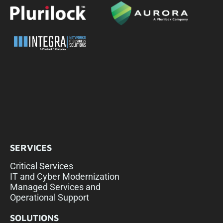
SERVICES
Critical Services
IT and Cyber Modernization
Managed Services and
Operational Support
SOLUTIONS