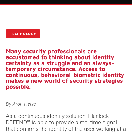
TECHNOLOGY
Many security professionals are
accustomed to thinking about identity
certainty as a struggle and an always-
temporary circumstance. Access to
continuous, behavioral-biometric identity
makes a new world of security strategies
possible.
By
Aron Hsiao
As a continuous identity solution, Plurilock
DEFEND™ is able to provide a real-time signal
that confirms the identity of the user working at a