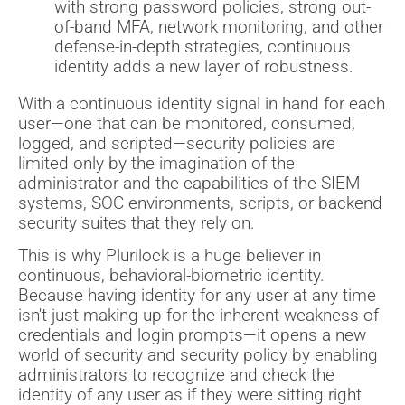
with strong password policies, strong out-
of-band MFA, network monitoring, and other
defense-in-depth strategies, continuous
identity adds a new layer of robustness.
With a continuous identity signal in hand for each
user—one that can be monitored, consumed,
logged, and scripted—security policies are
limited only by the imagination of the
administrator and the capabilities of the SIEM
systems, SOC environments, scripts, or backend
security suites that they rely on.
This is why Plurilock is a huge believer in
continuous, behavioral-biometric identity.
Because having identity for any user at any time
isn't just making up for the inherent weakness of
credentials and login prompts—it opens a new
world of security and security policy by enabling
administrators to recognize and check the
identity of any user as if they were sitting right