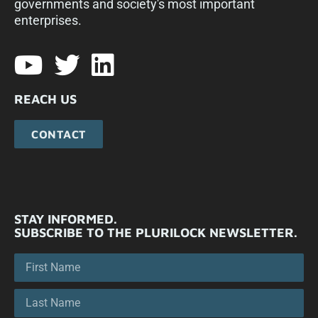
governments and society's most important
enterprises.​
REACH US
CONTACT
STAY INFORMED.
SUBSCRIBE TO THE PLURILOCK NEWSLETTER.