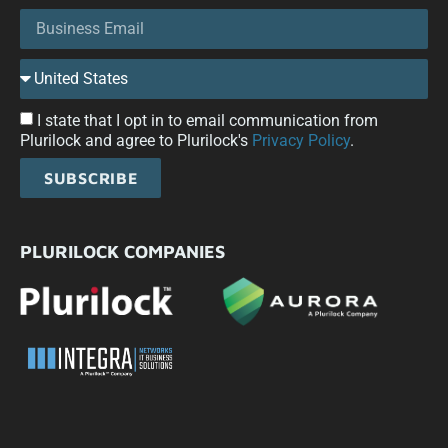
I state that I opt in to email communication from
Plurilock and agree to Plurilock's
Privacy Policy
.
SUBSCRIBE
PLURILOCK COMPANIES