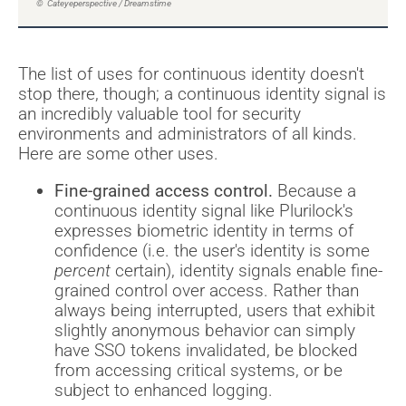
© Cateyeperspective / Dreamstime
The list of uses for continuous identity doesn't
stop there, though; a continuous identity signal is
an incredibly valuable tool for security
environments and administrators of all kinds.
Here are some other uses.
Fine-grained access control.
Because a
continuous identity signal like Plurilock's
expresses biometric identity in terms of
confidence (i.e. the user's identity is some
percent
certain), identity signals enable fine-
grained control over access. Rather than
always being interrupted, users that exhibit
slightly anonymous behavior can simply
have SSO tokens invalidated, be blocked
from accessing critical systems, or be
subject to enhanced logging.