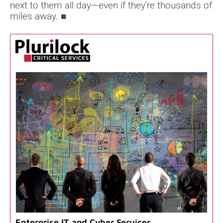
next to them all day—even if they're thousands of
miles away. ■
Enterprise IT and Cyber Services