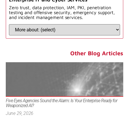
Zero trust, data protection, IAM, PKI, penetration
testing and offensive security, emergency support,
and incident management services.
Other Blog Articles
Five Eyes Agencies Sound the Alarm: Is Your Enterprise Ready for
Weaponized AI?
June 29, 2026