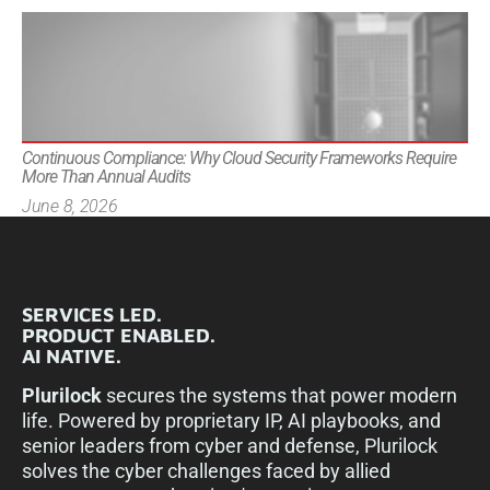
Continuous Compliance: Why Cloud Security Frameworks Require
More Than Annual Audits
June 8, 2026
SERVICES LED.
PRODUCT ENABLED.
AI NATIVE.
Plurilock
secures the systems that power modern
life. Powered by proprietary IP, AI playbooks, and
senior leaders from cyber and defense, Plurilock
solves the cyber challenges faced by allied