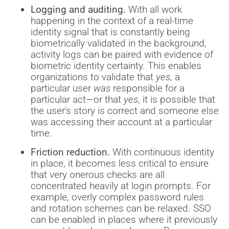
Logging and auditing.
With all work
happening in the context of a real-time
identity signal that is constantly being
biometrically validated in the background,
activity logs can be paired with evidence of
biometric identity certainty. This enables
organizations to validate that
yes
, a
particular user
was
responsible for a
particular act—or that
yes
, it is possible that
the user's story is correct and someone else
was accessing their account at a particular
time.
Friction reduction.
With continuous identity
in place, it becomes less critical to ensure
that very onerous checks are all
concentrated heavily at login prompts. For
example, overly complex password rules
and rotation schemes can be relaxed. SSO
can be enabled in places where it previously