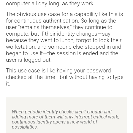
computer all day long, as they work.
The obvious use case for a capability like this is
for continuous authentication. So long as the
user "remains themselves," they continue to
compute, but if their identity changes—say
because they went to lunch, forgot to lock their
workstation, and someone else stepped in and
began to use it—the session is ended and the
user is logged out.
This use case is like having your password
checked all the time—but without having to type
it.
When periodic identity checks aren’t enough and
adding more of them will only interrupt critical work,
continuous identity opens a new world of
possibilities.