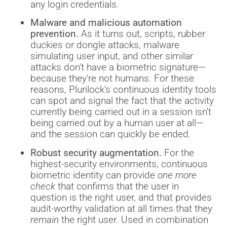
any login credentials.
Malware and malicious automation
prevention.
As it turns out, scripts, rubber
duckies or dongle attacks, malware
simulating user input, and other similar
attacks don't have a biometric signature—
because they're not humans. For these
reasons, Plurilock's continuous identity tools
can spot and signal the fact that the activity
currently being carried out in a session isn't
being carried out by a human user at all—
and the session can quickly be ended.
Robust security augmentation.
For the
highest-security environments, continuous
biometric identity can provide
one more
check
that confirms that the user in
question is the right user, and that provides
audit-worthy validation at all times that they
remain
the right user. Used in combination