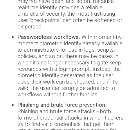
may not have been, and so on. Because
real-time identity provides a reliable
umbrella of security, the most frustrating
user "checkpoints" can often be softened or
dispersed.
Passwordless workflows.
With moment-by-
moment biometric identity already available
to administrators for use in logs, scripts,
policies, and so on, there may be cases in
which it's no longer necessary to gate-keep
resources with a login prompt. Instead, the
biometric identity generated as the user
does their work can be checked, and if it's
valid, the user can simply be admitted to
workflows without further hurdles.
Phishing and brute force prevention.
Phishing and brute force attacks—both
forms of credential attacks in which hackers
try to find valid credentials that get them