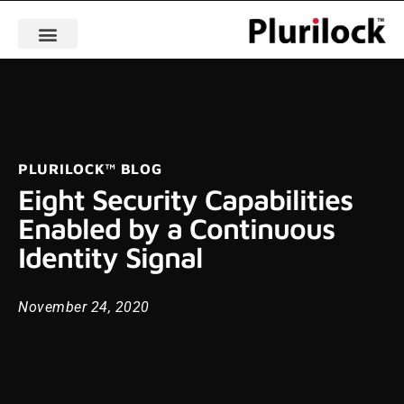
PLURILOCK™ BLOG
Eight Security Capabilities
Enabled by a Continuous
Identity Signal
November 24, 2020