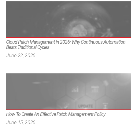
Cloud Patch Management in 2026: Why Continuous Automation
Beats Traditional Cycles
June 22, 2026
How To Create An Effective Patch Management Policy
June 15, 2026