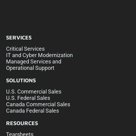
SERVICES
Critical Services
IT and Cyber Modernization
Managed Services and
Operational Support
SOLUTIONS
U.S. Commercial Sales
U.S. Federal Sales
Canada Commercial Sales
Canada Federal Sales
RESOURCES
Tearsheets