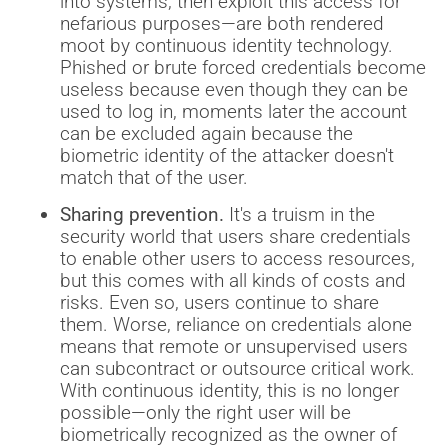
into systems, then exploit this access for
nefarious purposes—are both rendered
moot by continuous identity technology.
Phished or brute forced credentials become
useless because even though they can be
used to log in, moments later the account
can be excluded again because the
biometric identity of the attacker doesn't
match that of the user.
Sharing prevention.
It's a truism in the
security world that users share credentials
to enable other users to access resources,
but this comes with all kinds of costs and
risks. Even so, users continue to share
them. Worse, reliance on credentials alone
means that remote or unsupervised users
can subcontract or outsource critical work.
With continuous identity, this is no longer
possible—only the right user will be
biometrically recognized as the owner of