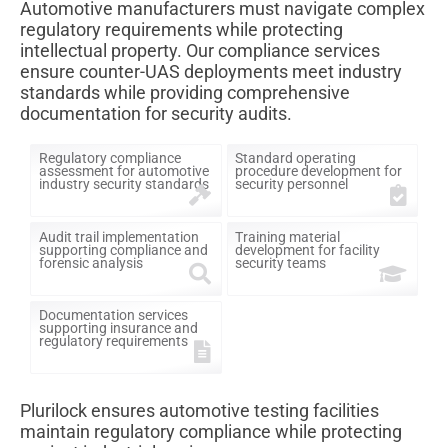
Automotive manufacturers must navigate complex
regulatory requirements while protecting
intellectual property. Our compliance services
ensure counter-UAS deployments meet industry
standards while providing comprehensive
documentation for security audits.
Regulatory compliance
Standard operating
assessment for automotive
procedure development for
industry security standards
security personnel
Audit trail implementation
Training material
supporting compliance and
development for facility
forensic analysis
security teams
Documentation services
supporting insurance and
regulatory requirements
Plurilock ensures automotive testing facilities
maintain regulatory compliance while protecting