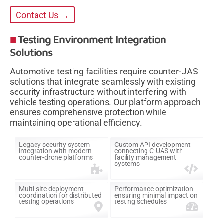
Contact Us →
Testing Environment Integration
Solutions
Automotive testing facilities require counter-UAS
solutions that integrate seamlessly with existing
security infrastructure without interfering with
vehicle testing operations. Our platform approach
ensures comprehensive protection while
maintaining operational efficiency.
Legacy security system
Custom API development
integration with modern
connecting C-UAS with
counter-drone platforms
facility management
systems
Multi-site deployment
Performance optimization
coordination for distributed
ensuring minimal impact on
testing operations
testing schedules