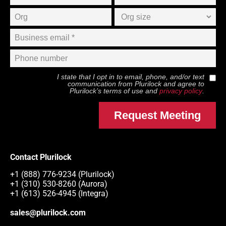
I state that I opt in to email, phone, and/or text
communication from
Plurilock
and agree to
Plurilock
’s terms of use and
privacy policy
.
Request Meeting
Contact Plurilock
+1 (888) 776-9234 (Plurilock)
+1 (310) 530-8260 (Aurora)
+1 (613) 526-4945 (Integra)
sales@plurilock.com