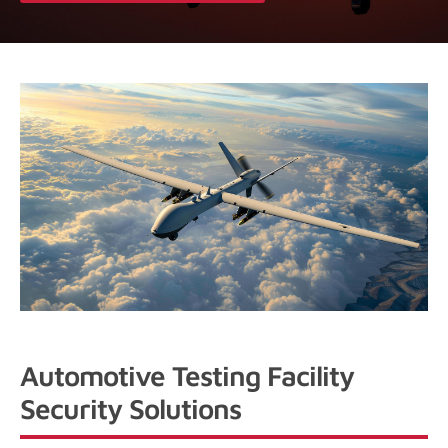
Automotive Testing Facility
Security Solutions