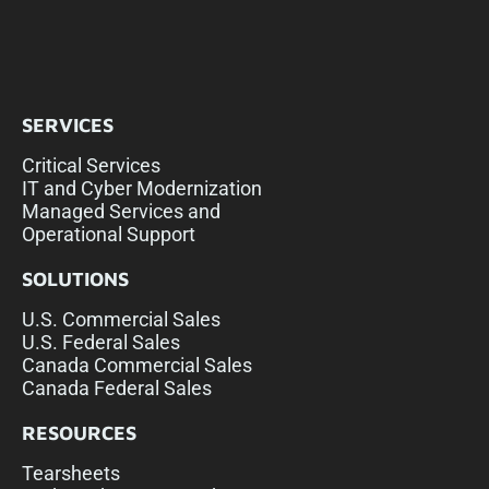
SERVICES
Critical Services
IT and Cyber Modernization
Managed Services and
Operational Support
SOLUTIONS
U.S. Commercial Sales
U.S. Federal Sales
Canada Commercial Sales
Canada Federal Sales
RESOURCES
Tearsheets