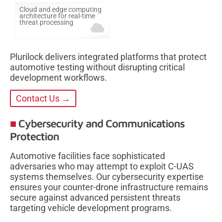
Cloud and edge computing
architecture for real-time
threat processing
Plurilock delivers integrated platforms that protect
automotive testing without disrupting critical
development workflows.
Contact Us →
Cybersecurity and Communications
Protection
Automotive facilities face sophisticated
adversaries who may attempt to exploit C-UAS
systems themselves. Our cybersecurity expertise
ensures your counter-drone infrastructure remains
secure against advanced persistent threats
targeting vehicle development programs.