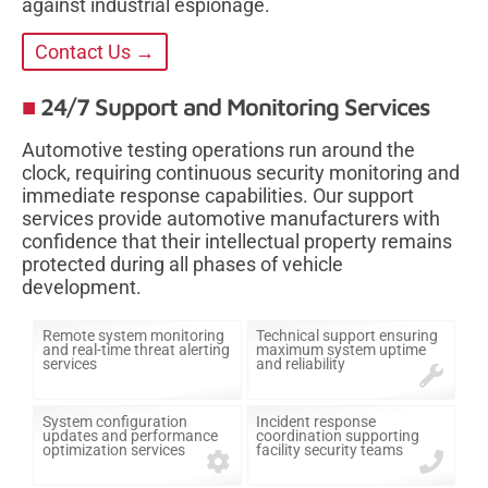
against industrial espionage.
Contact Us →
24/7 Support and Monitoring Services
Automotive testing operations run around the
clock, requiring continuous security monitoring and
immediate response capabilities. Our support
services provide automotive manufacturers with
confidence that their intellectual property remains
protected during all phases of vehicle
development.
Remote system monitoring
Technical support ensuring
and real-time threat alerting
maximum system uptime
services
and reliability
System configuration
Incident response
updates and performance
coordination supporting
optimization services
facility security teams