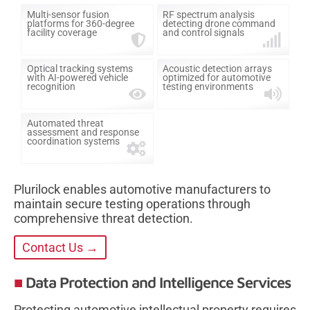
Multi-sensor fusion
RF spectrum analysis
platforms for 360-degree
detecting drone command
facility coverage
and control signals
Optical tracking systems
Acoustic detection arrays
with AI-powered vehicle
optimized for automotive
recognition
testing environments
Automated threat
assessment and response
coordination systems
Plurilock enables automotive manufacturers to
maintain secure testing operations through
comprehensive threat detection.
Contact Us →
Data Protection and Intelligence Services
Protecting automotive intellectual property requires