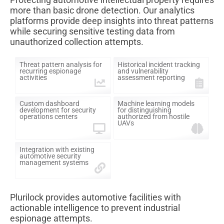
more than basic drone detection. Our analytics
platforms provide deep insights into threat patterns
while securing sensitive testing data from
unauthorized collection attempts.
Threat pattern analysis for
Historical incident tracking
recurring espionage
and vulnerability
activities
assessment reporting
Custom dashboard
Machine learning models
development for security
for distinguishing
operations centers
authorized from hostile
UAVs
Integration with existing
automotive security
management systems
Plurilock provides automotive facilities with
actionable intelligence to prevent industrial
espionage attempts.