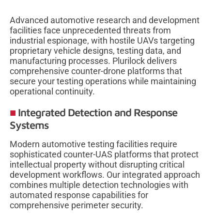
Advanced automotive research and development
facilities face unprecedented threats from
industrial espionage, with hostile UAVs targeting
proprietary vehicle designs, testing data, and
manufacturing processes. Plurilock delivers
comprehensive counter-drone platforms that
secure your testing operations while maintaining
operational continuity.
Integrated Detection and Response
Systems
Modern automotive testing facilities require
sophisticated counter-UAS platforms that protect
intellectual property without disrupting critical
development workflows. Our integrated approach
combines multiple detection technologies with
automated response capabilities for
comprehensive perimeter security.