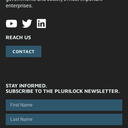
enterprises.​
REACH US
CONTACT
STAY INFORMED.
SUBSCRIBE TO THE PLURILOCK NEWSLETTER.