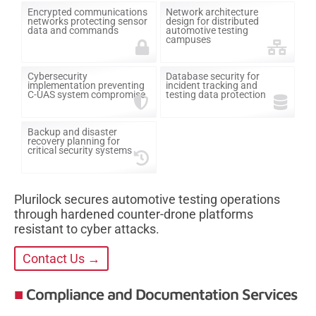
Encrypted communications
Network architecture
networks protecting sensor
design for distributed
data and commands
automotive testing
campuses
Cybersecurity
Database security for
implementation preventing
incident tracking and
C-UAS system compromise
testing data protection
Backup and disaster
recovery planning for
critical security systems
Plurilock secures automotive testing operations
through hardened counter-drone platforms
resistant to cyber attacks.
Contact Us →
Compliance and Documentation Services