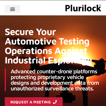
Secure Your
Automotive Testing
Operations Against
Industrial Espionage
Advanced counter-drone platforms
protecting proprietary vehicle
designs and development data from
unauthorized surveillance threats.
REQUEST A MEETING