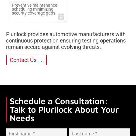
Preventive maintenance
scheduling minimizing
security coverage gaps
Plurilock provides automotive manufacturers with
continuous protection ensuring testing operations
remain secure against evolving threats.
Contact Us →
Schedule a Consultation:
Talk to Plurilock About Your
Needs