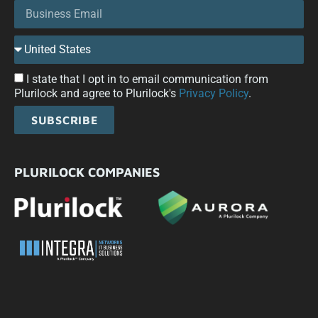
I state that I opt in to email communication from
Plurilock and agree to Plurilock's
Privacy Policy
.
SUBSCRIBE
PLURILOCK COMPANIES