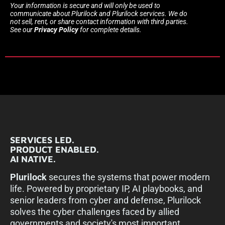
Your information is secure and will only be used to
communicate about Plurilock and Plurilock services. We do
not sell, rent, or share contact information with third parties.
See our
Privacy Policy
for complete details.
SERVICES LED.
PRODUCT ENABLED.
AI NATIVE.
Plurilock
secures the systems that power modern
life. Powered by proprietary IP, AI playbooks, and
senior leaders from cyber and defense, Plurilock
solves the cyber challenges faced by allied
governments and society's most important