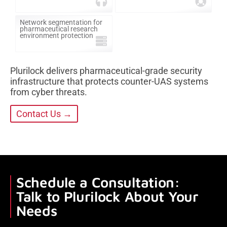
Network segmentation for
pharmaceutical research
environment protection
Plurilock delivers pharmaceutical-grade security
infrastructure that protects counter-UAS systems
from cyber threats.
Contact Us →
Schedule a Consultation:
Talk to Plurilock About Your
Needs