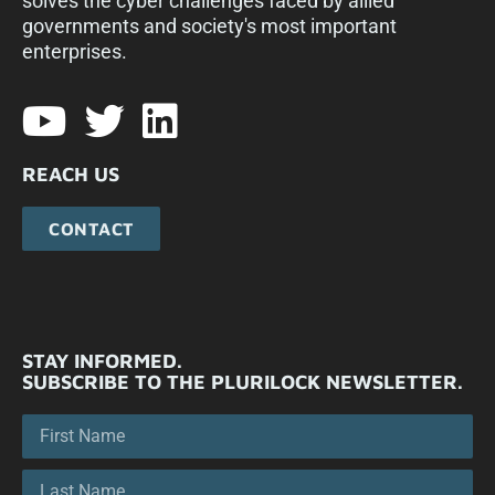
solves the cyber challenges faced by allied
governments and society's most important
enterprises.​
REACH US
CONTACT
STAY INFORMED.
SUBSCRIBE TO THE PLURILOCK NEWSLETTER.