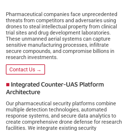
Pharmaceutical companies face unprecedented
threats from competitors and adversaries using
drones to steal intellectual property from clinical
trial sites and drug development laboratories.
These unmanned aerial systems can capture
sensitive manufacturing processes, infiltrate
secure compounds, and compromise billions in
research investments.
Contact Us →
Integrated Counter-UAS Platform
Architecture
Our pharmaceutical security platforms combine
multiple detection technologies, automated
response systems, and secure data analytics to
create comprehensive drone defense for research
facilities. We integrate existing security