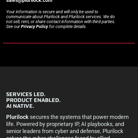
sales@plurilock.com
Your information is secure and will only be used to
communicate about Plurilock and Plurilock services. We do
not sell, rent, or share contact information with third parties.
See our
Privacy Policy
for complete details.
SERVICES LED.
PRODUCT ENABLED.
AI NATIVE.
Plurilock
secures the systems that power modern
life. Powered by proprietary IP, AI playbooks, and
senior leaders from cyber and defense, Plurilock