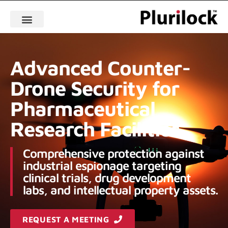
Advanced Counter-
Drone Security for
Pharmaceutical
Research Facilities
Comprehensive protection against
industrial espionage targeting
clinical trials, drug development
labs, and intellectual property assets.
REQUEST A MEETING