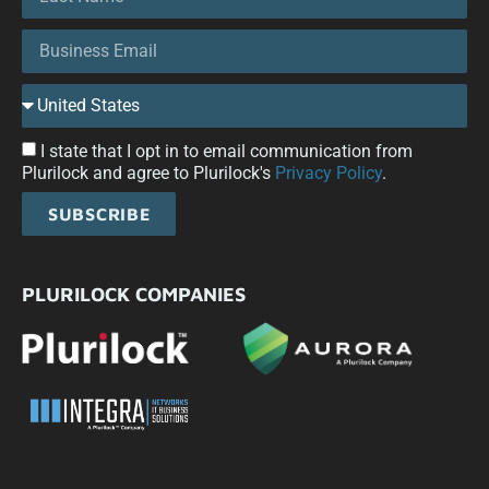
I state that I opt in to email communication from
Plurilock and agree to Plurilock's
Privacy Policy
.
SUBSCRIBE
PLURILOCK COMPANIES