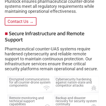
Plurilock ensures pharmaceutical counter-drone
systems meet all regulatory requirements while
maintaining operational effectiveness.
Contact Us →
Secure Infrastructure and Remote
Support
Pharmaceutical counter-UAS systems require
hardened cybersecurity and reliable remote
support to maintain continuous protection. Our
infrastructure services ensure these critical
security platforms remain operational and secure.
Encrypted communications
Cybersecurity hardening
for all counter-drone system
against nation-state and
components
competitor attacks
Remote monitoring and
Backup and disaster
technical support
recovery for security system
capabilities
continuity