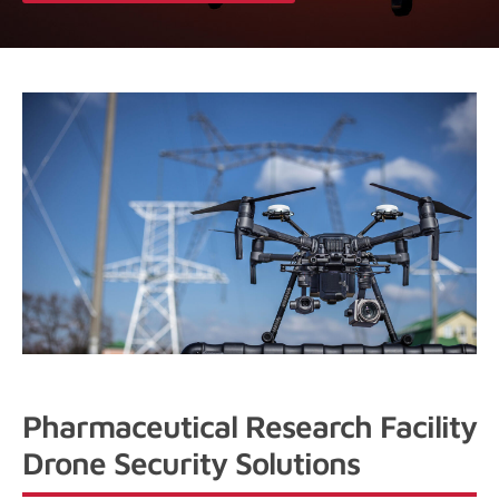
Pharmaceutical Research Facility
Drone Security Solutions