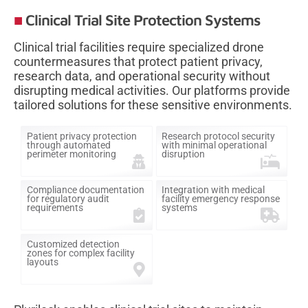
Clinical Trial Site Protection Systems
Clinical trial facilities require specialized drone
countermeasures that protect patient privacy,
research data, and operational security without
disrupting medical activities. Our platforms provide
tailored solutions for these sensitive environments.
Patient privacy protection
Research protocol security
through automated
with minimal operational
perimeter monitoring
disruption
Compliance documentation
Integration with medical
for regulatory audit
facility emergency response
requirements
systems
Customized detection
zones for complex facility
layouts