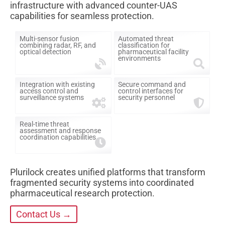
infrastructure with advanced counter-UAS
capabilities for seamless protection.
Multi-sensor fusion
Automated threat
combining radar, RF, and
classification for
optical detection
pharmaceutical facility
environments
Integration with existing
Secure command and
access control and
control interfaces for
surveillance systems
security personnel
Real-time threat
assessment and response
coordination capabilities
Plurilock creates unified platforms that transform
fragmented security systems into coordinated
pharmaceutical research protection.
Contact Us →