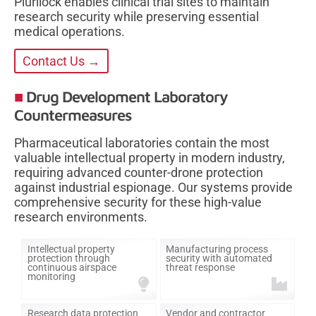
Plurilock enables clinical trial sites to maintain
research security while preserving essential
medical operations.
Contact Us →
Drug Development Laboratory
Countermeasures
Pharmaceutical laboratories contain the most
valuable intellectual property in modern industry,
requiring advanced counter-drone protection
against industrial espionage. Our systems provide
comprehensive security for these high-value
research environments.
Intellectual property
Manufacturing process
protection through
security with automated
continuous airspace
threat response
monitoring
Research data protection
Vendor and contractor