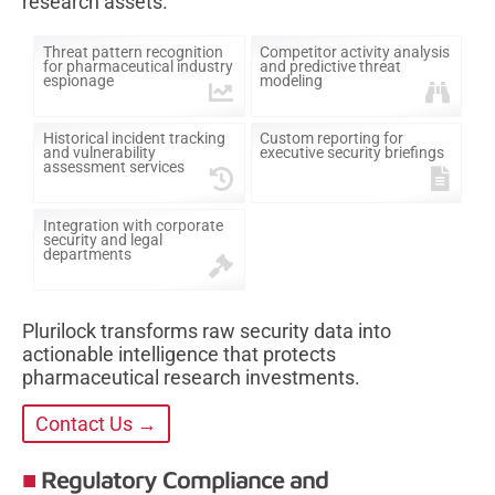
research assets.
Threat pattern recognition
Competitor activity analysis
for pharmaceutical industry
and predictive threat
espionage
modeling
Historical incident tracking
Custom reporting for
and vulnerability
executive security briefings
assessment services
Integration with corporate
security and legal
departments
Plurilock transforms raw security data into
actionable intelligence that protects
pharmaceutical research investments.
Contact Us →
Regulatory Compliance and