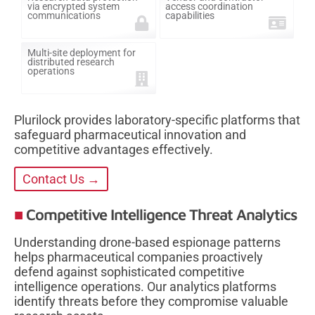
via encrypted system
access coordination
communications
capabilities
Multi-site deployment for
distributed research
operations
Plurilock provides laboratory-specific platforms that
safeguard pharmaceutical innovation and
competitive advantages effectively.
Contact Us →
Competitive Intelligence Threat Analytics
Understanding drone-based espionage patterns
helps pharmaceutical companies proactively
defend against sophisticated competitive
intelligence operations. Our analytics platforms
identify threats before they compromise valuable