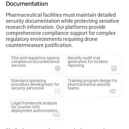
Documentation
Pharmaceutical facilities must maintain detailed
security documentation while protecting sensitive
research information. Our platforms provide
comprehensive compliance support for complex
regulatory environments requiring drone
countermeasure justification.
FDA and regulatory agency
Security audit trail
compliance documentation
generation for incident
services
reporting
Standard operating
Training program design for
procedure development for
pharmaceutical security
security personnel
teams
Legal framework analysis
for counter-UAS
deployment authorization