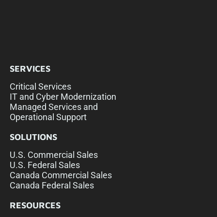
SERVICES
Critical Services
IT and Cyber Modernization
Managed Services and
Operational Support
SOLUTIONS
U.S. Commercial Sales
U.S. Federal Sales
Canada Commercial Sales
Canada Federal Sales
RESOURCES