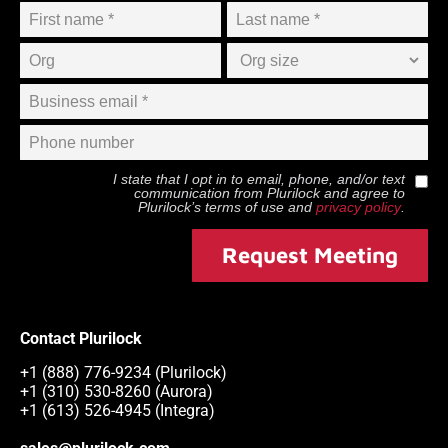
I state that I opt in to email, phone, and/or text
communication from
Plurilock
and agree to
Plurilock
’s terms of use and
privacy policy
.
Request Meeting
Contact Plurilock
+1 (888) 776-9234 (Plurilock)
+1 (310) 530-8260 (Aurora)
+1 (613) 526-4945 (Integra)