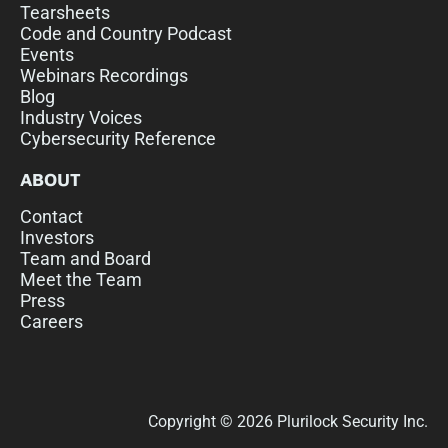
Tearsheets
Code and Country Podcast
Events
Webinars Recordings
Blog
Industry Voices
Cybersecurity Reference
ABOUT
Contact
Investors
Team and Board
Meet the Team
Press
Careers
Copyright © 2026 Plurilock Security Inc.