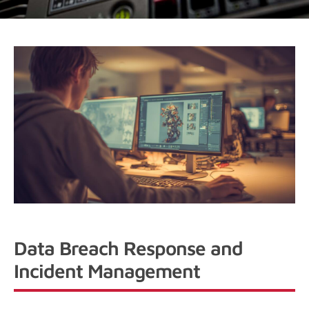
Data Breach Response and
Incident Management