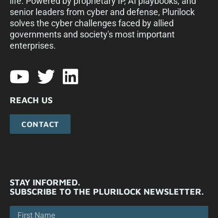
life. Powered by proprietary IP, AI playbooks, and
senior leaders from cyber and defense, Plurilock
solves the cyber challenges faced by allied
governments and society's most important
enterprises.​
REACH US
CONTACT
STAY INFORMED.
SUBSCRIBE TO THE PLURILOCK NEWSLETTER.