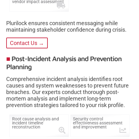
vendor impact assessment
Plurilock ensures consistent messaging while
maintaining stakeholder confidence during crisis.
Contact Us →
Post-Incident Analysis and Prevention
Planning
Comprehensive incident analysis identifies root
causes and system weaknesses to prevent future
breaches. Our experts conduct thorough post-
mortem analysis and implement long-term
prevention strategies tailored to your risk profile.
Root cause analysis and
Security control
incident timeline
effectiveness assessment
reconstruction
and improvement