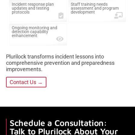
Incident response plan
Staff training needs
updates and testing
assessment and program
protocols
development
Ongoing monitoring and
detection capability
enhancement
Plurilock transforms incident lessons into
comprehensive prevention and preparedness
improvements.
Contact Us →
Schedule a Consultation:
Talk to Plurilock About Your