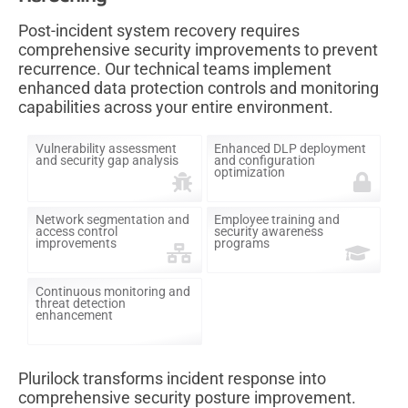
Post-incident system recovery requires
comprehensive security improvements to prevent
recurrence. Our technical teams implement
enhanced data protection controls and monitoring
capabilities across your entire environment.
Vulnerability assessment
Enhanced DLP deployment
and security gap analysis
and configuration
optimization
Network segmentation and
Employee training and
access control
security awareness
improvements
programs
Continuous monitoring and
threat detection
enhancement
Plurilock transforms incident response into
comprehensive security posture improvement.