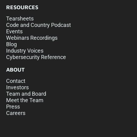
RESOURCES
Tearsheets
Code and Country Podcast
Events
Webinars Recordings
Blog
Industry Voices
Cybersecurity Reference
ABOUT
Contact
Investors
Team and Board
Meet the Team
Press
Careers