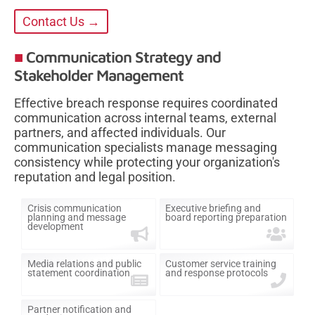
Contact Us →
Communication Strategy and
Stakeholder Management
Effective breach response requires coordinated
communication across internal teams, external
partners, and affected individuals. Our
communication specialists manage messaging
consistency while protecting your organization's
reputation and legal position.
Crisis communication
Executive briefing and
planning and message
board reporting preparation
development
Media relations and public
Customer service training
statement coordination
and response protocols
Partner notification and