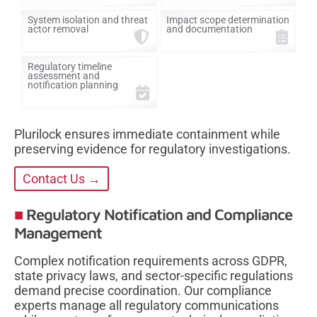
System isolation and threat
Impact scope determination
actor removal
and documentation
Regulatory timeline
assessment and
notification planning
Plurilock ensures immediate containment while
preserving evidence for regulatory investigations.
Contact Us →
Regulatory Notification and Compliance
Management
Complex notification requirements across GDPR,
state privacy laws, and sector-specific regulations
demand precise coordination. Our compliance
experts manage all regulatory communications