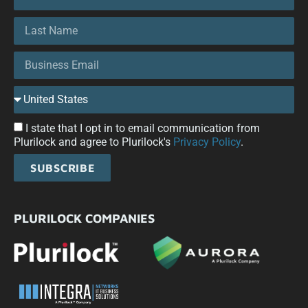
I state that I opt in to email communication from
Plurilock and agree to Plurilock's
Privacy Policy
.
SUBSCRIBE
PLURILOCK COMPANIES