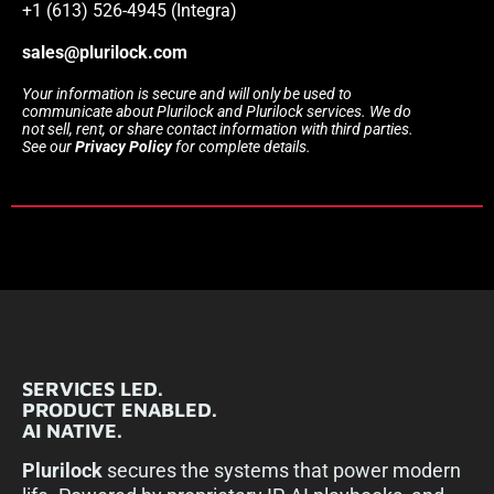
+1 (613) 526-4945 (Integra)
sales@plurilock.com
Your information is secure and will only be used to
communicate about Plurilock and Plurilock services. We do
not sell, rent, or share contact information with third parties.
See our
Privacy Policy
for complete details.
SERVICES LED.
PRODUCT ENABLED.
AI NATIVE.
Plurilock
secures the systems that power modern