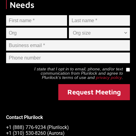
Needs
I state that I opt in to email, phone, and/or text
communication from
Plurilock
and agree to
Plurilock
’s terms of use and
privacy policy
.
Request Meeting
Contact Plurilock
+1 (888) 776-9234 (Plurilock)
+1 (310) 530-8260 (Aurora)