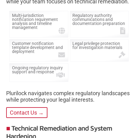
while your team focuses on technical remediation.
Multi-jurisdiction
Regulatory authority
notification requirement
communications and
analysis and timeline
documentation preparation
management
Customer notification
Legal privilege protection
template development and
for investigation materials
deployment
Ongoing regulatory inquiry
support and response
Plurilock navigates complex regulatory landscapes
while protecting your legal interests.
Contact Us →
Technical Remediation and System
Hardening