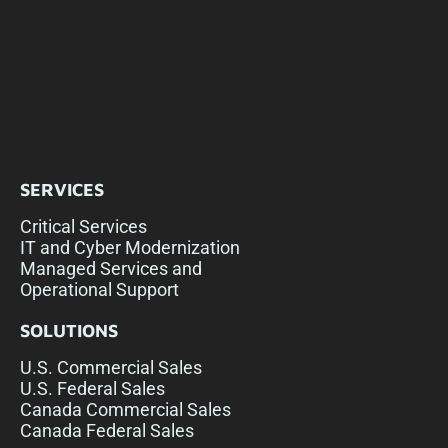
SERVICES
Critical Services
IT and Cyber Modernization
Managed Services and
Operational Support
SOLUTIONS
U.S. Commercial Sales
U.S. Federal Sales
Canada Commercial Sales
Canada Federal Sales