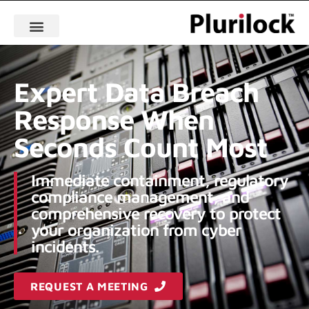
Expert Data Breach
Response When
Seconds Count Most
Immediate containment, regulatory
compliance management, and
comprehensive recovery to protect
your organization from cyber
incidents.
REQUEST A MEETING