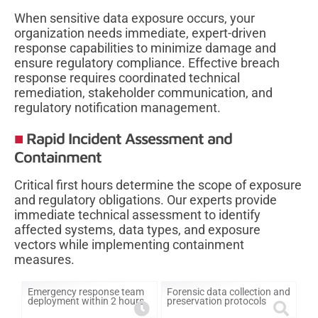
When sensitive data exposure occurs, your
organization needs immediate, expert-driven
response capabilities to minimize damage and
ensure regulatory compliance. Effective breach
response requires coordinated technical
remediation, stakeholder communication, and
regulatory notification management.
Rapid Incident Assessment and
Containment
Critical first hours determine the scope of exposure
and regulatory obligations. Our experts provide
immediate technical assessment to identify
affected systems, data types, and exposure
vectors while implementing containment
measures.
Emergency response team
Forensic data collection and
deployment within 2 hours
preservation protocols