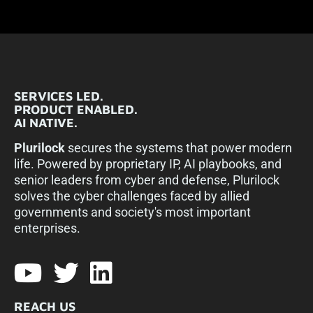
SERVICES LED.
PRODUCT ENABLED.
AI NATIVE.
Plurilock
secures the systems that power modern
life. Powered by proprietary IP, AI playbooks, and
senior leaders from cyber and defense, Plurilock
solves the cyber challenges faced by allied
governments and society's most important
enterprises.​
REACH US