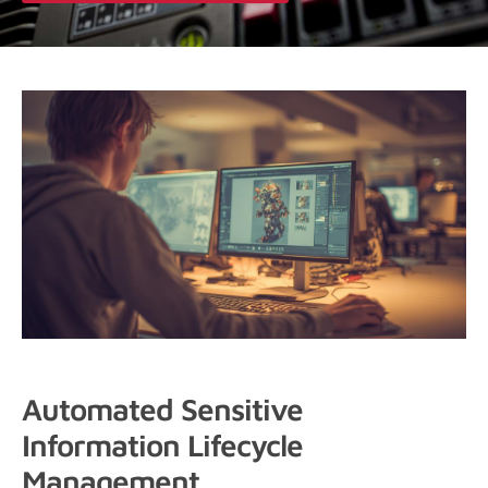
Automated Sensitive
Information Lifecycle
Management