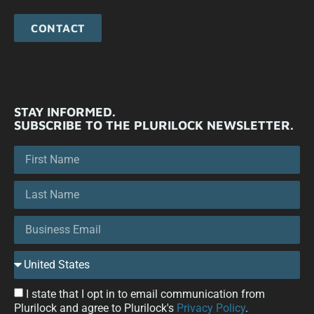
CONTACT
STAY INFORMED.
SUBSCRIBE TO THE PLURILOCK NEWSLETTER.
I state that I opt in to email communication from
Plurilock and agree to Plurilock's
Privacy Policy
.