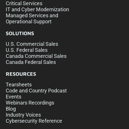
Critical Services
IT and Cyber Modernization
Managed Services and
Operational Support
SOLUTIONS
U.S. Commercial Sales
U.S. Federal Sales
Canada Commercial Sales
Canada Federal Sales
RESOURCES
Tearsheets
Code and Country Podcast
Events
Webinars Recordings
Blog
Industry Voices
Cybersecurity Reference