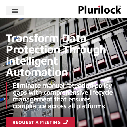
Transform Data
Protection Through
Intelligent
Automation
Eliminate manual retention policy
gaps with comprehensive lifecycle
management that ensures
compliance across all platforms
REQUEST A MEETING