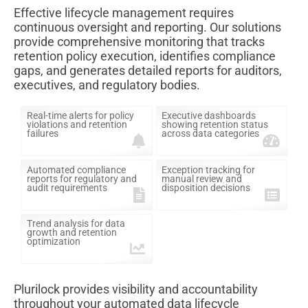
Effective lifecycle management requires
continuous oversight and reporting. Our solutions
provide comprehensive monitoring that tracks
retention policy execution, identifies compliance
gaps, and generates detailed reports for auditors,
executives, and regulatory bodies.
Real-time alerts for policy
Executive dashboards
violations and retention
showing retention status
failures
across data categories
Automated compliance
Exception tracking for
reports for regulatory and
manual review and
audit requirements
disposition decisions
Trend analysis for data
growth and retention
optimization
Plurilock provides visibility and accountability
throughout your automated data lifecycle