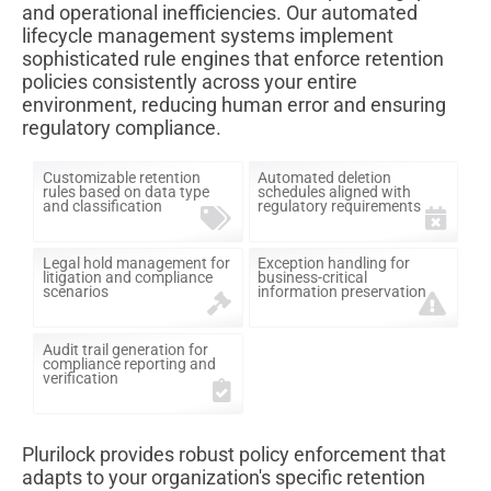
and operational inefficiencies. Our automated
lifecycle management systems implement
sophisticated rule engines that enforce retention
policies consistently across your entire
environment, reducing human error and ensuring
regulatory compliance.
Customizable retention
Automated deletion
rules based on data type
schedules aligned with
and classification
regulatory requirements
Legal hold management for
Exception handling for
litigation and compliance
business-critical
scenarios
information preservation
Audit trail generation for
compliance reporting and
verification
Plurilock provides robust policy enforcement that
adapts to your organization's specific retention