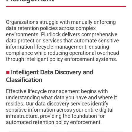
Organizations struggle with manually enforcing
data retention policies across complex
environments. Plurilock delivers comprehensive
data protection services that automate sensitive
information lifecycle management, ensuring
compliance while reducing operational overhead
through intelligent policy enforcement systems.
Intelligent Data Discovery and
Classification
Effective lifecycle management begins with
understanding what data you have and where it
resides. Our data discovery services identify
sensitive information across your entire digital
infrastructure, providing the foundation for
automated retention policy enforcement.