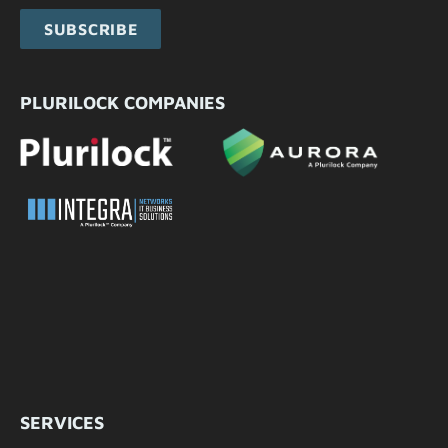
SUBSCRIBE
PLURILOCK COMPANIES
SERVICES