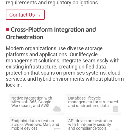
requirements and regulatory obligations.
Contact Us →
Cross-Platform Integration and
Orchestration
Modern organizations use diverse storage
platforms and applications. Our lifecycle
management solutions integrate seamlessly with
existing infrastructure, creating unified data
protection that spans on-premises systems, cloud
services, and hybrid environments without platform
lock-in.
Native integration with
Database lifecycle
Microsoft 365, Google
management for structured
Workspace, and AWS
and unstructured data
Endpoint data retention
API-driven orchestration
across Windows, Mac, and
with third-party security
mobile devices
and compliance tools