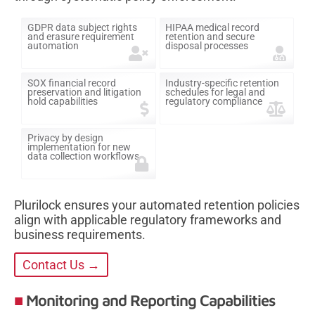
GDPR data subject rights
HIPAA medical record
and erasure requirement
retention and secure
automation
disposal processes
SOX financial record
Industry-specific retention
preservation and litigation
schedules for legal and
hold capabilities
regulatory compliance
Privacy by design
implementation for new
data collection workflows
Plurilock ensures your automated retention policies
align with applicable regulatory frameworks and
business requirements.
Contact Us →
Monitoring and Reporting Capabilities