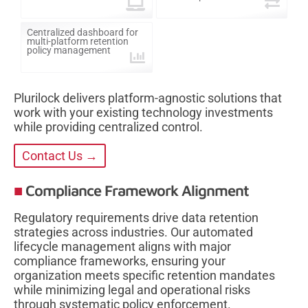
Centralized dashboard for
multi-platform retention
policy management
Plurilock delivers platform-agnostic solutions that
work with your existing technology investments
while providing centralized control.
Contact Us →
Compliance Framework Alignment
Regulatory requirements drive data retention
strategies across industries. Our automated
lifecycle management aligns with major
compliance frameworks, ensuring your
organization meets specific retention mandates
while minimizing legal and operational risks
through systematic policy enforcement.