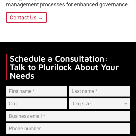
management processes for enhanced governance.
Contact Us →
Schedule a Consultation:
Talk to Plurilock About Your
Needs