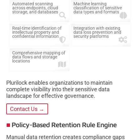
Automated scanning
Machine learning
across endpoints, cloud
classification of sensitive
storage, and databases
data types and formats
Real-time identification of
Integration with existing
intellectual property and
data loss prevention and
confidential information
security platforms
Comprehensive mapping of
data flows and storage
locations
Plurilock enables organizations to maintain
complete visibility into their sensitive data
landscape for effective governance.
Contact Us →
Policy-Based Retention Rule Engine
Manual data retention creates compliance gaps