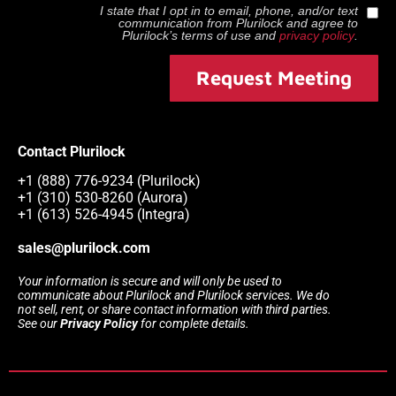
I state that I opt in to email, phone, and/or text
communication from
Plurilock
and agree to
Plurilock
’s terms of use and
privacy policy
.
Request Meeting
Contact Plurilock
+1 (888) 776-9234 (Plurilock)
+1 (310) 530-8260 (Aurora)
+1 (613) 526-4945 (Integra)
sales@plurilock.com
Your information is secure and will only be used to
communicate about Plurilock and Plurilock services. We do
not sell, rent, or share contact information with third parties.
See our
Privacy Policy
for complete details.