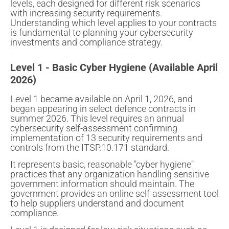
levels, each designed for different risk scenarios
with increasing security requirements.
Understanding which level applies to your contracts
is fundamental to planning your cybersecurity
investments and compliance strategy.
Level 1 - Basic Cyber Hygiene (Available April
2026)
Level 1 became available on April 1, 2026, and
began appearing in select defence contracts in
summer 2026. This level requires an annual
cybersecurity self-assessment confirming
implementation of 13 security requirements and
controls from the ITSP.10.171 standard.
It represents basic, reasonable "cyber hygiene"
practices that any organization handling sensitive
government information should maintain. The
government provides an online self-assessment tool
to help suppliers understand and document
compliance.