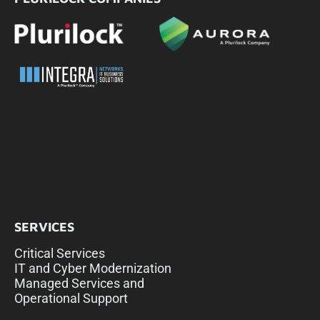
SERVICES
Critical Services
IT and Cyber Modernization
Managed Services and
Operational Support