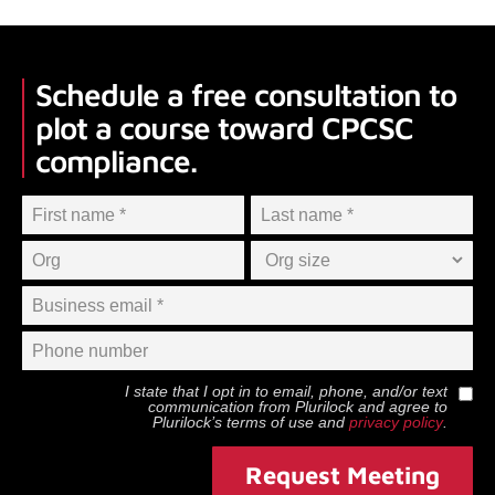
Schedule a free consultation to
plot a course toward CPCSC
compliance.
I state that I opt in to email, phone, and/or text
communication from
Plurilock
and agree to
Plurilock
’s terms of use and
privacy policy
.
Request Meeting