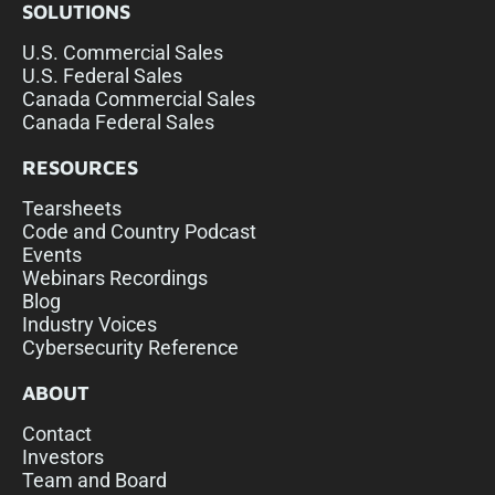
SOLUTIONS
U.S. Commercial Sales
U.S. Federal Sales
Canada Commercial Sales
Canada Federal Sales
RESOURCES
Tearsheets
Code and Country Podcast
Events
Webinars Recordings
Blog
Industry Voices
Cybersecurity Reference
ABOUT
Contact
Investors
Team and Board