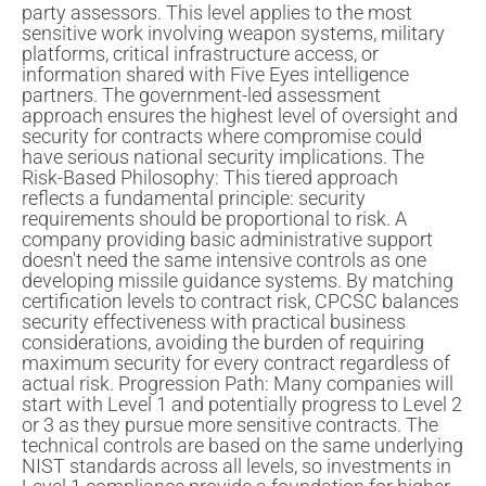
party assessors. This level applies to the most
sensitive work involving weapon systems, military
platforms, critical infrastructure access, or
information shared with Five Eyes intelligence
partners. The government-led assessment
approach ensures the highest level of oversight and
security for contracts where compromise could
have serious national security implications. The
Risk-Based Philosophy: This tiered approach
reflects a fundamental principle: security
requirements should be proportional to risk. A
company providing basic administrative support
doesn't need the same intensive controls as one
developing missile guidance systems. By matching
certification levels to contract risk, CPCSC balances
security effectiveness with practical business
considerations, avoiding the burden of requiring
maximum security for every contract regardless of
actual risk. Progression Path: Many companies will
start with Level 1 and potentially progress to Level 2
or 3 as they pursue more sensitive contracts. The
technical controls are based on the same underlying
NIST standards across all levels, so investments in