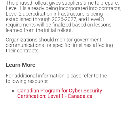
The phased rollout gives suppliers time to prepare.
Level 1 is already being incorporated into contracts,
Level 2 accreditation infrastructure is being
established through 2026-2027, and Level 3
requirements will be finalized based on lessons
learned from the initial rollout.
Organizations should monitor government
communications for specific timelines affecting
their contracts.
Learn More
For additional information, please refer to the
following resource:
Canadian Program for Cyber Security
Certification: Level 1 - Canada.ca