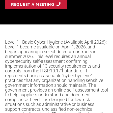
REQUEST A MEETING
Level 1 - Basic Cyber Hygiene (Available April 2026):
Level 1 became available on April 1, 2026, and
began appearing in select defence contracts in
summer 2026. This level requires an annual
cybersecurity self-assessment confirming
implementation of 13 security requirements and
controls from the ITSP.10.171 standard. It
represents basic, reasonable "cyber hygiene"
practices that any organization handling sensitive
government information should maintain. The
government provides an online self-assessment tool
to help suppliers understand and document
compliance. Level 1 is designed for low-risk
situations such as administrative or business
support contracts, unclassified non-technical