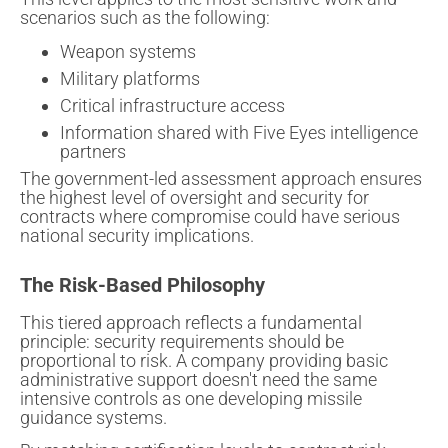
scenarios such as the following:
Weapon systems
Military platforms
Critical infrastructure access
Information shared with Five Eyes intelligence
partners
The government-led assessment approach ensures
the highest level of oversight and security for
contracts where compromise could have serious
national security implications.
The Risk-Based Philosophy
This tiered approach reflects a fundamental
principle: security requirements should be
proportional to risk. A company providing basic
administrative support doesn't need the same
intensive controls as one developing missile
guidance systems.