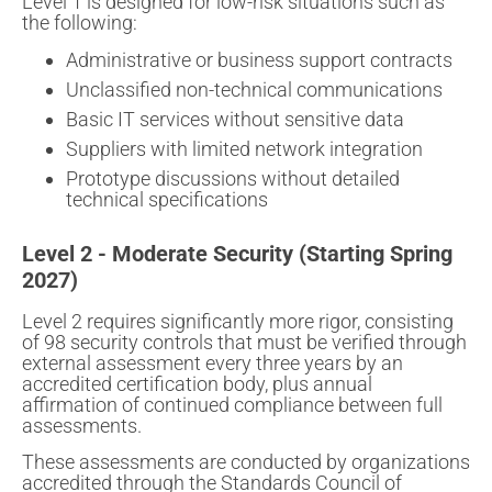
Level 1 is designed for low-risk situations such as
the following:
Administrative or business support contracts
Unclassified non-technical communications
Basic IT services without sensitive data
Suppliers with limited network integration
Prototype discussions without detailed
technical specifications
Level 2 - Moderate Security (Starting Spring
2027)
Level 2 requires significantly more rigor, consisting
of 98 security controls that must be verified through
external assessment every three years by an
accredited certification body, plus annual
affirmation of continued compliance between full
assessments.
These assessments are conducted by organizations
accredited through the Standards Council of