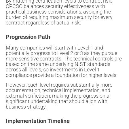
By matching certification levels to contract risk,
CPCSC balances security effectiveness with
practical business considerations, avoiding the
burden of requiring maximum security for every
contract regardless of actual risk.
Progression Path
Many companies will start with Level 1 and
potentially progress to Level 2 or 3 as they pursue
more sensitive contracts. The technical controls are
based on the same underlying NIST standards
across all levels, so investments in Level 1
compliance provide a foundation for higher levels.
However, each level requires substantially more
documentation, technical implementation, and
external verification, making the progression a
significant undertaking that should align with
business strategy.
Implementation Timeline