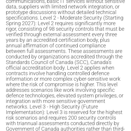
communications, basic IT services without sensitive
data, suppliers with limited network integration, or
prototype discussions without detailed technical
specifications. Level 2 - Moderate Security (Starting
Spring 2027): Level 2 requires significantly more
rigor, consisting of 98 security controls that must be
verified through external assessment every three
years by an accredited certification body, plus
annual affirmation of continued compliance
between full assessments. These assessments are
conducted by organizations accredited through the
Standards Council of Canada (SCC), Canada's
official accreditation body. Level 2 applies when
contracts involve handling controlled defence
information or more complex cyber-sensitive work
where the risk of compromise is higher. This level
addresses scenarios like work involving specific
defence technologies, elevated system privileges, or
integration with more sensitive government
networks. Level 3 - High Security (Future
Implementation): Level 3 is reserved for the highest
risk scenarios and requires 200 security controls
with triannual assessments conducted directly by
Government of Canada authorities rather than third-