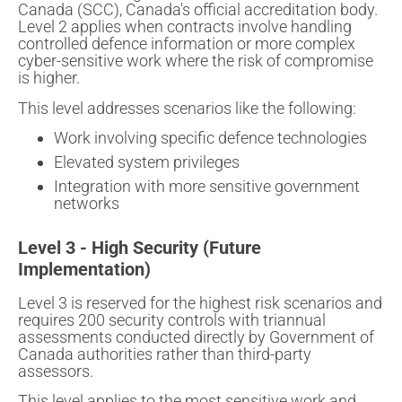
Canada (SCC), Canada's official accreditation body.
Level 2 applies when contracts involve handling
controlled defence information or more complex
cyber-sensitive work where the risk of compromise
is higher.
This level addresses scenarios like the following:
Work involving specific defence technologies
Elevated system privileges
Integration with more sensitive government
networks
Level 3 - High Security (Future
Implementation)
Level 3 is reserved for the highest risk scenarios and
requires 200 security controls with triannual
assessments conducted directly by Government of
Canada authorities rather than third-party
assessors.
This level applies to the most sensitive work and