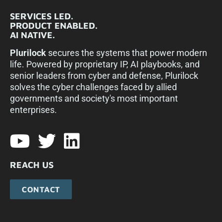
SERVICES LED.
PRODUCT ENABLED.
AI NATIVE.
Plurilock
secures the systems that power modern
life. Powered by proprietary IP, AI playbooks, and
senior leaders from cyber and defense, Plurilock
solves the cyber challenges faced by allied
governments and society's most important
enterprises.​
REACH US
CONTACT