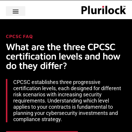
CPCSC FAQ
What are the three CPCSC
certification levels and how
do they differ?
CPCSC establishes three progressive
certification levels, each designed for different
risk scenarios with increasing security
requirements. Understanding which level
applies to your contracts is fundamental to
planning your cybersecurity investments and
compliance strategy.