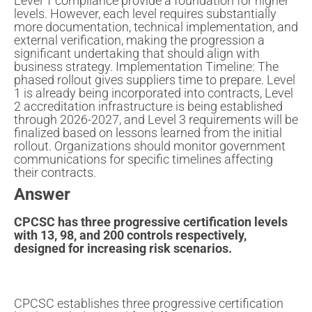
Level 1 compliance provide a foundation for higher
levels. However, each level requires substantially
more documentation, technical implementation, and
external verification, making the progression a
significant undertaking that should align with
business strategy. Implementation Timeline: The
phased rollout gives suppliers time to prepare. Level
1 is already being incorporated into contracts, Level
2 accreditation infrastructure is being established
through 2026-2027, and Level 3 requirements will be
finalized based on lessons learned from the initial
rollout. Organizations should monitor government
communications for specific timelines affecting
their contracts.
Answer
CPCSC has three progressive certification levels
with 13, 98, and 200 controls respectively,
designed for increasing risk scenarios.
CPCSC establishes three progressive certification