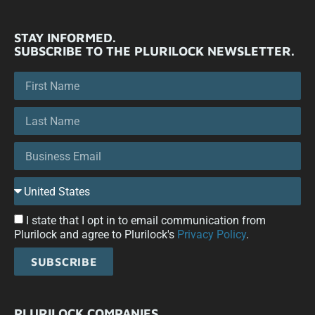
STAY INFORMED.
SUBSCRIBE TO THE PLURILOCK NEWSLETTER.
I state that I opt in to email communication from
Plurilock and agree to Plurilock's
Privacy Policy
.
SUBSCRIBE
PLURILOCK COMPANIES