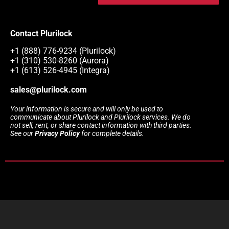
Contact Plurilock
+1 (888) 776-9234 (Plurilock)
+1 (310) 530-8260 (Aurora)
+1 (613) 526-4945 (Integra)
sales@plurilock.com
Your information is secure and will only be used to
communicate about Plurilock and Plurilock services. We do
not sell, rent, or share contact information with third parties.
See our
Privacy Policy
for complete details.