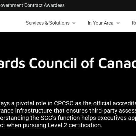
. Government Contract Awardees
Services & Solutions
In Your Area
R
rds Council of Canad
s a pivotal role in CPCSC as the official accredit
surance infrastructure that ensures third-party ass
derstanding the SCC's function helps executives a
t when pursuing Level 2 certification.