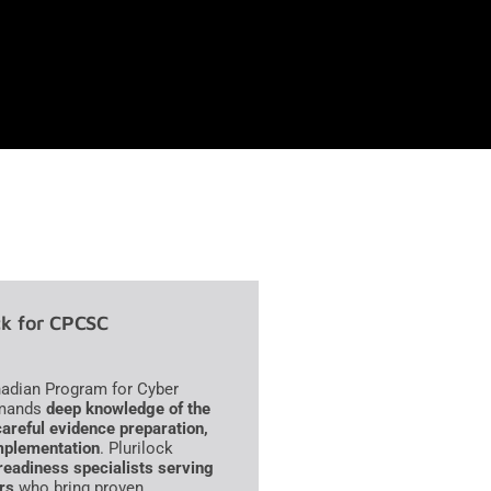
k for CPCSC
adian Program for Cyber
demands
deep knowledge of the
careful evidence preparation,
mplementation
. Plurilock
eadiness specialists serving
rs
who bring proven