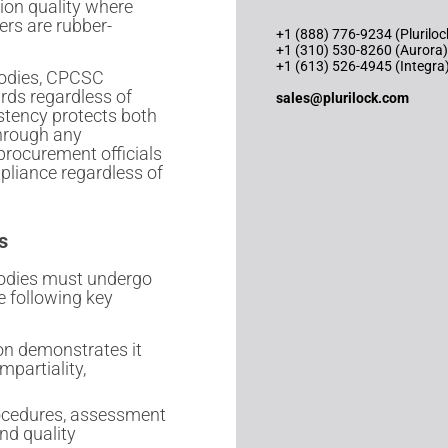
tion quality where
ers are rubber-
+1 (888) 776-9234 (Pluriloc
+1 (310) 530-8260 (Aurora)
+1 (613) 526-4945 (Integra
 bodies, CPCSC
rds regardless of
sales@plurilock.com
stency protects both
through any
procurement officials
pliance regardless of
s
 bodies must undergo
e following key
on demonstrates it
mpartiality,
rocedures, assessment
nd quality