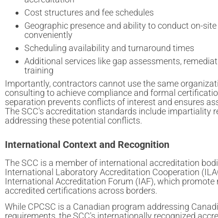
Cost structures and fee schedules
Geographic presence and ability to conduct on-si
conveniently
Scheduling availability and turnaround times
Additional services like gap assessments, remediati
training
Importantly, contractors cannot use the same organizat
consulting to achieve compliance and formal certificat
separation prevents conflicts of interest and ensures as
The SCC's accreditation standards include impartiality 
addressing these potential conflicts.
International Context and Recognition
The SCC is a member of international accreditation bodi
International Laboratory Accreditation Cooperation (ILA
International Accreditation Forum (IAF), which promote 
accredited certifications across borders.
While CPCSC is a Canadian program addressing Canad
requirements, the SCC's internationally recognized accre