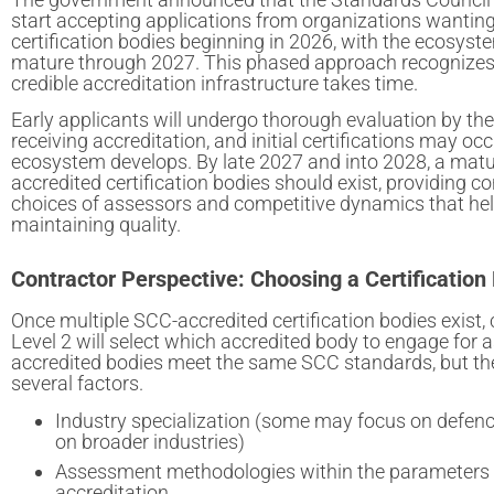
start accepting applications from organizations wantin
certification bodies beginning in 2026, with the ecosyst
mature through 2027. This phased approach recognizes 
credible accreditation infrastructure takes time.
Early applicants will undergo thorough evaluation by th
receiving accreditation, and initial certifications may oc
ecosystem develops. By late 2027 and into 2028, a matu
accredited certification bodies should exist, providing c
choices of assessors and competitive dynamics that hel
maintaining quality.
Contractor Perspective: Choosing a Certification
Once multiple SCC-accredited certification bodies exist,
Level 2 will select which accredited body to engage for 
accredited bodies meet the same SCC standards, but the
several factors.
Industry specialization (some may focus on defenc
on broader industries)
Assessment methodologies within the parameters 
accreditation