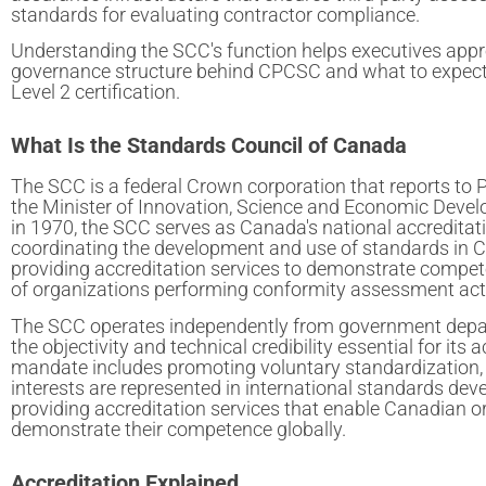
standards for evaluating contractor compliance.
Understanding the SCC's function helps executives appr
governance structure behind CPCSC and what to expec
Level 2 certification.
What Is the Standards Council of Canada
The SCC is a federal Crown corporation that reports to 
the Minister of Innovation, Science and Economic Devel
in 1970, the SCC serves as Canada's national accreditat
coordinating the development and use of standards in 
providing accreditation services to demonstrate compete
of organizations performing conformity assessment acti
The SCC operates independently from government depa
the objectivity and technical credibility essential for its a
mandate includes promoting voluntary standardization
interests are represented in international standards de
providing accreditation services that enable Canadian o
demonstrate their competence globally.
Accreditation Explained