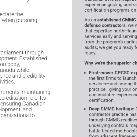
experience guiding contra
certification programs on 
eciate the
t when pursuing
As an
established CMMC r
defense contractors
, we 
that expertise north—lau
services early and servin
from the program's earlie
audits; we get you ready f
Parliament through
ready.
opment. Established
Why we're the superior ch
ion body,
Canada while
First-mover CPCSC exp
nce and credibility
the first firms to laun
vities.
services—and among the 
practice—giving your org
rtments, maintaining
accumulated experience
ccreditation role. Its
certification.
, ensuring Canadian
velopment, and
Deep CMMC heritage:
O
contractor practice has
rganizations to
through CMMC readiness
underlying controls m
battle-tested methodol
from adjacent framewo