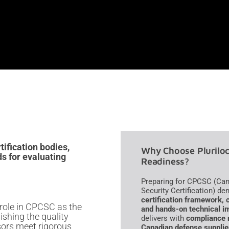
ification bodies,
Why Choose Pluriloc
s for evaluating
Readiness?
Preparing for CPCSC (Can
Security Certification) 
certification framework, 
role in CPCSC as the
and hands-on technical i
lishing the quality
delivers with
compliance r
sors meet rigorous
Canadian defense supplie