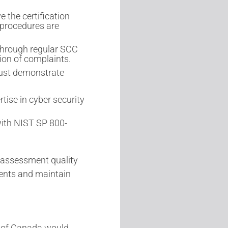
 the certification
 procedures are
through regular SCC
ion of complaints.
must demonstrate
tise in cyber security
ith NIST SP 800-
 assessment quality
ents and maintain
 of Canada would