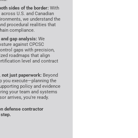
oth sides of the border:
With
 across U.S. and Canadian
ironments, we understand the
and procedural realities that
hain compliance.
and gap analysis:
We
posture against CPCSC
control gaps with precision,
itized roadmaps that align
rtification level and contract
 not just paperwork:
Beyond
lp you execute—planning the
upporting policy and evidence
aring your team and systems
or arrives, you're ready.
 defense contractor
 step.