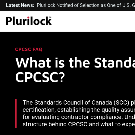
Latest News:
Plurilock Notified of Selection as One of U.S
CPCSC FAQ
What is the Standa
CPCSC?
The Standards Council of Canada (SCC) play
certification, establishing the quality as
for evaluating contractor compliance. Un
structure behind CPCSC and what to expec