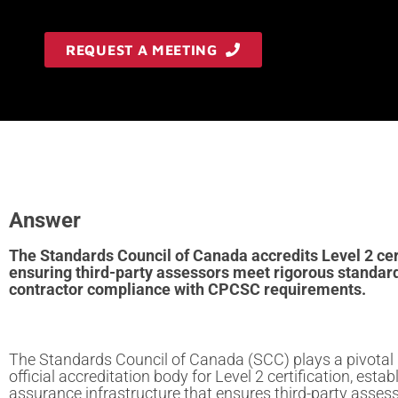
REQUEST A MEETING
Answer
The Standards Council of Canada accredits Level 2 cert
ensuring third-party assessors meet rigorous standard
contractor compliance with CPCSC requirements.
The Standards Council of Canada (SCC) plays a pivotal 
official accreditation body for Level 2 certification, estab
assurance infrastructure that ensures third-party asses