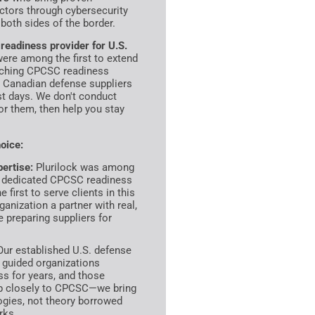
ctors through cybersecurity
both sides of the border.
eadiness provider for U.S.
were among the first to extend
nching CPCSC readiness
g Canadian defense suppliers
st days. We don't conduct
or them, then help you stay
oice:
ertise:
Plurilock was among
ch dedicated CPCSC readiness
first to serve clients in this
anization a partner with real,
 preparing suppliers for
ur established U.S. defense
 guided organizations
 for years, and those
ap closely to CPCSC—we bring
ogies, not theory borrowed
rks.