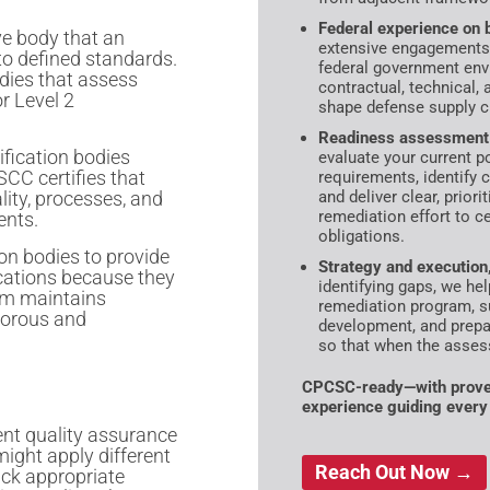
Federal experience on b
ve body that an
extensive engagements
 to defined standards.
federal government env
odies that assess
contractual, technical, 
r Level 2
shape defense supply c
Readiness assessment 
tification bodies
evaluate your current 
SCC certifies that
requirements, identify 
lity, processes, and
and deliver clear, prior
remediation effort to ce
ents.
obligations.
ion bodies to provide
Strategy and execution,
ications because they
identifying gaps, we he
em maintains
remediation program, s
igorous and
development, and prep
so that when the assess
CPCSC-ready—with proven
experience guiding every
ent quality assurance
might apply different
Reach Out Now →
ack appropriate