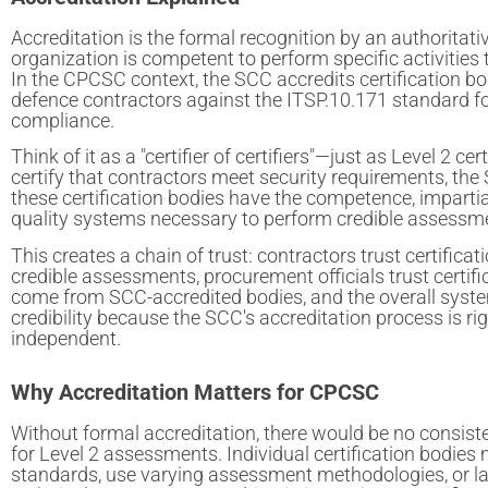
Accreditation is the formal recognition by an authoritati
organization is competent to perform specific activities
In the CPCSC context, the SCC accredits certification b
defence contractors against the ITSP.10.171 standard fo
compliance.
Think of it as a "certifier of certifiers"—just as Level 2 cer
certify that contractors meet security requirements, the 
these certification bodies have the competence, impartia
quality systems necessary to perform credible assessm
This creates a chain of trust: contractors trust certificat
credible assessments, procurement officials trust certif
come from SCC-accredited bodies, and the overall syst
credibility because the SCC's accreditation process is r
independent.
Why Accreditation Matters for CPCSC
Without formal accreditation, there would be no consist
for Level 2 assessments. Individual certification bodies 
standards, use varying assessment methodologies, or l