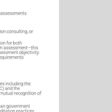
te assessments
on consulting, or
ion for both
ion assessment—this
sessment objectivity.
requirements
es including the
C) and the
mutual recognition of
ian government
ditation practices