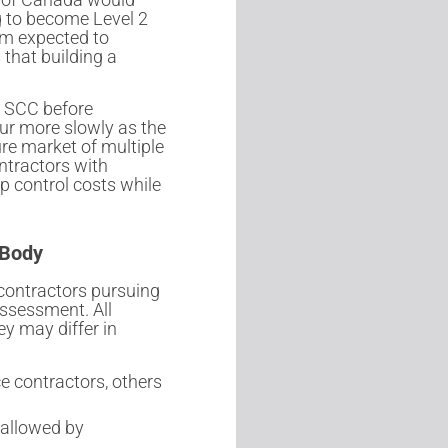
g to become Level 2
em expected to
that building a
e SCC before
cur more slowly as the
re market of multiple
ontractors with
p control costs while
 Body
 contractors pursuing
assessment. All
y may differ in
e contractors, others
allowed by