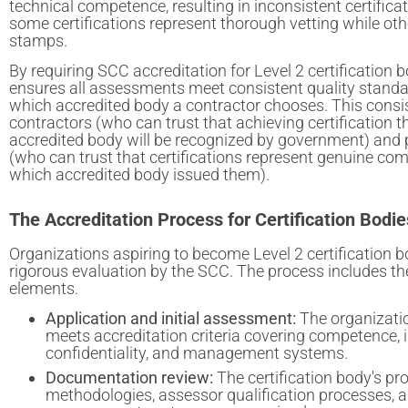
technical competence, resulting in inconsistent certifica
some certifications represent thorough vetting while oth
stamps.
By requiring SCC accreditation for Level 2 certification
ensures all assessments meet consistent quality standa
which accredited body a contractor chooses. This consi
contractors (who can trust that achieving certification 
accredited body will be recognized by government) and 
(who can trust that certifications represent genuine com
which accredited body issued them).
The Accreditation Process for Certification Bodie
Organizations aspiring to become Level 2 certification
rigorous evaluation by the SCC. The process includes th
elements.
Application and initial assessment:
The organizati
meets accreditation criteria covering competence, i
confidentiality, and management systems.
Documentation review:
The certification body's p
methodologies, assessor qualification processes, a