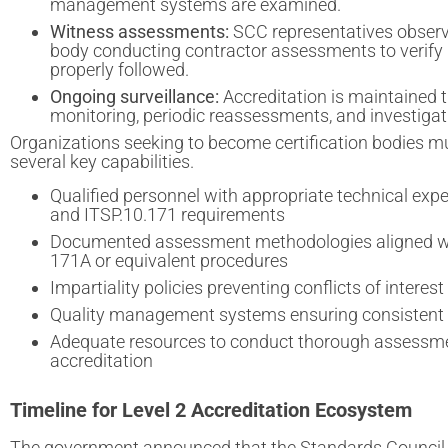
management systems are examined.
Witness assessments:
SCC representatives observe
body conducting contractor assessments to verify
properly followed.
Ongoing surveillance:
Accreditation is maintained 
monitoring, periodic reassessments, and investigat
Organizations seeking to become certification bodies 
several key capabilities.
Qualified personnel with appropriate technical exper
and ITSP.10.171 requirements
Documented assessment methodologies aligned w
171A or equivalent procedures
Impartiality policies preventing conflicts of interest
Quality management systems ensuring consistent
Adequate resources to conduct thorough assessm
accreditation
Timeline for Level 2 Accreditation Ecosystem
The government announced that the Standards Council