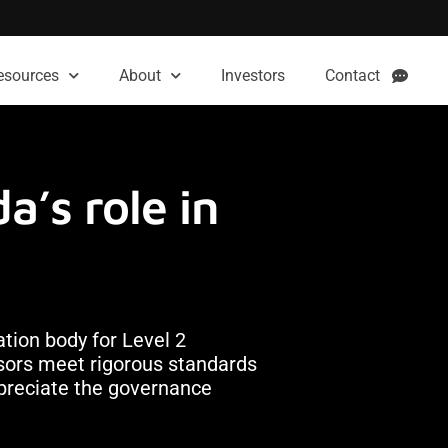
esources
About
Investors
Contact
a’s role in
ation body for Level 2
essors meet rigorous standards
ppreciate the governance