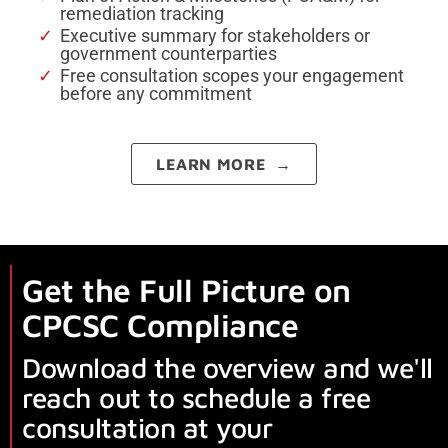
remediation tracking
Executive summary for stakeholders or
government counterparties
Free consultation scopes your engagement
before any commitment
LEARN MORE →
Get the Full Picture on
CPCSC Compliance
Download the overview and we'll
reach out to schedule a free
consultation at your