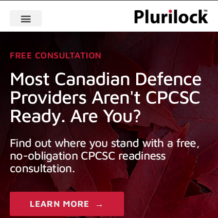
FREE CONSULTATION
Most Canadian Defence
Providers Aren't CPCSC
Ready. Are You?
Find out where you stand with a free,
no-obligation CPCSC readiness
consultation.
LEARN MORE →