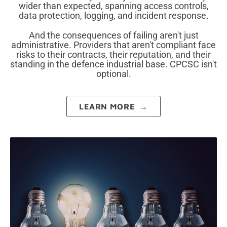
wider than expected, spanning access controls,
data protection, logging, and incident response.
And the consequences of failing aren't just
administrative. Providers that aren't compliant face
risks to their contracts, their reputation, and their
standing in the defence industrial base. CPCSC isn't
optional.
LEARN MORE →