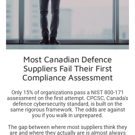
Most Canadian Defence
Suppliers Fail
Their First
Compliance Assessment
Only 15% of organizations pass a NIST 800-171
assessment on the first attempt. CPCSC, Canada's
defence cybersecurity standard, is built on the
same rigorous framework. The odds are against
you if you walk in unprepared.
The gap between where most suppliers think they
are and where they actually are is almost always