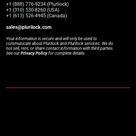
+1 (888) 776-9234 (Plurilock)
+1 (310) 530-8260 (USA)
+1 (613) 526-4945 (Canada)
sales@plurilock.com
Your information is secure and will only be used to
communicate about Plurilock and Plurilock services. We do
not sell, rent, or share contact information with third parties.
See our
Privacy Policy
for complete details.