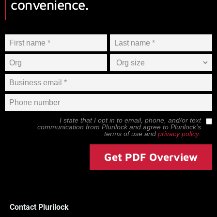
convenience.
I state that I opt in to email, phone, and/or text
communication from
Plurilock
and agree to
Plurilock
’s
terms of use and
privacy policy
.
Get PDF Overview
Contact Plurilock