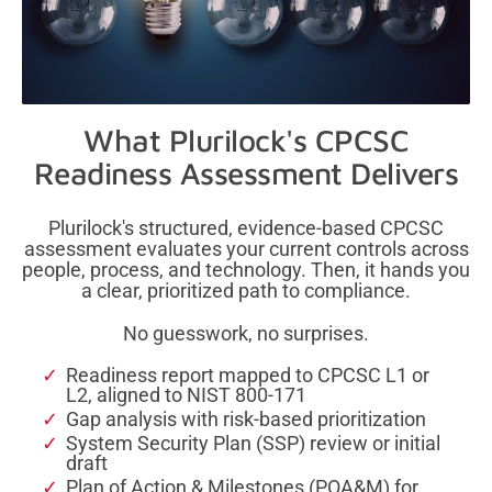
What Plurilock's CPCSC
Readiness
Assessment Delivers
Plurilock's structured, evidence-based CPCSC
assessment evaluates your current controls across
people, process, and technology. Then, it hands you
a clear, prioritized path to compliance.
No guesswork, no surprises.
Readiness report mapped to CPCSC L1 or
L2, aligned to NIST 800-171
Gap analysis with risk-based prioritization
System Security Plan (SSP) review or initial
draft
Plan of Action & Milestones (POA&M) for