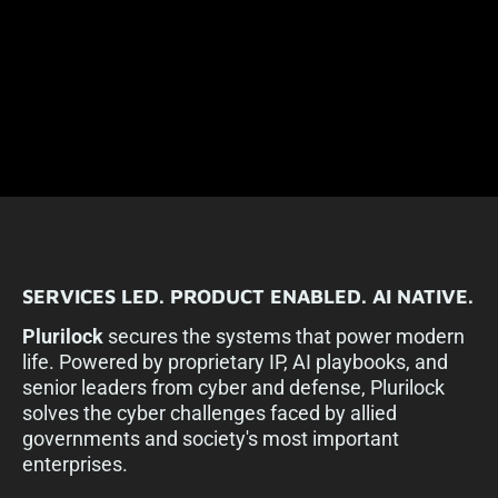
SERVICES LED.
PRODUCT ENABLED.
AI NATIVE.
Plurilock
secures the systems that power modern
life. Powered by proprietary IP, AI playbooks, and
senior leaders from cyber and defense, Plurilock
solves the cyber challenges faced by allied
governments and society's most important
enterprises.​