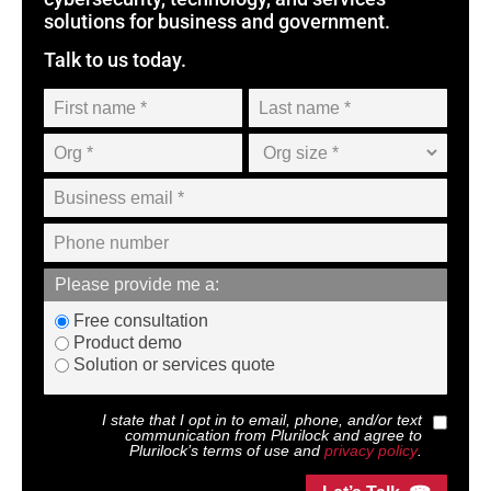
solutions for business and government.
Talk to us today.
Please provide me a:
Free consultation
Product demo
Solution or services quote
I state that I opt in to email, phone, and/or text
communication from
Plurilock
and agree to
Plurilock
’s terms of use and
privacy policy
.