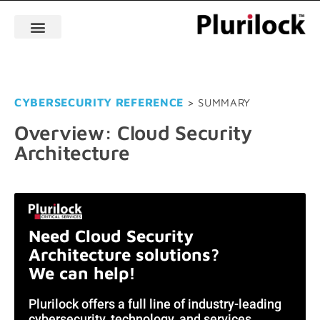
CYBERSECURITY REFERENCE
> SUMMARY
Overview: Cloud Security
Architecture
Need Cloud Security
Architecture solutions?
We can help!
Plurilock offers a full line of industry-leading
cybersecurity, technology, and services