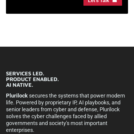
Let’s Talk ☎
SERVICES LED.
PRODUCT ENABLED.
AI NATIVE.
Plurilock
secures the systems that power modern
life. Powered by proprietary IP, AI playbooks, and
senior leaders from cyber and defense, Plurilock
solves the cyber challenges faced by allied
governments and society's most important
enterprises.​