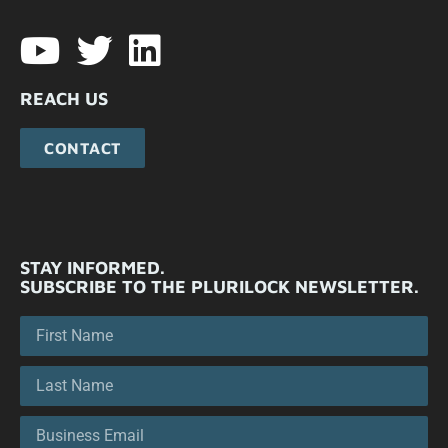
REACH US
CONTACT
STAY INFORMED.
SUBSCRIBE TO THE PLURILOCK NEWSLETTER.