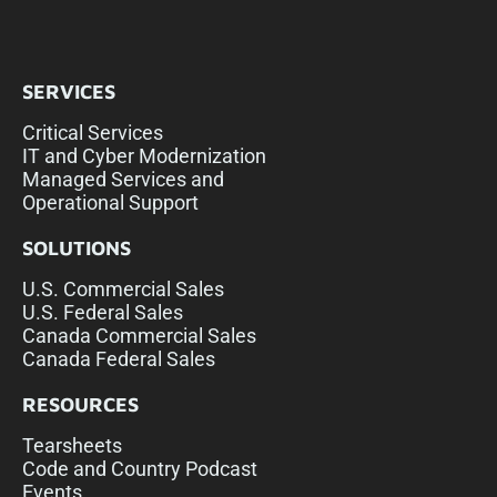
SERVICES
Critical Services
IT and Cyber Modernization
Managed Services and
Operational Support
SOLUTIONS
U.S. Commercial Sales
U.S. Federal Sales
Canada Commercial Sales
Canada Federal Sales
RESOURCES
Tearsheets
Code and Country Podcast
Events