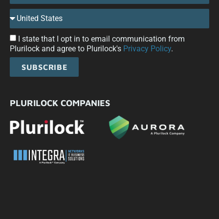
I state that I opt in to email communication from
Plurilock and agree to Plurilock's
Privacy Policy
.
SUBSCRIBE
PLURILOCK COMPANIES