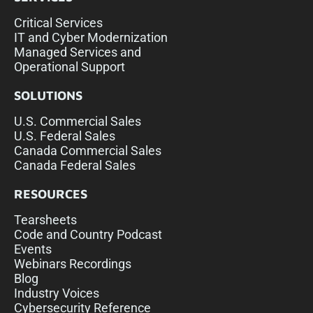
Critical Services
IT and Cyber Modernization
Managed Services and
Operational Support
SOLUTIONS
U.S. Commercial Sales
U.S. Federal Sales
Canada Commercial Sales
Canada Federal Sales
RESOURCES
Tearsheets
Code and Country Podcast
Events
Webinars Recordings
Blog
Industry Voices
Cybersecurity Reference