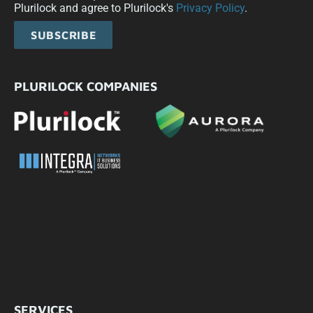
Plurilock and agree to Plurilock's
Privacy Policy
.
SUBSCRIBE
PLURILOCK COMPANIES
SERVICES