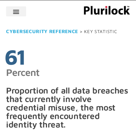
CYBERSECURITY REFERENCE
> KEY STATISTIC
61
Percent
Proportion of all data breaches
that currently involve
credential misuse, the most
frequently encountered
identity threat.