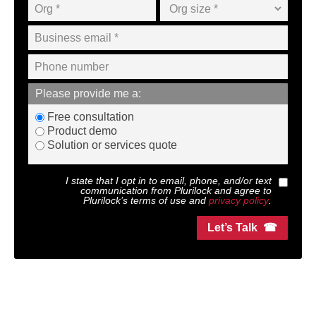
Please provide me a:
Free consultation
Product demo
Solution or services quote
I state that I opt in to email, phone, and/or text
communication from
Plurilock
and agree to
Plurilock
’s terms of use and
privacy policy
.
Let’s Talk ☎