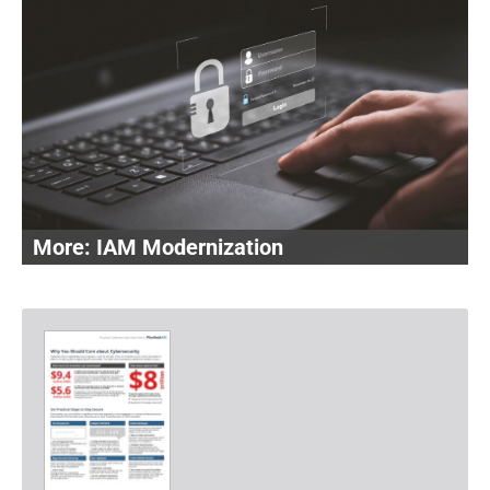
IAM Modernization