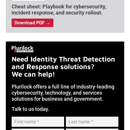
Cheat sheet: Playbook for cybersecurity,
incident response, and security rollout.
Download PDF →
Need Identity Threat Detection
and Response solutions?
We can help!
Plurilock offers a full line of industry-leading
cybersecurity, technology, and services
solutions for business and government.
Talk to us today.