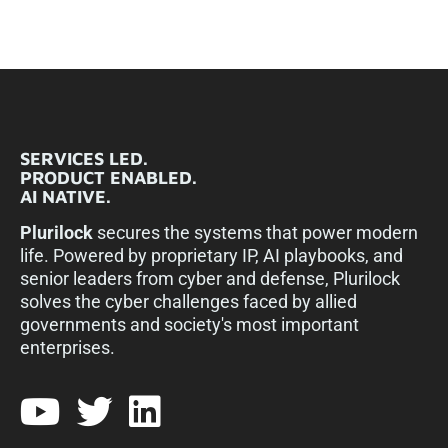
SERVICES LED.
PRODUCT ENABLED.
AI NATIVE.
Plurilock
secures the systems that power modern
life. Powered by proprietary IP, AI playbooks, and
senior leaders from cyber and defense, Plurilock
solves the cyber challenges faced by allied
governments and society's most important
enterprises.​