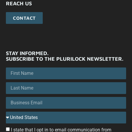
REACH US
CONTACT
STAY INFORMED.
SUBSCRIBE TO THE PLURILOCK NEWSLETTER.
I state that I opt in to email communication from