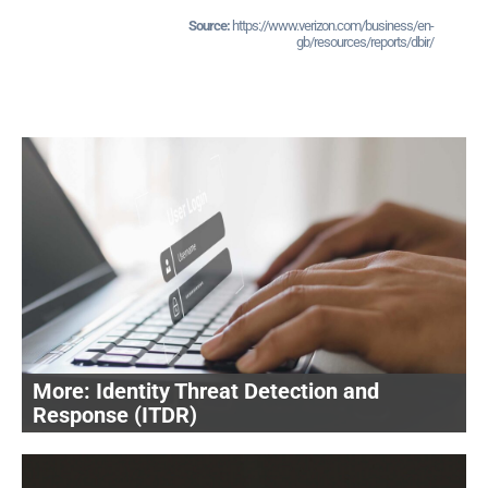
https://www.verizon.com/business/en-
gb/resources/reports/dbir/
Identity Threat Detection and
Response (ITDR)