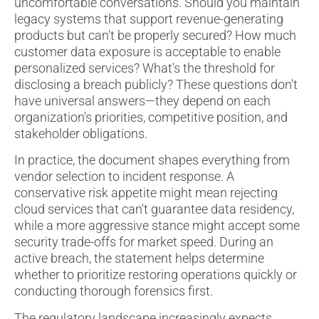
uncomfortable conversations. Should you maintain
legacy systems that support revenue-generating
products but can't be properly secured? How much
customer data exposure is acceptable to enable
personalized services? What's the threshold for
disclosing a breach publicly? These questions don't
have universal answers—they depend on each
organization's priorities, competitive position, and
stakeholder obligations.
In practice, the document shapes everything from
vendor selection to incident response. A
conservative risk appetite might mean rejecting
cloud services that can't guarantee data residency,
while a more aggressive stance might accept some
security trade-offs for market speed. During an
active breach, the statement helps determine
whether to prioritize restoring operations quickly or
conducting thorough forensics first.
The regulatory landscape increasingly expects