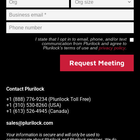
I state that I opt in to email, phone, and/or text
communication from
Plurilock
and agree to
Plurilock
’s terms of use and
privacy policy
.
Request Meeting
Contact Plurilock
+1 (888) 776-9234 (Plurilock Toll Free)
+1 (310) 530-8260 (USA)
+1 (613) 526-4945 (Canada)
sales@plurilock.com
Your information is secure and will only be used to
communicate about Plurilock and Plurilock services. We do