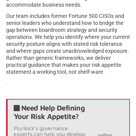
accommodate business needs.
Our team includes former Fortune 500 CISOs and
senior leaders who understand how to bridge the
gap between boardroom strategy and security
operations. We help you identify where your current
security posture aligns with stated risk tolerance
and where gaps create unacknowledged exposure.
Rather than generic frameworks, we deliver
practical guidance that makes your risk appetite
statement a working tool, not shelf-ware.
.
Need Help Defining
Your Risk Appetite?
Plurilock's governance
experts can help you develop