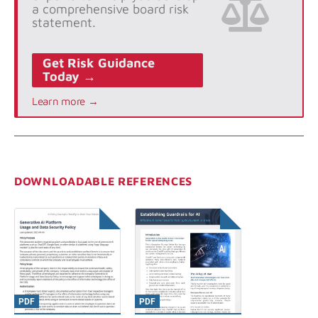
a comprehensive board risk
statement.
Get Risk Guidance
Today →
Learn more →
DOWNLOADABLE REFERENCES
PDF
PDF