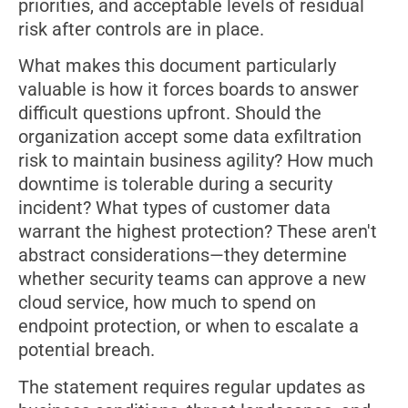
priorities, and acceptable levels of residual
risk after controls are in place.
What makes this document particularly
valuable is how it forces boards to answer
difficult questions upfront. Should the
organization accept some data exfiltration
risk to maintain business agility? How much
downtime is tolerable during a security
incident? What types of customer data
warrant the highest protection? These aren't
abstract considerations—they determine
whether security teams can approve a new
cloud service, how much to spend on
endpoint protection, or when to escalate a
potential breach.
The statement requires regular updates as