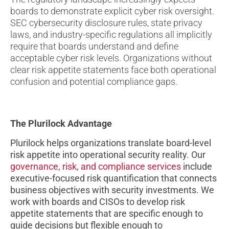
boards to demonstrate explicit cyber risk oversight.
SEC cybersecurity disclosure rules, state privacy
laws, and industry-specific regulations all implicitly
require that boards understand and define
acceptable cyber risk levels. Organizations without
clear risk appetite statements face both operational
confusion and potential compliance gaps.
The Plurilock Advantage
Plurilock helps organizations translate board-level
risk appetite into operational security reality. Our
governance, risk, and compliance services
include
executive-focused risk quantification that connects
business objectives with security investments. We
work with boards and CISOs to develop risk
appetite statements that are specific enough to
guide decisions but flexible enough to