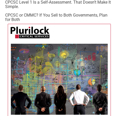
CPCSC Level 1 Is a Self-Assessment. That Doesn’t Make It
Simple.
CPCSC or CMMC? If You Sell to Both Governments, Plan
for Both