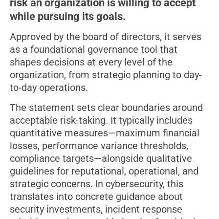
risk an organization is willing to accept
while pursuing its goals.
Approved by the board of directors, it serves
as a foundational governance tool that
shapes decisions at every level of the
organization, from strategic planning to day-
to-day operations.
The statement sets clear boundaries around
acceptable risk-taking. It typically includes
quantitative measures—maximum financial
losses, performance variance thresholds,
compliance targets—alongside qualitative
guidelines for reputational, operational, and
strategic concerns. In cybersecurity, this
translates into concrete guidance about
security investments, incident response