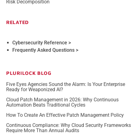
Risk Decomposition
RELATED
Cybersecurity Reference >
Frequently Asked Questions >
PLURILOCK BLOG
Five Eyes Agencies Sound the Alarm: Is Your Enterprise
Ready for Weaponized AI?
Cloud Patch Management in 2026: Why Continuous
Automation Beats Traditional Cycles
How To Create An Effective Patch Management Policy
Continuous Compliance: Why Cloud Security Frameworks
Require More Than Annual Audits