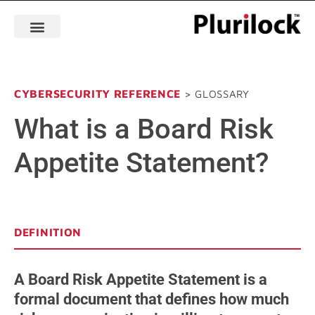
CYBERSECURITY REFERENCE
> GLOSSARY
What is a Board Risk
Appetite Statement?
DEFINITION
A Board Risk Appetite Statement is a
formal document that defines how much