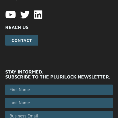
REACH US
CONTACT
STAY INFORMED.
SUBSCRIBE TO THE PLURILOCK NEWSLETTER.