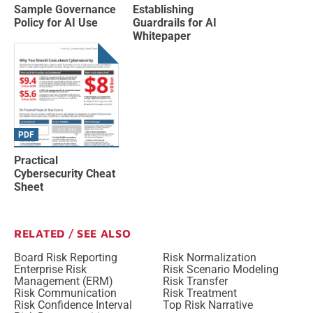
Sample Governance
Establishing
Policy for AI Use
Guardrails for AI
Whitepaper
PDF
Practical
Cybersecurity Cheat
Sheet
RELATED / SEE ALSO
Board Risk Reporting
Risk Normalization
Enterprise Risk
Risk Scenario Modeling
Management (ERM)
Risk Transfer
Risk Communication
Risk Treatment
Risk Confidence Interval
Top Risk Narrative