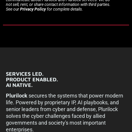
not sell, rent, or share contact information with third parties.
See our
Privacy Policy
for complete details.
SERVICES LED.
PRODUCT ENABLED.
AI NATIVE.
Plurilock
secures the systems that power modern
life. Powered by proprietary IP, AI playbooks, and
senior leaders from cyber and defense, Plurilock
solves the cyber challenges faced by allied
governments and society's most important
enterprises.​