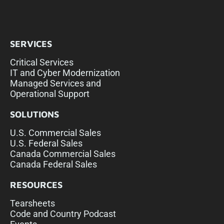
SERVICES
Critical Services
IT and Cyber Modernization
Managed Services and
Operational Support
SOLUTIONS
U.S. Commercial Sales
U.S. Federal Sales
Canada Commercial Sales
Canada Federal Sales
RESOURCES
Tearsheets
Code and Country Podcast