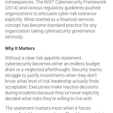
consequences. The NIST Cybersecurity Framework
(2014) and various regulatory guidelines pushed
organizations to articulate cyber risk tolerance
explicitly. What started as a financial services
concept has become standard practice for any
organization taking cybersecurity governance
seriously.
Why It Matters
Without a clear risk appetite statement,
cybersecurity becomes either an endless budget
drain or a neglected afterthought. Security teams
struggle to justify investments when they don't
know what level of risk leadership actually finds
acceptable. Executives make reactive decisions
during incidents because they've never explicitly
decided what risks they're willing to live with.
The statement matters most when it forces