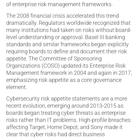
of enterprise risk management frameworks.
The 2008 financial crisis accelerated this trend
dramatically. Regulators worldwide recognized that
many institutions had taken on risks without board-
level understanding or approval. Basel III banking
standards and similar frameworks began explicitly
requiring boards to define and document their risk
appetite. The Committee of Sponsoring
Organizations (COSO) updated its Enterprise Risk
Management framework in 2004 and again in 2017,
emphasizing risk appetite as a core governance
element.
Cybersecurity risk appetite statements are a more
recent evolution, emerging around 2013-2015 as
boards began treating cyber threats as enterprise
risks rather than IT problems. High-profile breaches
affecting Target, Home Depot, and Sony made it
clear that cyber risks had direct business