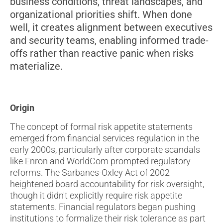
business conditions, threat landscapes, and
organizational priorities shift. When done
well, it creates alignment between executives
and security teams, enabling informed trade-
offs rather than reactive panic when risks
materialize.
Origin
The concept of formal risk appetite statements
emerged from financial services regulation in the
early 2000s, particularly after corporate scandals
like Enron and WorldCom prompted regulatory
reforms. The Sarbanes-Oxley Act of 2002
heightened board accountability for risk oversight,
though it didn't explicitly require risk appetite
statements. Financial regulators began pushing
institutions to formalize their risk tolerance as part