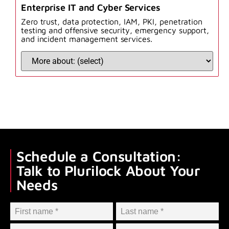
Enterprise IT and Cyber Services
Zero trust, data protection, IAM, PKI, penetration
testing and offensive security, emergency support,
and incident management services.
Schedule a Consultation:
Talk to Plurilock About Your
Needs