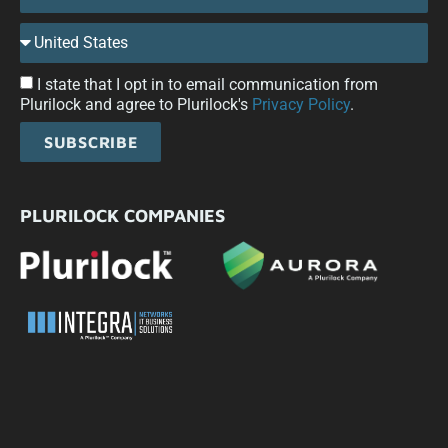
I state that I opt in to email communication from
Plurilock and agree to Plurilock's
Privacy Policy
.
SUBSCRIBE
PLURILOCK COMPANIES