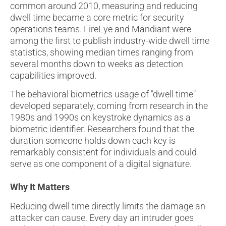
common around 2010, measuring and reducing
dwell time became a core metric for security
operations teams. FireEye and Mandiant were
among the first to publish industry-wide dwell time
statistics, showing median times ranging from
several months down to weeks as detection
capabilities improved.
The behavioral biometrics usage of "dwell time"
developed separately, coming from research in the
1980s and 1990s on keystroke dynamics as a
biometric identifier. Researchers found that the
duration someone holds down each key is
remarkably consistent for individuals and could
serve as one component of a digital signature.
Why It Matters
Reducing dwell time directly limits the damage an
attacker can cause. Every day an intruder goes