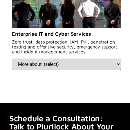
Enterprise IT and Cyber Services
Zero trust, data protection, IAM, PKI, penetration
testing and offensive security, emergency support,
and incident management services.
Schedule a Consultation:
Talk to Plurilock About Your