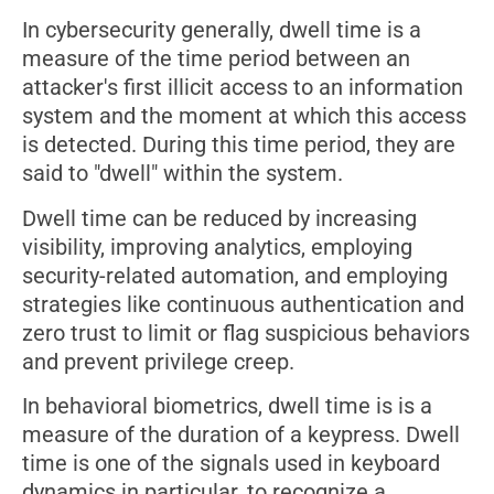
In cybersecurity generally, dwell time is a
measure of the time period between an
attacker's first illicit access to an information
system and the moment at which this access
is detected. During this time period, they are
said to "dwell" within the system.
Dwell time can be reduced by increasing
visibility, improving analytics, employing
security-related automation, and employing
strategies like continuous authentication and
zero trust to limit or flag suspicious behaviors
and prevent privilege creep.
In behavioral biometrics, dwell time is is a
measure of the duration of a keypress. Dwell
time is one of the signals used in keyboard
dynamics in particular, to recognize a