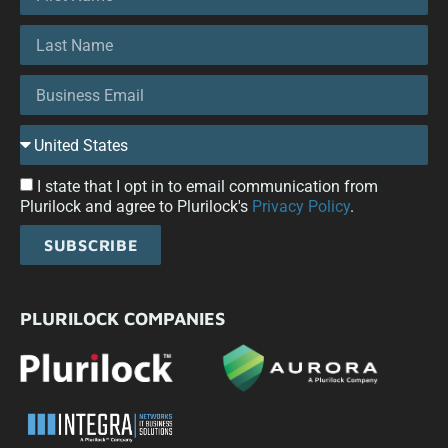
I state that I opt in to email communication from
Plurilock and agree to Plurilock's
Privacy Policy
.
SUBSCRIBE
PLURILOCK COMPANIES