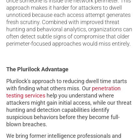
once someone is inside the network perimeter. This
approach makes it harder for attackers to dwell
unnoticed because each access attempt generates
fresh scrutiny. Combined with improved threat
hunting and behavioral analytics, organizations can
often detect subtle signs of compromise that older
perimeter-focused approaches would miss entirely.
The Plurilock Advantage
Plurilock's approach to reducing dwell time starts
with finding what others miss. Our
penetration
testing services
help you understand where
attackers might gain initial access, while our threat
hunting and detection capabilities identify
suspicious behaviors before they become full-
blown breaches.
We bring former intelligence professionals and