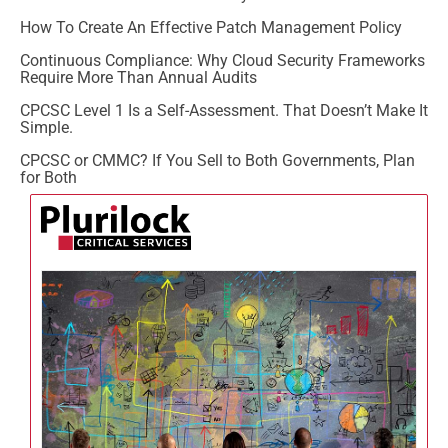
How To Create An Effective Patch Management Policy
Continuous Compliance: Why Cloud Security Frameworks
Require More Than Annual Audits
CPCSC Level 1 Is a Self-Assessment. That Doesn’t Make It
Simple.
CPCSC or CMMC? If You Sell to Both Governments, Plan
for Both