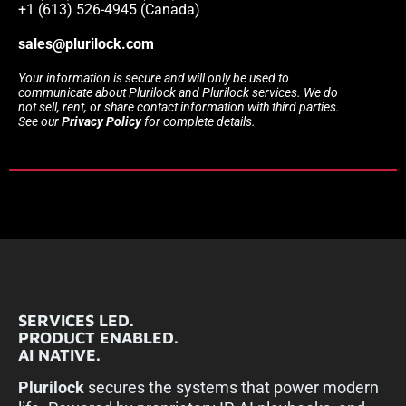
+1 (613) 526-4945 (Canada)
sales@plurilock.com
Your information is secure and will only be used to
communicate about Plurilock and Plurilock services. We do
not sell, rent, or share contact information with third parties.
See our
Privacy Policy
for complete details.
SERVICES LED.
PRODUCT ENABLED.
AI NATIVE.
Plurilock
secures the systems that power modern