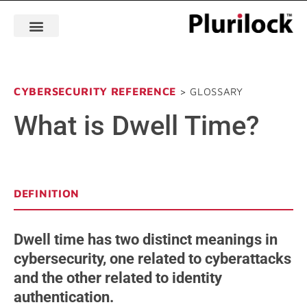
CYBERSECURITY REFERENCE
> GLOSSARY
What is Dwell Time?
DEFINITION
Dwell time has two distinct meanings in
cybersecurity, one related to cyberattacks
and the other related to identity
authentication.