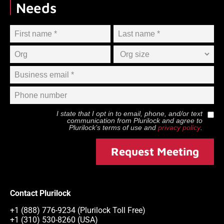
Needs
I state that I opt in to email, phone, and/or text
communication from
Plurilock
and agree to
Plurilock
’s terms of use and
privacy policy
.
Request Meeting
Contact Plurilock
+1 (888) 776-9234 (Plurilock Toll Free)
+1 (310) 530-8260 (USA)