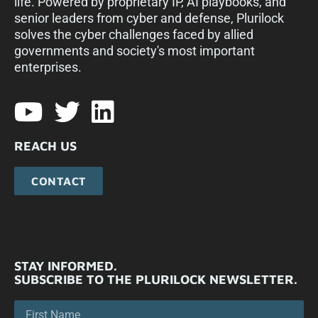
life. Powered by proprietary IP, AI playbooks, and
senior leaders from cyber and defense, Plurilock
solves the cyber challenges faced by allied
governments and society's most important
enterprises.​
REACH US
CONTACT
STAY INFORMED.
SUBSCRIBE TO THE PLURILOCK NEWSLETTER.