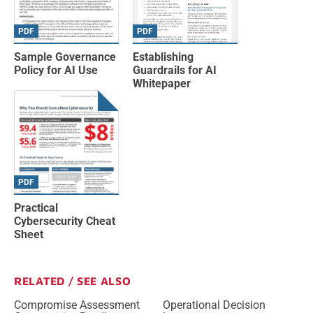
PDF
PDF
Sample Governance
Establishing
Policy for AI Use
Guardrails for AI
Whitepaper
PDF
Practical
Cybersecurity Cheat
Sheet
RELATED / SEE ALSO
Compromise Assessment
Operational Decision