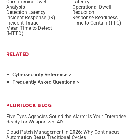
Compromise Dwell
Latency
Analysis
Operational Dwell
Detection Latency
Reduction
Incident Response (IR)
Response Readiness
Incident Triage
Time-to-Contain (TTC)
Mean Time to Detect
(MTTD)
RELATED
Cybersecurity Reference >
Frequently Asked Questions >
PLURILOCK BLOG
Five Eyes Agencies Sound the Alarm: Is Your Enterprise
Ready for Weaponized AI?
Cloud Patch Management in 2026: Why Continuous
Automation Beats Traditional Cycles