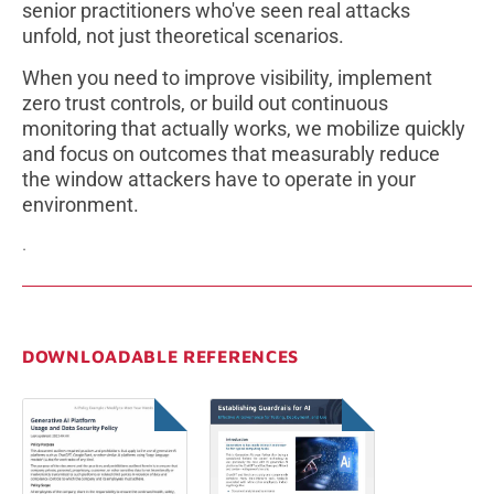
senior practitioners who've seen real attacks
unfold, not just theoretical scenarios.
When you need to improve visibility, implement
zero trust controls, or build out continuous
monitoring that actually works, we mobilize quickly
and focus on outcomes that measurably reduce
the window attackers have to operate in your
environment.
.
DOWNLOADABLE REFERENCES