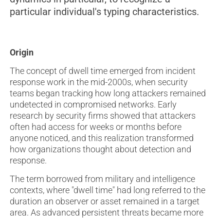
particular individual's typing characteristics.
Origin
The concept of dwell time emerged from incident
response work in the mid-2000s, when security
teams began tracking how long attackers remained
undetected in compromised networks. Early
research by security firms showed that attackers
often had access for weeks or months before
anyone noticed, and this realization transformed
how organizations thought about detection and
response.
The term borrowed from military and intelligence
contexts, where "dwell time" had long referred to the
duration an observer or asset remained in a target
area. As advanced persistent threats became more