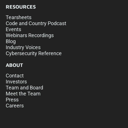
RESOURCES
Tearsheets
Code and Country Podcast
Events
Webinars Recordings
Blog
Industry Voices
Cybersecurity Reference
ABOUT
Contact
Investors
Team and Board
Meet the Team
Press
Careers