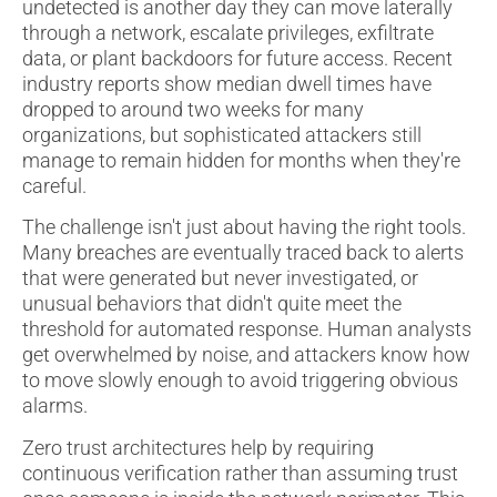
undetected is another day they can move laterally
through a network, escalate privileges, exfiltrate
data, or plant backdoors for future access. Recent
industry reports show median dwell times have
dropped to around two weeks for many
organizations, but sophisticated attackers still
manage to remain hidden for months when they're
careful.
The challenge isn't just about having the right tools.
Many breaches are eventually traced back to alerts
that were generated but never investigated, or
unusual behaviors that didn't quite meet the
threshold for automated response. Human analysts
get overwhelmed by noise, and attackers know how
to move slowly enough to avoid triggering obvious
alarms.
Zero trust architectures help by requiring
continuous verification rather than assuming trust