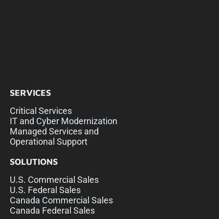
SERVICES
Critical Services
IT and Cyber Modernization
Managed Services and
Operational Support
SOLUTIONS
U.S. Commercial Sales
U.S. Federal Sales
Canada Commercial Sales
Canada Federal Sales