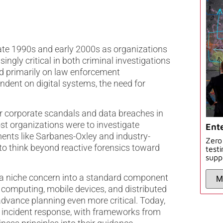
late 1990s and early 2000s as organizations
ingly critical in both criminal investigations
sed primarily on law enforcement
dent on digital systems, the need for
or corporate scandals and data breaches in
t organizations were to investigate
Ente
ments like Sarbanes-Oxley and industry-
Zero
 think beyond reactive forensics toward
test
supp
 a niche concern into a standard component
 computing, mobile devices, and distributed
dvance planning even more critical. Today,
o incident response, with frameworks from