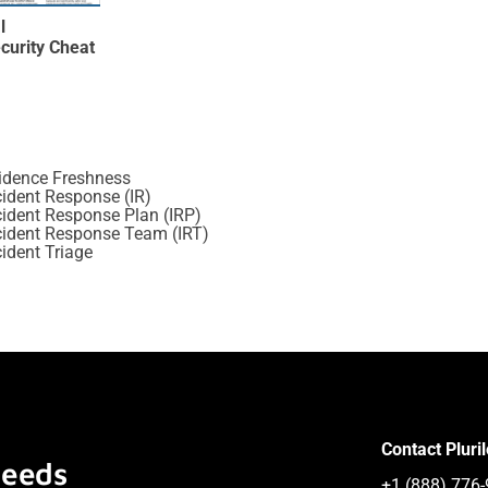
l
curity Cheat
idence Freshness
cident Response (IR)
cident Response Plan (IRP)
cident Response Team (IRT)
cident Triage
Contact Pluri
Needs
+1 (888) 776-9