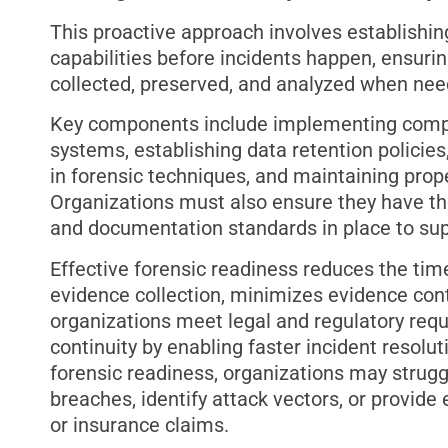
This proactive approach involves establishing
capabilities before incidents happen, ensurin
collected, preserved, and analyzed when nee
Key components include implementing comp
systems, establishing data retention policies
in forensic techniques, and maintaining prop
Organizations must also ensure they have th
and documentation standards in place to supp
Effective forensic readiness reduces the ti
evidence collection, minimizes evidence cont
organizations meet legal and regulatory requ
continuity by enabling faster incident resolu
forensic readiness, organizations may strugg
breaches, identify attack vectors, or provid
or insurance claims.