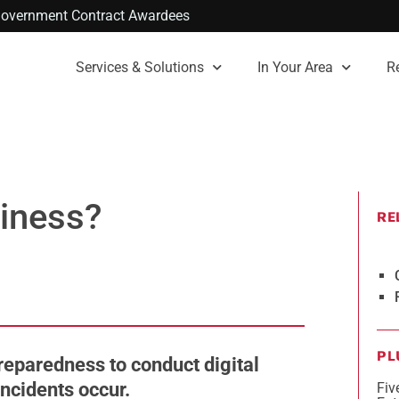
. Government Contract Awardees
Services & Solutions
In Your Area
R
diness?
RE
PL
reparedness to conduct digital
incidents occur.
Fiv