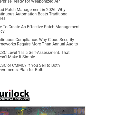
erprise Ready for Weaponized AI?
ud Patch Management in 2026: Why
tinuous Automation Beats Traditional
les
 To Create An Effective Patch Management
icy
tinuous Compliance: Why Cloud Security
meworks Require More Than Annual Audits
SC Level 1 Is a Self-Assessment. That
sn’t Make It Simple.
SC or CMMC? If You Sell to Both
ernments, Plan for Both