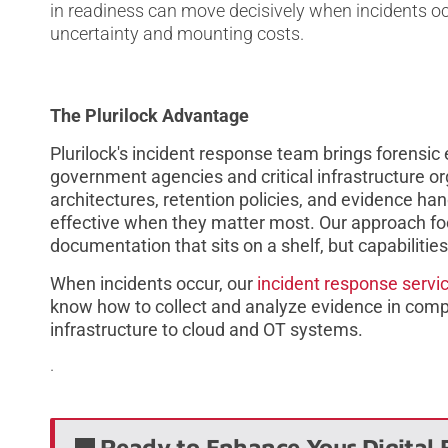
in readiness can move decisively when incidents occ
uncertainty and mounting costs.
The Plurilock Advantage
Plurilock's incident response team brings forensi
government agencies and critical infrastructure or
architectures, retention policies, and evidence ha
effective when they matter most. Our approach fo
documentation that sits on a shelf, but capabilitie
When incidents occur, our
incident response servi
know how to collect and analyze evidence in comp
infrastructure to cloud and OT systems.
.
Ready to Enhance Your Digital 