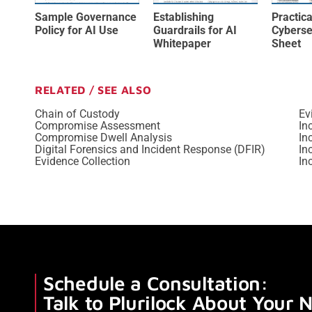
Sample Governance
Establishing
Practica
Policy for AI Use
Guardrails for AI
Cyberse
Whitepaper
Sheet
RELATED / SEE ALSO
Chain of Custody
Ev
Compromise Assessment
In
Compromise Dwell Analysis
In
Digital Forensics and Incident Response (DFIR)
In
Evidence Collection
In
Schedule a Consultation:
Talk to Plurilock About Your 