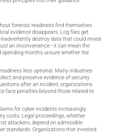
ness principles into their guidance.
hout forensic readiness find themselves
cal evidence disappears. Log files get
nadvertently destroy data that could reveal
t just an inconvenience—it can mean the
nd spending months unsure whether the
eadiness less optional. Many industries
lect and preserve evidence of security
estions after an incident, organizations
e face penalties beyond those related to
laims for cyber incidents increasingly
ery costs. Legal proceedings, whether
nst attackers, depend on admissible
er standards. Organizations that invested