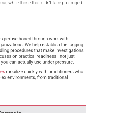
ur, while those that didn't face prolonged
c expertise honed through work with
ganizations. We help establish the logging
ndling procedures that make investigations
cuses on practical readiness—not just
s you can actually use under pressure.
ces
mobilize quickly with practitioners who
lex environments, from traditional
Forensic