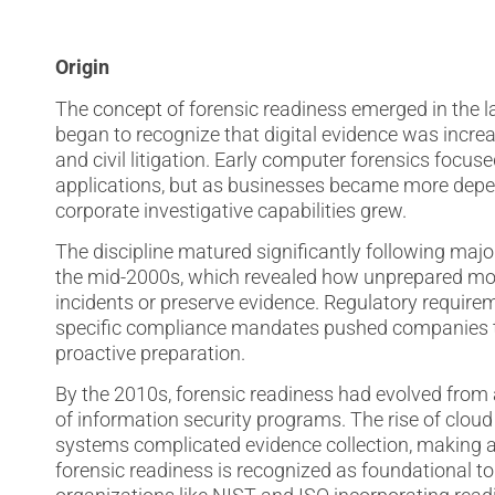
Origin
The concept of forensic readiness emerged in the 
began to recognize that digital evidence was increas
and civil litigation. Early computer forensics focu
applications, but as businesses became more depen
corporate investigative capabilities grew.
The discipline matured significantly following maj
the mid-2000s, which revealed how unprepared mos
incidents or preserve evidence. Regulatory require
specific compliance mandates pushed companies to
proactive preparation.
By the 2010s, forensic readiness had evolved from
of information security programs. The rise of cloud
systems complicated evidence collection, making a
forensic readiness is recognized as foundational t