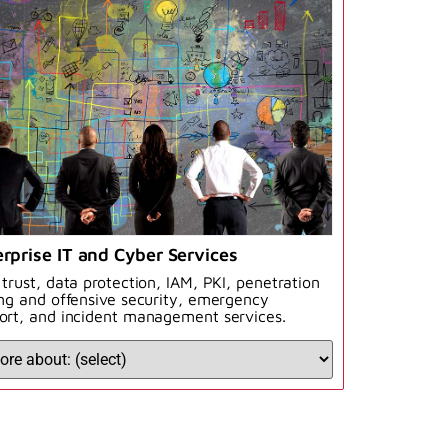
rprise IT and Cyber Services
 trust, data protection, IAM, PKI, penetration
ing and offensive security, emergency
ort, and incident management services.