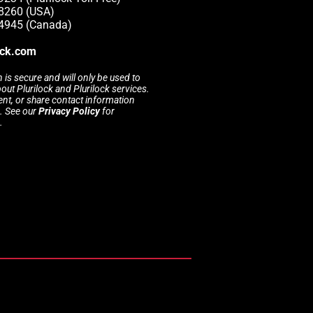
-8260 (USA)
-4945 (Canada)
ock.com
 is secure and will only be used to
t Plurilock and Plurilock services.
rent, or share contact information
s. See our
Privacy Policy
for
.