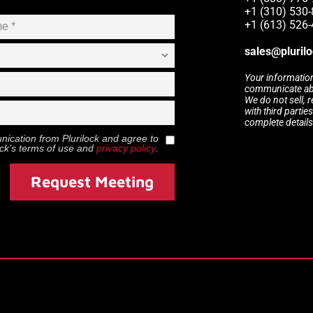
+1 (310) 530
+1 (613) 526
sales@pluril
Your information
communicate abou
We do not sell, 
with third partie
complete details
munication from
Plurilock
and agree to
ock
’s terms of use and
privacy policy
.
Request Meeting