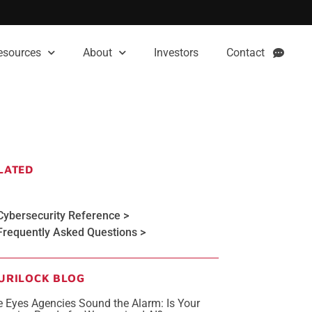
esources
About
Investors
Contact
LATED
Cybersecurity Reference >
Frequently Asked Questions >
URILOCK BLOG
e Eyes Agencies Sound the Alarm: Is Your