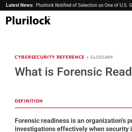
Latest News:
Plurilock Notified of Selection as One of U.S
CYBERSECURITY REFERENCE
> GLOSSARY
What is Forensic Rea
DEFINITION
Forensic readiness is an organization's p
investigations effectively when security 