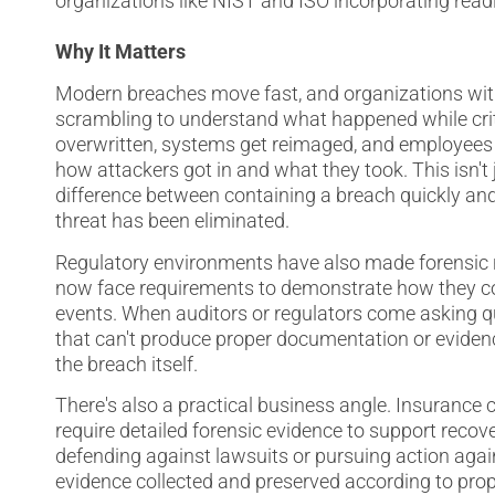
organizations like NIST and ISO incorporating readi
Why It Matters
Modern breaches move fast, and organizations wit
scrambling to understand what happened while criti
overwritten, systems get reimaged, and employees i
how attackers got in and what they took. This isn'
difference between containing a breach quickly a
threat has been eliminated.
Regulatory environments have also made forensic r
now face requirements to demonstrate how they col
events. When auditors or regulators come asking qu
that can't produce proper documentation or evidenc
the breach itself.
There's also a practical business angle. Insurance c
require detailed forensic evidence to support recov
defending against lawsuits or pursuing action agai
evidence collected and preserved according to prop