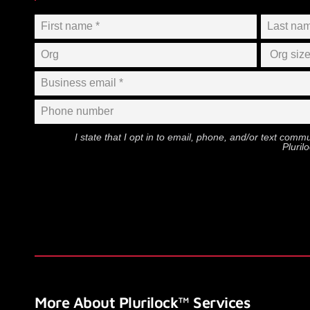
I state that I opt in to email, phone, and/or text com
Pluril
More About Plurilock™ Services