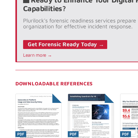
Capabilities?
Plurilock's forensic readiness services prepare
organization for effective incident response.
Get Forensic Ready Today →
Learn more →
DOWNLOADABLE REFERENCES
PDF
PDF
PDF