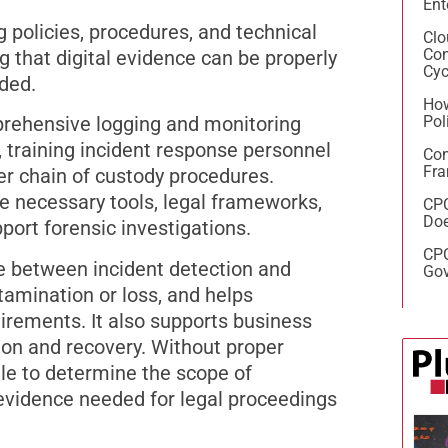
Ent
 policies, procedures, and technical
Clo
Con
g that digital evidence can be properly
Cyc
ded.
How
Pol
rehensive logging and monitoring
, training incident response personnel
Con
Fra
er chain of custody procedures.
e necessary tools, legal frameworks,
CPC
Doe
ort forensic investigations.
CPC
me between incident detection and
Gov
amination or loss, and helps
irements. It also supports business
tion and recovery. Without proper
le to determine the scope of
e evidence needed for legal proceedings