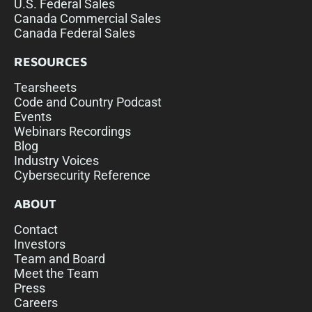
U.S. Federal Sales
Canada Commercial Sales
Canada Federal Sales
RESOURCES
Tearsheets
Code and Country Podcast
Events
Webinars Recordings
Blog
Industry Voices
Cybersecurity Reference
ABOUT
Contact
Investors
Team and Board
Meet the Team
Press
Careers