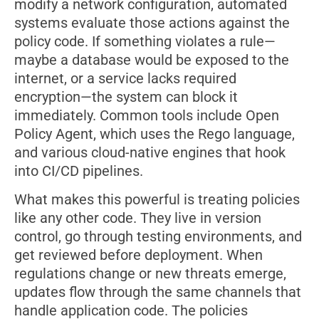
modify a network configuration, automated
systems evaluate those actions against the
policy code. If something violates a rule—
maybe a database would be exposed to the
internet, or a service lacks required
encryption—the system can block it
immediately. Common tools include Open
Policy Agent, which uses the Rego language,
and various cloud-native engines that hook
into CI/CD pipelines.
What makes this powerful is treating policies
like any other code. They live in version
control, go through testing environments, and
get reviewed before deployment. When
regulations change or new threats emerge,
updates flow through the same channels that
handle application code. The policies