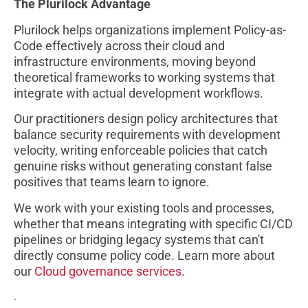
The Plurilock Advantage
Plurilock helps organizations implement Policy-as-
Code effectively across their cloud and
infrastructure environments, moving beyond
theoretical frameworks to working systems that
integrate with actual development workflows.
Our practitioners design policy architectures that
balance security requirements with development
velocity, writing enforceable policies that catch
genuine risks without generating constant false
positives that teams learn to ignore.
We work with your existing tools and processes,
whether that means integrating with specific CI/CD
pipelines or bridging legacy systems that can't
directly consume policy code. Learn more about
our
Cloud governance services
.
.