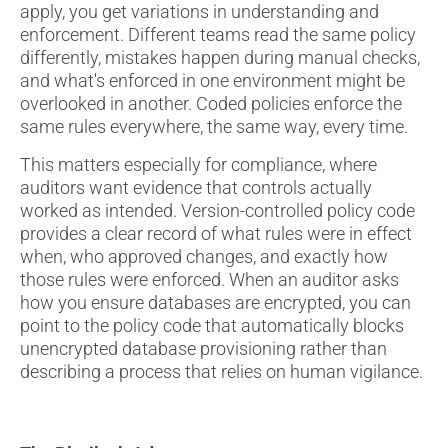
apply, you get variations in understanding and
enforcement. Different teams read the same policy
differently, mistakes happen during manual checks,
and what's enforced in one environment might be
overlooked in another. Coded policies enforce the
same rules everywhere, the same way, every time.
This matters especially for compliance, where
auditors want evidence that controls actually
worked as intended. Version-controlled policy code
provides a clear record of what rules were in effect
when, who approved changes, and exactly how
those rules were enforced. When an auditor asks
how you ensure databases are encrypted, you can
point to the policy code that automatically blocks
unencrypted database provisioning rather than
describing a process that relies on human vigilance.