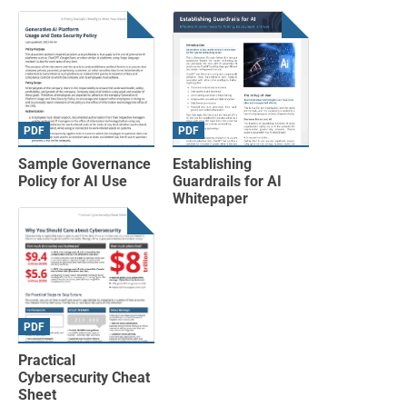
PDF
PDF
Sample Governance
Establishing
Policy for AI Use
Guardrails for AI
Whitepaper
PDF
Practical
Cybersecurity Cheat
Sheet