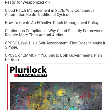
Ready for Weaponized AI?
Cloud Patch Management in 2026: Why Continuous
Automation Beats Traditional Cycles
How To Create An Effective Patch Management Policy
Continuous Compliance: Why Cloud Security Frameworks
Require More Than Annual Audits
CPCSC Level 1 Is a Self-Assessment. That Doesn’t Make It
Simple.
CPCSC or CMMC? If You Sell to Both Governments, Plan
for Both