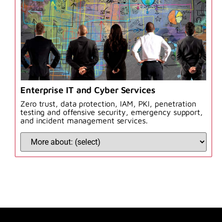
Enterprise IT and Cyber Services
Zero trust, data protection, IAM, PKI, penetration
testing and offensive security, emergency support,
and incident management services.