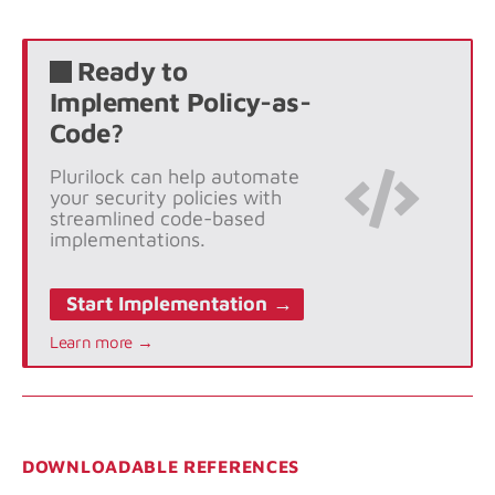
Ready to
Implement Policy-as-
Code?
Plurilock can help automate
your security policies with
streamlined code-based
implementations.
Start Implementation →
Learn more →
DOWNLOADABLE REFERENCES