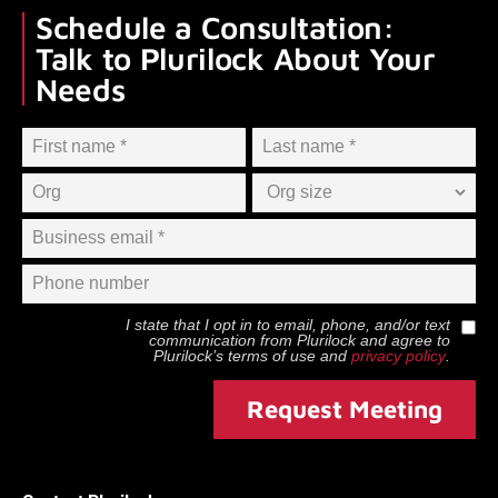
Schedule a Consultation:
Talk to Plurilock About Your
Needs
I state that I opt in to email, phone, and/or text
communication from
Plurilock
and agree to
Plurilock
’s terms of use and
privacy policy
.
Request Meeting