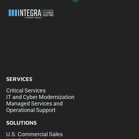
SERVICES
Critical Services
IT and Cyber Modernization
Managed Services and
Operational Support
SOLUTIONS
U.S. Commercial Sales