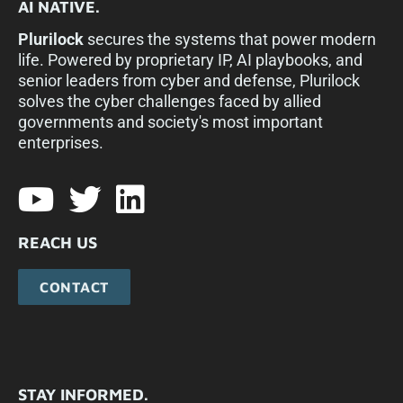
AI NATIVE.
Plurilock
secures the systems that power modern
life. Powered by proprietary IP, AI playbooks, and
senior leaders from cyber and defense, Plurilock
solves the cyber challenges faced by allied
governments and society's most important
enterprises.​
REACH US
CONTACT
STAY INFORMED.