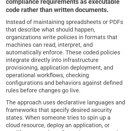
compliance requirements as executable
code rather than written documents.
Instead of maintaining spreadsheets or PDFs
that describe what should happen,
organizations write policies in formats that
machines can read, interpret, and
automatically enforce. These coded policies
integrate directly into infrastructure
provisioning, application deployment, and
operational workflows, checking
configurations and behaviors against defined
rules before changes go live.
The approach uses declarative languages and
frameworks that specify desired security
states. When someone tries to spin up a
cloud resource, deploy an application, or