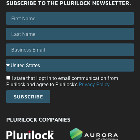
SUBSCRIBE TO THE PLURILOCK NEWSLETTER.
I state that I opt in to email communication from
Plurilock and agree to Plurilock's
Privacy Policy
.
SUBSCRIBE
PLURILOCK COMPANIES