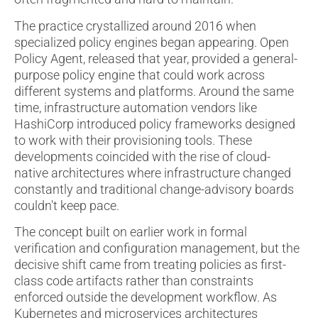
The practice crystallized around 2016 when
specialized policy engines began appearing. Open
Policy Agent, released that year, provided a general-
purpose policy engine that could work across
different systems and platforms. Around the same
time, infrastructure automation vendors like
HashiCorp introduced policy frameworks designed
to work with their provisioning tools. These
developments coincided with the rise of cloud-
native architectures where infrastructure changed
constantly and traditional change-advisory boards
couldn't keep pace.
The concept built on earlier work in formal
verification and configuration management, but the
decisive shift came from treating policies as first-
class code artifacts rather than constraints
enforced outside the development workflow. As
Kubernetes and microservices architectures