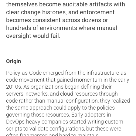
themselves become auditable artifacts with
clear change histories, and enforcement
becomes consistent across dozens or
hundreds of environments where manual
oversight would fail.
Origin
Policy-as-Code emerged from the infrastructure-as-
code movement that gained momentum in the early
2010s. As organizations began defining their
servers, networks, and cloud resources through
code rather than manual configuration, they realized
the same approach could apply to the policies
governing those resources. Early adopters in
DevOps-heavy companies started writing custom
scripts to validate configurations, but these were
often fragmented and hard to maintain.