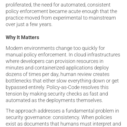
proliferated, the need for automated, consistent
policy enforcement became acute enough that the
practice moved from experimental to mainstream
over just a few years.
Why It Matters
Modern environments change too quickly for
manual policy enforcement. In cloud infrastructures
where developers can provision resources in
minutes and containerized applications deploy
dozens of times per day, human review creates
bottlenecks that either slow everything down or get
bypassed entirely. Policy-as-Code resolves this
tension by making security checks as fast and
automated as the deployments themselves.
The approach addresses a fundamental problem in
security governance: consistency. When policies
exist as documents that humans must interpret and