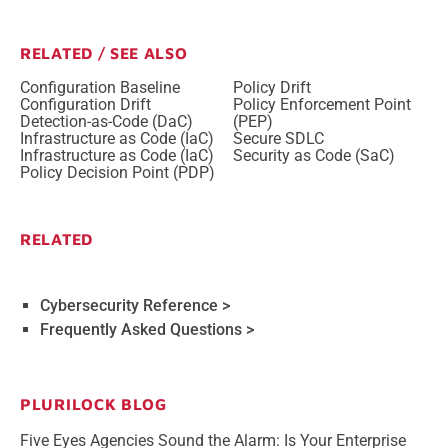
RELATED / SEE ALSO
Configuration Baseline
Policy Drift
Configuration Drift
Policy Enforcement Point
Detection-as-Code (DaC)
(PEP)
Infrastructure as Code (IaC)
Secure SDLC
Infrastructure as Code (IaC)
Security as Code (SaC)
Policy Decision Point (PDP)
RELATED
Cybersecurity Reference >
Frequently Asked Questions >
PLURILOCK BLOG
Five Eyes Agencies Sound the Alarm: Is Your Enterprise