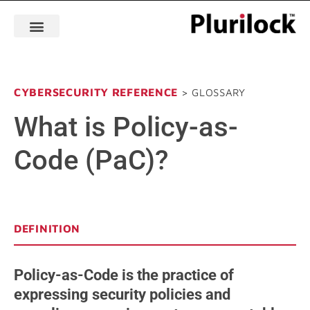
CYBERSECURITY REFERENCE
> GLOSSARY
What is Policy-as-
Code (PaC)?
DEFINITION
Policy-as-Code is the practice of
expressing security policies and