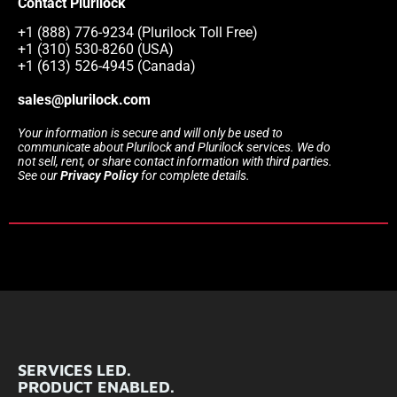
Contact Plurilock
+1 (888) 776-9234 (Plurilock Toll Free)
+1 (310) 530-8260 (USA)
+1 (613) 526-4945 (Canada)
sales@plurilock.com
Your information is secure and will only be used to
communicate about Plurilock and Plurilock services. We do
not sell, rent, or share contact information with third parties.
See our
Privacy Policy
for complete details.
SERVICES LED.
PRODUCT ENABLED.