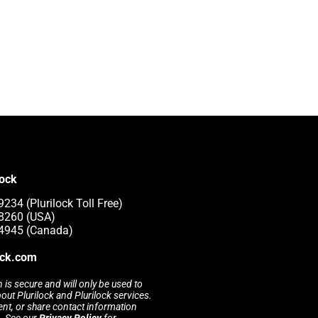
lock
234 (Plurilock Toll Free)
-8260 (USA)
-4945 (Canada)
ock.com
 is secure and will only be used to
t Plurilock and Plurilock services.
rent, or share contact information
s. See our
Privacy Policy
for