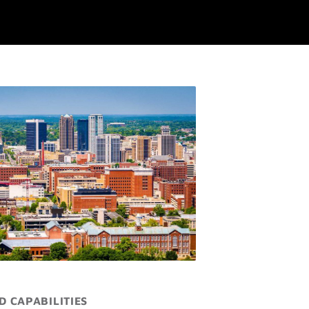
D CAPABILITIES