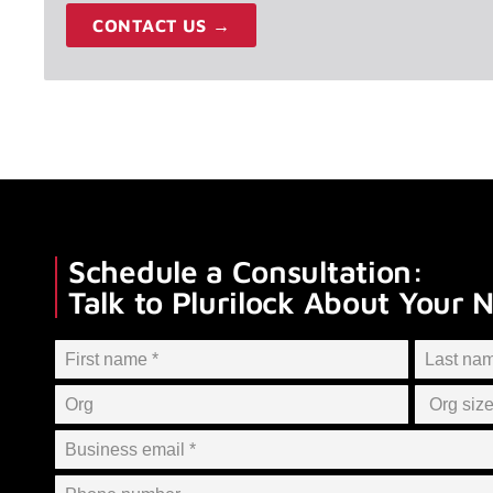
CONTACT US →
Schedule a Consultation:
Talk to Plurilock About Your 