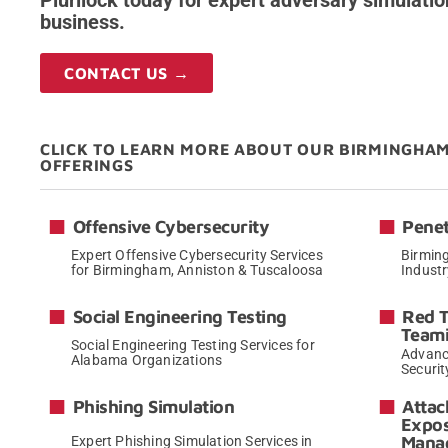
Plurilock today for expert adversary simulatio
business.
CONTACT US →
CLICK TO LEARN MORE ABOUT OUR BIRMINGHA
OFFERINGS
Offensive Cybersecurity
Penet
Expert Offensive Cybersecurity Services
Birming
for Birmingham, Anniston & Tuscaloosa
Indust
→
Social Engineering Testing
Red 
Team
Social Engineering Testing Services for
Advanc
Alabama Organizations
Securit
→
Phishing Simulation
Attac
Expo
Mana
Expert Phishing Simulation Services in