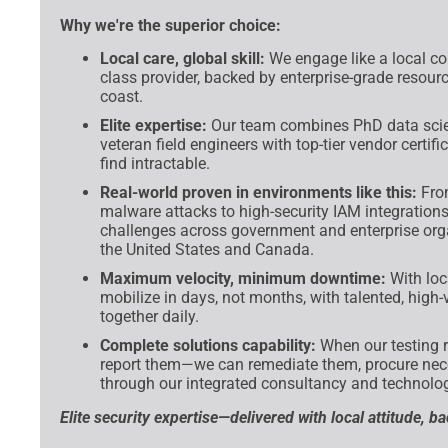
Why we're the superior choice:
Local care, global skill:
We engage like a local co
class provider, backed by enterprise-grade resour
coast.
Elite expertise:
Our team combines PhD data scien
veteran field engineers with top-tier vendor certi
find intractable.
Real-world proven in environments like this:
From
malware attacks to high-security IAM integrations,
challenges across government and enterprise org
the United States and Canada.
Maximum velocity, minimum downtime:
With loc
mobilize in days, not months, with talented, high-
together daily.
Complete solutions capability:
When our testing re
report them—we can remediate them, procure nece
through our integrated consultancy and technolog
Elite security expertise—delivered with local attitude, b