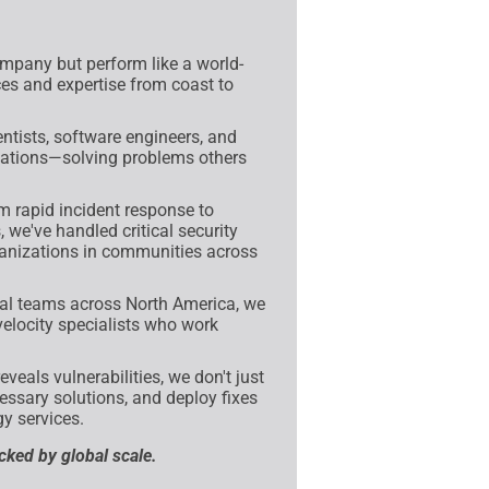
mpany but perform like a world-
ces and expertise from coast to
tists, software engineers, and
fications—solving problems others
 rapid incident response to
 we've handled critical security
anizations in communities across
al teams across North America, we
velocity specialists who work
veals vulnerabilities, we don't just
ssary solutions, and deploy fixes
y services.
acked by global scale.