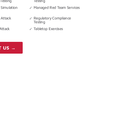
Testing
Testing
 Simulation
Managed Red Team Services
 Attack
Regulatory Compliance
Testing
Attack
Tabletop Exercises
T US →