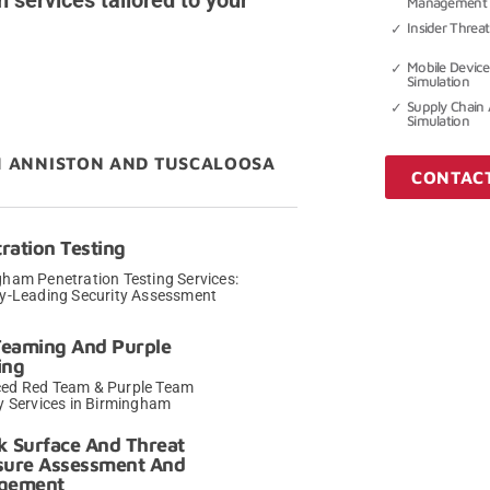
n services tailored to your
Management 
Insider Threat
Mobile Device
Simulation
Supply Chain 
Simulation
M ANNISTON AND TUSCALOOSA
CONTAC
ration Testing
ham Penetration Testing Services:
ry-Leading Security Assessment
→
Teaming And Purple
ing
ed Red Team & Purple Team
y Services in Birmingham
→
k Surface And Threat
sure Assessment And
gement