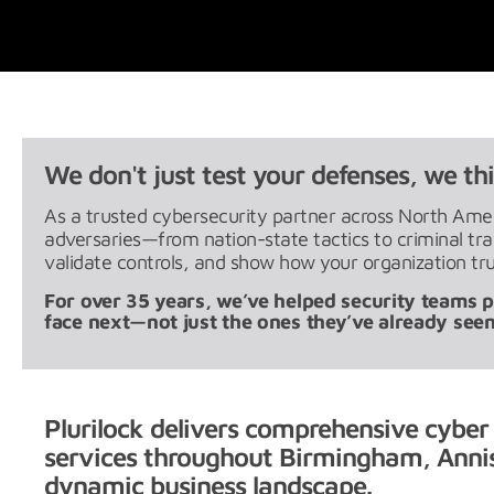
We don't just test your defenses, we thi
As a trusted cybersecurity partner across North Ameri
adversaries—from nation-state tactics to criminal t
validate controls, and show how your organization tru
For over 35 years, we’ve helped security teams pr
face next—not just the ones they’ve already seen
Plurilock delivers comprehensive cyber
services throughout Birmingham, Annis
dynamic business landscape.