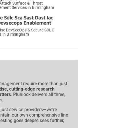
Attack Surface & Threat
ment Services in Birmingham
→
e Sdlc Sca Sast Dast Iac
Devsecops Enablement
rise DevSecOps & Secure SDLC
es in Birmingham
→
management require more than just
tise, cutting-edge research
atters
. Plurilock delivers all three,
n
.
t just service providers—we're
intain our own comprehensive line
esting goes deeper, sees further,