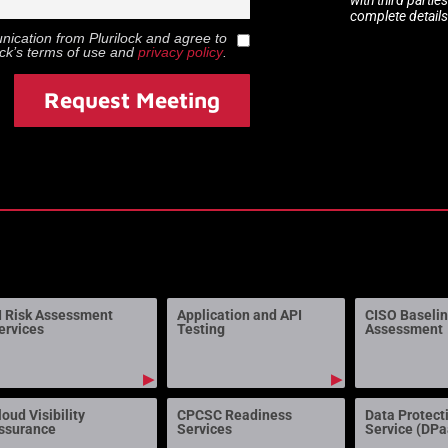
complete details
munication from
Plurilock
and agree to
ock
’s terms of use and
privacy policy
.
Request Meeting
I Risk Assessment
Application and API
CISO Baseli
ervices
Testing
Assessment
▶
▶
loud Visibility
CPCSC Readiness
Data Protect
ssurance
Services
Service (DP