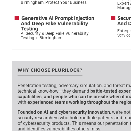
Birmingham: Protect Your Business
Expert 
Manage
→
Generative Ai Prompt Injection
Secur
And Deep Fake Vulnerability
And 
Testing
Enterp
AI Security & Deep Fake Vulnerability
Servic
Testing in Birmingham
→
WHY CHOOSE PLURILOCK?
Penetration testing, adversary simulation, and threat 
technical know-how—they demand
battle-tested exper
capabilities, and people who can be on-site when it m
with
experienced teams working throughout the regio
Founded on AI and cybersecurity innovation
, we're no
security researchers who hold multiple patents and ma
of cybersecurity products. This means our penetration t
and identifies vulnerabilities others miss.