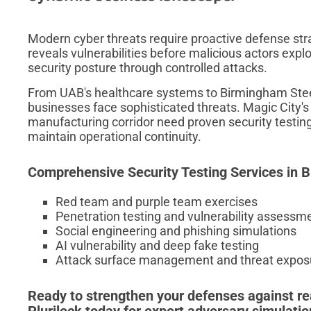
Modern cyber threats require proactive defense str
reveals vulnerabilities before malicious actors expl
security posture through controlled attacks.
From UAB's healthcare systems to Birmingham Steel
businesses face sophisticated threats. Magic City's
manufacturing corridor need proven security testing 
maintain operational continuity.
Comprehensive Security Testing Services in
Red team and purple team exercises
Penetration testing and vulnerability assessm
Social engineering and phishing simulations
AI vulnerability and deep fake testing
Attack surface management and threat exposu
Ready to strengthen your defenses against re