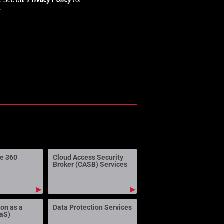
.
ne 360
Cloud Access Security
Broker (CASB) Services
▶
▶
ion as a
Data Protection Services
aaS)