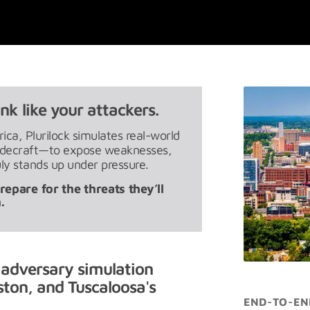
nk like your attackers.
ca, Plurilock simulates real-world
radecraft—to expose weaknesses,
ly stands up under pressure.
epare for the threats they’ll
.
 adversary simulation
ton, and Tuscaloosa's
END-TO-EN