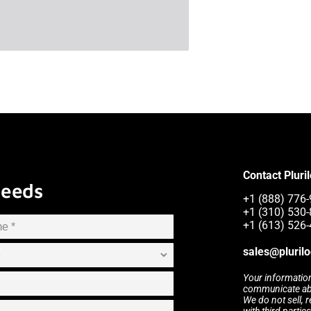
Contact Pluri
Needs
+1 (888) 776-9
+1 (310) 530
+1 (613) 526
sales@pluril
Your information
communicate abou
We do not sell, 
with third partie