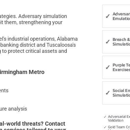
Adversa
ategies. Adversary simulation
Emulati
oit them, strengthening your
's industrial operations, Alabama
Breach &
Simulati
 banking district and Tuscaloosa's
to protect critical assets and
Purple 
Exercise
 Birmingham Metro
ents
Social E
Simulati
re analysis
Adversarial E
Validation
al-world threats? Contact
Gold Team Cri