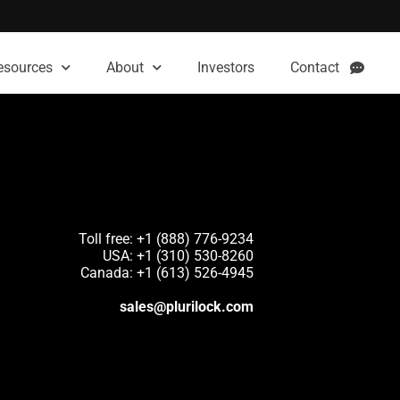
esources
About
Investors
Contact
Toll free: +1 (888) 776-9234
USA: +1 (310) 530-8260
Canada: +1 (613) 526-4945
sales@plurilock.com