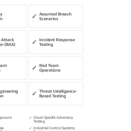
ry
Assumed Breach
on
Scenarios
 Attack
Incident Response
on (BAS)
Testing
Team
Red Team
s
Operations
ngineering
Threat Intelligence-
on
Based Testing
xposure
Cloud-Specific Adversary
Testing
sis
Industrial Control Systems