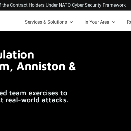
 of the Contract Holders Under NATO Cyber Security Framework
Services & Solutions
In Your Area
R
lation
am, Anniston &
ed team exercises to
t real-world attacks.