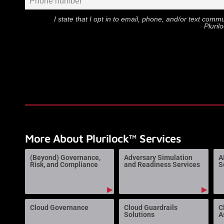
I state that I opt in to email, phone, and/or text com
Pluril
More About Plurilock™ Services
(Beyond) Governance,
Adversary Simulation
A
Risk, and Compliance
and Readiness Services
S
▶
▶
Cloud Governance
Cloud Guardrails
C
Solutions
A