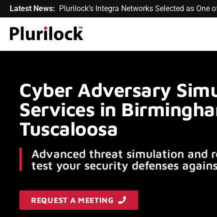
Latest News:
Plurilock’s Integra Networks Selected as One
Cyber Adversary Simu
Services in Birmingh
Tuscaloosa
Advanced threat simulation and r
test your security defenses agains
REQUEST A MEETING