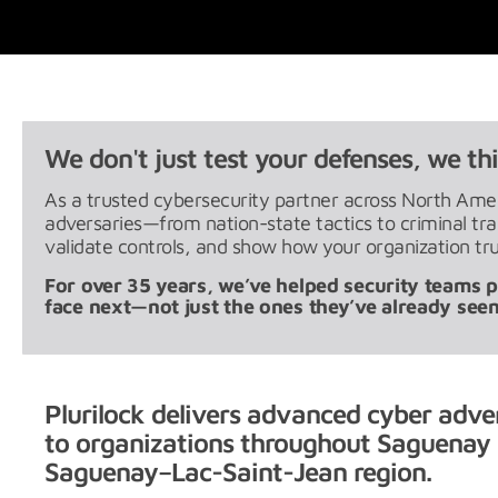
We don't just test your defenses, we thi
As a trusted cybersecurity partner across North Ameri
adversaries—from nation-state tactics to criminal t
validate controls, and show how your organization tru
For over 35 years, we’ve helped security teams pr
face next—not just the ones they’ve already seen
Plurilock delivers advanced cyber adve
to organizations throughout Saguenay 
Saguenay–Lac-Saint-Jean region.