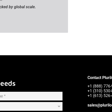
acked by global scale.
Contact Pluri
Needs
+1 (888) 776-9
+1 (310) 530
+1 (613) 526
sales@pluril