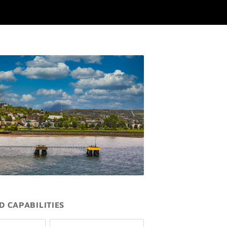
D CAPABILITIES