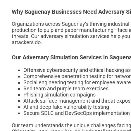
Why Saguenay Businesses Need Adversary Si
Organizations across Saguenay's thriving industri
production to pulp and paper manufacturing—face i
threats. Our adversary simulation services help you i
attackers do.
Our Adversary Simulation Services in Saguen
Offensive cybersecurity and ethical hacking 
Comprehensive penetration testing for networ
Social engineering testing for employee awar
Red team and purple team exercises
Phishing simulation campaigns
Attack surface management and threat expo
AI and deep fake vulnerability testing
Secure SDLC and DevSecOps implementation
Our team understands the unique challenges facing