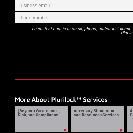
I state that I opt in to email, phone, and/or text com
Pluril
More About Plurilock™ Services
(Beyond) Governance,
Adversary Simulation
A
Risk, and Compliance
and Readiness Services
S
▶
▶