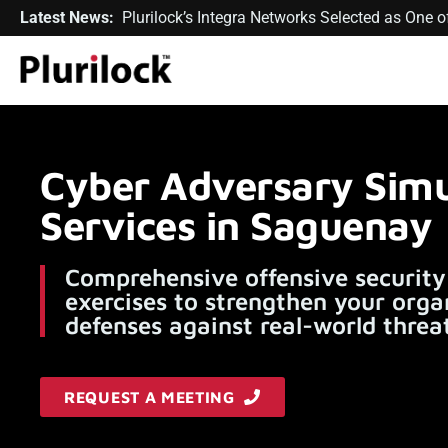
Latest News:
Plurilock’s Integra Networks Selected as One
Cyber Adversary Simu
Services in Saguenay
Comprehensive offensive security
exercises to strengthen your orga
defenses against real-world threat
REQUEST A MEETING