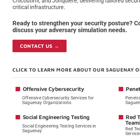
Chicoutimi, and Jonquière, delivering tailored securi
critical infrastructure.
Ready to strengthen your security posture? Co
discuss your adversary simulation needs.
CONTACT US →
CLICK TO LEARN MORE ABOUT OUR SAGUENAY O
Offensive Cybersecurity
Penet
Offensive Cybersecurity Services for
Penetra
Saguenay Organizations
Saguen
→
Social Engineering Testing
Red 
Team
Social Engineering Testing Services in
Red Te
Saguenay
Service
→