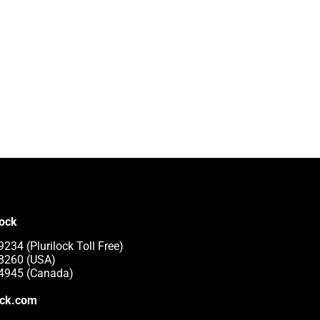
lock
234 (Plurilock Toll Free)
-8260 (USA)
-4945 (Canada)
ock.com