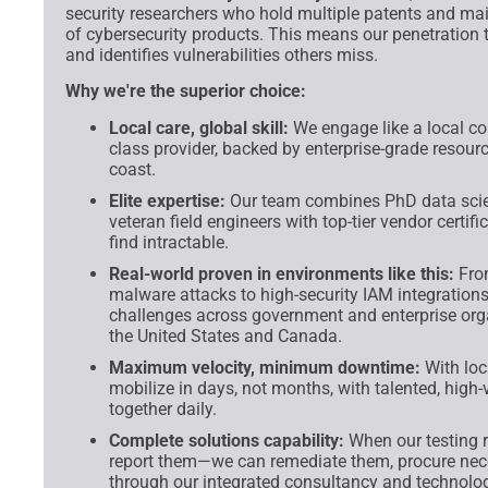
security researchers who hold multiple patents and ma
of cybersecurity products. This means our penetration t
and identifies vulnerabilities others miss.
Why we're the superior choice:
Local care, global skill:
We engage like a local co
class provider, backed by enterprise-grade resour
coast.
Elite expertise:
Our team combines PhD data scien
veteran field engineers with top-tier vendor certi
find intractable.
Real-world proven in environments like this:
From
malware attacks to high-security IAM integrations,
challenges across government and enterprise org
the United States and Canada.
Maximum velocity, minimum downtime:
With loc
mobilize in days, not months, with talented, high-
together daily.
Complete solutions capability:
When our testing re
report them—we can remediate them, procure nece
through our integrated consultancy and technolog