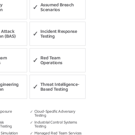
ry
Assumed Breach
on
Scenarios
 Attack
Incident Response
on (BAS)
Testing
Team
Red Team
s
Operations
ngineering
Threat Intelligence-
on
Based Testing
xposure
Cloud-Specific Adversary
Testing
sis
Industrial Control Systems
Testing
Testing
 Simulation
Managed Red Team Services