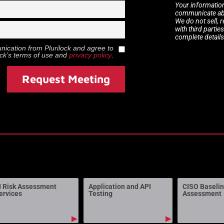
Your information
communicate abou
We do not sell, 
with third partie
complete details
munication from
Plurilock
and agree to
ock
’s terms of use and
privacy policy
.
Request Meeting
I Risk Assessment
Application and API
CISO Baseli
ervices
Testing
Assessment
▶
▶