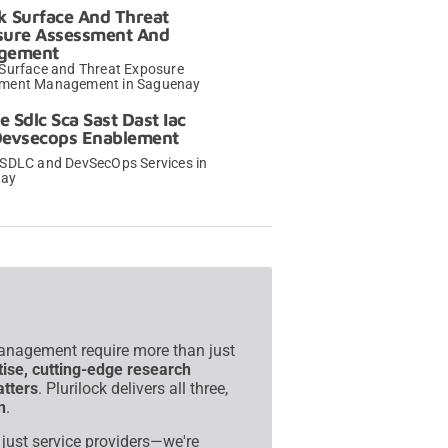
k Surface And Threat
sure Assessment And
gement
 Surface and Threat Exposure
ment Management in Saguenay
→
e Sdlc Sca Sast Dast Iac
Devsecops Enablement
 SDLC and DevSecOps Services in
nay
→
management require more than just
tise, cutting-edge research
atters
. Plurilock delivers all three,
n
.
t just service providers—we're