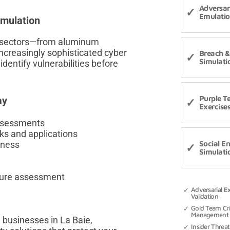
Adversa
Emulati
mulation
al sectors—from aluminum
ncreasingly sophisticated cyber
Breach &
Simulati
dentify vulnerabilities before
Purple 
ay
Exercise
assessments
ks and applications
eness
Social E
Simulati
sure assessment
Adversarial E
Validation
Gold Team Cri
Management 
 businesses in La Baie,
Insider Threat