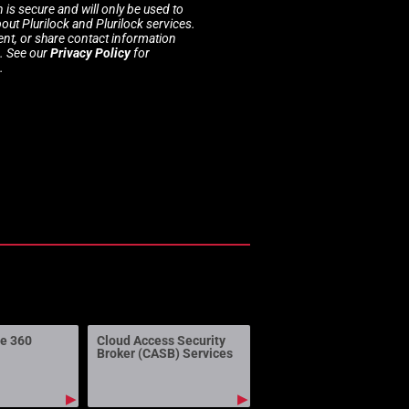
 is secure and will only be used to
t Plurilock and Plurilock services.
rent, or share contact information
s. See our
Privacy Policy
for
.
ne 360
Cloud Access Security
Broker (CASB) Services
▶
▶