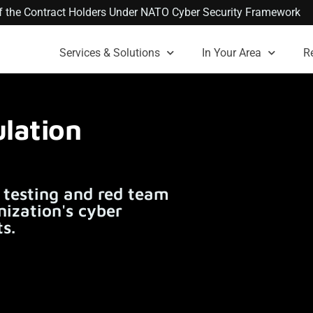
 of the Contract Holders Under NATO Cyber Security Framework
Services & Solutions
In Your Area
R
lation
 testing and red team
nization's cyber
s.