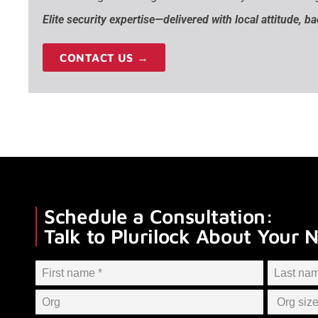
Elite security expertise—delivered with local attitude, b
CONTACT US →
Schedule a Consultation:
Talk to Plurilock About Your 