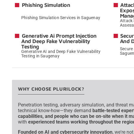
Phishing Simulation
Attac
Expo
Mana
Phishing Simulation Services in Saguenay
Attack
Assess
→
Generative Ai Prompt Injection
Secur
And Deep Fake Vulnerability
And 
Testing
Secure
Generative AI and Deep Fake Vulnerability
Sague
Testing in Saugenay
→
WHY CHOOSE PLURILOCK?
Penetration testing, adversary simulation, and threat 
technical know-how—they demand
battle-tested exper
capabilities, and people who can be on-site when it m
with
experienced teams working throughout the regio
Founded on AI and cybersecurity innovation
, we're no