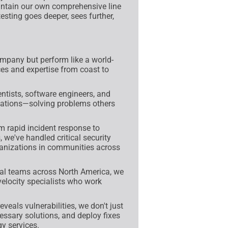
intain our own comprehensive line
esting goes deeper, sees further,
mpany but perform like a world-
ces and expertise from coast to
tists, software engineers, and
fications—solving problems others
 rapid incident response to
 we've handled critical security
anizations in communities across
al teams across North America, we
velocity specialists who work
veals vulnerabilities, we don't just
ssary solutions, and deploy fixes
y services.