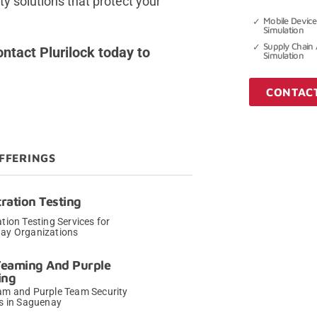
ty solutions that protect your
Mobile Device
Simulation
Supply Chain 
ntact Plurilock today to
Simulation
CONTAC
FFERINGS
ration Testing
tion Testing Services for
ay Organizations
→
Teaming And Purple
ing
am and Purple Team Security
s in Saguenay
→