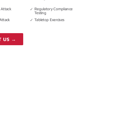
 Attack
Regulatory Compliance
Testing
Attack
Tabletop Exercises
T US →