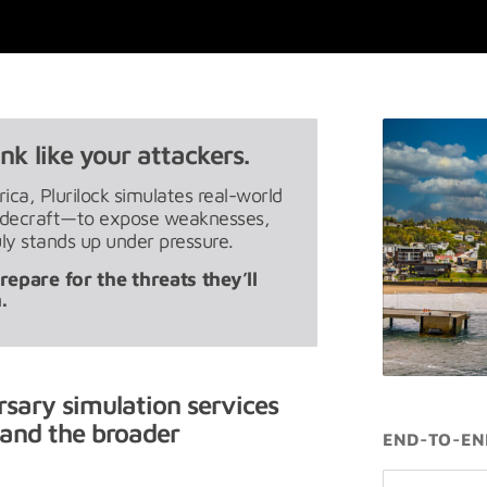
nk like your attackers.
ca, Plurilock simulates real-world
radecraft—to expose weaknesses,
ly stands up under pressure.
epare for the threats they’ll
.
rsary simulation services
and the broader
END-TO-EN