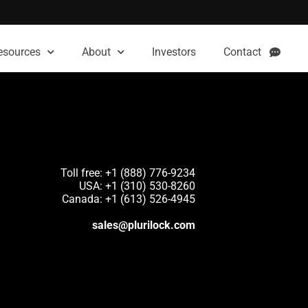
esources
About
Investors
Contact
Toll free: +1 (888) 776-9234
USA: +1 (310) 530-8260
Canada: +1 (613) 526-4945
sales@plurilock.com