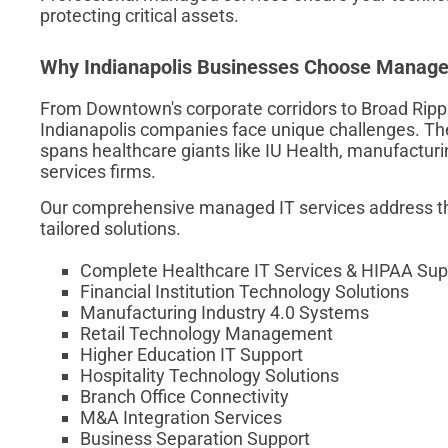
protecting critical assets.
Why Indianapolis Businesses Choose Managed
From Downtown's corporate corridors to Broad Ripple
Indianapolis companies face unique challenges. The
spans healthcare giants like IU Health, manufacturin
services firms.
Our comprehensive managed IT services address th
tailored solutions.
Complete Healthcare IT Services & HIPAA Sup
Financial Institution Technology Solutions
Manufacturing Industry 4.0 Systems
Retail Technology Management
Higher Education IT Support
Hospitality Technology Solutions
Branch Office Connectivity
M&A Integration Services
Business Separation Support