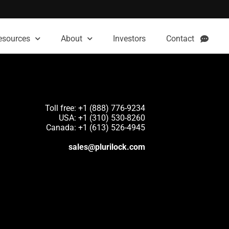
esources
About
Investors
Contact
Toll free: +1 (888) 776-9234
USA: +1 (310) 530-8260
Canada: +1 (613) 526-4945
sales@plurilock.com