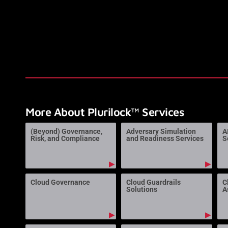
More About Plurilock™ Services
(Beyond) Governance,
Adversary Simulation
A
Risk, and Compliance
and Readiness Services
S
▶
▶
Cloud Governance
Cloud Guardrails
C
Solutions
A
▶
▶