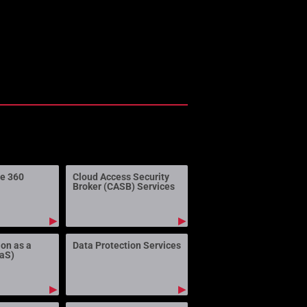
ne 360
Cloud Access Security
Broker (CASB) Services
▶
▶
ion as a
Data Protection Services
aaS)
▶
▶