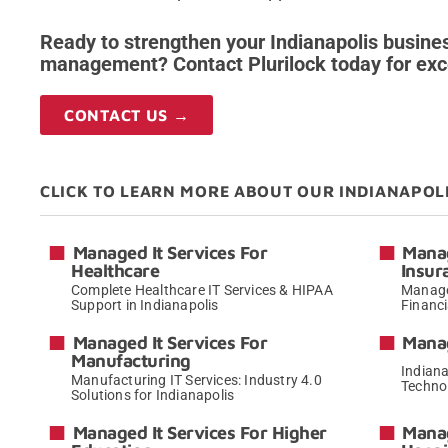
Ready to strengthen your Indianapolis busines
management? Contact Plurilock today for exce
CONTACT US →
CLICK TO LEARN MORE ABOUT OUR INDIANAPOL
Managed It Services For
Manag
Healthcare
Insur
Complete Healthcare IT Services & HIPAA
Managed
Support in Indianapolis
Financi
→
Managed It Services For
Manag
Manufacturing
Indiana
Manufacturing IT Services: Industry 4.0
Techno
Solutions for Indianapolis
→
Managed It Services For Higher
Manag