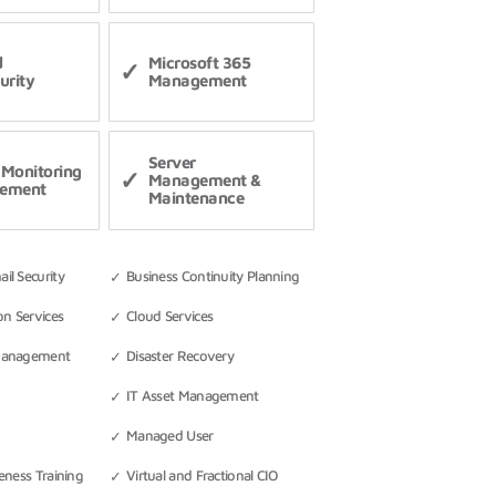
d
Microsoft 365
urity
Management
Server
Monitoring
Management &
ement
Maintenance
l Security
Business Continuity Planning
on Services
Cloud Services
Management
Disaster Recovery
IT Asset Management
Managed User
eness Training
Virtual and Fractional CIO