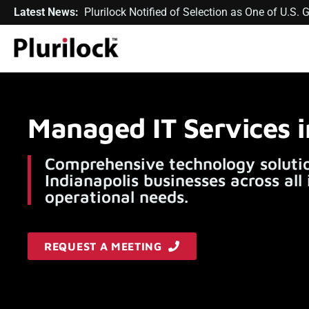
Latest News:
Plurilock Notified of Selection as One of U.S
Managed IT Services i
Comprehensive technology solutio
Indianapolis businesses across all
operational needs.
REQUEST A MEETING