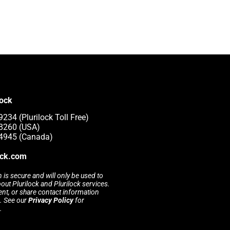
lock
234 (Plurilock Toll Free)
-8260 (USA)
-4945 (Canada)
ock.com
 is secure and will only be used to
t Plurilock and Plurilock services.
rent, or share contact information
s. See our
Privacy Policy
for
.