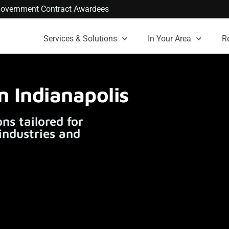
. Government Contract Awardees
Services & Solutions
In Your Area
R
n Indianapolis
ns tailored for
 industries and