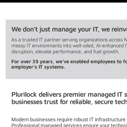
We don't just manage your IT, we reinve
As a trusted IT partner serving organizations across 
messy IT environments into well-oiled, AI-enhanced
disruption, elevate performance, and fuel growth.
For over 35 years, we’ve enabled employees to f
employer’s IT systems.
Plurilock delivers premier managed IT s
businesses trust for reliable, secure te
Modern businesses require robust IT infrastructure
Professional managed services ensure your techno