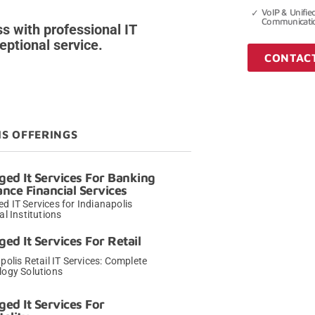
VoIP & Unifie
Communicati
s with professional IT
ptional service.
CONTAC
IS OFFERINGS
ed It Services For Banking
ance Financial Services
 IT Services for Indianapolis
al Institutions
→
ed It Services For Retail
polis Retail IT Services: Complete
logy Solutions
→
ed It Services For