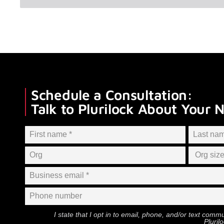
Schedule a Consultation:
Talk to Plurilock About Your 
I state that I opt in to email, phone, and/or text com
Pluril