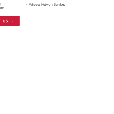
d
Wireless Network Services
ons
T US →