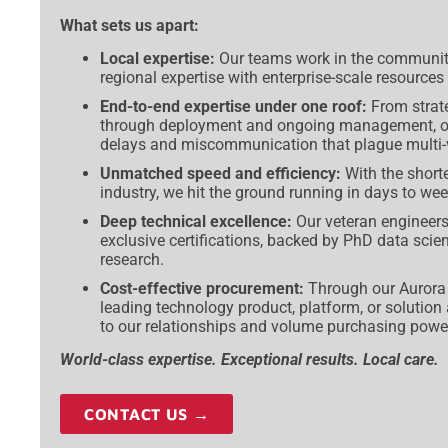
What sets us apart:
Local expertise:
Our teams work in the communiti
regional expertise with enterprise-scale resources
End-to-end expertise under one roof:
From strat
through deployment and ongoing management, our
delays and miscommunication that plague multi
Unmatched speed and efficiency:
With the shorte
industry, we hit the ground running in days to w
Deep technical excellence:
Our veteran engineers
exclusive certifications, backed by PhD data scien
research.
Cost-effective procurement:
Through our Aurora d
leading technology product, platform, or solution
to our relationships and volume purchasing powe
World-class expertise. Exceptional results. Local care.
CONTACT US →