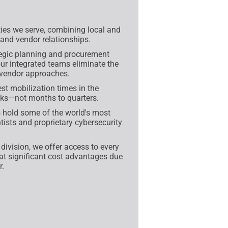
es we serve, combining local and
 and vendor relationships.
egic planning and procurement
 integrated teams eliminate the
-vendor approaches.
st mobilization times in the
eeks—not months to quarters.
 hold some of the world's most
tists and proprietary cybersecurity
ivision, we offer access to every
 at significant cost advantages due
r.