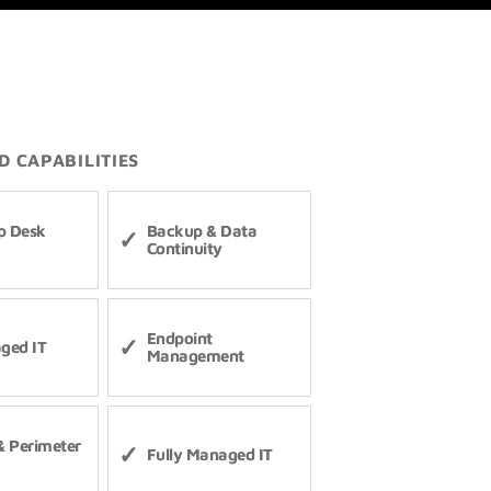
D CAPABILITIES
p Desk
Backup & Data
Continuity
Endpoint
ged IT
Management
 & Perimeter
Fully Managed IT