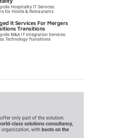
tality
polis Hospitality IT Services:
ns for Hotels & Restaurants
→
ed It Services For Mergers
sitions Transitions
polis M&A IT Integration Services:
ss Technology Transitions
→
fer only part of the solution.
world-class solutions consultancy,
 organization, with
boots on the