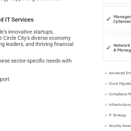
Manage
 IT Services
Cybersec
's innovative startups,
 Circle City's diverse economy
g leaders, and thriving financial
Network 
& Manag
ese sector-specific needs with
Advanced Emai
port
Cloud Migrati
Compliance 
Infrastructure
IT Strategy
Security Awar