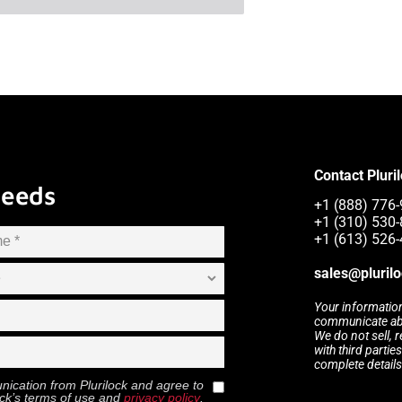
Contact Pluri
Needs
+1 (888) 776-9
+1 (310) 530
+1 (613) 526
sales@pluril
Your information
communicate abou
We do not sell, 
with third partie
complete details
munication from
Plurilock
and agree to
ock
’s terms of use and
privacy policy
.