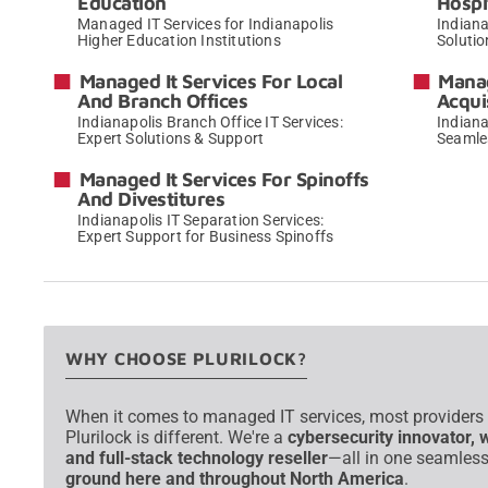
Education
Hospi
Managed IT Services for Indianapolis
Indiana
Higher Education Institutions
Solutio
→
Managed It Services For Local
Manag
And Branch Offices
Acqui
Indianapolis Branch Office IT Services:
Indiana
Expert Solutions & Support
Seamle
→
Managed It Services For Spinoffs
And Divestitures
Indianapolis IT Separation Services:
Expert Support for Business Spinoffs
→
WHY CHOOSE PLURILOCK?
When it comes to managed IT services, most providers of
Plurilock is different. We're a
cybersecurity innovator, 
and full-stack technology reseller
—all in one seamless
ground here and throughout North America
.