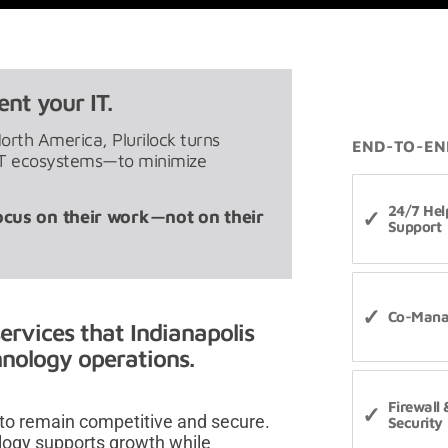
nt your IT.
North America, Plurilock turns
END-TO-EN
 IT ecosystems—to minimize
24/7 Hel
ocus on their work—not on their
Support
Co-Mana
ervices that Indianapolis
chnology operations.
Firewall
 to remain competitive and secure.
Security
logy supports growth while