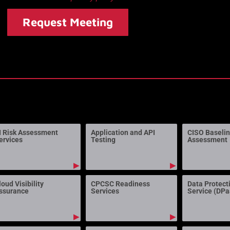
Request Meeting
I Risk Assessment
Application and API
CISO Baseli
ervices
Testing
Assessment
▶
▶
loud Visibility
CPCSC Readiness
Data Protect
ssurance
Services
Service (DP
▶
▶