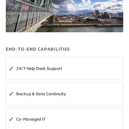
END-TO-END CAPABILITIES
24/7 Help Desk Support
Backup & Data Continuity
Co-Managed IT