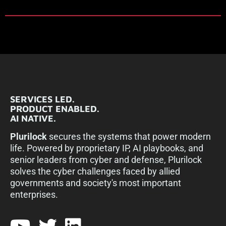
SERVICES LED.
PRODUCT ENABLED.
AI NATIVE.
Plurilock
secures the systems that power modern
life. Powered by proprietary IP, AI playbooks, and
senior leaders from cyber and defense, Plurilock
solves the cyber challenges faced by allied
governments and society's most important
enterprises.​