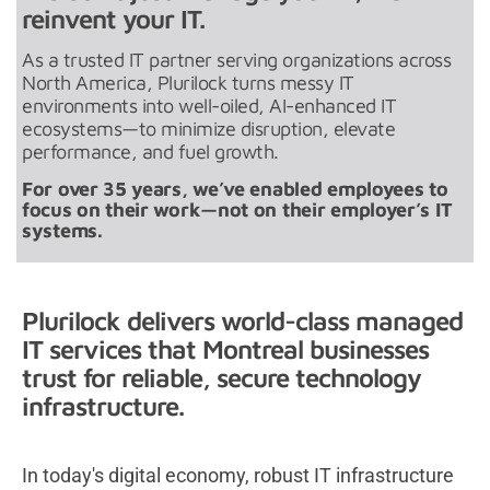
reinvent your IT.
As a trusted IT partner serving organizations across
North America, Plurilock turns messy IT
environments into well-oiled, AI-enhanced IT
ecosystems—to minimize disruption, elevate
performance, and fuel growth.
For over 35 years, we’ve enabled employees to
focus on their work—not on their employer’s IT
systems.
Plurilock delivers world-class managed
IT services that Montreal businesses
trust for reliable, secure technology
infrastructure.
In today's digital economy, robust IT infrastructure