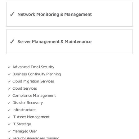
Network Monitoring & Management
Server Management & Maintenance
Advanced Email Security
Business Continuity Planning
Cloud Migration Services
Cloud Services
Compliance Management
Disaster Recovery
Infrastructure
IT Asset Management
IT Strategy
Managed User
Security Awareness Training