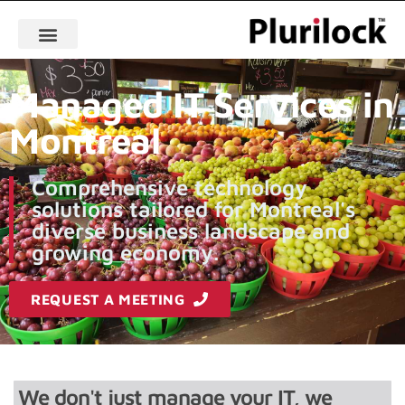
Managed IT Services in
Montreal
Comprehensive technology
solutions tailored for Montreal's
diverse business landscape and
growing economy.
REQUEST A MEETING
We don't just manage your IT, we