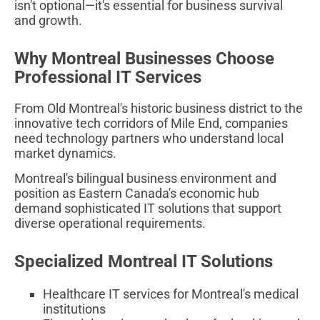
isn't optional—it's essential for business survival
and growth.
Why Montreal Businesses Choose
Professional IT Services
From Old Montreal's historic business district to the
innovative tech corridors of Mile End, companies
need technology partners who understand local
market dynamics.
Montreal's bilingual business environment and
position as Eastern Canada's economic hub
demand sophisticated IT solutions that support
diverse operational requirements.
Specialized Montreal IT Solutions
Healthcare IT services for Montreal's medical
institutions