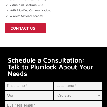
Virtual and Fractional CIO
VoIP & Unified Communications
Wireless Network Services
CONTACT US →
Schedule a Consultation:
Talk to Plurilock About Your
Needs