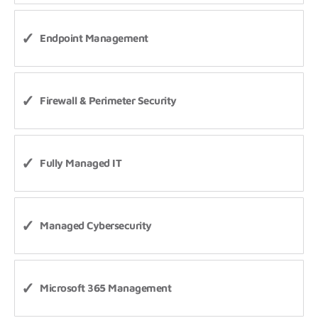
Endpoint Management
Firewall & Perimeter Security
Fully Managed IT
Managed Cybersecurity
Microsoft 365 Management