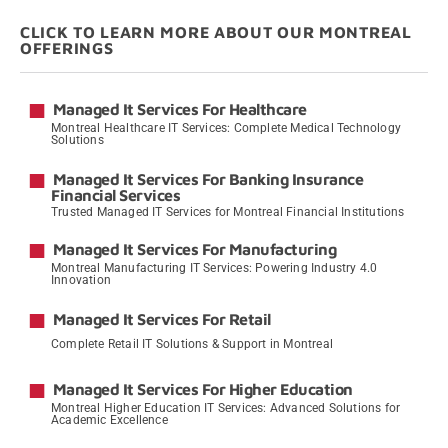
CLICK TO LEARN MORE ABOUT OUR MONTREAL
OFFERINGS
Managed It Services For Healthcare
Montreal Healthcare IT Services: Complete Medical Technology
Solutions
→
Managed It Services For Banking Insurance
Financial Services
Trusted Managed IT Services for Montreal Financial Institutions
→
Managed It Services For Manufacturing
Montreal Manufacturing IT Services: Powering Industry 4.0
Innovation
→
Managed It Services For Retail
Complete Retail IT Solutions & Support in Montreal
→
Managed It Services For Higher Education
Montreal Higher Education IT Services: Advanced Solutions for
Academic Excellence
→