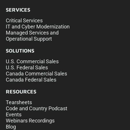
SERVICES
Critical Services
IT and Cyber Modernization
Managed Services and
Operational Support
SOLUTIONS
U.S. Commercial Sales
U.S. Federal Sales
Canada Commercial Sales
Canada Federal Sales
RESOURCES
Tearsheets
Code and Country Podcast
Events
Webinars Recordings
Blog