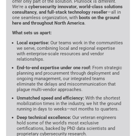
offer only part of the solution. Plurilock is different.
We're a
cybersecurity innovator, world-class solutions
consultancy, and full-stack technology reseller
—all in
one seamless organization, with
boots on the ground
here and throughout North America
.
What sets us apart:
Local expertise:
Our teams work in the communities
we serve, combining local and regional expertise
with enterprise-scale resources and vendor
relationships.
End-to-end expertise under one roof:
From strategic
planning and procurement through deployment and
ongoing management, our integrated teams
eliminate the delays and miscommunication that
plague multi-vendor approaches.
Unmatched speed and efficiency:
With the shortest
mobilization times in the industry, we hit the ground
running in days to weeks—not months to quarters.
Deep technical excellence:
Our veteran engineers
hold some of the world's most exclusive
certifications, backed by PhD data scientists and
proprietary cybersecurity research.