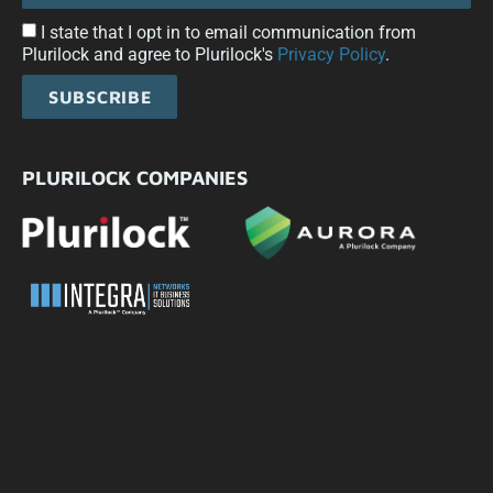
I state that I opt in to email communication from
Plurilock and agree to Plurilock's
Privacy Policy
.
SUBSCRIBE
PLURILOCK COMPANIES