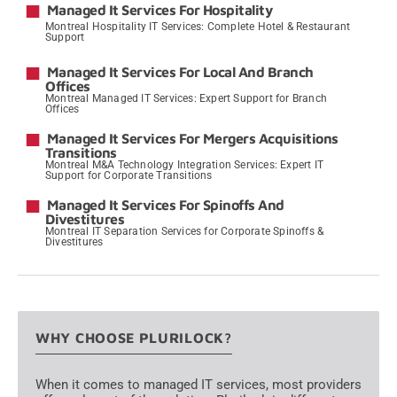
Managed It Services For Hospitality
Montreal Hospitality IT Services: Complete Hotel & Restaurant
Support
→
Managed It Services For Local And Branch
Offices
Montreal Managed IT Services: Expert Support for Branch
Offices
→
Managed It Services For Mergers Acquisitions
Transitions
Montreal M&A Technology Integration Services: Expert IT
Support for Corporate Transitions
→
Managed It Services For Spinoffs And
Divestitures
Montreal IT Separation Services for Corporate Spinoffs &
Divestitures
→
WHY CHOOSE PLURILOCK?
When it comes to managed IT services, most providers