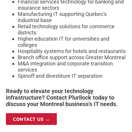
Financial services technology for banking and
insurance sectors
Manufacturing IT supporting Quebec's
industrial base
Retail technology solutions for commerce
districts
Higher education IT for universities and
colleges
Hospitality systems for hotels and restaurants
Branch office support across Greater Montreal
M&A integration and corporate transition
services
Spinoff and divestiture IT separation
Ready to elevate your technology
infrastructure? Contact Plurilock today to
discuss your Montreal business's IT needs.
CONTACT US →