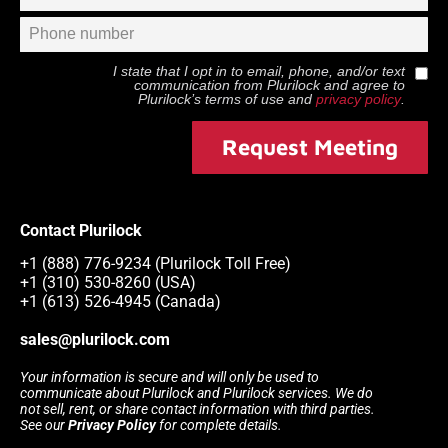
I state that I opt in to email, phone, and/or text
communication from
Plurilock
and agree to
Plurilock
’s terms of use and
privacy policy
.
Request Meeting
Contact Plurilock
+1 (888) 776-9234 (Plurilock Toll Free)
+1 (310) 530-8260 (USA)
+1 (613) 526-4945 (Canada)
sales@plurilock.com
Your information is secure and will only be used to
communicate about Plurilock and Plurilock services. We do
not sell, rent, or share contact information with third parties.
See our
Privacy Policy
for complete details.