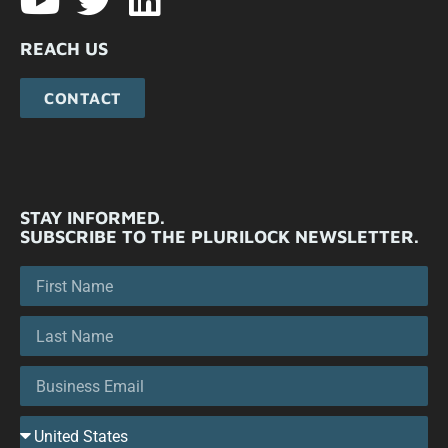
REACH US
CONTACT
STAY INFORMED.
SUBSCRIBE TO THE PLURILOCK NEWSLETTER.