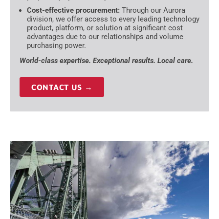
Cost-effective procurement:
Through our Aurora
division, we offer access to every leading technology
product, platform, or solution at significant cost
advantages due to our relationships and volume
purchasing power.
World-class expertise. Exceptional results. Local care.
CONTACT US →