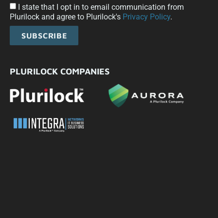
I state that I opt in to email communication from
Plurilock and agree to Plurilock's
Privacy Policy
.
SUBSCRIBE
PLURILOCK COMPANIES