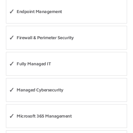
Endpoint Management
Firewall & Perimeter Security
Fully Managed IT
Managed Cybersecurity
Microsoft 365 Management