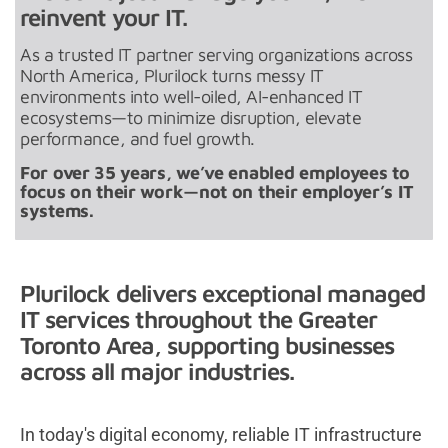
reinvent your IT.
As a trusted IT partner serving organizations across
North America, Plurilock turns messy IT
environments into well-oiled, AI-enhanced IT
ecosystems—to minimize disruption, elevate
performance, and fuel growth.
For over 35 years, we’ve enabled employees to
focus on their work—not on their employer’s IT
systems.
Plurilock delivers exceptional managed
IT services throughout the Greater
Toronto Area, supporting businesses
across all major industries.
In today's digital economy, reliable IT infrastructure