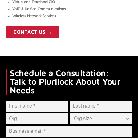
Virtual and Fractional CIO
VoIP & Unified Communications
Wireless Network Services
CONTACT US →
Schedule a Consultation:
Talk to Plurilock About Your
Needs