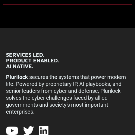
SERVICES LED.
PRODUCT ENABLED.
AI NATIVE.
Plurilock
secures the systems that power modern
life. Powered by proprietary IP, AI playbooks, and
senior leaders from cyber and defense, Plurilock
solves the cyber challenges faced by allied
governments and society's most important
enterprises.​