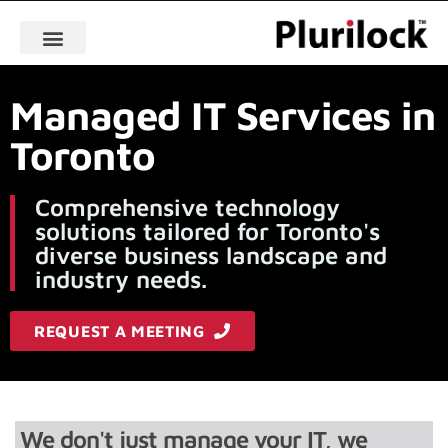
Managed IT Services in
Toronto
Comprehensive technology
solutions tailored for Toronto's
diverse business landscape and
industry needs.
REQUEST A MEETING
We don't just manage your IT, we