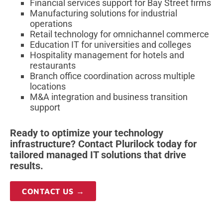
Financial services support for Bay Street firms
Manufacturing solutions for industrial
operations
Retail technology for omnichannel commerce
Education IT for universities and colleges
Hospitality management for hotels and
restaurants
Branch office coordination across multiple
locations
M&A integration and business transition
support
Ready to optimize your technology
infrastructure? Contact Plurilock today for
tailored managed IT solutions that drive
results.
CONTACT US →