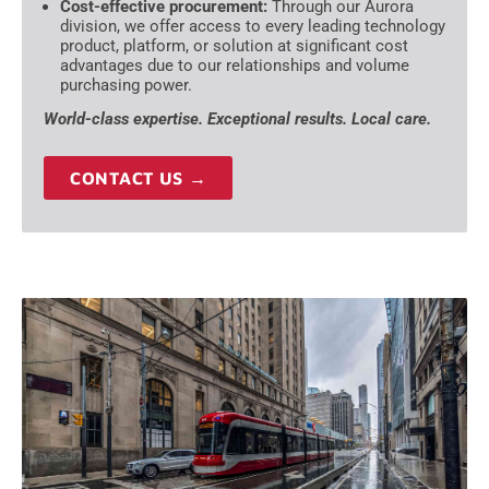
Cost-effective procurement:
Through our Aurora
division, we offer access to every leading technology
product, platform, or solution at significant cost
advantages due to our relationships and volume
purchasing power.
World-class expertise. Exceptional results. Local care.
CONTACT US →