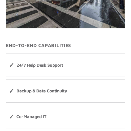
END-TO-END CAPABILITIES
24/7 Help Desk Support
Backup & Data Continuity
Co-Managed IT