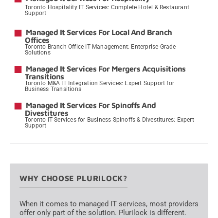
Toronto Hospitality IT Services: Complete Hotel & Restaurant
Support
→
Managed It Services For Local And Branch
Offices
Toronto Branch Office IT Management: Enterprise-Grade
Solutions
→
Managed It Services For Mergers Acquisitions
Transitions
Toronto M&A IT Integration Services: Expert Support for
Business Transitions
→
Managed It Services For Spinoffs And
Divestitures
Toronto IT Services for Business Spinoffs & Divestitures: Expert
Support
→
WHY CHOOSE PLURILOCK?
When it comes to managed IT services, most providers
offer only part of the solution. Plurilock is different.