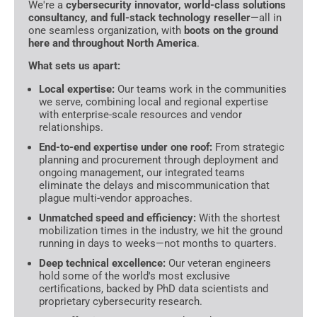
We're a
cybersecurity innovator, world-class solutions
consultancy, and full-stack technology reseller
—all in
one seamless organization, with
boots on the ground
here and throughout North America
.
What sets us apart:
Local expertise:
Our teams work in the communities
we serve, combining local and regional expertise
with enterprise-scale resources and vendor
relationships.
End-to-end expertise under one roof:
From strategic
planning and procurement through deployment and
ongoing management, our integrated teams
eliminate the delays and miscommunication that
plague multi-vendor approaches.
Unmatched speed and efficiency:
With the shortest
mobilization times in the industry, we hit the ground
running in days to weeks—not months to quarters.
Deep technical excellence:
Our veteran engineers
hold some of the world's most exclusive
certifications, backed by PhD data scientists and
proprietary cybersecurity research.