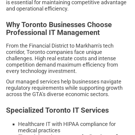
is essential for maintaining competitive advantage
and operational efficiency.
Why Toronto Businesses Choose
Professional IT Management
From the Financial District to Markham's tech
corridor, Toronto companies face unique
challenges. High real estate costs and intense
competition demand maximum efficiency from
every technology investment.
Our managed services help businesses navigate
regulatory requirements while supporting growth
across the GTA's diverse economic sectors.
Specialized Toronto IT Services
Healthcare IT with HIPAA compliance for
medical practices