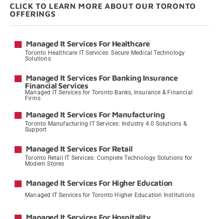
CLICK TO LEARN MORE ABOUT OUR TORONTO
OFFERINGS
Managed It Services For Healthcare
Toronto Healthcare IT Services: Secure Medical Technology
Solutions
→
Managed It Services For Banking Insurance
Financial Services
Managed IT Services for Toronto Banks, Insurance & Financial
Firms
→
Managed It Services For Manufacturing
Toronto Manufacturing IT Services: Industry 4.0 Solutions &
Support
→
Managed It Services For Retail
Toronto Retail IT Services: Complete Technology Solutions for
Modern Stores
→
Managed It Services For Higher Education
Managed IT Services for Toronto Higher Education Institutions
→
Managed It Services For Hospitality