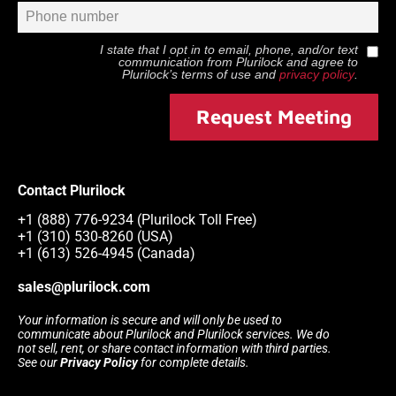
I state that I opt in to email, phone, and/or text
communication from
Plurilock
and agree to
Plurilock
’s terms of use and
privacy policy
.
Request Meeting
Contact Plurilock
+1 (888) 776-9234 (Plurilock Toll Free)
+1 (310) 530-8260 (USA)
+1 (613) 526-4945 (Canada)
sales@plurilock.com
Your information is secure and will only be used to
communicate about Plurilock and Plurilock services. We do
not sell, rent, or share contact information with third parties.
See our
Privacy Policy
for complete details.