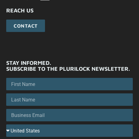
REACH US
CONTACT
STAY INFORMED.
SUBSCRIBE TO THE PLURILOCK NEWSLETTER.