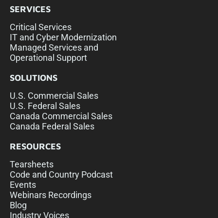
SERVICES
Critical Services
IT and Cyber Modernization
Managed Services and
Operational Support
SOLUTIONS
U.S. Commercial Sales
U.S. Federal Sales
Canada Commercial Sales
Canada Federal Sales
RESOURCES
Tearsheets
Code and Country Podcast
Events
Webinars Recordings
Blog
Industry Voices