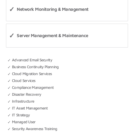
Network Monitoring & Management
Server Management & Maintenance
Advanced Email Security
Business Continuity Planning
Cloud Migration Services
Cloud Services
Compliance Management
Disaster Recovery
Infrastructure
IT Asset Management
IT Strategy
Managed User
Security Awareness Training