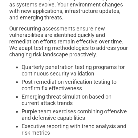
as systems evolve. Your environment changes
with new applications, infrastructure updates,
and emerging threats.
Our recurring assessments ensure new
vulnerabilities are identified quickly and
remediation efforts remain effective over time.
We adapt testing methodologies to address your
changing risk landscape proactively.
Quarterly penetration testing programs for
continuous security validation
Post-remediation verification testing to
confirm fix effectiveness
Emerging threat simulation based on
current attack trends
Purple team exercises combining offensive
and defensive capabilities
Executive reporting with trend analysis and
risk metrics