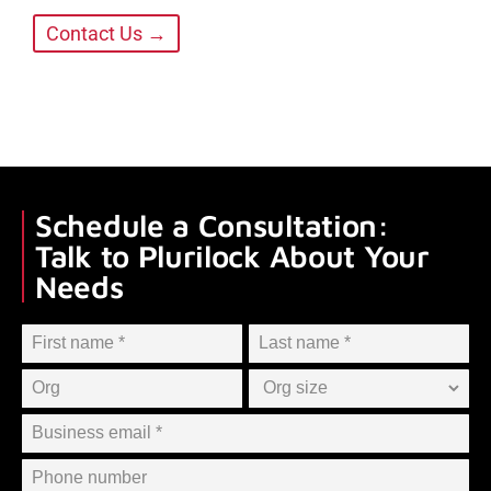
Contact Us →
Schedule a Consultation:
Talk to Plurilock About Your
Needs