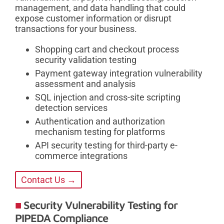
management, and data handling that could
expose customer information or disrupt
transactions for your business.
Shopping cart and checkout process
security validation testing
Payment gateway integration vulnerability
assessment and analysis
SQL injection and cross-site scripting
detection services
Authentication and authorization
mechanism testing for platforms
API security testing for third-party e-
commerce integrations
Contact Us →
Security Vulnerability Testing for
PIPEDA Compliance