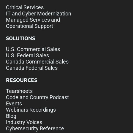
Critical Services
IT and Cyber Modernization
Managed Services and
Operational Support
SOLUTIONS
U.S. Commercial Sales
U.S. Federal Sales
Canada Commercial Sales
Canada Federal Sales
RESOURCES
Tearsheets
Code and Country Podcast
Events
Webinars Recordings
Blog
Industry Voices
Cybersecurity Reference