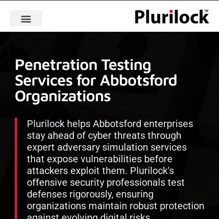
Penetration Testing
Services for Abbotsford
Organizations
Plurilock helps Abbotsford enterprises
stay ahead of cyber threats through
expert adversary simulation services
that expose vulnerabilities before
attackers exploit them. Plurilock's
offensive security professionals test
defenses rigorously, ensuring
organizations maintain robust protection
against evolving digital risks.