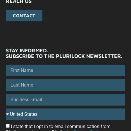
REACH US
CONTACT
STAY INFORMED.
SUBSCRIBE TO THE PLURILOCK NEWSLETTER.
I state that I opt in to email communication from