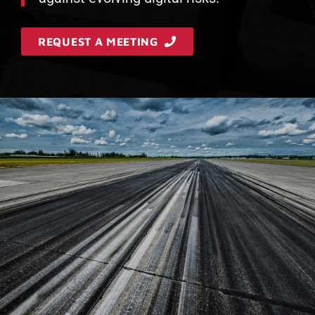
REQUEST A MEETING