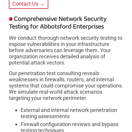
Contact Us →
Comprehensive Network Security
Testing for Abbotsford Enterprises
We conduct thorough network security testing to
expose vulnerabilities in your infrastructure
before adversaries can leverage them. Your
organization receives detailed analysis of
potential attack vectors.
Our penetration test consulting reveals
weaknesses in firewalls, routers, and internal
systems that could compromise your operations.
We simulate real-world attack scenarios
targeting your network perimeter.
External and internal network penetration
testing assessments
Firewall configuration reviews and bypass
testing techniques