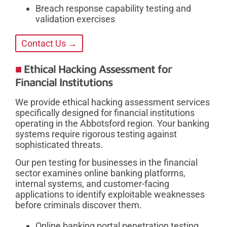
Breach response capability testing and
validation exercises
Contact Us →
Ethical Hacking Assessment for
Financial Institutions
We provide ethical hacking assessment services
specifically designed for financial institutions
operating in the Abbotsford region. Your banking
systems require rigorous testing against
sophisticated threats.
Our pen testing for businesses in the financial
sector examines online banking platforms,
internal systems, and customer-facing
applications to identify exploitable weaknesses
before criminals discover them.
Online banking portal penetration testing