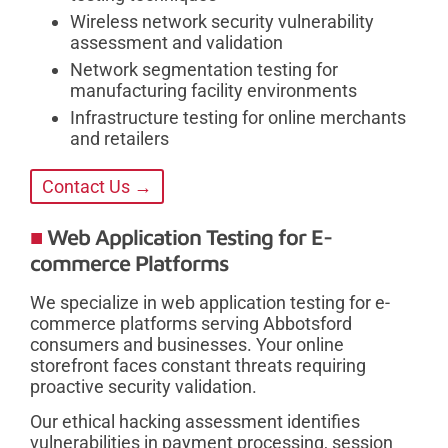
Wireless network security vulnerability
assessment and validation
Network segmentation testing for
manufacturing facility environments
Infrastructure testing for online merchants
and retailers
Contact Us →
Web Application Testing for E-
commerce Platforms
We specialize in web application testing for e-
commerce platforms serving Abbotsford
consumers and businesses. Your online
storefront faces constant threats requiring
proactive security validation.
Our ethical hacking assessment identifies
vulnerabilities in payment processing, session