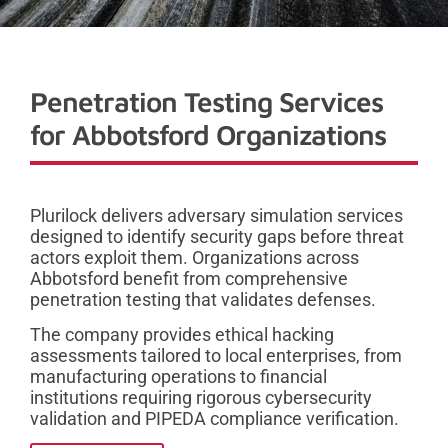
Penetration Testing Services
for Abbotsford Organizations
Plurilock delivers adversary simulation services
designed to identify security gaps before threat
actors exploit them. Organizations across
Abbotsford benefit from comprehensive
penetration testing that validates defenses.
The company provides ethical hacking
assessments tailored to local enterprises, from
manufacturing operations to financial
institutions requiring rigorous cybersecurity
validation and PIPEDA compliance verification.