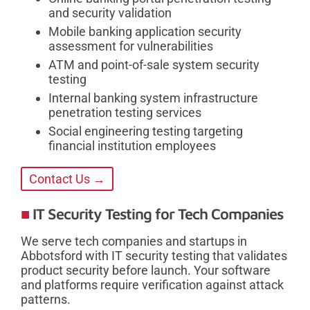
and security validation
Mobile banking application security
assessment for vulnerabilities
ATM and point-of-sale system security
testing
Internal banking system infrastructure
penetration testing services
Social engineering testing targeting
financial institution employees
Contact Us →
IT Security Testing for Tech Companies
We serve tech companies and startups in
Abbotsford with IT security testing that validates
product security before launch. Your software
and platforms require verification against attack
patterns.