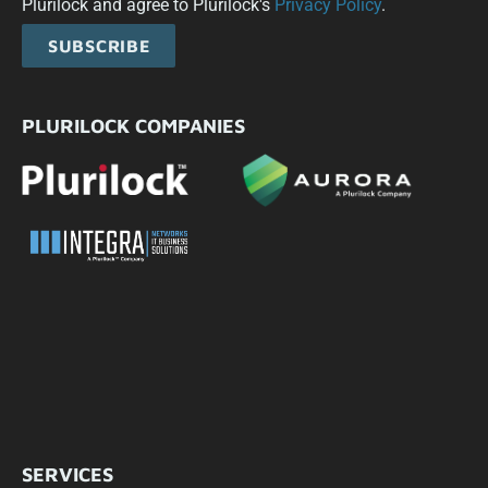
Plurilock and agree to Plurilock's
Privacy Policy
.
SUBSCRIBE
PLURILOCK COMPANIES
SERVICES