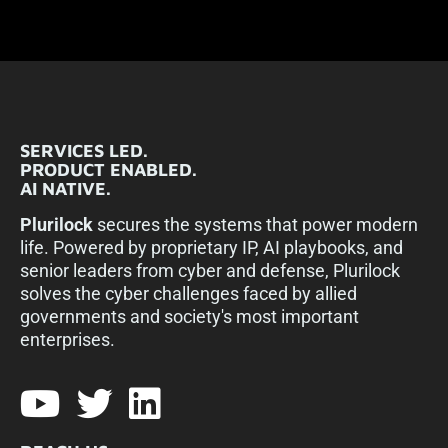
SERVICES LED.
PRODUCT ENABLED.
AI NATIVE.
Plurilock
secures the systems that power modern
life. Powered by proprietary IP, AI playbooks, and
senior leaders from cyber and defense, Plurilock
solves the cyber challenges faced by allied
governments and society's most important
enterprises.​