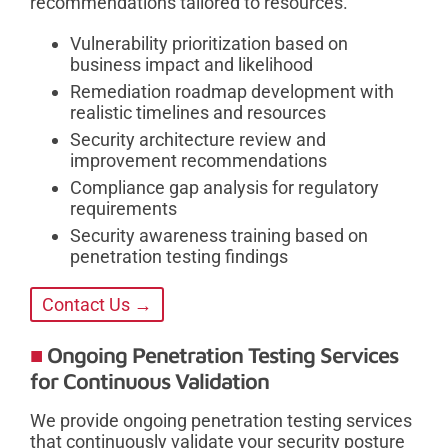
recommendations tailored to resources.
Vulnerability prioritization based on
business impact and likelihood
Remediation roadmap development with
realistic timelines and resources
Security architecture review and
improvement recommendations
Compliance gap analysis for regulatory
requirements
Security awareness training based on
penetration testing findings
Contact Us →
Ongoing Penetration Testing Services
for Continuous Validation
We provide ongoing penetration testing services
that continuously validate your security posture