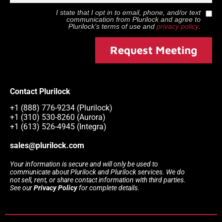
I state that I opt in to email, phone, and/or text
communication from
Plurilock
and agree to
Plurilock
’s terms of use and
privacy policy
.
Request Meeting
Contact Plurilock
+1 (888) 776-9234 (Plurilock)
+1 (310) 530-8260 (Aurora)
+1 (613) 526-4945 (Integra)
sales@plurilock.com
Your information is secure and will only be used to
communicate about Plurilock and Plurilock services. We do
not sell, rent, or share contact information with third parties.
See our
Privacy Policy
for complete details.