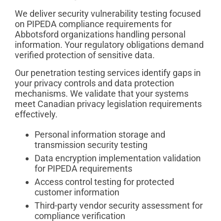
We deliver security vulnerability testing focused
on PIPEDA compliance requirements for
Abbotsford organizations handling personal
information. Your regulatory obligations demand
verified protection of sensitive data.
Our penetration testing services identify gaps in
your privacy controls and data protection
mechanisms. We validate that your systems
meet Canadian privacy legislation requirements
effectively.
Personal information storage and
transmission security testing
Data encryption implementation validation
for PIPEDA requirements
Access control testing for protected
customer information
Third-party vendor security assessment for
compliance verification