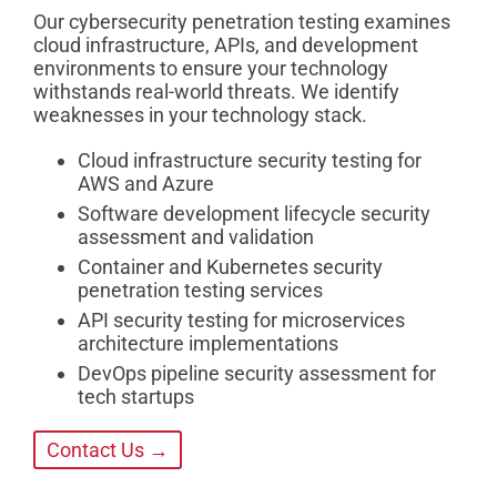
Our cybersecurity penetration testing examines
cloud infrastructure, APIs, and development
environments to ensure your technology
withstands real-world threats. We identify
weaknesses in your technology stack.
Cloud infrastructure security testing for
AWS and Azure
Software development lifecycle security
assessment and validation
Container and Kubernetes security
penetration testing services
API security testing for microservices
architecture implementations
DevOps pipeline security assessment for
tech startups
Contact Us →