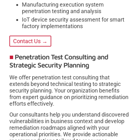
Manufacturing execution system
penetration testing and analysis
IoT device security assessment for smart
factory implementations
Contact Us →
Penetration Test Consulting and
Strategic Security Planning
We offer penetration test consulting that
extends beyond technical testing to strategic
security planning. Your organization benefits
from expert guidance on prioritizing remediation
efforts effectively.
Our consultants help you understand discovered
vulnerabilities in business context and develop
remediation roadmaps aligned with your
operational priorities. We provide actionable