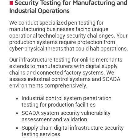
Security Testing for Manufacturing and
Industrial Operations
We conduct specialized pen testing for
manufacturing businesses facing unique
operational technology security challenges. Your
production systems require protection from
cyber-physical threats that could halt operations.
Our infrastructure testing for online merchants
extends to manufacturers with digital supply
chains and connected factory systems. We
assess industrial control systems and SCADA
environments comprehensively.
Industrial control system penetration
testing for production facilities
SCADA system security vulnerability
assessment and validation
Supply chain digital infrastructure security
testing services