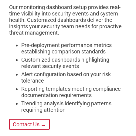
Our monitoring dashboard setup provides real-
time visibility into security events and system
health. Customized dashboards deliver the
insights your security team needs for proactive
threat management.
Pre-deployment performance metrics
establishing comparison standards
Customized dashboards highlighting
relevant security events
Alert configuration based on your risk
tolerance
Reporting templates meeting compliance
documentation requirements
Trending analysis identifying patterns
requiring attention
Contact Us →