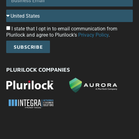
I state that I opt in to email communication from
Plurilock and agree to Plurilock's
Privacy Policy
.
SUBSCRIBE
PLURILOCK COMPANIES