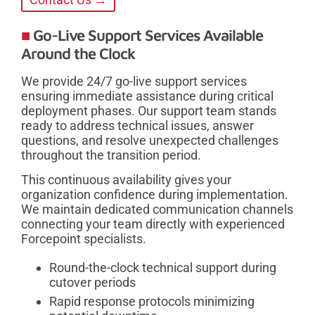
Go-Live Support Services Available
Around the Clock
We provide 24/7 go-live support services
ensuring immediate assistance during critical
deployment phases. Our support team stands
ready to address technical issues, answer
questions, and resolve unexpected challenges
throughout the transition period.
This continuous availability gives your
organization confidence during implementation.
We maintain dedicated communication channels
connecting your team directly with experienced
Forcepoint specialists.
Round-the-clock technical support during
cutover periods
Rapid response protocols minimizing