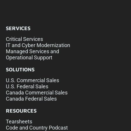
SERVICES
Critical Services
IT and Cyber Modernization
Managed Services and
Operational Support
SOLUTIONS
U.S. Commercial Sales
U.S. Federal Sales
Canada Commercial Sales
Canada Federal Sales
RESOURCES
Tearsheets
Code and Country Podcast