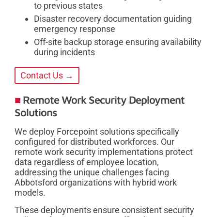
to previous states
Disaster recovery documentation guiding
emergency response
Off-site backup storage ensuring availability
during incidents
Contact Us →
Remote Work Security Deployment
Solutions
We deploy Forcepoint solutions specifically
configured for distributed workforces. Our
remote work security implementations protect
data regardless of employee location,
addressing the unique challenges facing
Abbotsford organizations with hybrid work
models.
These deployments ensure consistent security