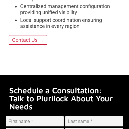
Centralized management configuration
providing unified visibility
Local support coordination ensuring
assistance in every region
Contact Us →
Schedule a Consultation:
Talk to Plurilock About Your
Needs