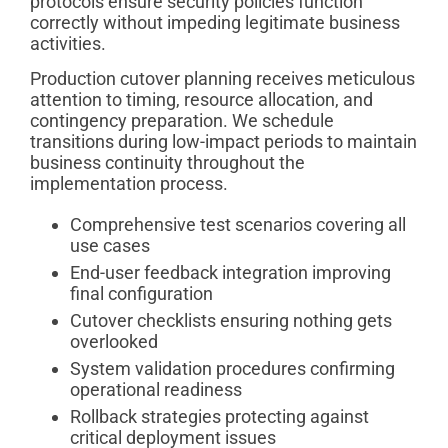
protocols ensure security policies function
correctly without impeding legitimate business
activities.
Production cutover planning receives meticulous
attention to timing, resource allocation, and
contingency preparation. We schedule
transitions during low-impact periods to maintain
business continuity throughout the
implementation process.
Comprehensive test scenarios covering all
use cases
End-user feedback integration improving
final configuration
Cutover checklists ensuring nothing gets
overlooked
System validation procedures confirming
operational readiness
Rollback strategies protecting against
critical deployment issues