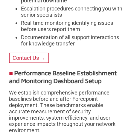
potential downtime
Escalation procedures connecting you with
senior specialists
Real-time monitoring identifying issues
before users report them
Documentation of all support interactions
for knowledge transfer
Contact Us →
Performance Baseline Establishment
and Monitoring Dashboard Setup
We establish comprehensive performance
baselines before and after Forcepoint
deployment. These benchmarks enable
accurate measurement of security
improvements, system efficiency, and user
experience impacts throughout your network
environment.