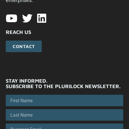
enterprises.​
REACH US
CONTACT
STAY INFORMED.
SUBSCRIBE TO THE PLURILOCK NEWSLETTER.