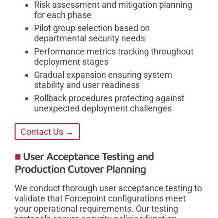
Risk assessment and mitigation planning
for each phase
Pilot group selection based on
departmental security needs
Performance metrics tracking throughout
deployment stages
Gradual expansion ensuring system
stability and user readiness
Rollback procedures protecting against
unexpected deployment challenges
Contact Us →
User Acceptance Testing and
Production Cutover Planning
We conduct thorough user acceptance testing to
validate that Forcepoint configurations meet
your operational requirements. Our testing