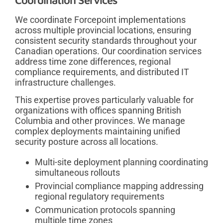
We coordinate Forcepoint implementations
across multiple provincial locations, ensuring
consistent security standards throughout your
Canadian operations. Our coordination services
address time zone differences, regional
compliance requirements, and distributed IT
infrastructure challenges.
This expertise proves particularly valuable for
organizations with offices spanning British
Columbia and other provinces. We manage
complex deployments maintaining unified
security posture across all locations.
Multi-site deployment planning coordinating
simultaneous rollouts
Provincial compliance mapping addressing
regional regulatory requirements
Communication protocols spanning
multiple time zones