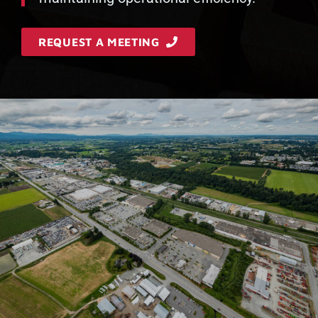
REQUEST A MEETING