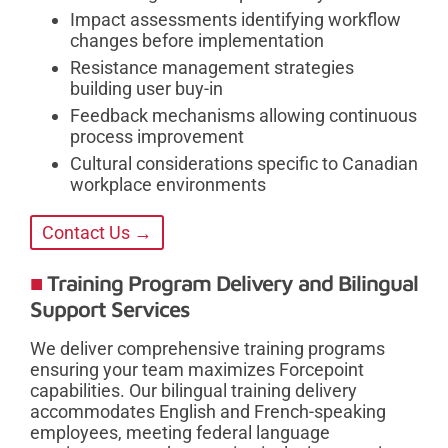
Impact assessments identifying workflow
changes before implementation
Resistance management strategies
building user buy-in
Feedback mechanisms allowing continuous
process improvement
Cultural considerations specific to Canadian
workplace environments
Contact Us →
Training Program Delivery and Bilingual
Support Services
We deliver comprehensive training programs
ensuring your team maximizes Forcepoint
capabilities. Our bilingual training delivery
accommodates English and French-speaking
employees, meeting federal language