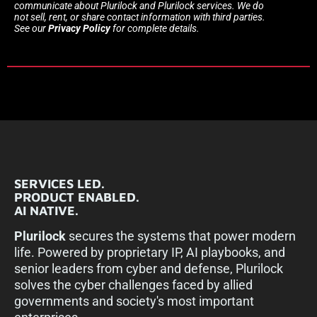
communicate about Plurilock and Plurilock services. We do
not sell, rent, or share contact information with third parties.
See our
Privacy Policy
for complete details.
SERVICES LED.
PRODUCT ENABLED.
AI NATIVE.
Plurilock
secures the systems that power modern
life. Powered by proprietary IP, AI playbooks, and
senior leaders from cyber and defense, Plurilock
solves the cyber challenges faced by allied
governments and society's most important