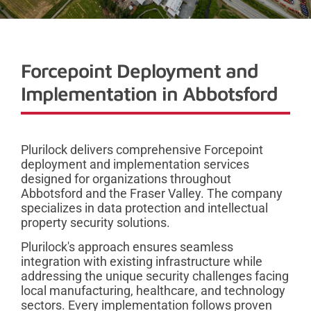
Forcepoint Deployment and
Implementation in Abbotsford
Plurilock delivers comprehensive Forcepoint
deployment and implementation services
designed for organizations throughout
Abbotsford and the Fraser Valley. The company
specializes in data protection and intellectual
property security solutions.
Plurilock's approach ensures seamless
integration with existing infrastructure while
addressing the unique security challenges facing
local manufacturing, healthcare, and technology
sectors. Every implementation follows proven