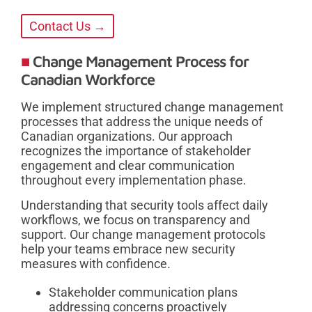
Contact Us →
Change Management Process for
Canadian Workforce
We implement structured change management
processes that address the unique needs of
Canadian organizations. Our approach
recognizes the importance of stakeholder
engagement and clear communication
throughout every implementation phase.
Understanding that security tools affect daily
workflows, we focus on transparency and
support. Our change management protocols
help your teams embrace new security
measures with confidence.
Stakeholder communication plans
addressing concerns proactively