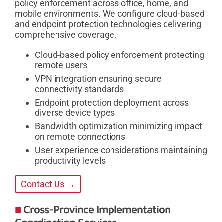
policy enforcement across office, home, and
mobile environments. We configure cloud-based
and endpoint protection technologies delivering
comprehensive coverage.
Cloud-based policy enforcement protecting
remote users
VPN integration ensuring secure
connectivity standards
Endpoint protection deployment across
diverse device types
Bandwidth optimization minimizing impact
on remote connections
User experience considerations maintaining
productivity levels
Contact Us →
Cross-Province Implementation
Coordination Services