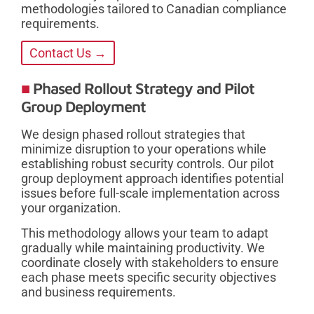
methodologies tailored to Canadian compliance
requirements.
Contact Us →
Phased Rollout Strategy and Pilot
Group Deployment
We design phased rollout strategies that
minimize disruption to your operations while
establishing robust security controls. Our pilot
group deployment approach identifies potential
issues before full-scale implementation across
your organization.
This methodology allows your team to adapt
gradually while maintaining productivity. We
coordinate closely with stakeholders to ensure
each phase meets specific security objectives
and business requirements.