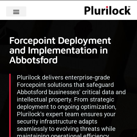
Forcepoint Deployment
and Implementation in
Abbotsford
Plurilock delivers enterprise-grade
Forcepoint solutions that safeguard
Abbotsford businesses' critical data and
intellectual property. From strategic
deployment to ongoing optimization,
Plurilock's expert team ensures your
security infrastructure adapts
seamlessly to evolving threats while
maintaining operational efficiency.