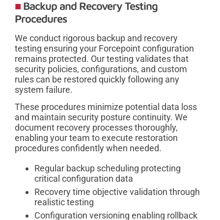
Backup and Recovery Testing
Procedures
We conduct rigorous backup and recovery
testing ensuring your Forcepoint configuration
remains protected. Our testing validates that
security policies, configurations, and custom
rules can be restored quickly following any
system failure.
These procedures minimize potential data loss
and maintain security posture continuity. We
document recovery processes thoroughly,
enabling your team to execute restoration
procedures confidently when needed.
Regular backup scheduling protecting
critical configuration data
Recovery time objective validation through
realistic testing
Configuration versioning enabling rollback