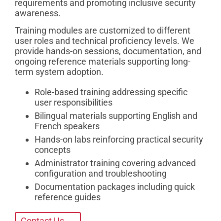
requirements and promoting inclusive security
awareness.
Training modules are customized to different
user roles and technical proficiency levels. We
provide hands-on sessions, documentation, and
ongoing reference materials supporting long-
term system adoption.
Role-based training addressing specific
user responsibilities
Bilingual materials supporting English and
French speakers
Hands-on labs reinforcing practical security
concepts
Administrator training covering advanced
configuration and troubleshooting
Documentation packages including quick
reference guides
Contact Us →