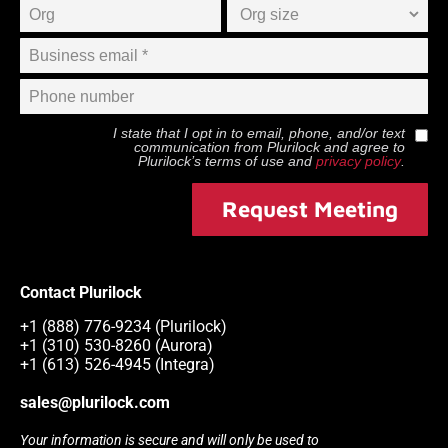
I state that I opt in to email, phone, and/or text
communication from
Plurilock
and agree to
Plurilock
’s terms of use and
privacy policy
.
Request Meeting
Contact Plurilock
+1 (888) 776-9234 (Plurilock)
+1 (310) 530-8260 (Aurora)
+1 (613) 526-4945 (Integra)
sales@plurilock.com
Your information is secure and will only be used to