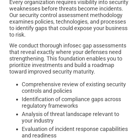
Every organization requires visibility into security
weaknesses before threats become incidents.
Our security control assessment methodology
examines policies, technologies, and processes
to identify gaps that could expose your business
to risk.
We conduct thorough infosec gap assessments
that reveal exactly where your defenses need
strengthening. This foundation enables you to
prioritize investments and build a roadmap
toward improved security maturity.
Comprehensive review of existing security
controls and policies
Identification of compliance gaps across
regulatory frameworks
Analysis of threat landscape relevant to
your industry
Evaluation of incident response capabilities
and readiness