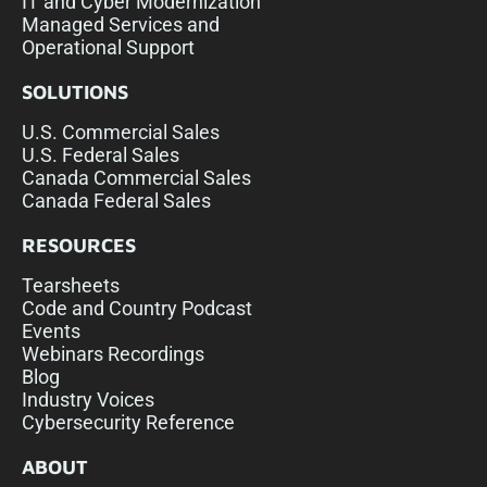
IT and Cyber Modernization
Managed Services and
Operational Support
SOLUTIONS
U.S. Commercial Sales
U.S. Federal Sales
Canada Commercial Sales
Canada Federal Sales
RESOURCES
Tearsheets
Code and Country Podcast
Events
Webinars Recordings
Blog
Industry Voices
Cybersecurity Reference
ABOUT