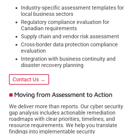
Industry-specific assessment templates for
local business sectors
Regulatory compliance evaluation for
Canadian requirements
Supply chain and vendor risk assessment
Cross-border data protection compliance
evaluation
Integration with business continuity and
disaster recovery planning
Contact Us →
Moving from Assessment to Action
We deliver more than reports. Our cyber security
gap analysis includes actionable remediation
roadmaps with clear priorities, timelines, and
resource requirements. We help you translate
findings into implementable security