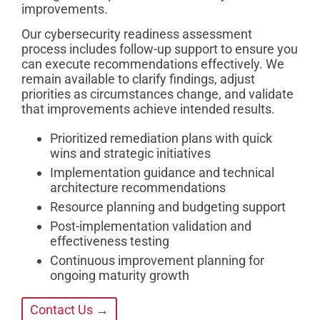
improvements.
Our cybersecurity readiness assessment
process includes follow-up support to ensure you
can execute recommendations effectively. We
remain available to clarify findings, adjust
priorities as circumstances change, and validate
that improvements achieve intended results.
Prioritized remediation plans with quick
wins and strategic initiatives
Implementation guidance and technical
architecture recommendations
Resource planning and budgeting support
Post-implementation validation and
effectiveness testing
Continuous improvement planning for
ongoing maturity growth
Contact Us →