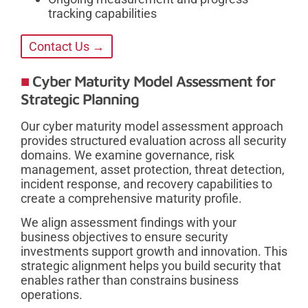
tracking capabilities
Contact Us →
Cyber Maturity Model Assessment for
Strategic Planning
Our cyber maturity model assessment approach
provides structured evaluation across all security
domains. We examine governance, risk
management, asset protection, threat detection,
incident response, and recovery capabilities to
create a comprehensive maturity profile.
We align assessment findings with your
business objectives to ensure security
investments support growth and innovation. This
strategic alignment helps you build security that
enables rather than constrains business
operations.