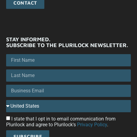
CONTACT
STAY INFORMED.
SUBSCRIBE TO THE PLURILOCK NEWSLETTER.
I state that I opt in to email communication from
Plurilock and agree to Plurilock's
Privacy Policy
.
SUBSCRIBE