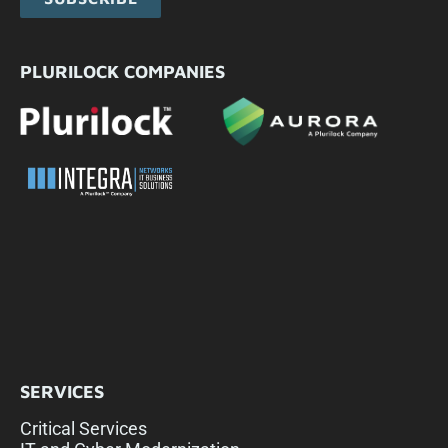
PLURILOCK COMPANIES
SERVICES
Critical Services