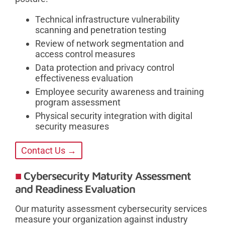
Technical infrastructure vulnerability
scanning and penetration testing
Review of network segmentation and
access control measures
Data protection and privacy control
effectiveness evaluation
Employee security awareness and training
program assessment
Physical security integration with digital
security measures
Contact Us →
Cybersecurity Maturity Assessment
and Readiness Evaluation
Our maturity assessment cybersecurity services
measure your organization against industry