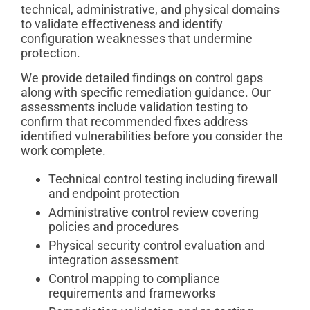
technical, administrative, and physical domains
to validate effectiveness and identify
configuration weaknesses that undermine
protection.
We provide detailed findings on control gaps
along with specific remediation guidance. Our
assessments include validation testing to
confirm that recommended fixes address
identified vulnerabilities before you consider the
work complete.
Technical control testing including firewall
and endpoint protection
Administrative control review covering
policies and procedures
Physical security control evaluation and
integration assessment
Control mapping to compliance
requirements and frameworks