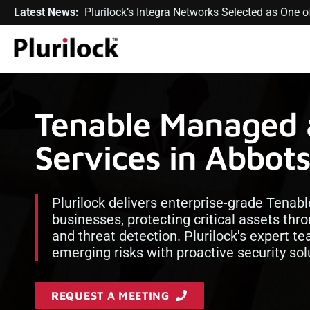
Latest News:
Plurilock’s Integra Networks Selected as One
Tenable Managed 
Services in Abbot
Plurilock delivers enterprise-grade Tenabl
businesses, protecting critical assets t
and threat detection. Plurilock's expert 
emerging risks with proactive security sol
REQUEST A MEETING