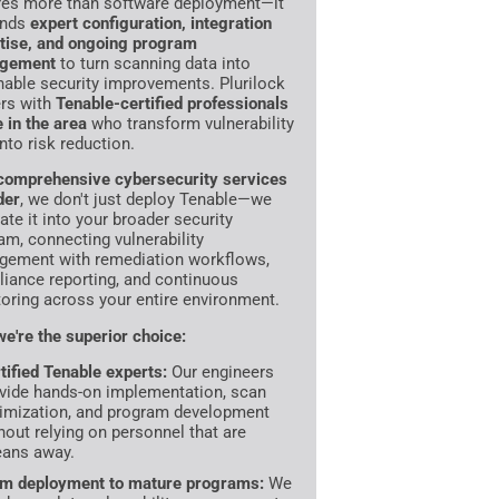
res more than software deployment—it
nds
expert configuration, integration
tise, and ongoing program
gement
to turn scanning data into
nable security improvements. Plurilock
ers with
Tenable-certified professionals
e in the area
who transform vulnerability
into risk reduction.
comprehensive cybersecurity services
der
, we don't just deploy Tenable—we
ate it into your broader security
am, connecting vulnerability
ement with remediation workflows,
iance reporting, and continuous
oring across your entire environment.
e're the superior choice:
tified Tenable experts:
Our engineers
vide hands-on implementation, scan
imization, and program development
hout relying on personnel that are
ans away.
m deployment to mature programs:
We