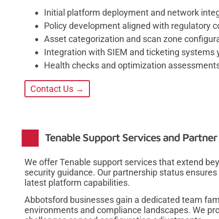
Initial platform deployment and network integ
Policy development aligned with regulatory
Asset categorization and scan zone configura
Integration with SIEM and ticketing systems
Health checks and optimization assessments
Contact Us →
Tenable Support Services and Partner
We offer Tenable support services that extend bey
security guidance. Our partnership status ensures 
latest platform capabilities.
Abbotsford businesses gain a dedicated team fami
environments and compliance landscapes. We pro