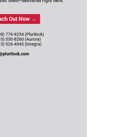
ixes them—delivered right here.
ach Out Now →
8) 776-9234 (Plurilock)
10) 530-8260 (Aurora)
13) 526-4945 (Integra)
@plurilock.com