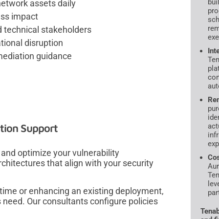
bui
network assets daily
pro
ness impact
sch
rem
 technical stakeholders
exe
ional disruption
Int
emediation guidance
Ten
pla
con
aut
Rem
pur
ide
tion Support
act
inf
exp
and optimize your vulnerability
Cos
tectures that align with your security
Aur
Ten
lev
 time or enhancing an existing deployment,
par
 need. Our consultants configure policies
.
Tenab