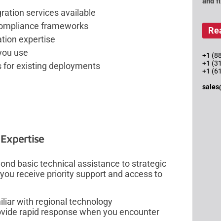
and f
ration services available
 compliance frameworks
Re
tion expertise
 you use
+1 (88
+1 (3
 for existing deployments
+1 (6
sales
 Expertise
ond basic technical assistance to strategic
you receive priority support and access to
liar with regional technology
vide rapid response when you encounter