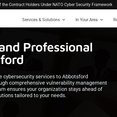
 of the Contract Holders Under NATO Cyber Security Framework
Services & Solutions
In Your Area
R
and Professional
sford
e cybersecurity services to Abbotsford
hrough comprehensive vulnerability management
team ensures your organization stays ahead of
utions tailored to your needs.