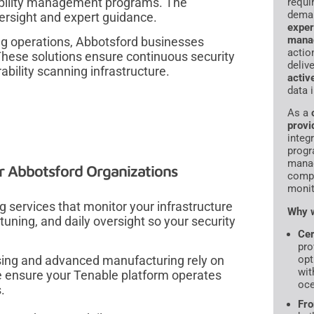
rability management programs. The
requi
dema
versight and expert guidance.
exper
mana
ng operations, Abbotsford businesses
actio
 These solutions ensure continuous security
deliv
ability scanning infrastructure.
activ
data 
As a
provi
integr
progr
manag
r Abbotsford Organizations
compl
monit
 services that monitor your infrastructure
Why w
tuning, and daily oversight so your security
Cer
pro
sing and advanced manufacturing rely on
opt
wit
 ensure your Tenable platform operates
oce
.
Fro