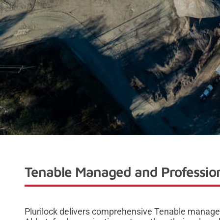
Tenable Managed and Profession
Plurilock delivers comprehensive Tenable managed