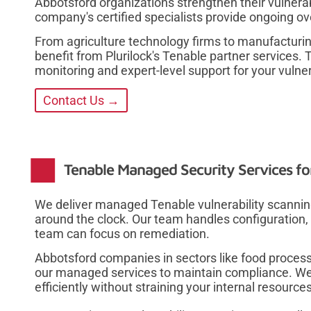
Abbotsford organizations strengthen their vulne
company's certified specialists provide ongoing o
From agriculture technology firms to manufacturi
benefit from Plurilock's Tenable partner services.
monitoring and expert-level support for your vulner
Contact Us →
Tenable Managed Security Services fo
We deliver managed Tenable vulnerability scanning
around the clock. Our team handles configuration, 
team can focus on remediation.
Abbotsford companies in sectors like food proces
our managed services to maintain compliance. We
efficiently without straining your internal resources