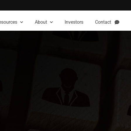
esources
About
Investors
Contact