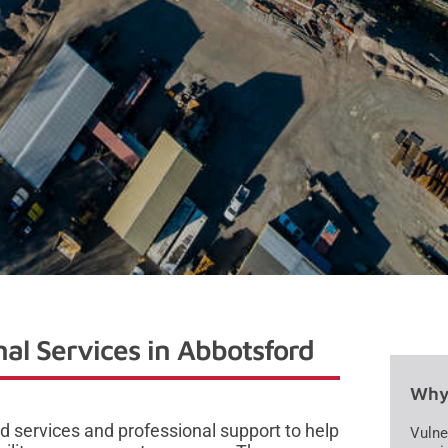
al Services in Abbotsford
Why 
 services and professional support to help
Vulne