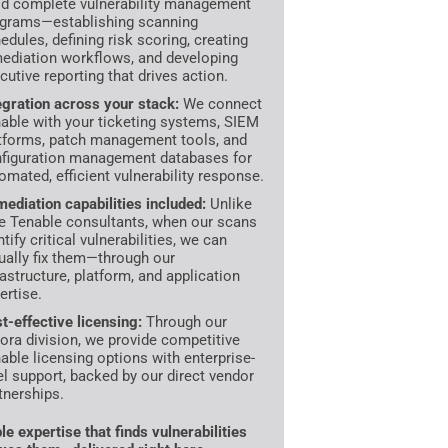
ld complete vulnerability management
grams—establishing scanning
edules, defining risk scoring, creating
ediation workflows, and developing
cutive reporting that drives action.
egration across your stack:
We connect
able with your ticketing systems, SIEM
tforms, patch management tools, and
figuration management databases for
omated, efficient vulnerability response.
ediation capabilities included:
Unlike
e Tenable consultants, when our scans
ntify critical vulnerabilities, we can
ually fix them—through our
rastructure, platform, and application
ertise.
t-effective licensing:
Through our
ora division, we provide competitive
able licensing options with enterprise-
el support, backed by our direct vendor
tnerships.
le expertise that finds vulnerabilities