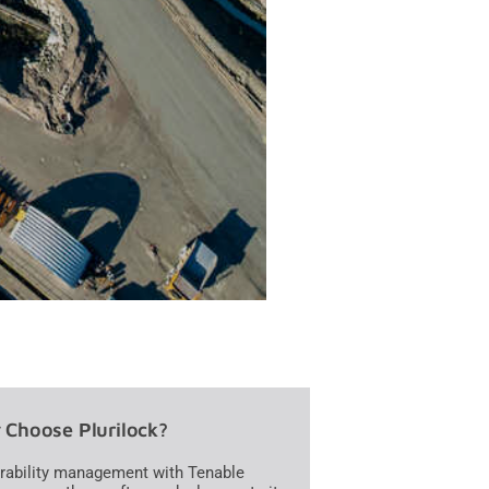
Choose Plurilock?
rability management with Tenable