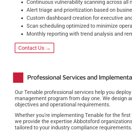
Continuous vulnerability scanning across all 
Alert triage and prioritization based on busi
Custom dashboard creation for executive and
Scan scheduling optimized to minimize operat
Monthly reporting with trend analysis and r
Contact Us →
Professional Services and Implementa
Our Tenable professional services help you deploy 
management program from day one. We design archi
objectives and operational requirements.
Whether you're implementing Tenable for the first
we provide the expertise Abbotsford organizations
tailored to your industry compliance requirements