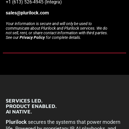
+1 (613) 526-4945 (Integra)
sales@plurilock.com
Your information is secure and will only be used to
communicate about Plurilock and Plurilock services. We do
not sell, rent, or share contact information with third parties.
See our
Privacy Policy
for complete details.
SERVICES LED.
PRODUCT ENABLED.
AI NATIVE.
Plurilock
secures the systems that power modern
life. Powered by proprietary IP, AI playbooks, and