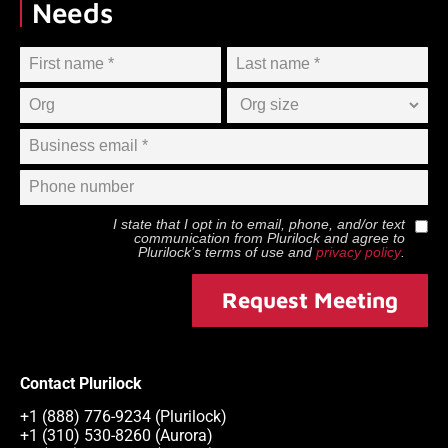
Needs
I state that I opt in to email, phone, and/or text
communication from
Plurilock
and agree to
Plurilock
’s terms of use and
privacy policy
.
Request Meeting
Contact Plurilock
+1 (888) 776-9234 (Plurilock)
+1 (310) 530-8260 (Aurora)