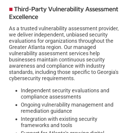
Third-Party Vulnerability Assessment
Excellence
As a trusted vulnerability assessment provider,
we deliver independent, unbiased security
evaluations for organizations throughout the
Greater Atlanta region. Our managed
vulnerability assessment services help
businesses maintain continuous security
awareness and compliance with industry
standards, including those specific to Georgia's
cybersecurity requirements.
Independent security evaluations and
compliance assessments
Ongoing vulnerability management and
remediation guidance
Integration with existing security
frameworks and tools