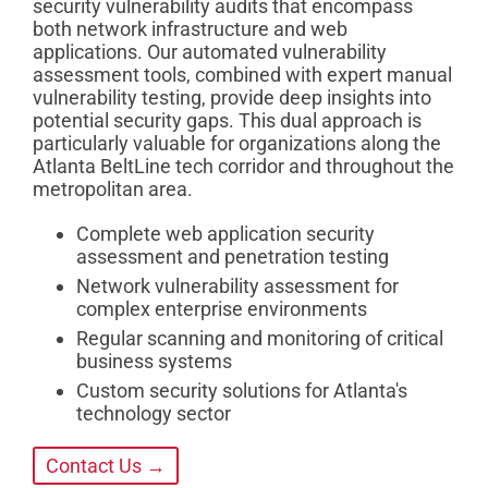
security vulnerability audits that encompass
both network infrastructure and web
applications. Our automated vulnerability
assessment tools, combined with expert manual
vulnerability testing, provide deep insights into
potential security gaps. This dual approach is
particularly valuable for organizations along the
Atlanta BeltLine tech corridor and throughout the
metropolitan area.
Complete web application security
assessment and penetration testing
Network vulnerability assessment for
complex enterprise environments
Regular scanning and monitoring of critical
business systems
Custom security solutions for Atlanta's
technology sector
Contact Us →