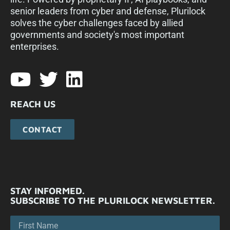
senior leaders from cyber and defense, Plurilock
solves the cyber challenges faced by allied
governments and society's most important
enterprises.​
REACH US
CONTACT
STAY INFORMED.
SUBSCRIBE TO THE PLURILOCK NEWSLETTER.