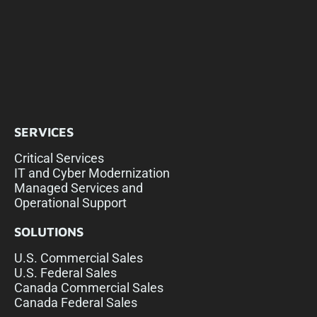
SERVICES
Critical Services
IT and Cyber Modernization
Managed Services and
Operational Support
SOLUTIONS
U.S. Commercial Sales
U.S. Federal Sales
Canada Commercial Sales
Canada Federal Sales