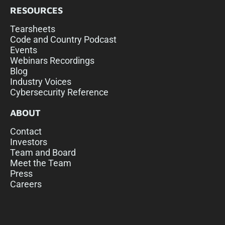
RESOURCES
Tearsheets
Code and Country Podcast
Events
Webinars Recordings
Blog
Industry Voices
Cybersecurity Reference
ABOUT
Contact
Investors
Team and Board
Meet the Team
Press
Careers