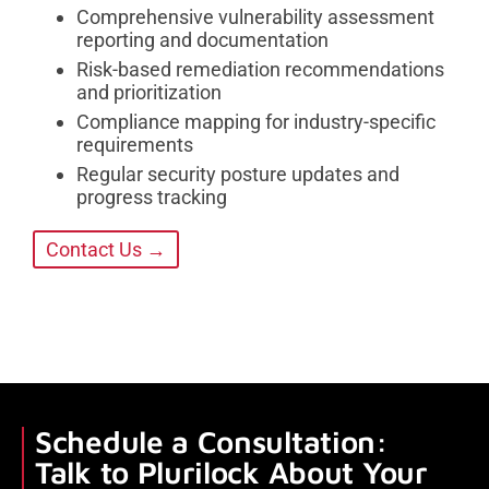
Comprehensive vulnerability assessment
reporting and documentation
Risk-based remediation recommendations
and prioritization
Compliance mapping for industry-specific
requirements
Regular security posture updates and
progress tracking
Contact Us →
Schedule a Consultation:
Talk to Plurilock About Your