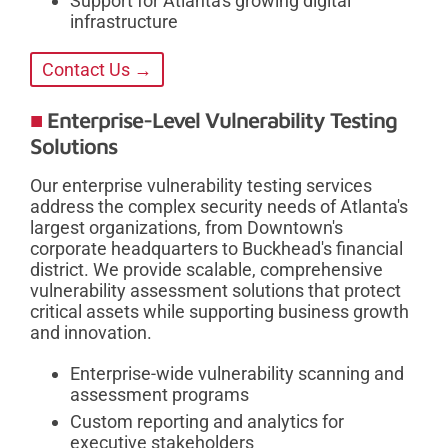
Support for Atlanta's growing digital
infrastructure
Contact Us →
Enterprise-Level Vulnerability Testing
Solutions
Our enterprise vulnerability testing services
address the complex security needs of Atlanta's
largest organizations, from Downtown's
corporate headquarters to Buckhead's financial
district. We provide scalable, comprehensive
vulnerability assessment solutions that protect
critical assets while supporting business growth
and innovation.
Enterprise-wide vulnerability scanning and
assessment programs
Custom reporting and analytics for
executive stakeholders