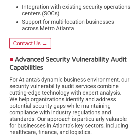
Integration with existing security operations
centers (SOCs)
Support for multi-location businesses
across Metro Atlanta
Contact Us →
Advanced Security Vulnerability Audit
Capabilities
For Atlanta's dynamic business environment, our
security vulnerability audit services combine
cutting-edge technology with expert analysis.
We help organizations identify and address
potential security gaps while maintaining
compliance with industry regulations and
standards. Our approach is particularly valuable
for businesses in Atlanta's key sectors, including
healthcare, finance, and logistics.