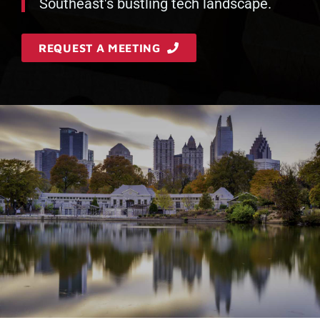
Southeast's bustling tech landscape.
REQUEST A MEETING