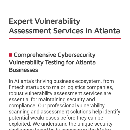
Expert Vulnerability
Assessment Services in Atlanta
Comprehensive Cybersecurity
Vulnerability Testing for Atlanta
Businesses
In Atlanta's thriving business ecosystem, from
fintech startups to major logistics companies,
robust vulnerability assessment services are
essential for maintaining security and
compliance. Our professional vulnerability
scanning and assessment solutions help identify
potential weaknesses before they can be
exploited. We understand the unique security
challenges faced by businesses in the Metro