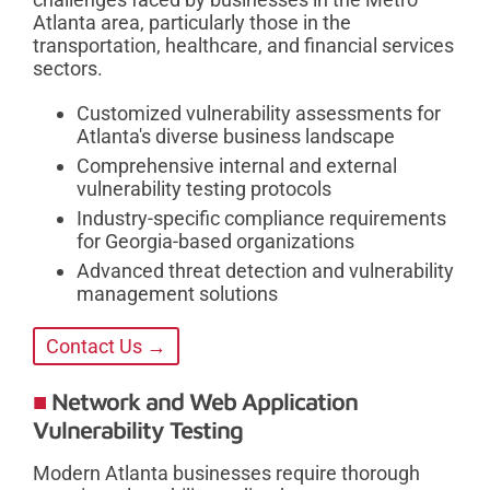
Atlanta area, particularly those in the
transportation, healthcare, and financial services
sectors.
Customized vulnerability assessments for
Atlanta's diverse business landscape
Comprehensive internal and external
vulnerability testing protocols
Industry-specific compliance requirements
for Georgia-based organizations
Advanced threat detection and vulnerability
management solutions
Contact Us →
Network and Web Application
Vulnerability Testing
Modern Atlanta businesses require thorough