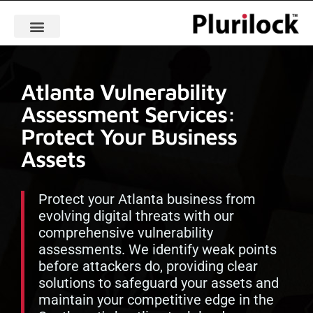
Atlanta Vulnerability
Assessment Services:
Protect Your Business
Assets
Protect your Atlanta business from
evolving digital threats with our
comprehensive vulnerability
assessments. We identify weak points
before attackers do, providing clear
solutions to safeguard your assets and
maintain your competitive edge in the