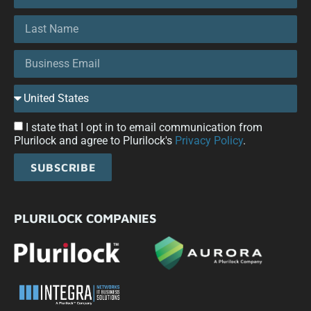
I state that I opt in to email communication from
Plurilock and agree to Plurilock's
Privacy Policy
.
SUBSCRIBE
PLURILOCK COMPANIES