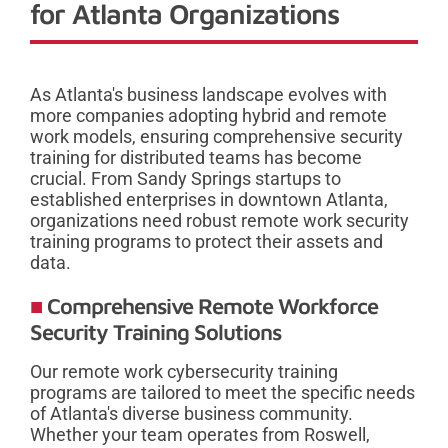
for Atlanta Organizations
As Atlanta's business landscape evolves with
more companies adopting hybrid and remote
work models, ensuring comprehensive security
training for distributed teams has become
crucial. From Sandy Springs startups to
established enterprises in downtown Atlanta,
organizations need robust remote work security
training programs to protect their assets and
data.
Comprehensive Remote Workforce
Security Training Solutions
Our remote work cybersecurity training
programs are tailored to meet the specific needs
of Atlanta's diverse business community.
Whether your team operates from Roswell,