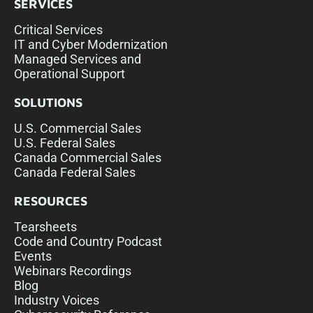
SERVICES
Critical Services
IT and Cyber Modernization
Managed Services and
Operational Support
SOLUTIONS
U.S. Commercial Sales
U.S. Federal Sales
Canada Commercial Sales
Canada Federal Sales
RESOURCES
Tearsheets
Code and Country Podcast
Events
Webinars Recordings
Blog
Industry Voices