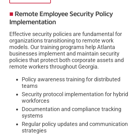
Remote Employee Security Policy
Implementation
Effective security policies are fundamental for
organizations transitioning to remote work
models. Our training programs help Atlanta
businesses implement and maintain security
policies that protect both corporate assets and
remote workers throughout Georgia.
Policy awareness training for distributed
teams
Security protocol implementation for hybrid
workforces
Documentation and compliance tracking
systems
Regular policy updates and communication
strategies