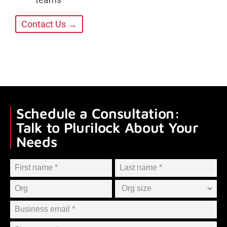
Contact Us →
Schedule a Consultation:
Talk to Plurilock About Your
Needs