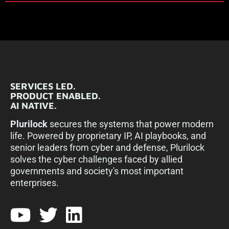
SERVICES LED.
PRODUCT ENABLED.
AI NATIVE.
Plurilock
secures the systems that power modern
life. Powered by proprietary IP, AI playbooks, and
senior leaders from cyber and defense, Plurilock
solves the cyber challenges faced by allied
governments and society's most important
enterprises.​