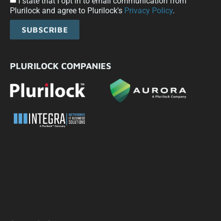
I state that I opt in to email communication from
Plurilock and agree to Plurilock's
Privacy Policy
.
SUBSCRIBE
PLURILOCK COMPANIES