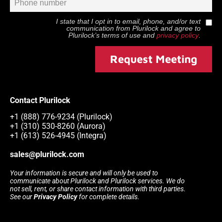
I state that I opt in to email, phone, and/or text
communication from
Plurilock
and agree to
Plurilock
’s terms of use and
privacy policy
.
Request Meeting
Contact Plurilock
+1 (888) 776-9234 (Plurilock)
+1 (310) 530-8260 (Aurora)
+1 (613) 526-4945 (Integra)
sales@plurilock.com
Your information is secure and will only be used to
communicate about Plurilock and Plurilock services. We do
not sell, rent, or share contact information with third parties.
See our
Privacy Policy
for complete details.