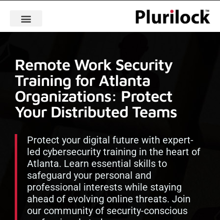
Remote Work Security
Training for Atlanta
Organizations: Protect
Your Distributed Teams
Protect your digital future with expert-
led cybersecurity training in the heart of
Atlanta. Learn essential skills to
safeguard your personal and
professional interests while staying
ahead of evolving online threats. Join
our community of security-conscious