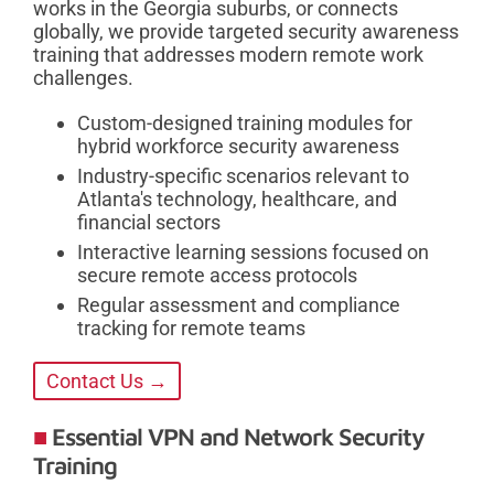
works in the Georgia suburbs, or connects
globally, we provide targeted security awareness
training that addresses modern remote work
challenges.
Custom-designed training modules for
hybrid workforce security awareness
Industry-specific scenarios relevant to
Atlanta's technology, healthcare, and
financial sectors
Interactive learning sessions focused on
secure remote access protocols
Regular assessment and compliance
tracking for remote teams
Contact Us →
Essential VPN and Network Security
Training