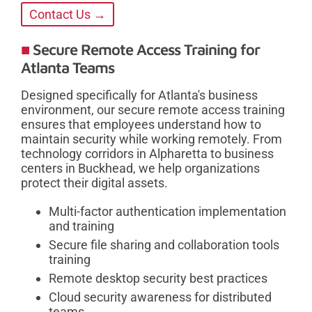
Contact Us →
Secure Remote Access Training for
Atlanta Teams
Designed specifically for Atlanta's business
environment, our secure remote access training
ensures that employees understand how to
maintain security while working remotely. From
technology corridors in Alpharetta to business
centers in Buckhead, we help organizations
protect their digital assets.
Multi-factor authentication implementation
and training
Secure file sharing and collaboration tools
training
Remote desktop security best practices
Cloud security awareness for distributed
teams