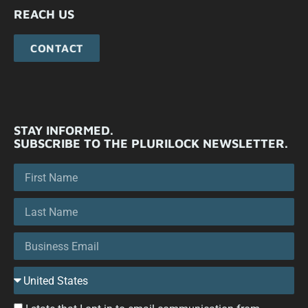
REACH US
CONTACT
STAY INFORMED.
SUBSCRIBE TO THE PLURILOCK NEWSLETTER.