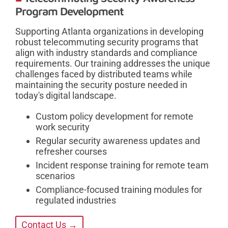
Program Development
Supporting Atlanta organizations in developing
robust telecommuting security programs that
align with industry standards and compliance
requirements. Our training addresses the unique
challenges faced by distributed teams while
maintaining the security posture needed in
today's digital landscape.
Custom policy development for remote
work security
Regular security awareness updates and
refresher courses
Incident response training for remote team
scenarios
Compliance-focused training modules for
regulated industries
Contact Us →