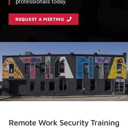
professionals today.
REQUEST A MEETING
Remote Work Security Training