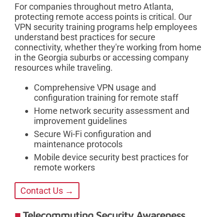
For companies throughout metro Atlanta,
protecting remote access points is critical. Our
VPN security training programs help employees
understand best practices for secure
connectivity, whether they're working from home
in the Georgia suburbs or accessing company
resources while traveling.
Comprehensive VPN usage and
configuration training for remote staff
Home network security assessment and
improvement guidelines
Secure Wi-Fi configuration and
maintenance protocols
Mobile device security best practices for
remote workers
Contact Us →
Telecommuting Security Awareness