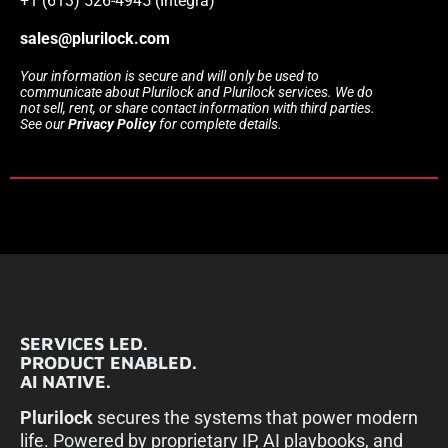
+1 (613) 526-4945 (Integra)
sales@plurilock.com
Your information is secure and will only be used to
communicate about Plurilock and Plurilock services. We do
not sell, rent, or share contact information with third parties.
See our
Privacy Policy
for complete details.
SERVICES LED.
PRODUCT ENABLED.
AI NATIVE.
Plurilock
secures the systems that power modern
life. Powered by proprietary IP, AI playbooks, and