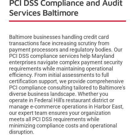
PCI DSS Compliance and Audit
Services Baltimore
Baltimore businesses handling credit card
transactions face increasing scrutiny from
payment processors and regulatory bodies. Our
PCI DSS compliance services help Maryland
enterprises navigate complex payment security
requirements while maintaining operational
efficiency. From initial assessments to full
certification support, we provide comprehensive
PCI compliance consulting tailored to Baltimore's
diverse business landscape. Whether you
operate in Federal Hill's restaurant district or
manage e-commerce operations in Harbor East,
our expert team ensures your organization
meets all PCI DSS requirements while
minimizing compliance costs and operational
disruption.