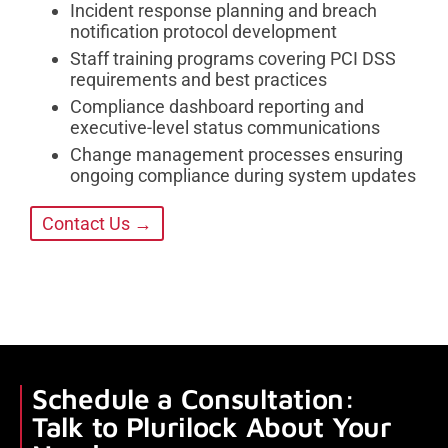
Incident response planning and breach
notification protocol development
Staff training programs covering PCI DSS
requirements and best practices
Compliance dashboard reporting and
executive-level status communications
Change management processes ensuring
ongoing compliance during system updates
Contact Us →
Schedule a Consultation:
Talk to Plurilock About Your