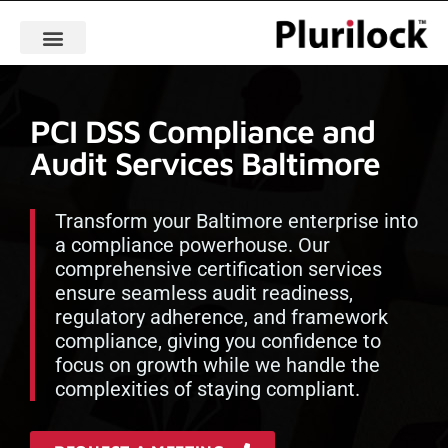
PCI DSS Compliance and
Audit Services Baltimore
Transform your Baltimore enterprise into
a compliance powerhouse. Our
comprehensive certification services
ensure seamless audit readiness,
regulatory adherence, and framework
compliance, giving you confidence to
focus on growth while we handle the
complexities of staying compliant.