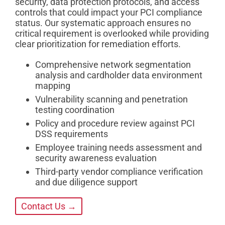
security, data protection protocols, and access
controls that could impact your PCI compliance
status. Our systematic approach ensures no
critical requirement is overlooked while providing
clear prioritization for remediation efforts.
Comprehensive network segmentation
analysis and cardholder data environment
mapping
Vulnerability scanning and penetration
testing coordination
Policy and procedure review against PCI
DSS requirements
Employee training needs assessment and
security awareness evaluation
Third-party vendor compliance verification
and due diligence support
Contact Us →