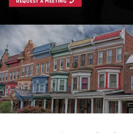
REQUEST A MEETING