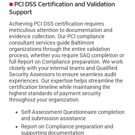
PCI DSS Certification and Validation
Support
Achieving PCI DSS certification requires
meticulous attention to documentation and
evidence collection. Our PCI compliance
consultant services guide Baltimore
organizations through the entire validation
process, whether you require SAQ completion or
full Report on Compliance preparation. We work
closely with your internal teams and Qualified
Security Assessors to ensure seamless audit
experiences. Our expertise helps streamline the
certification timeline while maintaining the
highest standards of payment security
throughout your organization.
Self-Assessment Questionnaire completion
and submission assistance
Report on Compliance preparation and
supporting documentation