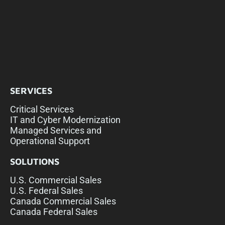
SERVICES
Critical Services
IT and Cyber Modernization
Managed Services and
Operational Support
SOLUTIONS
U.S. Commercial Sales
U.S. Federal Sales
Canada Commercial Sales
Canada Federal Sales