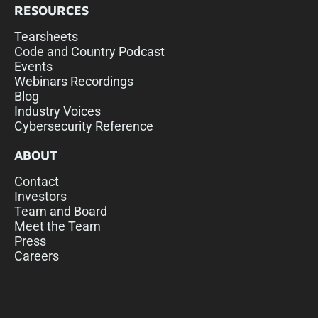
RESOURCES
Tearsheets
Code and Country Podcast
Events
Webinars Recordings
Blog
Industry Voices
Cybersecurity Reference
ABOUT
Contact
Investors
Team and Board
Meet the Team
Press
Careers