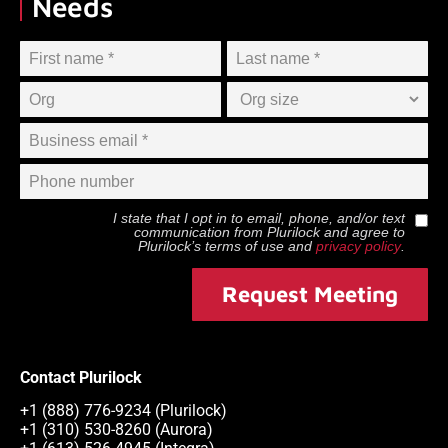
Needs
I state that I opt in to email, phone, and/or text
communication from
Plurilock
and agree to
Plurilock
’s terms of use and
privacy policy
.
Request Meeting
Contact Plurilock
+1 (888) 776-9234 (Plurilock)
+1 (310) 530-8260 (Aurora)