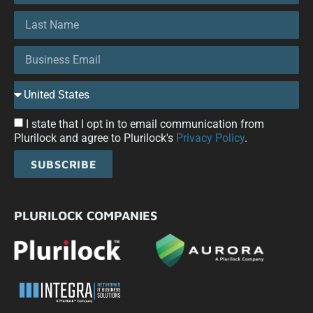
I state that I opt in to email communication from
Plurilock and agree to Plurilock's
Privacy Policy
.
SUBSCRIBE
PLURILOCK COMPANIES