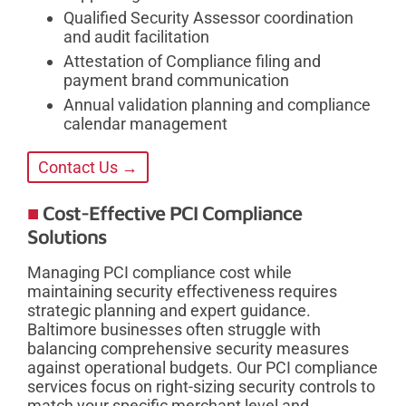
Qualified Security Assessor coordination
and audit facilitation
Attestation of Compliance filing and
payment brand communication
Annual validation planning and compliance
calendar management
Contact Us →
Cost-Effective PCI Compliance
Solutions
Managing PCI compliance cost while
maintaining security effectiveness requires
strategic planning and expert guidance.
Baltimore businesses often struggle with
balancing comprehensive security measures
against operational budgets. Our PCI compliance
services focus on right-sizing security controls to
match your specific merchant level and