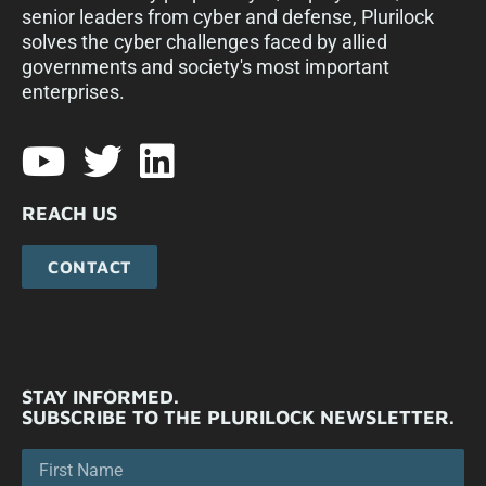
senior leaders from cyber and defense, Plurilock
solves the cyber challenges faced by allied
governments and society's most important
enterprises.​
REACH US
CONTACT
STAY INFORMED.
SUBSCRIBE TO THE PLURILOCK NEWSLETTER.