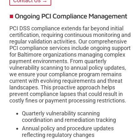
Contact Us →
Ongoing PCI Compliance Management
PCI DSS compliance extends far beyond initial
certification, requiring continuous monitoring and
regular validation activities. Our comprehensive
PCI compliance services include ongoing support
for Baltimore organizations managing complex
payment environments. From quarterly
vulnerability scanning to annual policy updates,
we ensure your compliance program remains
current with evolving requirements and threat
landscapes. This proactive approach helps
prevent compliance lapses that could result in
costly fines or payment processing restrictions.
Quarterly vulnerability scanning
coordination and remediation tracking
Annual policy and procedure updates
reflecting regulatory changes