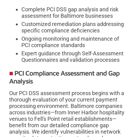
Complete PCI DSS gap analysis and risk
assessment for Baltimore businesses
Customized remediation plans addressing
specific compliance deficiencies
Ongoing monitoring and maintenance of
PCI compliance standards
Expert guidance through Self-Assessment
Questionnaires and validation processes
PCI Compliance Assessment and Gap
Analysis
Our PCI DSS assessment process begins with a
thorough evaluation of your current payment
processing environment. Baltimore companies
across industries—from Inner Harbor hospitality
venues to Fell's Point retail establishments—
benefit from our detailed compliance gap
analysis. We identify vulnerabilities in network