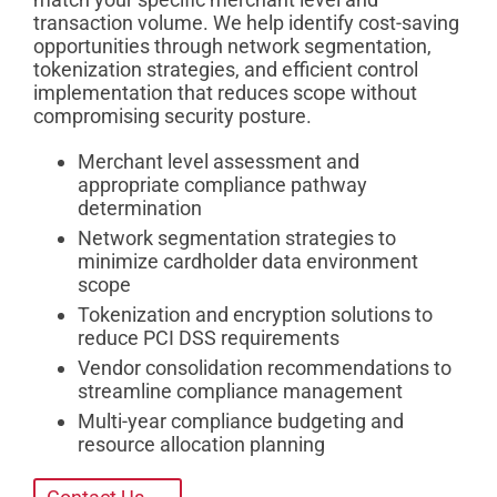
transaction volume. We help identify cost-saving
opportunities through network segmentation,
tokenization strategies, and efficient control
implementation that reduces scope without
compromising security posture.
Merchant level assessment and
appropriate compliance pathway
determination
Network segmentation strategies to
minimize cardholder data environment
scope
Tokenization and encryption solutions to
reduce PCI DSS requirements
Vendor consolidation recommendations to
streamline compliance management
Multi-year compliance budgeting and
resource allocation planning