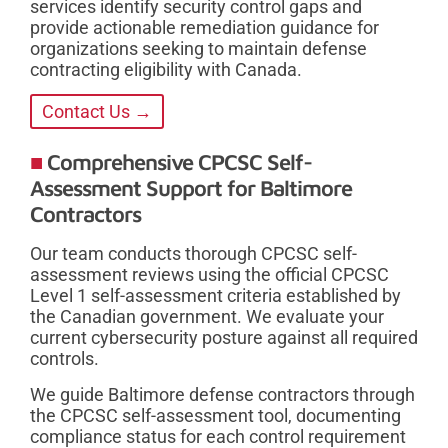
services identify security control gaps and
provide actionable remediation guidance for
organizations seeking to maintain defense
contracting eligibility with Canada.
Contact Us →
Comprehensive CPCSC Self-
Assessment Support for Baltimore
Contractors
Our team conducts thorough CPCSC self-
assessment reviews using the official CPCSC
Level 1 self-assessment criteria established by
the Canadian government. We evaluate your
current cybersecurity posture against all required
controls.
We guide Baltimore defense contractors through
the CPCSC self-assessment tool, documenting
compliance status for each control requirement