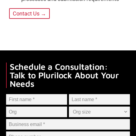
Contact Us →
Schedule a Consultation:
Talk to Plurilock About Your
Needs