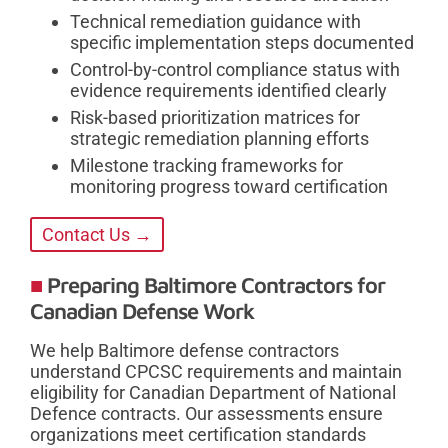
Technical remediation guidance with
specific implementation steps documented
Control-by-control compliance status with
evidence requirements identified clearly
Risk-based prioritization matrices for
strategic remediation planning efforts
Milestone tracking frameworks for
monitoring progress toward certification
Contact Us →
Preparing Baltimore Contractors for
Canadian Defense Work
We help Baltimore defense contractors
understand CPCSC requirements and maintain
eligibility for Canadian Department of National
Defence contracts. Our assessments ensure
organizations meet certification standards