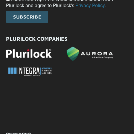
Plurilock and agree to Plurilock's
Privacy Policy
.
SUBSCRIBE
PLURILOCK COMPANIES