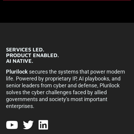
SERVICES LED.
PRODUCT ENABLED.
AI NATIVE.
Plurilock
secures the systems that power modern
life. Powered by proprietary IP, AI playbooks, and
senior leaders from cyber and defense, Plurilock
solves the cyber challenges faced by allied
governments and society's most important
enterprises.​