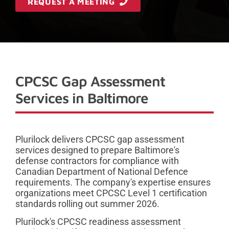
REQUEST A MEETING
CPCSC Gap Assessment
Services in Baltimore
Plurilock delivers CPCSC gap assessment
services designed to prepare Baltimore's
defense contractors for compliance with
Canadian Department of National Defence
requirements. The company's expertise ensures
organizations meet CPCSC Level 1 certification
standards rolling out summer 2026.
Plurilock's CPCSC readiness assessment