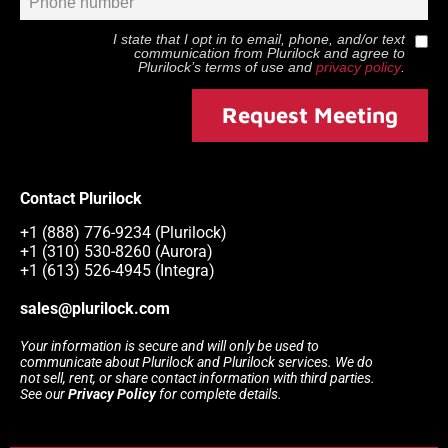
I state that I opt in to email, phone, and/or text
communication from
Plurilock
and agree to
Plurilock
’s terms of use and
privacy policy
.
Request Meeting
Contact Plurilock
+1 (888) 776-9234 (Plurilock)
+1 (310) 530-8260 (Aurora)
+1 (613) 526-4945 (Integra)
sales@plurilock.com
Your information is secure and will only be used to
communicate about Plurilock and Plurilock services. We do
not sell, rent, or share contact information with third parties.
See our
Privacy Policy
for complete details.