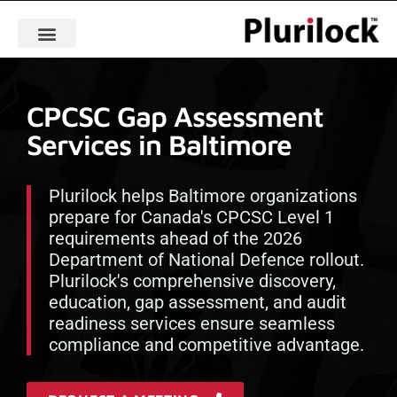
CPCSC Gap Assessment
Services in Baltimore
Plurilock helps Baltimore organizations
prepare for Canada's CPCSC Level 1
requirements ahead of the 2026
Department of National Defence rollout.
Plurilock's comprehensive discovery,
education, gap assessment, and audit
readiness services ensure seamless
compliance and competitive advantage.