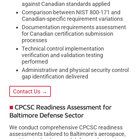
against Canadian standards applied
Comparison between NIST 800-171 and
Canadian-specific requirement variations
Documentation requirements assessment
for Canadian certification submission
processes
Technical control implementation
verification and validation testing
performed
Administrative and physical security control
gap identification delivered
Contact Us →
CPCSC Readiness Assessment for
Baltimore Defense Sector
We conduct comprehensive CPCSC readiness
assessments tailored to Baltimore's aerospace,