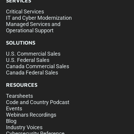
SERVICES
Critical Services
IT and Cyber Modernization
Managed Services and
Operational Support
SOLUTIONS
U.S. Commercial Sales
U.S. Federal Sales
Canada Commercial Sales
Canada Federal Sales
RESOURCES
Tearsheets
Code and Country Podcast
Events
Webinars Recordings
Blog
Industry Voices
Cybersecurity Reference