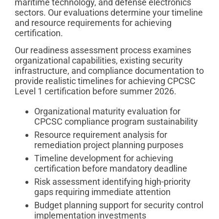
maritime technology, and defense electronics
sectors. Our evaluations determine your timeline
and resource requirements for achieving
certification.
Our readiness assessment process examines
organizational capabilities, existing security
infrastructure, and compliance documentation to
provide realistic timelines for achieving CPCSC
Level 1 certification before summer 2026.
Organizational maturity evaluation for
CPCSC compliance program sustainability
Resource requirement analysis for
remediation project planning purposes
Timeline development for achieving
certification before mandatory deadline
Risk assessment identifying high-priority
gaps requiring immediate attention
Budget planning support for security control
implementation investments