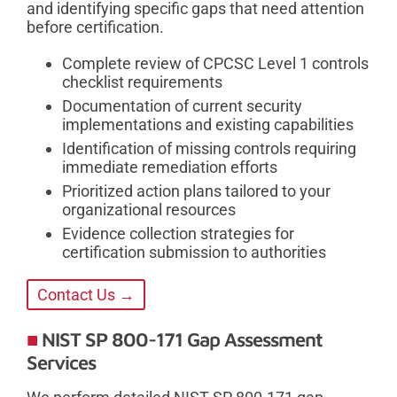
and identifying specific gaps that need attention
before certification.
Complete review of CPCSC Level 1 controls
checklist requirements
Documentation of current security
implementations and existing capabilities
Identification of missing controls requiring
immediate remediation efforts
Prioritized action plans tailored to your
organizational resources
Evidence collection strategies for
certification submission to authorities
Contact Us →
NIST SP 800-171 Gap Assessment
Services