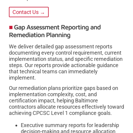
Contact Us →
Gap Assessment Reporting and
Remediation Planning
We deliver detailed gap assessment reports
documenting every control requirement, current
implementation status, and specific remediation
steps. Our reports provide actionable guidance
that technical teams can immediately
implement.
Our remediation plans prioritize gaps based on
implementation complexity, cost, and
certification impact, helping Baltimore
contractors allocate resources effectively toward
achieving CPCSC Level 1 compliance goals.
Executive summary reports for leadership
decision-making and resource allocation