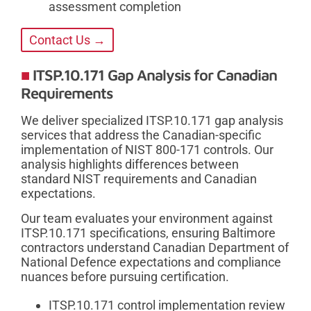
assessment completion
Contact Us →
ITSP.10.171 Gap Analysis for Canadian
Requirements
We deliver specialized ITSP.10.171 gap analysis
services that address the Canadian-specific
implementation of NIST 800-171 controls. Our
analysis highlights differences between
standard NIST requirements and Canadian
expectations.
Our team evaluates your environment against
ITSP.10.171 specifications, ensuring Baltimore
contractors understand Canadian Department of
National Defence expectations and compliance
nuances before pursuing certification.
ITSP.10.171 control implementation review