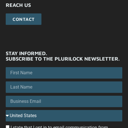
REACH US
CONTACT
STAY INFORMED.
SUBSCRIBE TO THE PLURILOCK NEWSLETTER.
I state that I opt in to email communication from