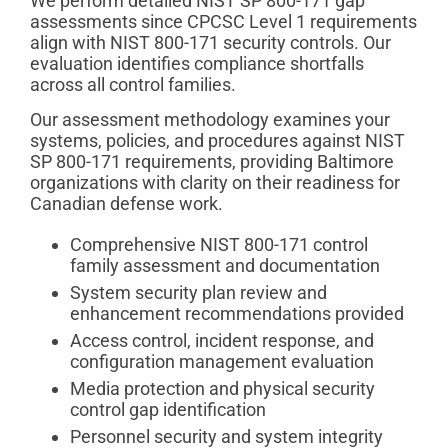
We perform detailed NIST SP 800-171 gap
assessments since CPCSC Level 1 requirements
align with NIST 800-171 security controls. Our
evaluation identifies compliance shortfalls
across all control families.
Our assessment methodology examines your
systems, policies, and procedures against NIST
SP 800-171 requirements, providing Baltimore
organizations with clarity on their readiness for
Canadian defense work.
Comprehensive NIST 800-171 control
family assessment and documentation
System security plan review and
enhancement recommendations provided
Access control, incident response, and
configuration management evaluation
Media protection and physical security
control gap identification
Personnel security and system integrity