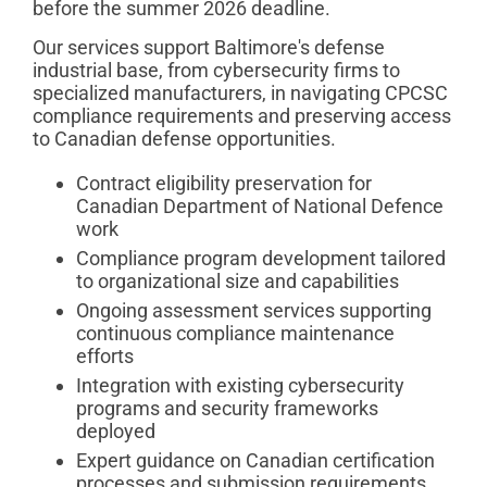
before the summer 2026 deadline.
Our services support Baltimore's defense
industrial base, from cybersecurity firms to
specialized manufacturers, in navigating CPCSC
compliance requirements and preserving access
to Canadian defense opportunities.
Contract eligibility preservation for
Canadian Department of National Defence
work
Compliance program development tailored
to organizational size and capabilities
Ongoing assessment services supporting
continuous compliance maintenance
efforts
Integration with existing cybersecurity
programs and security frameworks
deployed
Expert guidance on Canadian certification
processes and submission requirements