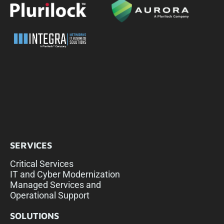
SERVICES
Critical Services
IT and Cyber Modernization
Managed Services and
Operational Support
SOLUTIONS