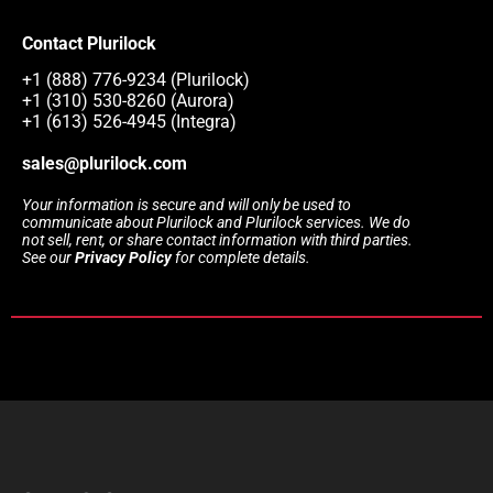
Contact Plurilock
+1 (888) 776-9234 (Plurilock)
+1 (310) 530-8260 (Aurora)
+1 (613) 526-4945 (Integra)
sales@plurilock.com
Your information is secure and will only be used to
communicate about Plurilock and Plurilock services. We do
not sell, rent, or share contact information with third parties.
See our
Privacy Policy
for complete details.