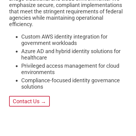
emphasize secure, compliant implementations
that meet the stringent requirements of federal
agencies while maintaining operational
efficiency.
Custom AWS identity integration for
government workloads
Azure AD and hybrid identity solutions for
healthcare
Privileged access management for cloud
environments
Compliance-focused identity governance
solutions
Contact Us →