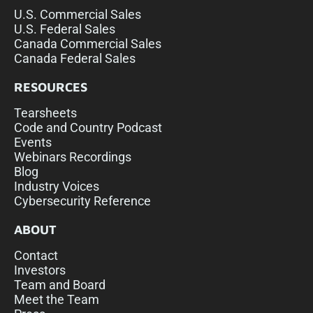
U.S. Commercial Sales
U.S. Federal Sales
Canada Commercial Sales
Canada Federal Sales
RESOURCES
Tearsheets
Code and Country Podcast
Events
Webinars Recordings
Blog
Industry Voices
Cybersecurity Reference
ABOUT
Contact
Investors
Team and Board
Meet the Team