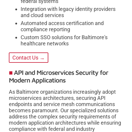
federal systems
Integration with legacy identity providers
and cloud services
Automated access certification and
compliance reporting
Custom SSO solutions for Baltimore's
healthcare networks
Contact Us →
API and Microservices Security for
Modern Applications
As Baltimore organizations increasingly adopt
microservices architectures, securing API
endpoints and service mesh communications
becomes paramount. Our specialized solutions
address the complex security requirements of
modern application architectures while ensuring
compliance with federal and industry