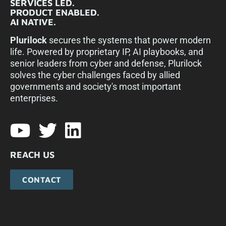
SERVICES LED.
PRODUCT ENABLED.
AI NATIVE.
Plurilock
secures the systems that power modern
life. Powered by proprietary IP, AI playbooks, and
senior leaders from cyber and defense, Plurilock
solves the cyber challenges faced by allied
governments and society's most important
enterprises.​
REACH US
CONTACT