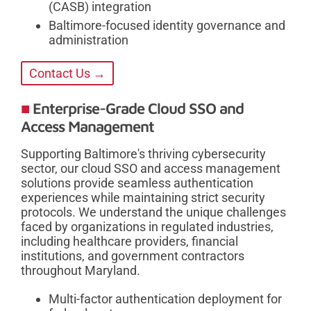
(CASB) integration
Baltimore-focused identity governance and
administration
Contact Us →
Enterprise-Grade Cloud SSO and
Access Management
Supporting Baltimore's thriving cybersecurity
sector, our cloud SSO and access management
solutions provide seamless authentication
experiences while maintaining strict security
protocols. We understand the unique challenges
faced by organizations in regulated industries,
including healthcare providers, financial
institutions, and government contractors
throughout Maryland.
Multi-factor authentication deployment for