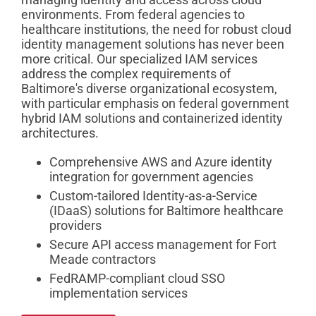
environments. From federal agencies to
healthcare institutions, the need for robust cloud
identity management solutions has never been
more critical. Our specialized IAM services
address the complex requirements of
Baltimore's diverse organizational ecosystem,
with particular emphasis on federal government
hybrid IAM solutions and containerized identity
architectures.
Comprehensive AWS and Azure identity
integration for government agencies
Custom-tailored Identity-as-a-Service
(IDaaS) solutions for Baltimore healthcare
providers
Secure API access management for Fort
Meade contractors
FedRAMP-compliant cloud SSO
implementation services