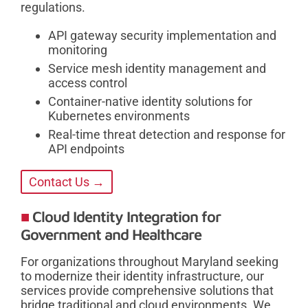
regulations.
API gateway security implementation and
monitoring
Service mesh identity management and
access control
Container-native identity solutions for
Kubernetes environments
Real-time threat detection and response for
API endpoints
Contact Us →
Cloud Identity Integration for
Government and Healthcare
For organizations throughout Maryland seeking
to modernize their identity infrastructure, our
services provide comprehensive solutions that
bridge traditional and cloud environments. We