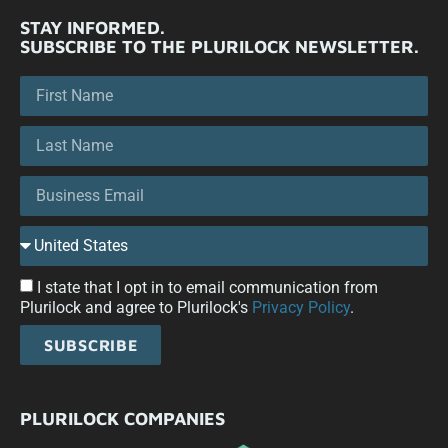
STAY INFORMED.
SUBSCRIBE TO THE PLURILOCK NEWSLETTER.
I state that I opt in to email communication from
Plurilock and agree to Plurilock's
Privacy Policy
.
SUBSCRIBE
PLURILOCK COMPANIES