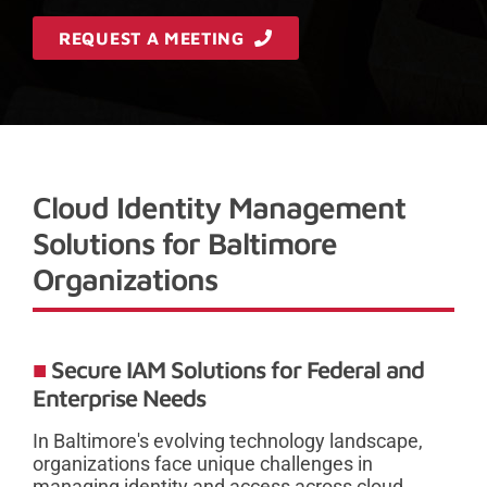
REQUEST A MEETING
Cloud Identity Management
Solutions for Baltimore
Organizations
Secure IAM Solutions for Federal and
Enterprise Needs
In Baltimore's evolving technology landscape,
organizations face unique challenges in
managing identity and access across cloud