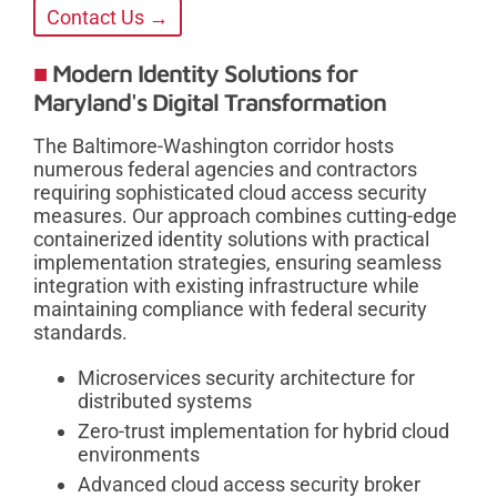
Contact Us →
Modern Identity Solutions for
Maryland's Digital Transformation
The Baltimore-Washington corridor hosts
numerous federal agencies and contractors
requiring sophisticated cloud access security
measures. Our approach combines cutting-edge
containerized identity solutions with practical
implementation strategies, ensuring seamless
integration with existing infrastructure while
maintaining compliance with federal security
standards.
Microservices security architecture for
distributed systems
Zero-trust implementation for hybrid cloud
environments
Advanced cloud access security broker