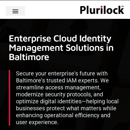
Enterprise Cloud Identity
Management Solutions in
Baltimore
Secure your enterprise's future with
Baltimore's trusted IAM experts. We
streamline access management,
modernize security protocols, and
optimize digital identities—helping local
businesses protect what matters while
enhancing operational efficiency and
user experience.