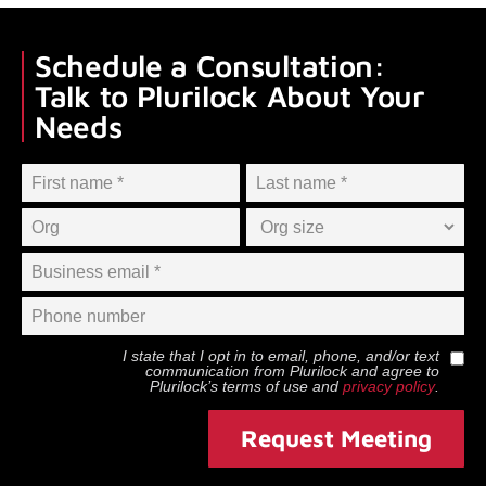
Schedule a Consultation:
Talk to Plurilock About Your
Needs
I state that I opt in to email, phone, and/or text
communication from
Plurilock
and agree to
Plurilock
’s terms of use and
privacy policy
.
Request Meeting