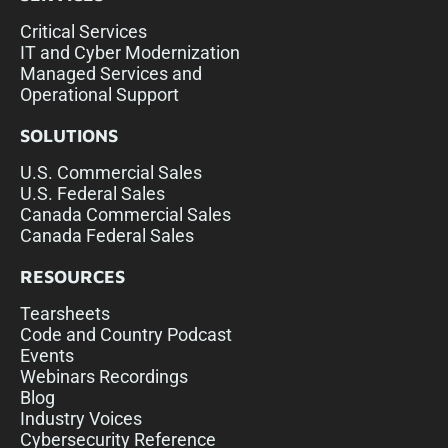
Critical Services
IT and Cyber Modernization
Managed Services and
Operational Support
SOLUTIONS
U.S. Commercial Sales
U.S. Federal Sales
Canada Commercial Sales
Canada Federal Sales
RESOURCES
Tearsheets
Code and Country Podcast
Events
Webinars Recordings
Blog
Industry Voices
Cybersecurity Reference