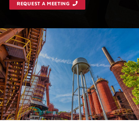
REQUEST A MEETING