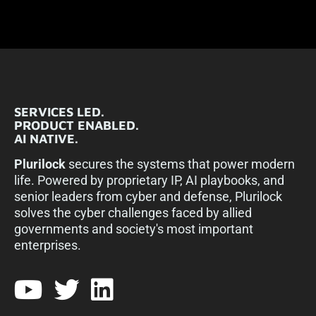
SERVICES LED.
PRODUCT ENABLED.
AI NATIVE.
Plurilock
secures the systems that power modern
life. Powered by proprietary IP, AI playbooks, and
senior leaders from cyber and defense, Plurilock
solves the cyber challenges faced by allied
governments and society's most important
enterprises.​