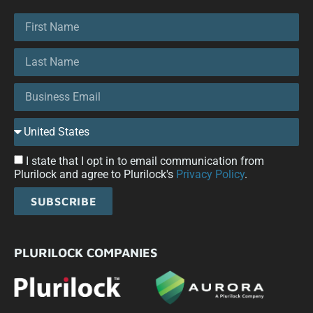
I state that I opt in to email communication from
Plurilock and agree to Plurilock's
Privacy Policy
.
SUBSCRIBE
PLURILOCK COMPANIES