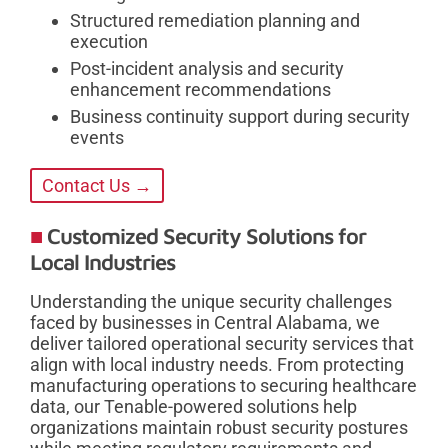
Structured remediation planning and
execution
Post-incident analysis and security
enhancement recommendations
Business continuity support during security
events
Contact Us →
Customized Security Solutions for
Local Industries
Understanding the unique security challenges
faced by businesses in Central Alabama, we
deliver tailored operational security services that
align with local industry needs. From protecting
manufacturing operations to securing healthcare
data, our Tenable-powered solutions help
organizations maintain robust security postures