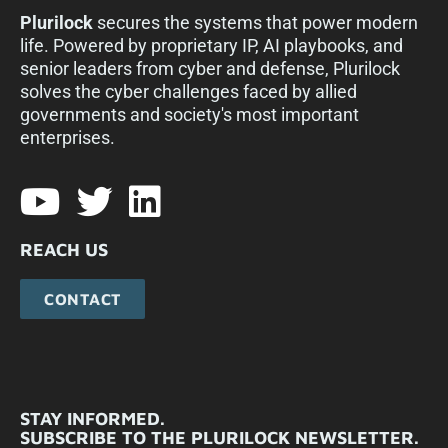
Plurilock
secures the systems that power modern
life. Powered by proprietary IP, AI playbooks, and
senior leaders from cyber and defense, Plurilock
solves the cyber challenges faced by allied
governments and society's most important
enterprises.​
REACH US
CONTACT
STAY INFORMED.
SUBSCRIBE TO THE PLURILOCK NEWSLETTER.