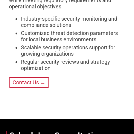
while meeting regulatory requirements and
operational objectives.
Industry-specific security monitoring and
compliance solutions
Customized threat detection parameters
for local business environments
Scalable security operations support for
growing organizations
Regular security reviews and strategy
optimization
Contact Us →