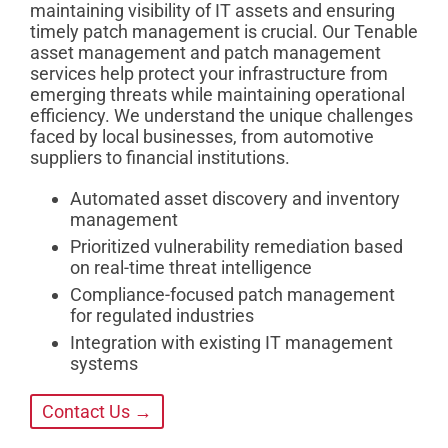
maintaining visibility of IT assets and ensuring
timely patch management is crucial. Our Tenable
asset management and patch management
services help protect your infrastructure from
emerging threats while maintaining operational
efficiency. We understand the unique challenges
faced by local businesses, from automotive
suppliers to financial institutions.
Automated asset discovery and inventory
management
Prioritized vulnerability remediation based
on real-time threat intelligence
Compliance-focused patch management
for regulated industries
Integration with existing IT management
systems
Contact Us →