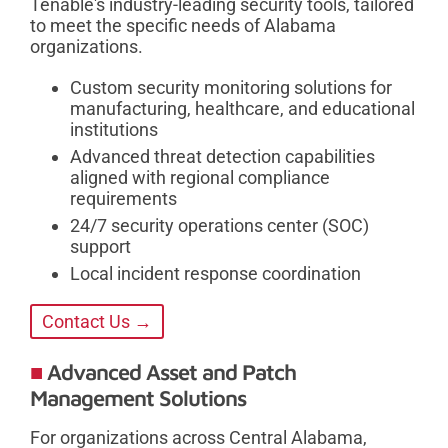
Tenable's industry-leading security tools, tailored
to meet the specific needs of Alabama
organizations.
Custom security monitoring solutions for
manufacturing, healthcare, and educational
institutions
Advanced threat detection capabilities
aligned with regional compliance
requirements
24/7 security operations center (SOC)
support
Local incident response coordination
Contact Us →
Advanced Asset and Patch
Management Solutions
For organizations across Central Alabama,