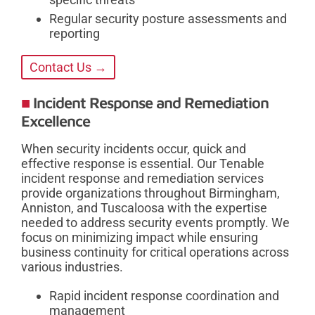
Regular security posture assessments and
reporting
Contact Us →
Incident Response and Remediation
Excellence
When security incidents occur, quick and
effective response is essential. Our Tenable
incident response and remediation services
provide organizations throughout Birmingham,
Anniston, and Tuscaloosa with the expertise
needed to address security events promptly. We
focus on minimizing impact while ensuring
business continuity for critical operations across
various industries.
Rapid incident response coordination and
management