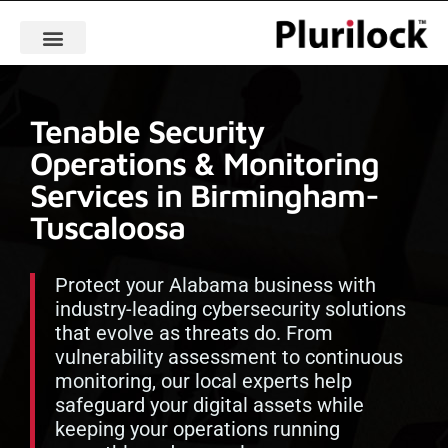
Tenable Security
Operations & Monitoring
Services in Birmingham-
Tuscaloosa
Protect your Alabama business with
industry-leading cybersecurity solutions
that evolve as threats do. From
vulnerability assessment to continuous
monitoring, our local experts help
safeguard your digital assets while
keeping your operations running