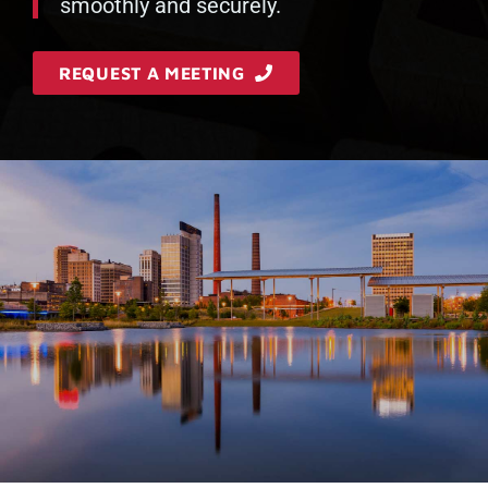
smoothly and securely.
REQUEST A MEETING