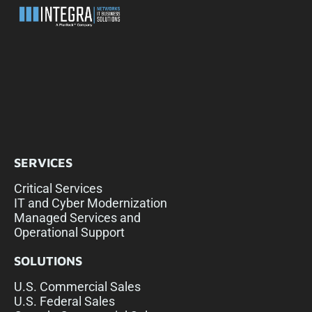
SERVICES
Critical Services
IT and Cyber Modernization
Managed Services and
Operational Support
SOLUTIONS
U.S. Commercial Sales
U.S. Federal Sales