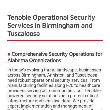
Tenable Operational Security
Services in Birmingham and
Tuscaloosa
Comprehensive Security Operations for
Alabama Organizations
In today's evolving threat landscape, businesses
across Birmingham, Anniston, and Tuscaloosa
need robust operational security services. From
manufacturing facilities along I-20 to healthcare
providers serving our communities, our Tenable-
powered security solutions help protect critical
infrastructure and sensitive data. We provide
expert implementation and management of