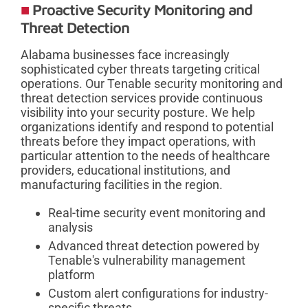
Proactive Security Monitoring and
Threat Detection
Alabama businesses face increasingly
sophisticated cyber threats targeting critical
operations. Our Tenable security monitoring and
threat detection services provide continuous
visibility into your security posture. We help
organizations identify and respond to potential
threats before they impact operations, with
particular attention to the needs of healthcare
providers, educational institutions, and
manufacturing facilities in the region.
Real-time security event monitoring and
analysis
Advanced threat detection powered by
Tenable's vulnerability management
platform
Custom alert configurations for industry-
specific threats