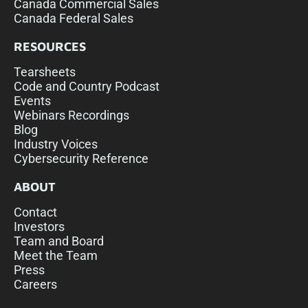
Canada Commercial Sales
Canada Federal Sales
RESOURCES
Tearsheets
Code and Country Podcast
Events
Webinars Recordings
Blog
Industry Voices
Cybersecurity Reference
ABOUT
Contact
Investors
Team and Board
Meet the Team
Press
Careers