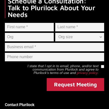
Schedule a Consultation:
Talk to Plurilock About Your
Needs
I state that I opt in to email, phone, and/or text
communication from
Plurilock
and agree to
Plurilock
’s terms of use and
privacy policy
.
Request Meeting
Contact Plurilock