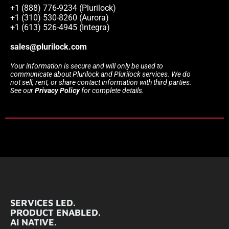
+1 (888) 776-9234 (Plurilock)
+1 (310) 530-8260 (Aurora)
+1 (613) 526-4945 (Integra)
sales@plurilock.com
Your information is secure and will only be used to
communicate about Plurilock and Plurilock services. We do
not sell, rent, or share contact information with third parties.
See our
Privacy Policy
for complete details.
SERVICES LED.
PRODUCT ENABLED.
AI NATIVE.