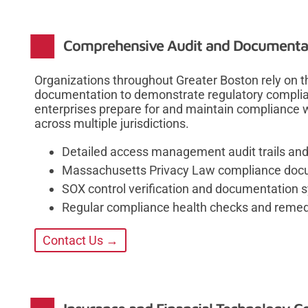
Comprehensive Audit and Documentat
Organizations throughout Greater Boston rely on t
documentation to demonstrate regulatory complian
enterprises prepare for and maintain compliance w
across multiple jurisdictions.
Detailed access management audit trails and
Massachusetts Privacy Law compliance doc
SOX control verification and documentation 
Regular compliance health checks and remed
Contact Us →