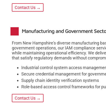
Contact Us →
Manufacturing and Government Secto
From New Hampshire's diverse manufacturing bas
government operations, our IAM compliance servi
while maintaining operational efficiency. We deliv
that satisfy regulatory demands without compromis
Industrial control system access manageme
Secure credential management for governme
Supply chain identity verification systems
Role-based access control frameworks for pub
Contact Us →