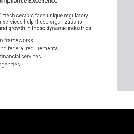
ompliance Excellence
intech sectors face unique regulatory
r services help these organizations
and growth in these dynamic industries.
tion frameworks
and federal requirements
financial services
 agencies