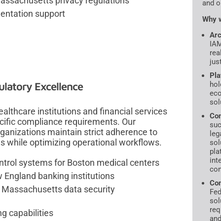
ssachusetts privacy regulations
and o
entation support
Why w
Arc
IAM
rea
jus
Pla
ulatory Excellence
hol
ec
sol
althcare institutions and financial services
Com
ecific compliance requirements. Our
suc
ganizations maintain strict adherence to
leg
ns while optimizing operational workflows.
sol
pla
int
ntrol systems for Boston medical centers
con
 England banking institutions
Com
g Massachusetts data security
Fed
sol
req
g capabilities
and