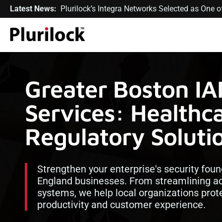
Latest News:
Plurilock’s Integra Networks Selected as One
Greater Boston I
Services: Healthca
Regulatory Soluti
Strengthen your enterprise's security foun
England businesses. From streamlining ac
systems, we help local organizations prot
productivity and customer experience.