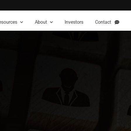
esources
About
Investors
Contact