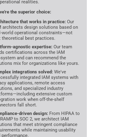
perational realities.
e're the superior choice:
hitecture that works in practice:
Our
 architects design solutions based on
l-world operational constraints—not
t theoretical best practices.
tform-agnostic expertise:
Our team
ds certifications across the IAM
osystem and can recommend the
utions mix for organizations like yours.
plex integrations solved:
We've
cessfully integrated IAM systems with
acy applications, remote access
utions, and specialized industry
tforms—including extensive custom
egration work when off-the-shelf
nectors fall short.
pliance-driven design:
From HIPAA to
RAMP to SOC 2, we architect IAM
utions that meet stringent compliance
uirements while maintaining usability
 performance.