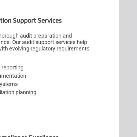
ion Support Services
horough audit preparation and
ce. Our audit support services help
ith evolving regulatory requirements
 reporting
umentation
systems
iation planning