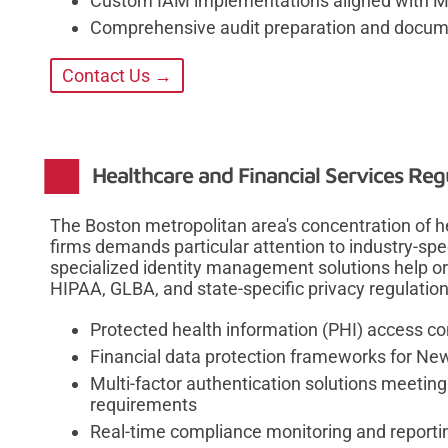
Custom IAM implementations aligned with Ma
Comprehensive audit preparation and docum
Contact Us →
Healthcare and Financial Services Reg
The Boston metropolitan area's concentration of he
firms demands particular attention to industry-sp
specialized identity management solutions help or
HIPAA, GLBA, and state-specific privacy regulatio
Protected health information (PHI) access co
Financial data protection frameworks for New
Multi-factor authentication solutions meetin
requirements
Real-time compliance monitoring and reportin