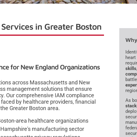
Services in Greater Boston
Why 
Ident
heart
requi
nce for New England Organizations
skill
compl
battl
zations across Massachusetts and New
exper
cess management solutions that ensure
regio
ency. Our comprehensive IAM compliance
As bo
faced by healthcare providers, financial
stack
 the Greater Boston area.
deplo
secur
Boston-area healthcare organizations
manuf
feder
 Hampshire's manufacturing sector
secur