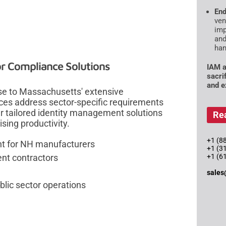
End
ven
imp
and
han
r Compliance Solutions
IAM a
sacri
and e
e to Massachusetts' extensive
ces address sector-specific requirements
er tailored identity management solutions
Re
ing productivity.
+1 (88
nt for NH manufacturers
+1 (3
nt contractors
+1 (6
sales
lic sector operations