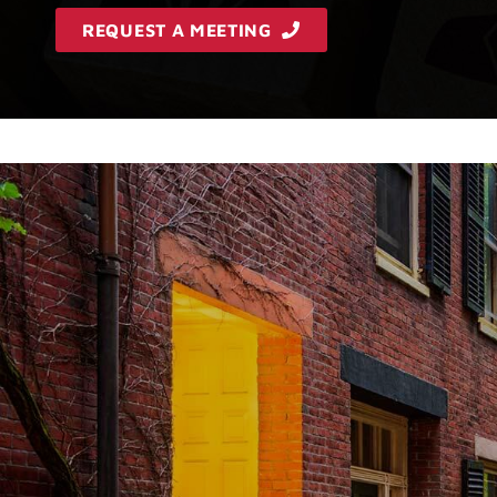
REQUEST A MEETING