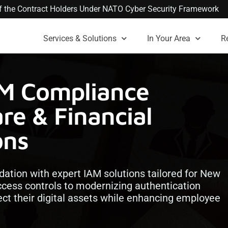
 of the Contract Holders Under NATO Cyber Security Framework
Services & Solutions
In Your Area
R
AM Compliance
re & Financial
ons
dation with expert IAM solutions tailored for New
cess controls to modernizing authentication
ect their digital assets while enhancing employee