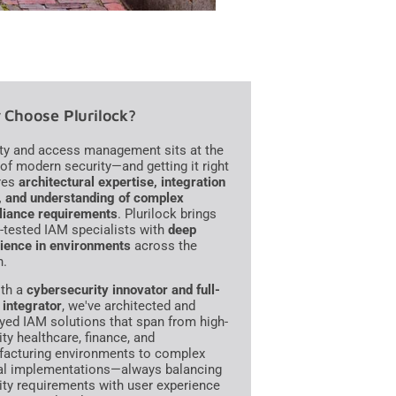
Choose Plurilock?
ity and access management sits at the
 of modern security—and getting it right
res
architectural expertise, integration
s, and understanding of complex
iance requirements
. Plurilock brings
e-tested IAM specialists with
deep
ience in environments
across the
n.
th a
cybersecurity innovator and full-
 integrator
, we've architected and
yed IAM solutions that span from high-
ity healthcare, finance, and
acturing environments to complex
al implementations—always balancing
ity requirements with user experience