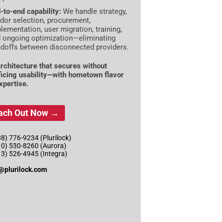
-to-end capability:
We handle strategy,
dor selection, procurement,
lementation, user migration, training,
 ongoing optimization—eliminating
doffs between disconnected providers.
rchitecture that secures without
ficing usability—with hometown flavor
xpertise.
ach Out Now →
8) 776-9234 (Plurilock)
10) 530-8260 (Aurora)
13) 526-4945 (Integra)
@plurilock.com