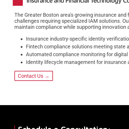
Insurance and Financial Technology C
The Greater Boston area's growing insurance and f
challenges requiring specialized IAM solutions. Ou
maintain compliance while supporting innovation 
Insurance industry-specific identity verifica
Fintech compliance solutions meeting state 
Automated compliance monitoring for digital 
Identity lifecycle management for insurance
Contact Us →