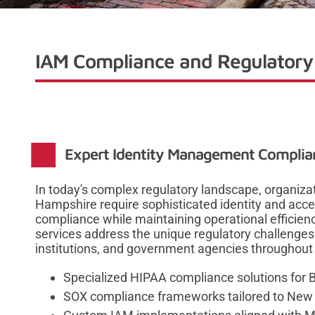
IAM Compliance and Regulatory 
Expert Identity Management Complia
In today's complex regulatory landscape, organi
Hampshire require sophisticated identity and ac
compliance while maintaining operational effici
services address the unique regulatory challenges 
institutions, and government agencies throughout
Specialized HIPAA compliance solutions for 
SOX compliance frameworks tailored to New