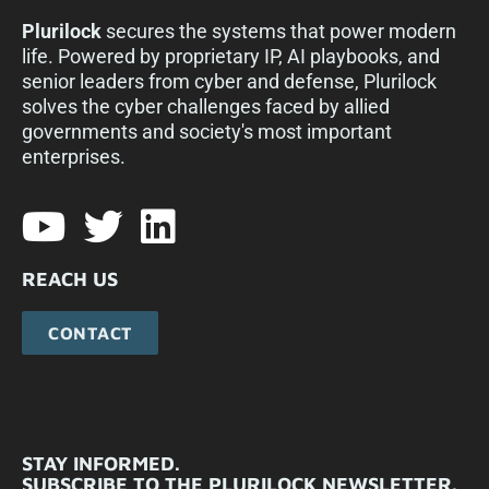
Plurilock
secures the systems that power modern
life. Powered by proprietary IP, AI playbooks, and
senior leaders from cyber and defense, Plurilock
solves the cyber challenges faced by allied
governments and society's most important
enterprises.​
REACH US
CONTACT
STAY INFORMED.
SUBSCRIBE TO THE PLURILOCK NEWSLETTER.