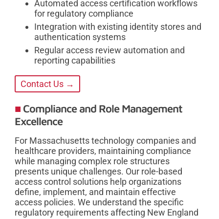
Automated access certification workflows
for regulatory compliance
Integration with existing identity stores and
authentication systems
Regular access review automation and
reporting capabilities
Contact Us →
Compliance and Role Management
Excellence
For Massachusetts technology companies and
healthcare providers, maintaining compliance
while managing complex role structures
presents unique challenges. Our role-based
access control solutions help organizations
define, implement, and maintain effective
access policies. We understand the specific
regulatory requirements affecting New England