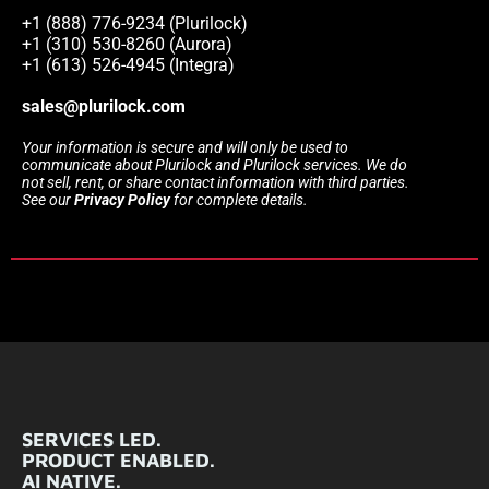
+1 (888) 776-9234 (Plurilock)
+1 (310) 530-8260 (Aurora)
+1 (613) 526-4945 (Integra)
sales@plurilock.com
Your information is secure and will only be used to
communicate about Plurilock and Plurilock services. We do
not sell, rent, or share contact information with third parties.
See our
Privacy Policy
for complete details.
SERVICES LED.
PRODUCT ENABLED.
AI NATIVE.