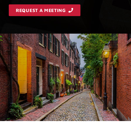
REQUEST A MEETING