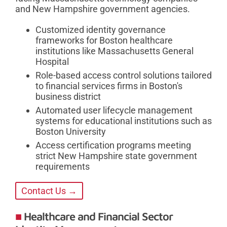
and New Hampshire government agencies.
Customized identity governance
frameworks for Boston healthcare
institutions like Massachusetts General
Hospital
Role-based access control solutions tailored
to financial services firms in Boston's
business district
Automated user lifecycle management
systems for educational institutions such as
Boston University
Access certification programs meeting
strict New Hampshire state government
requirements
Contact Us →
Healthcare and Financial Sector