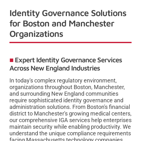
Identity Governance Solutions
for Boston and Manchester
Organizations
Expert Identity Governance Services
Across New England Industries
In today's complex regulatory environment,
organizations throughout Boston, Manchester,
and surrounding New England communities
require sophisticated identity governance and
administration solutions. From Boston's financial
district to Manchester's growing medical centers,
our comprehensive IGA services help enterprises
maintain security while enabling productivity. We
understand the unique compliance requirements
facing Massachusetts technology companies