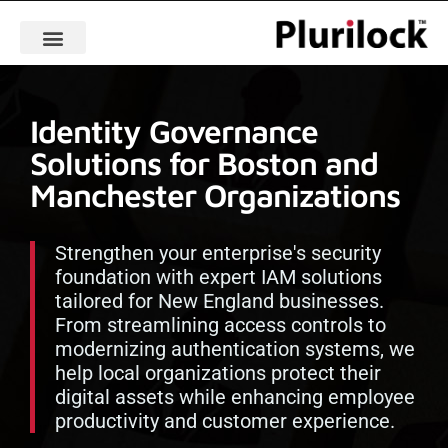
Identity Governance
Solutions for Boston and
Manchester Organizations
Strengthen your enterprise's security
foundation with expert IAM solutions
tailored for New England businesses.
From streamlining access controls to
modernizing authentication systems, we
help local organizations protect their
digital assets while enhancing employee
productivity and customer experience.