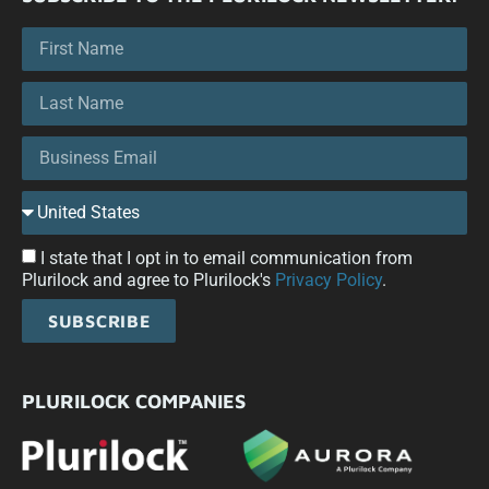
I state that I opt in to email communication from
Plurilock and agree to Plurilock's
Privacy Policy
.
SUBSCRIBE
PLURILOCK COMPANIES