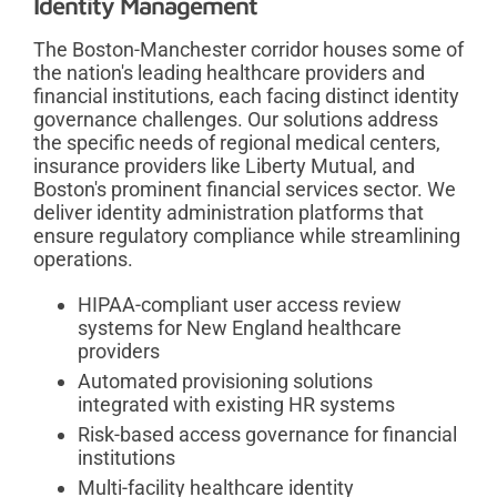
Identity Management
The Boston-Manchester corridor houses some of
the nation's leading healthcare providers and
financial institutions, each facing distinct identity
governance challenges. Our solutions address
the specific needs of regional medical centers,
insurance providers like Liberty Mutual, and
Boston's prominent financial services sector. We
deliver identity administration platforms that
ensure regulatory compliance while streamlining
operations.
HIPAA-compliant user access review
systems for New England healthcare
providers
Automated provisioning solutions
integrated with existing HR systems
Risk-based access governance for financial
institutions
Multi-facility healthcare identity