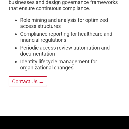
businesses and design governance frameworks
that ensure continuous compliance.
Role mining and analysis for optimized
access structures
Compliance reporting for healthcare and
financial regulations
Periodic access review automation and
documentation
Identity lifecycle management for
organizational changes
Contact Us →