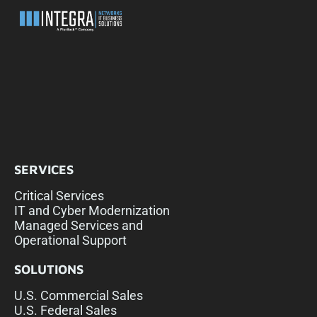
SERVICES
Critical Services
IT and Cyber Modernization
Managed Services and
Operational Support
SOLUTIONS
U.S. Commercial Sales
U.S. Federal Sales