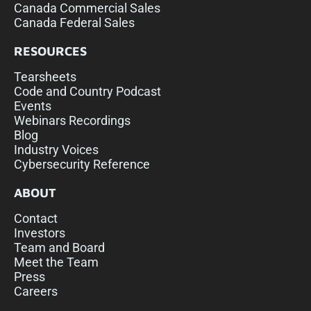
Canada Commercial Sales
Canada Federal Sales
RESOURCES
Tearsheets
Code and Country Podcast
Events
Webinars Recordings
Blog
Industry Voices
Cybersecurity Reference
ABOUT
Contact
Investors
Team and Board
Meet the Team
Press
Careers