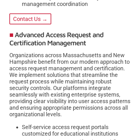
management coordination
Contact Us →
Advanced Access Request and
Certification Management
Organizations across Massachusetts and New
Hampshire benefit from our modern approach to
access request management and certification.
We implement solutions that streamline the
request process while maintaining robust
security controls. Our platforms integrate
seamlessly with existing enterprise systems,
providing clear visibility into user access patterns
and ensuring appropriate permissions across all
organizational levels.
Self-service access request portals
customized for educational institutions