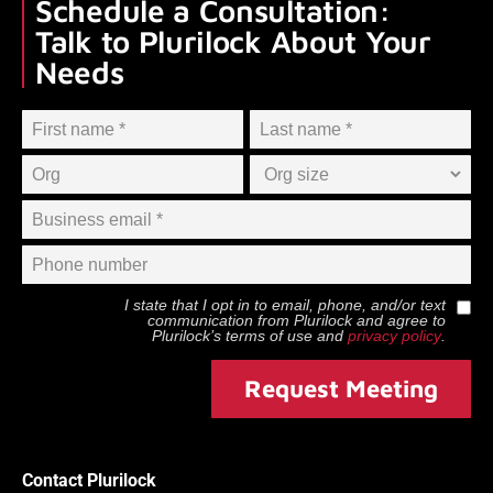
Schedule a Consultation:
Talk to Plurilock About Your
Needs
I state that I opt in to email, phone, and/or text
communication from
Plurilock
and agree to
Plurilock
’s terms of use and
privacy policy
.
Request Meeting
Contact Plurilock