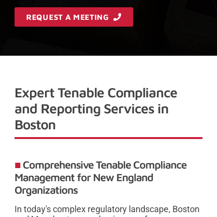
REQUEST A MEETING
Expert Tenable Compliance
and Reporting Services in
Boston
Comprehensive Tenable Compliance
Management for New England
Organizations
In today's complex regulatory landscape, Boston