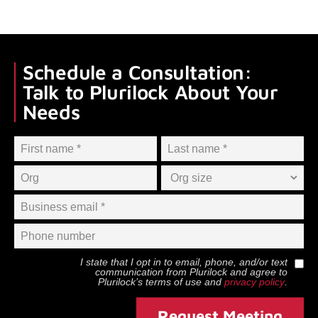
Schedule a Consultation:
Talk to Plurilock About Your
Needs
I state that I opt in to email, phone, and/or text
communication from
Plurilock
and agree to
Plurilock
’s terms of use and
privacy policy
.
Request Meeting