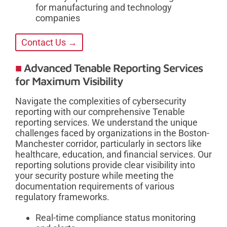
for manufacturing and technology
companies
Contact Us →
Advanced Tenable Reporting Services
for Maximum Visibility
Navigate the complexities of cybersecurity
reporting with our comprehensive Tenable
reporting services. We understand the unique
challenges faced by organizations in the Boston-
Manchester corridor, particularly in sectors like
healthcare, education, and financial services. Our
reporting solutions provide clear visibility into
your security posture while meeting the
documentation requirements of various
regulatory frameworks.
Real-time compliance status monitoring