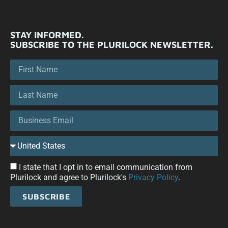
STAY INFORMED.
SUBSCRIBE TO THE PLURILOCK NEWSLETTER.
I state that I opt in to email communication from
Plurilock and agree to Plurilock's
Privacy Policy
.
SUBSCRIBE