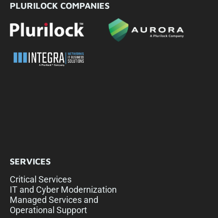
PLURILOCK COMPANIES
SERVICES
Critical Services
IT and Cyber Modernization
Managed Services and
Operational Support