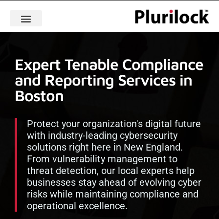
Expert Tenable Compliance
and Reporting Services in
Boston
Protect your organization's digital future
with industry-leading cybersecurity
solutions right here in New England.
From vulnerability management to
threat detection, our local experts help
businesses stay ahead of evolving cyber
risks while maintaining compliance and
operational excellence.