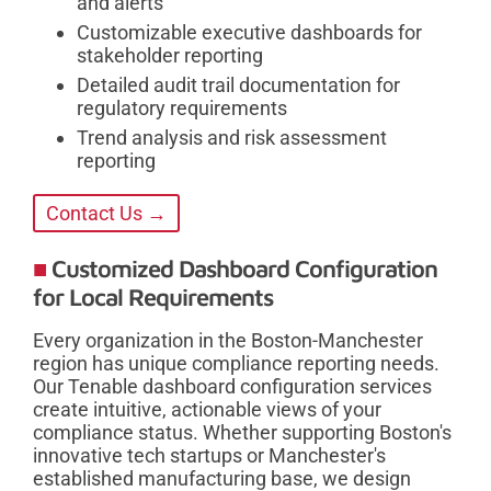
and alerts
Customizable executive dashboards for
stakeholder reporting
Detailed audit trail documentation for
regulatory requirements
Trend analysis and risk assessment
reporting
Contact Us →
Customized Dashboard Configuration
for Local Requirements
Every organization in the Boston-Manchester
region has unique compliance reporting needs.
Our Tenable dashboard configuration services
create intuitive, actionable views of your
compliance status. Whether supporting Boston's
innovative tech startups or Manchester's
established manufacturing base, we design