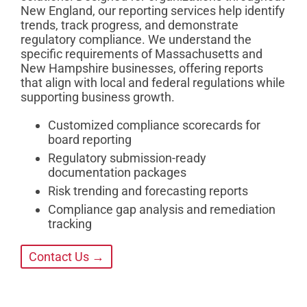
New England, our reporting services help identify
trends, track progress, and demonstrate
regulatory compliance. We understand the
specific requirements of Massachusetts and
New Hampshire businesses, offering reports
that align with local and federal regulations while
supporting business growth.
Customized compliance scorecards for
board reporting
Regulatory submission-ready
documentation packages
Risk trending and forecasting reports
Compliance gap analysis and remediation
tracking
Contact Us →