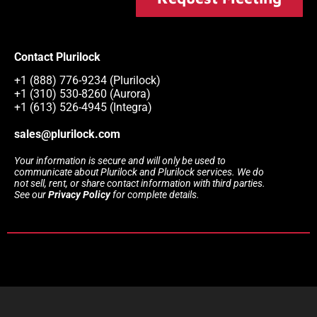
Contact Plurilock
+1 (888) 776-9234 (Plurilock)
+1 (310) 530-8260 (Aurora)
+1 (613) 526-4945 (Integra)
sales@plurilock.com
Your information is secure and will only be used to
communicate about Plurilock and Plurilock services. We do
not sell, rent, or share contact information with third parties.
See our
Privacy Policy
for complete details.