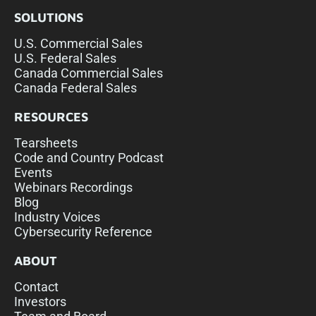
SOLUTIONS
U.S. Commercial Sales
U.S. Federal Sales
Canada Commercial Sales
Canada Federal Sales
RESOURCES
Tearsheets
Code and Country Podcast
Events
Webinars Recordings
Blog
Industry Voices
Cybersecurity Reference
ABOUT
Contact
Investors