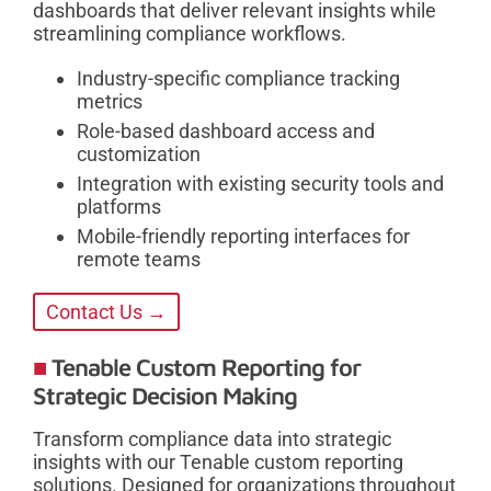
dashboards that deliver relevant insights while
streamlining compliance workflows.
Industry-specific compliance tracking
metrics
Role-based dashboard access and
customization
Integration with existing security tools and
platforms
Mobile-friendly reporting interfaces for
remote teams
Contact Us →
Tenable Custom Reporting for
Strategic Decision Making
Transform compliance data into strategic
insights with our Tenable custom reporting
solutions. Designed for organizations throughout