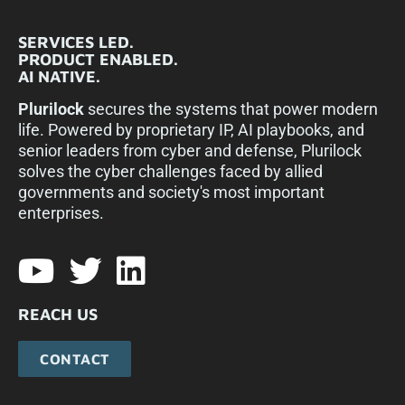
SERVICES LED.
PRODUCT ENABLED.
AI NATIVE.
Plurilock
secures the systems that power modern
life. Powered by proprietary IP, AI playbooks, and
senior leaders from cyber and defense, Plurilock
solves the cyber challenges faced by allied
governments and society's most important
enterprises.​
REACH US
CONTACT