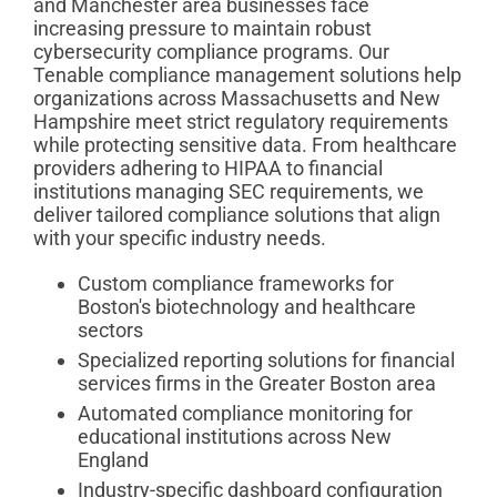
and Manchester area businesses face
increasing pressure to maintain robust
cybersecurity compliance programs. Our
Tenable compliance management solutions help
organizations across Massachusetts and New
Hampshire meet strict regulatory requirements
while protecting sensitive data. From healthcare
providers adhering to HIPAA to financial
institutions managing SEC requirements, we
deliver tailored compliance solutions that align
with your specific industry needs.
Custom compliance frameworks for
Boston's biotechnology and healthcare
sectors
Specialized reporting solutions for financial
services firms in the Greater Boston area
Automated compliance monitoring for
educational institutions across New
England
Industry-specific dashboard configuration