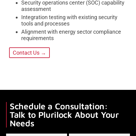
Security operations center (SOC) capability
assessment
Integration testing with existing security
tools and processes
Alignment with energy sector compliance
requirements
Contact Us →
Schedule a Consultation:
Talk to Plurilock About Your
Needs