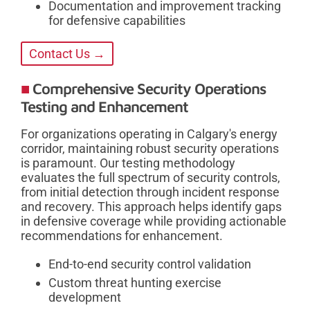
Documentation and improvement tracking
for defensive capabilities
Contact Us →
Comprehensive Security Operations
Testing and Enhancement
For organizations operating in Calgary's energy
corridor, maintaining robust security operations
is paramount. Our testing methodology
evaluates the full spectrum of security controls,
from initial detection through incident response
and recovery. This approach helps identify gaps
in defensive coverage while providing actionable
recommendations for enhancement.
End-to-end security control validation
Custom threat hunting exercise
development