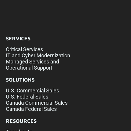
SERVICES
Critical Services
IT and Cyber Modernization
Managed Services and
Operational Support
SOLUTIONS
U.S. Commercial Sales
U.S. Federal Sales
Canada Commercial Sales
Canada Federal Sales
RESOURCES