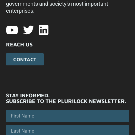
governments and society's most important
enterprises.​
REACH US
CONTACT
STAY INFORMED.
SUBSCRIBE TO THE PLURILOCK NEWSLETTER.