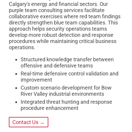
Calgary's energy and financial sectors. Our
purple team consulting services facilitate
collaborative exercises where red team findings
directly strengthen blue team capabilities. This
approach helps security operations teams
develop more robust detection and response
procedures while maintaining critical business
operations.
Structured knowledge transfer between
offensive and defensive teams
Real-time defensive control validation and
improvement
Custom scenario development for Bow
River Valley industrial environments
Integrated threat hunting and response
procedure enhancement
Contact Us →