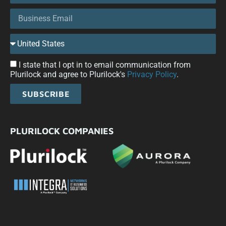
I state that I opt in to email communication from
Plurilock and agree to Plurilock's
Privacy Policy
.
SUBSCRIBE
PLURILOCK COMPANIES