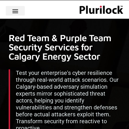
Red Team & Purple Team
Security Services for
Calgary Energy Sector
Test your enterprise's cyber resilience
through real-world attack scenarios. Our
Calgary-based adversary simulation
experts mirror sophisticated threat
actors, helping you identify
vulnerabilities and strengthen defenses
before actual attackers exploit them.
Transform security from reactive to
proactive.