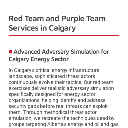
Red Team and Purple Team
Services in Calgary
Advanced Adversary Simulation for
Calgary Energy Sector
In Calgary's critical energy infrastructure
landscape, sophisticated threat actors
continuously evolve their tactics. Our red team
exercises deliver realistic adversary simulation
specifically designed for energy sector
organizations, helping identify and address
security gaps before real threats can exploit
them. Through methodical threat actor
emulation, we recreate the techniques used by
groups targeting Alberta's energy and oil and gas