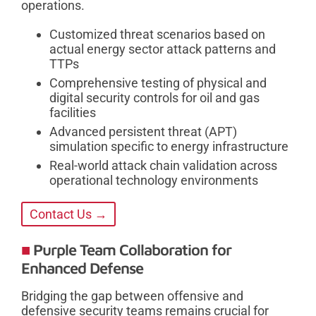
operations.
Customized threat scenarios based on
actual energy sector attack patterns and
TTPs
Comprehensive testing of physical and
digital security controls for oil and gas
facilities
Advanced persistent threat (APT)
simulation specific to energy infrastructure
Real-world attack chain validation across
operational technology environments
Contact Us →
Purple Team Collaboration for
Enhanced Defense
Bridging the gap between offensive and
defensive security teams remains crucial for