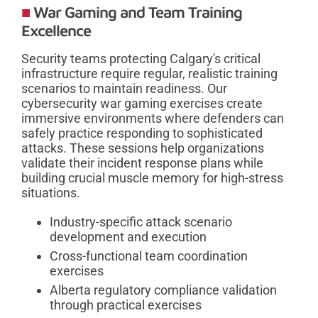
War Gaming and Team Training
Excellence
Security teams protecting Calgary's critical
infrastructure require regular, realistic training
scenarios to maintain readiness. Our
cybersecurity war gaming exercises create
immersive environments where defenders can
safely practice responding to sophisticated
attacks. These sessions help organizations
validate their incident response plans while
building crucial muscle memory for high-stress
situations.
Industry-specific attack scenario
development and execution
Cross-functional team coordination
exercises
Alberta regulatory compliance validation
through practical exercises