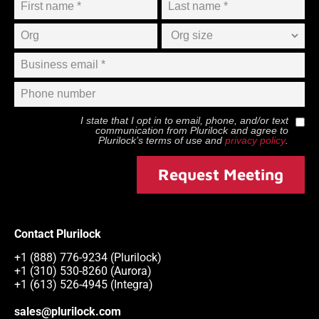
I state that I opt in to email, phone, and/or text
communication from
Plurilock
and agree to
Plurilock
’s terms of use and
privacy policy
.
Request Meeting
Contact Plurilock
+1 (888) 776-9234 (Plurilock)
+1 (310) 530-8260 (Aurora)
+1 (613) 526-4945 (Integra)
sales@plurilock.com