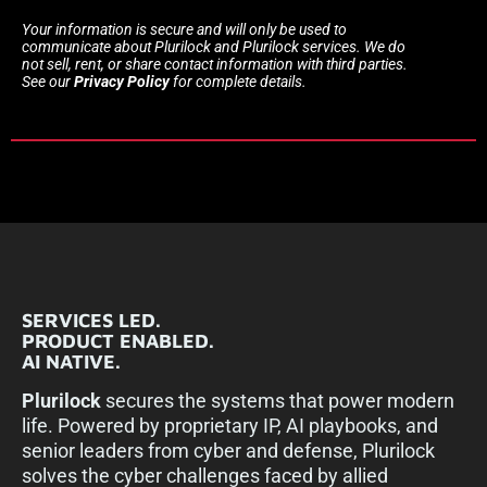
Your information is secure and will only be used to
communicate about Plurilock and Plurilock services. We do
not sell, rent, or share contact information with third parties.
See our
Privacy Policy
for complete details.
SERVICES LED.
PRODUCT ENABLED.
AI NATIVE.
Plurilock
secures the systems that power modern
life. Powered by proprietary IP, AI playbooks, and
senior leaders from cyber and defense, Plurilock
solves the cyber challenges faced by allied