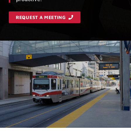
REQUEST A MEETING