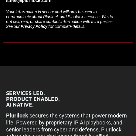
sales@plurilock.com
Your information is secure and will only be used to
communicate about Plurilock and Plurilock services. We do
not sell, rent, or share contact information with third parties.
See our
Privacy Policy
for complete details.
SERVICES LED.
PRODUCT ENABLED.
AI NATIVE.
Plurilock
secures the systems that power modern
life. Powered by proprietary IP, AI playbooks, and
senior leaders from cyber and defense, Plurilock