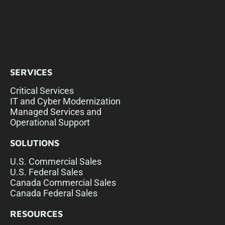
SERVICES
Critical Services
IT and Cyber Modernization
Managed Services and
Operational Support
SOLUTIONS
U.S. Commercial Sales
U.S. Federal Sales
Canada Commercial Sales
Canada Federal Sales
RESOURCES