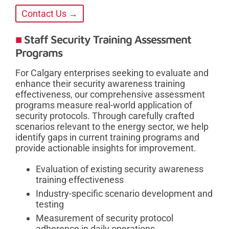
Contact Us →
Staff Security Training Assessment
Programs
For Calgary enterprises seeking to evaluate and
enhance their security awareness training
effectiveness, our comprehensive assessment
programs measure real-world application of
security protocols. Through carefully crafted
scenarios relevant to the energy sector, we help
identify gaps in current training programs and
provide actionable insights for improvement.
Evaluation of existing security awareness
training effectiveness
Industry-specific scenario development and
testing
Measurement of security protocol
adherence in daily operations