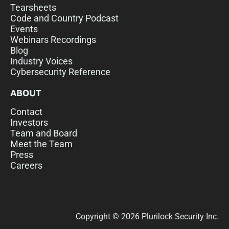
Tearsheets
Code and Country Podcast
Events
Webinars Recordings
Blog
Industry Voices
Cybersecurity Reference
ABOUT
Contact
Investors
Team and Board
Meet the Team
Press
Careers
Copyright © 2026 Plurilock Security Inc.