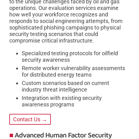
to the unique challenges faced by oil and gas
operations. Our evaluation services examine
how well your workforce recognizes and
responds to social engineering attempts, from
sophisticated phishing campaigns to physical
security testing scenarios that could
compromise critical infrastructure.
Specialized testing protocols for oilfield
security awareness
Remote worker vulnerability assessments
for distributed energy teams
Custom scenarios based on current
industry threat intelligence
Integration with existing security
awareness programs
Contact Us →
Advanced Human Factor Security