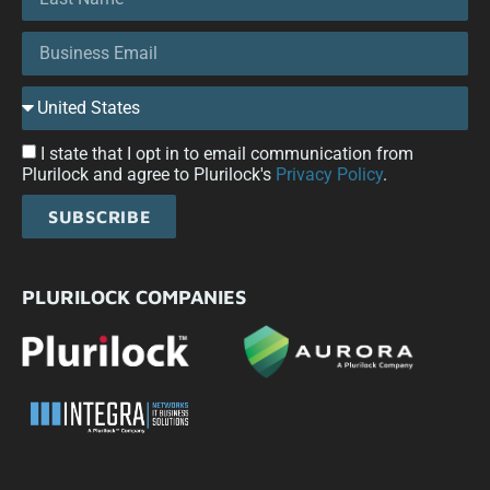
I state that I opt in to email communication from
Plurilock and agree to Plurilock's
Privacy Policy
.
SUBSCRIBE
PLURILOCK COMPANIES