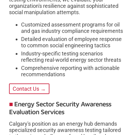
organization's resilience against sophisticated
social manipulation attempts.
Customized assessment programs for oil
and gas industry compliance requirements
Detailed evaluation of employee response
to common social engineering tactics
Industry-specific testing scenarios
reflecting real-world energy sector threats
Comprehensive reporting with actionable
recommendations
Contact Us →
Energy Sector Security Awareness
Evaluation Services
Calgary's position as an energy hub demands
specialized security awareness testing tailored