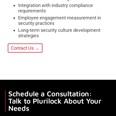
Integration with industry compliance
requirements
Employee engagement measurement in
security practices
Long-term security culture development
strategies
Contact Us →
Schedule a Consultation:
Talk to Plurilock About Your
Needs