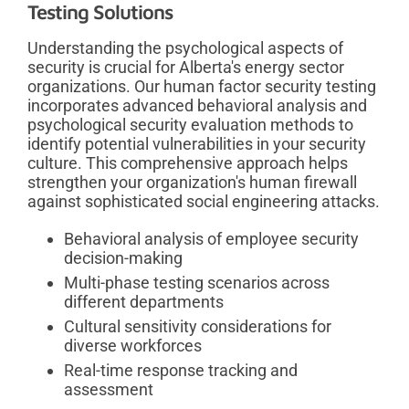
Testing Solutions
Understanding the psychological aspects of
security is crucial for Alberta's energy sector
organizations. Our human factor security testing
incorporates advanced behavioral analysis and
psychological security evaluation methods to
identify potential vulnerabilities in your security
culture. This comprehensive approach helps
strengthen your organization's human firewall
against sophisticated social engineering attacks.
Behavioral analysis of employee security
decision-making
Multi-phase testing scenarios across
different departments
Cultural sensitivity considerations for
diverse workforces
Real-time response tracking and
assessment