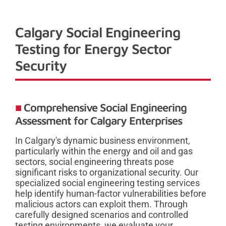
Calgary Social Engineering
Testing for Energy Sector
Security
Comprehensive Social Engineering
Assessment for Calgary Enterprises
In Calgary's dynamic business environment,
particularly within the energy and oil and gas
sectors, social engineering threats pose
significant risks to organizational security. Our
specialized social engineering testing services
help identify human-factor vulnerabilities before
malicious actors can exploit them. Through
carefully designed scenarios and controlled
testing environments, we evaluate your