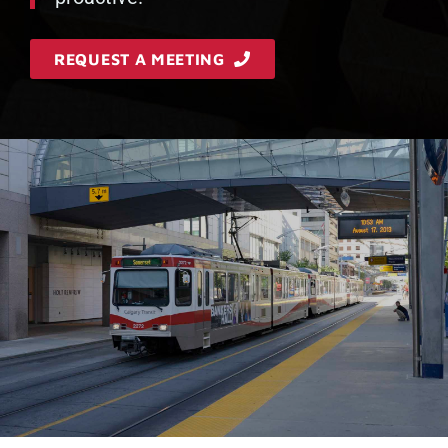
REQUEST A MEETING