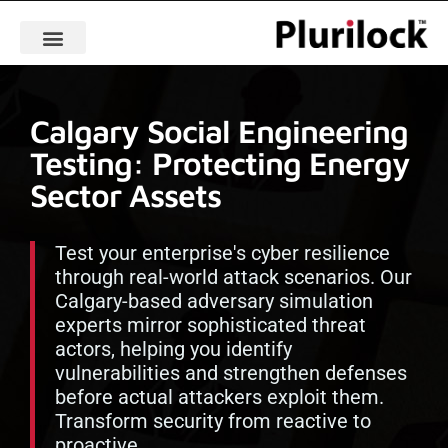
Calgary Social Engineering
Testing: Protecting Energy
Sector Assets
Test your enterprise's cyber resilience
through real-world attack scenarios. Our
Calgary-based adversary simulation
experts mirror sophisticated threat
actors, helping you identify
vulnerabilities and strengthen defenses
before actual attackers exploit them.
Transform security from reactive to
proactive.