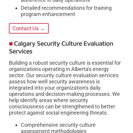
Detailed recommendations for training
program enhancement
Contact Us →
Calgary Security Culture Evaluation
Services
Building a robust security culture is essential for
organizations operating in Alberta's energy
sector. Our security culture evaluation services
assess how well security awareness is
integrated into your organization's daily
operations and decision-making processes. We
help identify areas where security
consciousness can be strengthened to better
protect against social engineering threats.
Comprehensive security culture
assessment methodologies