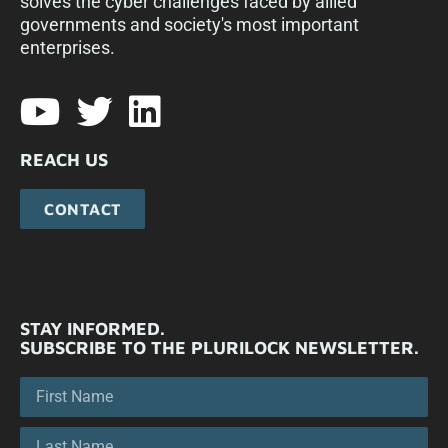
solves the cyber challenges faced by allied
governments and society's most important
enterprises.​
REACH US
CONTACT
STAY INFORMED.
SUBSCRIBE TO THE PLURILOCK NEWSLETTER.