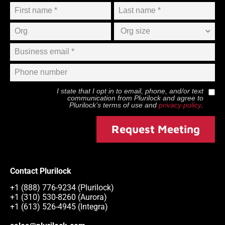
I state that I opt in to email, phone, and/or text
communication from
Plurilock
and agree to
Plurilock
’s terms of use and
privacy policy
.
Request Meeting
Contact Plurilock
+1 (888) 776-9234 (Plurilock)
+1 (310) 530-8260 (Aurora)
+1 (613) 526-4945 (Integra)