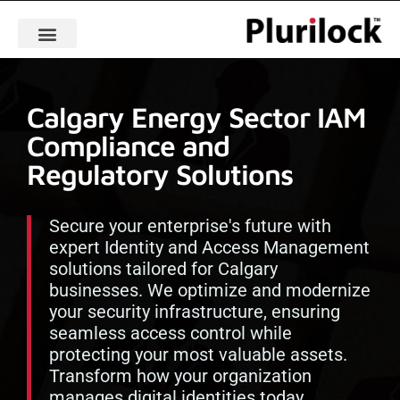
Calgary Energy Sector IAM
Compliance and
Regulatory Solutions
Secure your enterprise's future with
expert Identity and Access Management
solutions tailored for Calgary
businesses. We optimize and modernize
your security infrastructure, ensuring
seamless access control while
protecting your most valuable assets.
Transform how your organization
manages digital identities today.