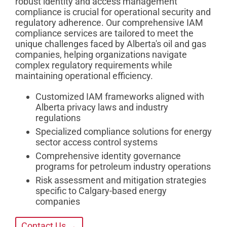
robust identity and access management
compliance is crucial for operational security and
regulatory adherence. Our comprehensive IAM
compliance services are tailored to meet the
unique challenges faced by Alberta's oil and gas
companies, helping organizations navigate
complex regulatory requirements while
maintaining operational efficiency.
Customized IAM frameworks aligned with
Alberta privacy laws and industry
regulations
Specialized compliance solutions for energy
sector access control systems
Comprehensive identity governance
programs for petroleum industry operations
Risk assessment and mitigation strategies
specific to Calgary-based energy
companies
Contact Us →