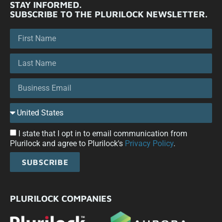
STAY INFORMED.
SUBSCRIBE TO THE PLURILOCK NEWSLETTER.
I state that I opt in to email communication from
Plurilock and agree to Plurilock's
Privacy Policy
.
SUBSCRIBE
PLURILOCK COMPANIES