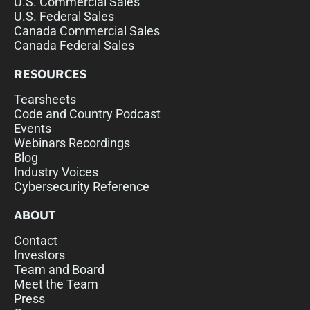
U.S. Commercial Sales
U.S. Federal Sales
Canada Commercial Sales
Canada Federal Sales
RESOURCES
Tearsheets
Code and Country Podcast
Events
Webinars Recordings
Blog
Industry Voices
Cybersecurity Reference
ABOUT
Contact
Investors
Team and Board
Meet the Team
Press