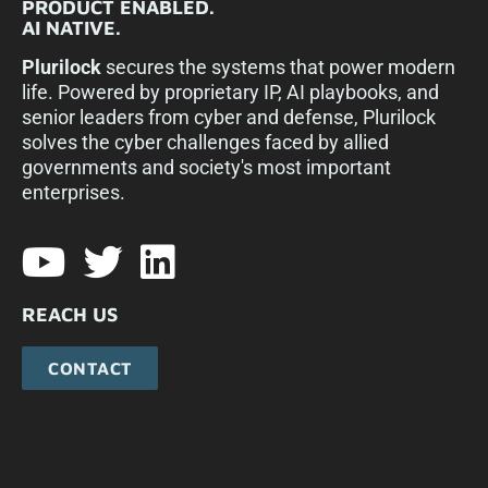
PRODUCT ENABLED.
AI NATIVE.
Plurilock
secures the systems that power modern
life. Powered by proprietary IP, AI playbooks, and
senior leaders from cyber and defense, Plurilock
solves the cyber challenges faced by allied
governments and society's most important
enterprises.​
REACH US
CONTACT