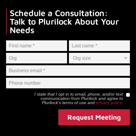
Schedule a Consultation:
Talk to Plurilock About Your
Needs
I state that I opt in to email, phone, and/or text
communication from
Plurilock
and agree to
Plurilock
’s terms of use and
privacy policy
.
Request Meeting