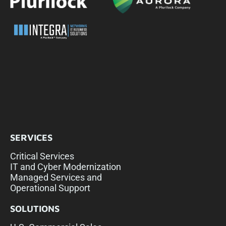
SERVICES
Critical Services
IT and Cyber Modernization
Managed Services and
Operational Support
SOLUTIONS