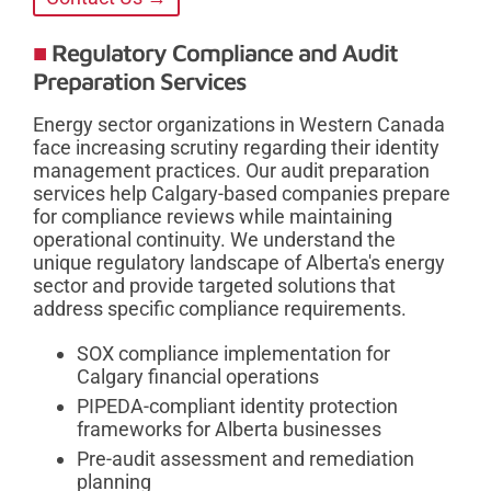
Regulatory Compliance and Audit
Preparation Services
Energy sector organizations in Western Canada
face increasing scrutiny regarding their identity
management practices. Our audit preparation
services help Calgary-based companies prepare
for compliance reviews while maintaining
operational continuity. We understand the
unique regulatory landscape of Alberta's energy
sector and provide targeted solutions that
address specific compliance requirements.
SOX compliance implementation for
Calgary financial operations
PIPEDA-compliant identity protection
frameworks for Alberta businesses
Pre-audit assessment and remediation
planning