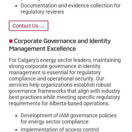
Documentation and evidence collection for
regulatory reviews
Contact Us →
Corporate Governance and Identity
Management Excellence
For Calgary's energy sector leaders, maintaining
strong corporate governance in identity
management is essential for regulatory
compliance and operational security. Our
services help organizations establish robust
governance frameworks that align with industry
best practices while meeting specific regulatory
requirements for Alberta-based operations.
Development of IAM governance policies
for energy sector compliance
Implementation of access control