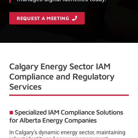
REQUEST A MEETING
Calgary Energy Sector IAM
Compliance and Regulatory
Services
Specialized IAM Compliance Solutions
for Alberta Energy Companies
In Calgary's dynamic energy sector, maintaining