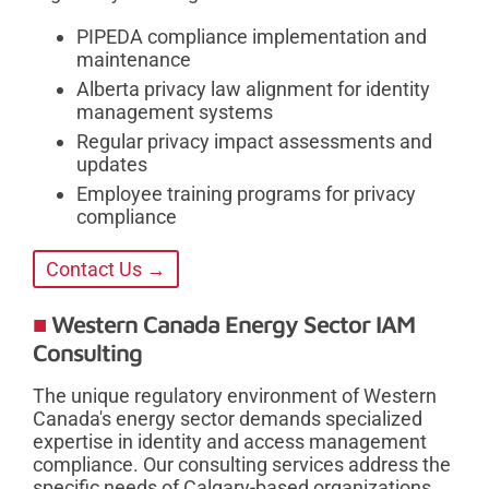
PIPEDA compliance implementation and
maintenance
Alberta privacy law alignment for identity
management systems
Regular privacy impact assessments and
updates
Employee training programs for privacy
compliance
Contact Us →
Western Canada Energy Sector IAM
Consulting
The unique regulatory environment of Western
Canada's energy sector demands specialized
expertise in identity and access management
compliance. Our consulting services address the
specific needs of Calgary-based organizations,