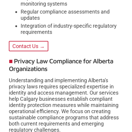
monitoring systems
Regular compliance assessments and
updates
Integration of industry-specific regulatory
requirements
Contact Us →
Privacy Law Compliance for Alberta
Organizations
Understanding and implementing Alberta's
privacy laws requires specialized expertise in
identity and access management. Our services
help Calgary businesses establish compliant
identity protection measures while maintaining
operational efficiency. We focus on creating
sustainable compliance programs that address
both current requirements and emerging
regulatory challenges.