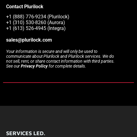
Contact Plurilock
+1 (888) 776-9234 (Plurilock)
+1 (310) 530-8260 (Aurora)
+1 (613) 526-4945 (Integra)
sales@plurilock.com
Your information is secure and will only be used to
communicate about Plurilock and Plurilock services. We do
not sell, rent, or share contact information with third parties.
See our
Privacy Policy
for complete details.
SERVICES LED.