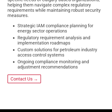
helping them navigate complex regulatory
requirements while maintaining robust security
measures.
Strategic IAM compliance planning for
energy sector operations
Regulatory requirement analysis and
implementation roadmaps
Custom solutions for petroleum industry
access control systems
Ongoing compliance monitoring and
adjustment recommendations
Contact Us →