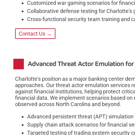
Customized war gaming scenarios for financi
Collaborative defense testing for Charlotte's 
Cross-functional security team training and 
Contact Us →
Advanced Threat Actor Emulation for
Charlotte's position as a major banking center de
approaches. Our threat actor emulation services r
against financial institutions, helping protect criti
financial data. We implement scenarios based on r
observed across North Carolina and beyond.
Advanced persistent threat (APT) simulation
Supply chain attack scenarios for financial s
Targeted testing of trading system security c