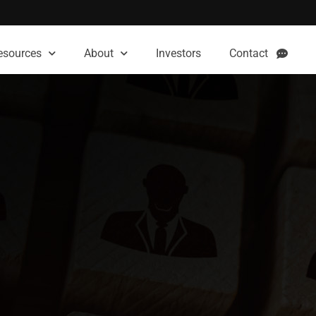
esources
About
Investors
Contact