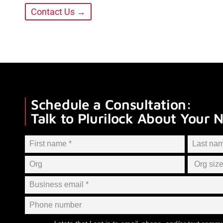
Contact Us →
Schedule a Consultation:
Talk to Plurilock About Your 