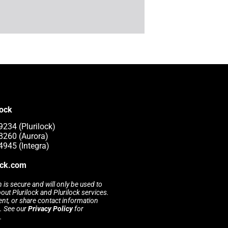
lock
9234 (Plurilock)
8260 (Aurora)
4945 (Integra)
ock.com
 is secure and will only be used to
t Plurilock and Plurilock services.
rent, or share contact information
s. See our
Privacy Policy
for
.