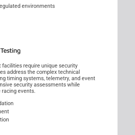
regulated environments
Testing
acilities require unique security
ces address the complex technical
ng timing systems, telemetry, and event
nsive security assessments while
 racing events.
dation
ment
tion