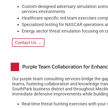
Custom-designed adversary simulation scenar
services environments
Healthcare-specific red team exercises compl
Specialized testing for NASCAR operations an
Energy sector threat emulation focusing on cri
Contact Us →
Purple Team Collaboration for Enhanc
Our purple team consulting services bridge the ga
teams, fostering collaboration and knowledge trans
SouthPark business district and throughout Meckl
immediate defensive improvements while building l
Real-time threat hunting exercises with your