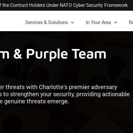
 of the Contract Holders Under NATO Cyber Security Framework
Services & Solutions
In Your Area
R
am & Purple Team
er threats with Charlotte's premier adversary
s to strengthen your security, providing actionable
ore genuine threats emerge.