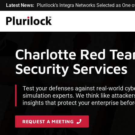
Latest News:
Plurilock’s Integra Networks Selected as One
Charlotte Red Te
Security Services
Test your defenses against real-world cyb
simulation experts. We think like attacker
insights that protect your enterprise bef
REQUEST A MEETING