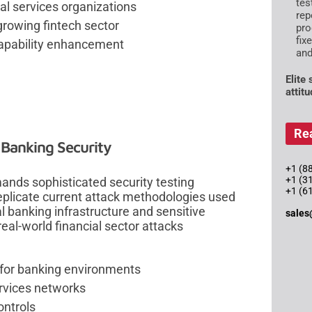
tes
al services organizations
rep
growing fintech sector
pro
fix
capability enhancement
and
Elite
attit
Re
 Banking Security
+1 (88
+1 (3
mands sophisticated security testing
+1 (6
eplicate current attack methodologies used
cal banking infrastructure and sensitive
sales
eal-world financial sector attacks
 for banking environments
ervices networks
ontrols