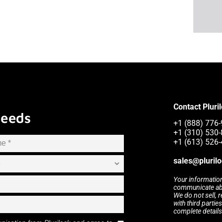
Contact Pluri
Needs
+1 (888) 776-
+1 (310) 530-
+1 (613) 526-
sales@pluril
Your information
communicate abou
We do not sell, 
with third partie
complete details