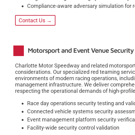
Compliance-aware adversary simulation for 
Contact Us →
Motorsport and Event Venue Security 
Charlotte Motor Speedway and related motorsport f
considerations. Our specialized red teaming servi
environments of modern racing operations, includi
management infrastructure. We deliver comprehe
respecting the operational demands of high-profile
Race day operations security testing and vali
Connected vehicle systems security assess
Event management platform security verifica
Facility-wide security control validation