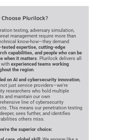
Choose Plurilock?
ration testing, adversary simulation,
hreat management require more than
technical know-how—they demand
e-tested expertise, cutting-edge
rch capabilities, and people who can be
te when it matters
. Plurilock delivers all
, with
experienced teams working
ghout the region
.
ed on AI and cybersecurity innovation
,
 not just service providers—we're
ity researchers who hold multiple
ts and maintain our own
ehensive line of cybersecurity
cts. This means our penetration testing
deeper, sees further, and identifies
rabilities others miss.
e're the superior choice:
al care, global skill:
We engage like a