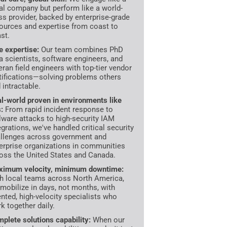
al company but perform like a world-
ss provider, backed by enterprise-grade
ources and expertise from coast to
st.
te expertise:
Our team combines PhD
a scientists, software engineers, and
eran field engineers with top-tier vendor
tifications—solving problems others
d intractable.
l-world proven in environments like
s:
From rapid incident response to
ware attacks to high-security IAM
egrations, we've handled critical security
llenges across government and
erprise organizations in communities
oss the United States and Canada.
imum velocity, minimum downtime:
h local teams across North America,
mobilize in days, not months, with
ented, high-velocity specialists who
k together daily.
plete solutions capability:
When our