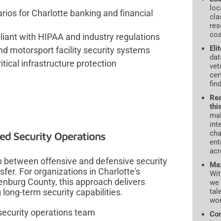
loc
ios for Charlotte banking and financial
cla
res
coa
iant with HIPAA and industry regulations
Eli
d motorsport facility security systems
dat
tical infrastructure protection
vet
cer
fin
Rea
thi
mal
int
cha
ed Security Operations
ent
acr
p between offensive and defensive security
Max
fer. For organizations in Charlotte's
Wit
enburg County, this approach delivers
we 
tal
ong-term security capabilities.
wor
 security operations team
Com