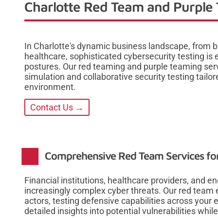
Charlotte Red Team and Purple 
In Charlotte's dynamic business landscape, from 
healthcare, sophisticated cybersecurity testing is
postures. Our red teaming and purple teaming ser
simulation and collaborative security testing tailo
environment.
Contact Us →
Comprehensive Red Team Services for
Financial institutions, healthcare providers, and e
increasingly complex cyber threats. Our red team 
actors, testing defensive capabilities across your 
detailed insights into potential vulnerabilities whil