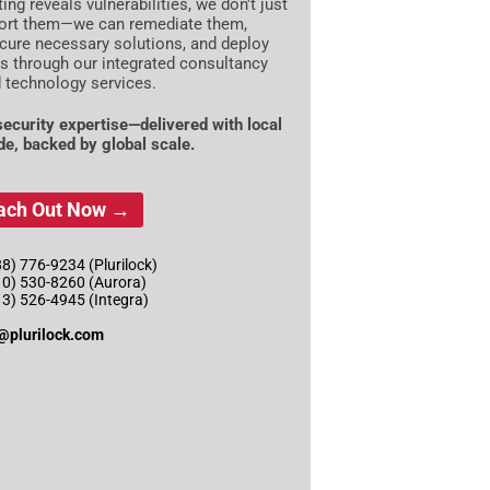
ting reveals vulnerabilities, we don't just
ort them—we can remediate them,
cure necessary solutions, and deploy
es through our integrated consultancy
 technology services.
 security expertise—delivered with local
ude, backed by global scale.
ach Out Now →
8) 776-9234 (Plurilock)
10) 530-8260 (Aurora)
13) 526-4945 (Integra)
@plurilock.com