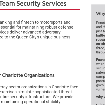
Team Security Services
Why 
banking and fintech to motorsports and
Penet
 essential for maintaining robust defense
and t
just 
vices deliver advanced adversary
battl
red to the Queen City's unique business
resea
on-si
three
throu
Found
we're
secur
paten
 Charlotte Organizations
compr
produ
goes 
nergy sector organizations in Charlotte face
vulne
exercises simulate sophisticated threat
entire security infrastructure. We provide
Why w
e maintaining operational stability.
Loc