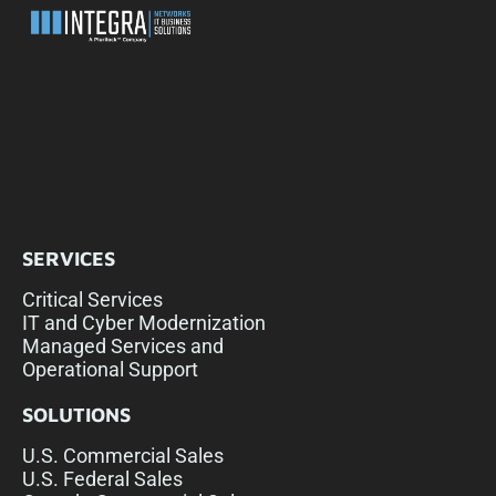
SERVICES
Critical Services
IT and Cyber Modernization
Managed Services and
Operational Support
SOLUTIONS
U.S. Commercial Sales
U.S. Federal Sales