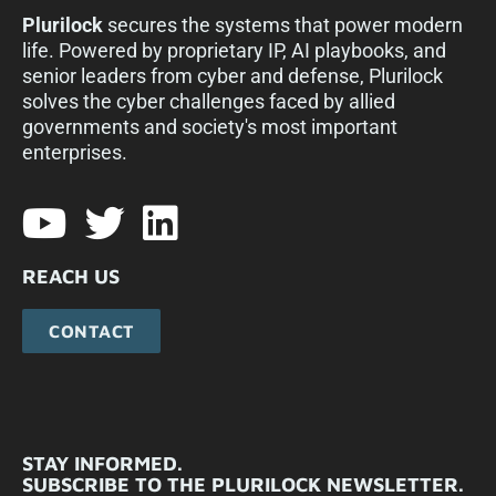
Plurilock
secures the systems that power modern
life. Powered by proprietary IP, AI playbooks, and
senior leaders from cyber and defense, Plurilock
solves the cyber challenges faced by allied
governments and society's most important
enterprises.​
REACH US
CONTACT
STAY INFORMED.
SUBSCRIBE TO THE PLURILOCK NEWSLETTER.