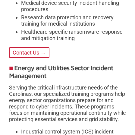
Medical device security incident handling
procedures
Research data protection and recovery
training for medical institutions
Healthcare-specific ransomware response
and mitigation training
Contact Us →
Energy and Utilities Sector Incident
Management
Serving the critical infrastructure needs of the
Carolinas, our specialized training programs help
energy sector organizations prepare for and
respond to cyber incidents. These programs
focus on maintaining operational continuity while
protecting essential services and grid stability.
Industrial control system (ICS) incident