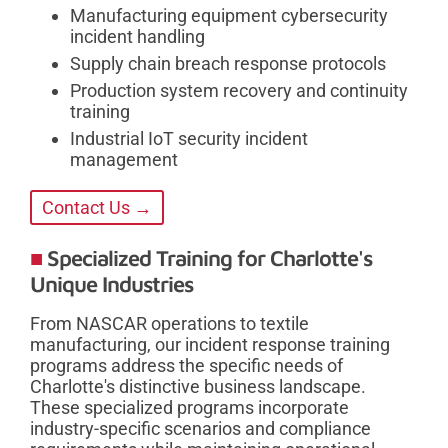
Manufacturing equipment cybersecurity
incident handling
Supply chain breach response protocols
Production system recovery and continuity
training
Industrial IoT security incident
management
Contact Us →
Specialized Training for Charlotte's
Unique Industries
From NASCAR operations to textile
manufacturing, our incident response training
programs address the specific needs of
Charlotte's distinctive business landscape.
These specialized programs incorporate
industry-specific scenarios and compliance