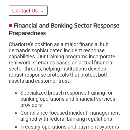
Contact Us →
Financial and Banking Sector Response
Preparedness
Charlotte's position as a major financial hub
demands sophisticated incident response
capabilities. Our training programs incorporate
real-world scenarios based on actual financial
sector threats, helping institutions develop
robust response protocols that protect both
assets and customer trust.
Specialized breach response training for
banking operations and financial services
providers
Compliance-focused incident management
aligned with federal banking regulations
Treasury operations and payment systems