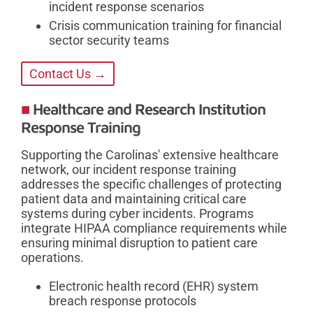
incident response scenarios
Crisis communication training for financial
sector security teams
Contact Us →
Healthcare and Research Institution
Response Training
Supporting the Carolinas' extensive healthcare
network, our incident response training
addresses the specific challenges of protecting
patient data and maintaining critical care
systems during cyber incidents. Programs
integrate HIPAA compliance requirements while
ensuring minimal disruption to patient care
operations.
Electronic health record (EHR) system
breach response protocols