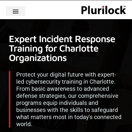
Expert Incident Response
Training for Charlotte
Organizations
Protect your digital future with expert-
led cybersecurity training in Charlotte.
From basic awareness to advanced
defense strategies, our comprehensive
programs equip individuals and
businesses with the skills to safeguard
what matters most in today's connected
world.