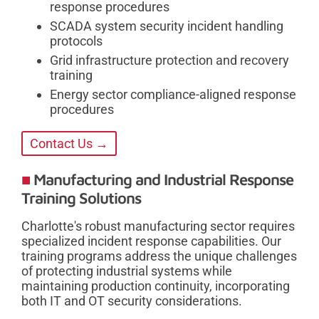
response procedures
SCADA system security incident handling
protocols
Grid infrastructure protection and recovery
training
Energy sector compliance-aligned response
procedures
Contact Us →
Manufacturing and Industrial Response
Training Solutions
Charlotte's robust manufacturing sector requires
specialized incident response capabilities. Our
training programs address the unique challenges
of protecting industrial systems while
maintaining production continuity, incorporating
both IT and OT security considerations.