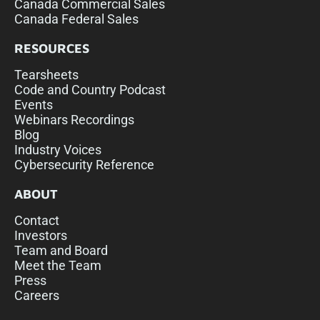
Canada Commercial Sales
Canada Federal Sales
RESOURCES
Tearsheets
Code and Country Podcast
Events
Webinars Recordings
Blog
Industry Voices
Cybersecurity Reference
ABOUT
Contact
Investors
Team and Board
Meet the Team
Press
Careers