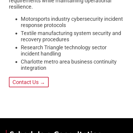
requirements while maintaining operational
resilience.
Motorsports industry cybersecurity incident
response protocols
Textile manufacturing system security and
recovery procedures
Research Triangle technology sector
incident handling
Charlotte metro area business continuity
integration
Contact Us →