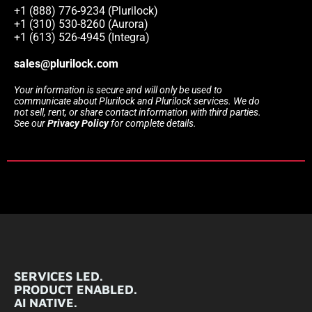
+1 (888) 776-9234 (Plurilock)
+1 (310) 530-8260 (Aurora)
+1 (613) 526-4945 (Integra)
sales@plurilock.com
Your information is secure and will only be used to
communicate about Plurilock and Plurilock services. We do
not sell, rent, or share contact information with third parties.
See our
Privacy Policy
for complete details.
SERVICES LED.
PRODUCT ENABLED.
AI NATIVE.