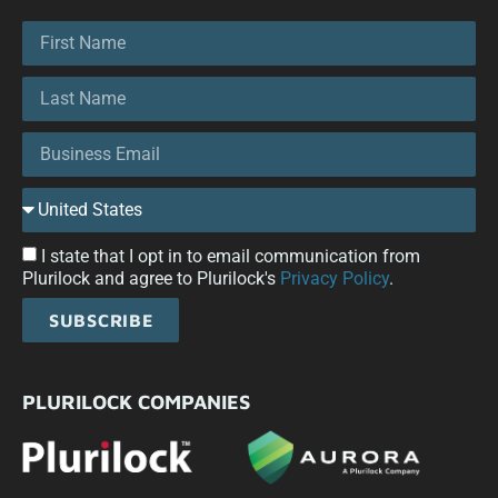
I state that I opt in to email communication from
Plurilock and agree to Plurilock's
Privacy Policy
.
SUBSCRIBE
PLURILOCK COMPANIES