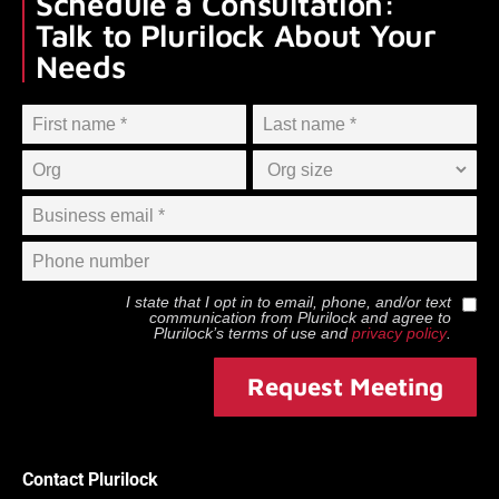
Schedule a Consultation:
Talk to Plurilock About Your
Needs
I state that I opt in to email, phone, and/or text
communication from
Plurilock
and agree to
Plurilock
’s terms of use and
privacy policy
.
Request Meeting
Contact Plurilock