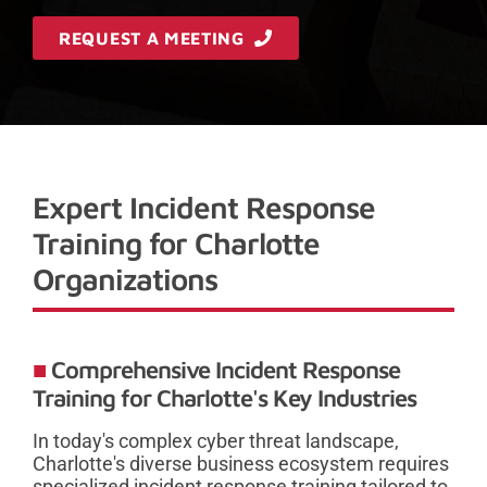
REQUEST A MEETING
Expert Incident Response
Training for Charlotte
Organizations
Comprehensive Incident Response
Training for Charlotte's Key Industries
In today's complex cyber threat landscape,
Charlotte's diverse business ecosystem requires
specialized incident response training tailored to