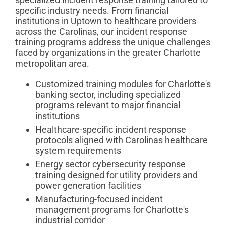
specific industry needs. From financial
institutions in Uptown to healthcare providers
across the Carolinas, our incident response
training programs address the unique challenges
faced by organizations in the greater Charlotte
metropolitan area.
Customized training modules for Charlotte's
banking sector, including specialized
programs relevant to major financial
institutions
Healthcare-specific incident response
protocols aligned with Carolinas healthcare
system requirements
Energy sector cybersecurity response
training designed for utility providers and
power generation facilities
Manufacturing-focused incident
management programs for Charlotte's
industrial corridor