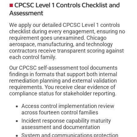
CPCSC Level 1 Controls Checklist and
Assessment
We apply our detailed CPCSC Level 1 controls
checklist during every engagement, ensuring no
requirement goes unexamined. Chicago
aerospace, manufacturing, and technology
contractors receive transparent scoring against
each control family.
Our CPCSC self-assessment tool documents
findings in formats that support both internal
remediation planning and external validation
requirements. You receive clear evidence of
compliance status for stakeholder reporting.
Access control implementation review
across fourteen control families
Incident response capability maturity
assessment and documentation
System and communications protection