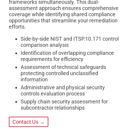
frameworks simultaneously. This dual-
assessment approach ensures comprehensive
coverage while identifying shared compliance
opportunities that streamline your remediation
efforts.
Side-by-side NIST and ITSP.10.171 control
comparison analysis
Identification of overlapping compliance
requirements for efficiency
Assessment of technical safeguards
protecting controlled unclassified
information
Administrative and physical security
controls evaluation process
Supply chain security assessment for
subcontractor relationships
Contact Us →