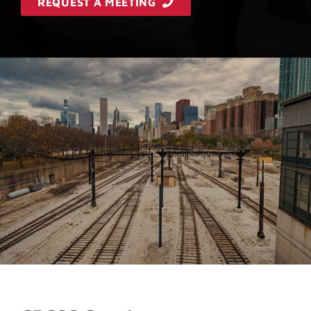
REQUEST A MEETING