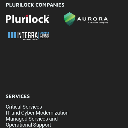
PLURILOCK COMPANIES
SERVICES
Critical Services
IT and Cyber Modernization
Managed Services and
Operational Support