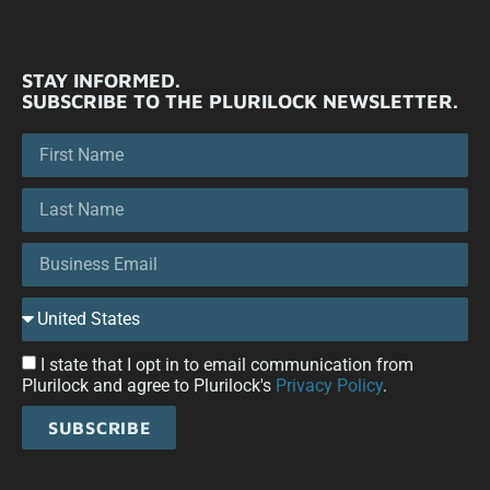
STAY INFORMED.
SUBSCRIBE TO THE PLURILOCK NEWSLETTER.
I state that I opt in to email communication from
Plurilock and agree to Plurilock's
Privacy Policy
.
SUBSCRIBE