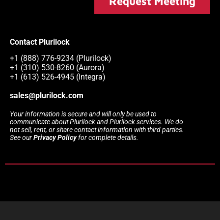
Request Meeting
Contact Plurilock
+1 (888) 776-9234 (Plurilock)
+1 (310) 530-8260 (Aurora)
+1 (613) 526-4945 (Integra)
sales@plurilock.com
Your information is secure and will only be used to
communicate about Plurilock and Plurilock services. We do
not sell, rent, or share contact information with third parties.
See our
Privacy Policy
for complete details.