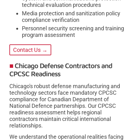
technical evaluation procedures
Media protection and sanitization policy
compliance verification
Personnel security screening and training
program assessment
Contact Us →
Chicago Defense Contractors and
CPCSC Readiness
Chicago's robust defense manufacturing and
technology sectors face mandatory CPCSC
compliance for Canadian Department of
National Defence partnerships. Our CPCSC
readiness assessment helps regional
contractors maintain critical international
relationships.
We understand the operational realities facing