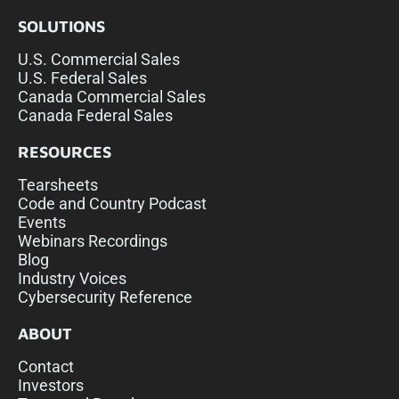
SOLUTIONS
U.S. Commercial Sales
U.S. Federal Sales
Canada Commercial Sales
Canada Federal Sales
RESOURCES
Tearsheets
Code and Country Podcast
Events
Webinars Recordings
Blog
Industry Voices
Cybersecurity Reference
ABOUT
Contact
Investors