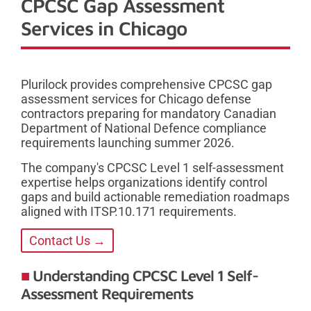
CPCSC Gap Assessment
Services in Chicago
Plurilock provides comprehensive CPCSC gap
assessment services for Chicago defense
contractors preparing for mandatory Canadian
Department of National Defence compliance
requirements launching summer 2026.
The company's CPCSC Level 1 self-assessment
expertise helps organizations identify control
gaps and build actionable remediation roadmaps
aligned with ITSP.10.171 requirements.
Contact Us →
Understanding CPCSC Level 1 Self-
Assessment Requirements