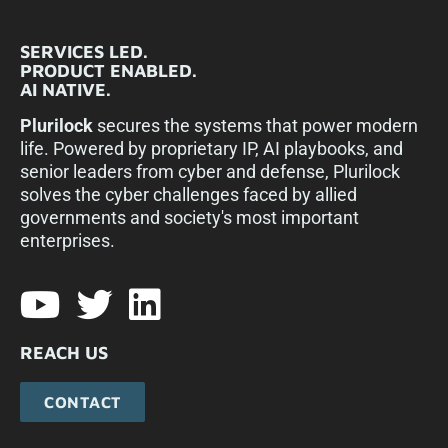
SERVICES LED.
PRODUCT ENABLED.
AI NATIVE.
Plurilock
secures the systems that power modern
life. Powered by proprietary IP, AI playbooks, and
senior leaders from cyber and defense, Plurilock
solves the cyber challenges faced by allied
governments and society's most important
enterprises.​
REACH US
CONTACT