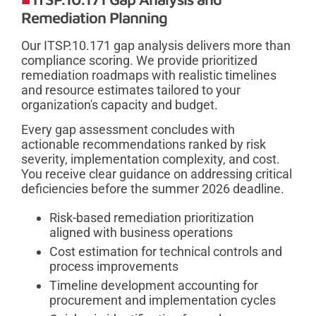
Remediation Planning
Our ITSP.10.171 gap analysis delivers more than
compliance scoring. We provide prioritized
remediation roadmaps with realistic timelines
and resource estimates tailored to your
organization's capacity and budget.
Every gap assessment concludes with
actionable recommendations ranked by risk
severity, implementation complexity, and cost.
You receive clear guidance on addressing critical
deficiencies before the summer 2026 deadline.
Risk-based remediation prioritization
aligned with business operations
Cost estimation for technical controls and
process improvements
Timeline development accounting for
procurement and implementation cycles