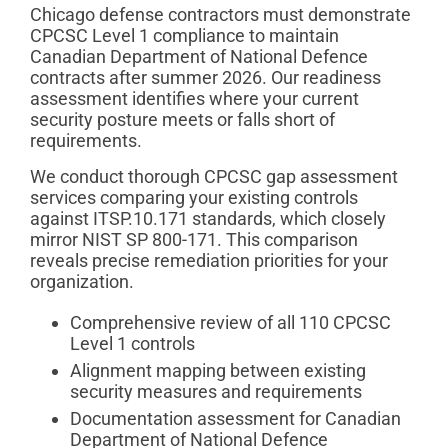
Chicago defense contractors must demonstrate
CPCSC Level 1 compliance to maintain
Canadian Department of National Defence
contracts after summer 2026. Our readiness
assessment identifies where your current
security posture meets or falls short of
requirements.
We conduct thorough CPCSC gap assessment
services comparing your existing controls
against ITSP.10.171 standards, which closely
mirror NIST SP 800-171. This comparison
reveals precise remediation priorities for your
organization.
Comprehensive review of all 110 CPCSC
Level 1 controls
Alignment mapping between existing
security measures and requirements
Documentation assessment for Canadian
Department of National Defence