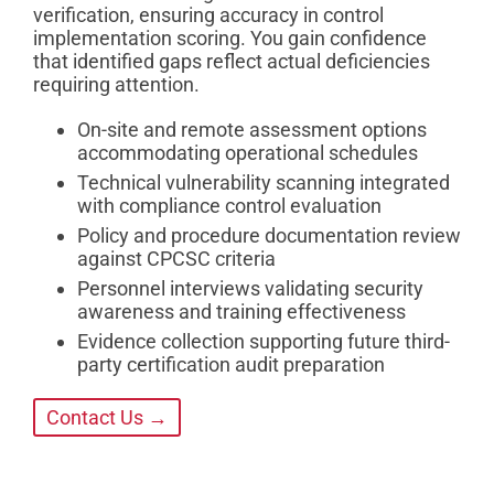
verification, ensuring accuracy in control
implementation scoring. You gain confidence
that identified gaps reflect actual deficiencies
requiring attention.
On-site and remote assessment options
accommodating operational schedules
Technical vulnerability scanning integrated
with compliance control evaluation
Policy and procedure documentation review
against CPCSC criteria
Personnel interviews validating security
awareness and training effectiveness
Evidence collection supporting future third-
party certification audit preparation
Contact Us →