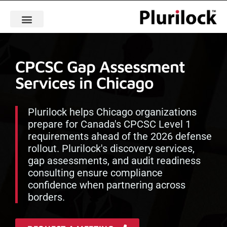
CPCSC Gap Assessment
Services in Chicago
Plurilock helps Chicago organizations
prepare for Canada's CPCSC Level 1
requirements ahead of the 2026 defense
rollout. Plurilock's discovery services,
gap assessments, and audit readiness
consulting ensure compliance
confidence when partnering across
borders.