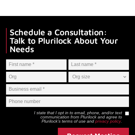
Schedule a Consultation:
Talk to Plurilock About Your
Needs
I state that I opt in to email, phone, and/or text
communication from
Plurilock
and agree to
Plurilock
’s terms of use and
privacy policy
.