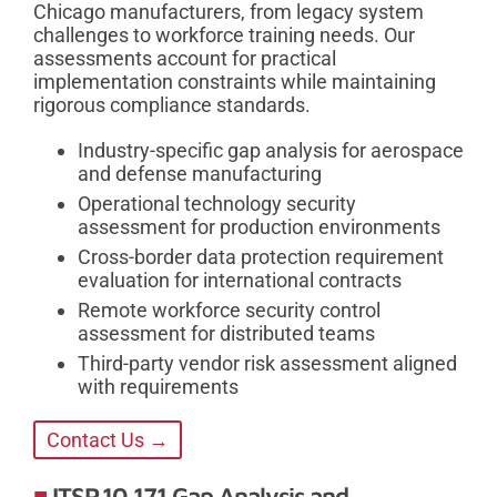
Chicago manufacturers, from legacy system
challenges to workforce training needs. Our
assessments account for practical
implementation constraints while maintaining
rigorous compliance standards.
Industry-specific gap analysis for aerospace
and defense manufacturing
Operational technology security
assessment for production environments
Cross-border data protection requirement
evaluation for international contracts
Remote workforce security control
assessment for distributed teams
Third-party vendor risk assessment aligned
with requirements
Contact Us →
ITSP.10.171 Gap Analysis and