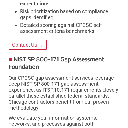
expectations
Risk prioritization based on compliance
gaps identified
Detailed scoring against CPCSC self-
assessment criteria benchmarks
Contact Us →
NIST SP 800-171 Gap Assessment
Foundation
Our CPCSC gap assessment services leverage
deep NIST SP 800-171 gap assessment
experience, as ITSP.10.171 requirements closely
parallel these established federal standards.
Chicago contractors benefit from our proven
methodology.
We evaluate your information systems,
networks, and processes against both