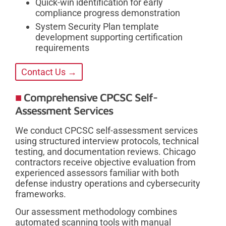
Quick-win identification for early
compliance progress demonstration
System Security Plan template
development supporting certification
requirements
Contact Us →
Comprehensive CPCSC Self-
Assessment Services
We conduct CPCSC self-assessment services
using structured interview protocols, technical
testing, and documentation reviews. Chicago
contractors receive objective evaluation from
experienced assessors familiar with both
defense industry operations and cybersecurity
frameworks.
Our assessment methodology combines
automated scanning tools with manual