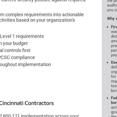
the p
audit
you s
m complex requirements into actionable
Why w
tivities based on your organization's
Fir
was
Level 1 requirements
ded
amo
th your budget
pra
l controls first
par
pre
 CPCSC compliance
De
hroughout implementation
def
org
for
map
tes
bor
Fed
incinnati Contractors
bor
acr
gov
 SP 800-171 implementation across your
the