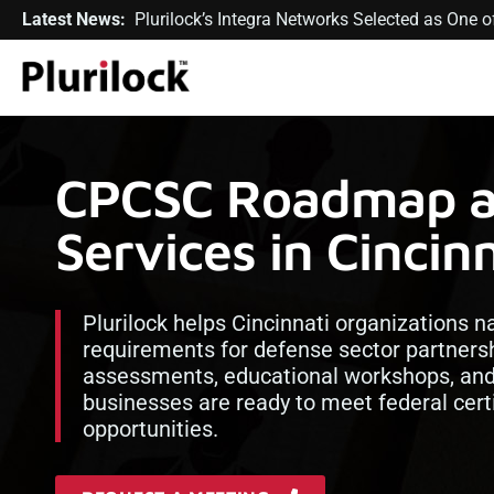
Latest News:
Plurilock’s Integra Networks Selected as One
CPCSC Roadmap a
Services in Cincin
Plurilock helps Cincinnati organizations 
requirements for defense sector partners
assessments, educational workshops, and 
businesses are ready to meet federal cert
opportunities.