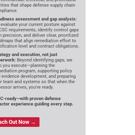
lities that shape defense supply chain
pliance.
diness assessment and gap analysis:
evaluate your current posture against
SC requirements, identify control gaps
h precision, and deliver clear, prioritized
dmaps that align remediation effort to
tification level and contract obligations.
ategy and execution, not just
erwork:
Beyond identifying gaps, we
p you execute—planning the
ediation program, supporting policy
 evidence development, and preparing
r team and systems so that when the
essor arrives, you're ready.
C-ready—with proven defense
actor experience guiding every step.
ach Out Now →