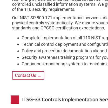
controlled unclassified information systems. We g
of the 110 security requirements.
Our NIST SP 800-171 implementation services addr
physical controls systematically. We ensure your
standards and CPCSC certification expectations.
Complete implementation of all 110 NIST re
Technical control deployment and configuratio
Policy and procedure documentation aligned
Security awareness training programs for you
Continuous monitoring systems to maintain 
Contact Us →
ITSG-33 Controls Implementation Ser