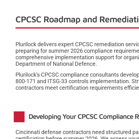
CPCSC Roadmap and Remediation
Plurilock delivers expert CPCSC remediation servi
preparing for summer 2026 compliance requireme
comprehensive implementation support for organi
Department of National Defence.
Plurilock's CPCSC compliance consultants develo
800-171 and ITSG-33 controls implementation. Str
contractors meet certification requirements efficie
Developing Your CPCSC Compliance
Cincinnati defense contractors need structured 
certification before summer 2026. We assess your 